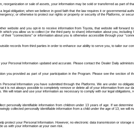
n, reorganization or sale of assets, your information may be sold or transferred as part of tha
 legal obligation; when we believe in good faith that the law requires it or governmental author
ergency; or otherwise to protect our rights or property or security of the Platforms, or securit
ther website and you opt-in to receive information from Toyota, that website will forward
gh which you allow us to collect (or the third party to share) information about you, includi
e of their “connections” or information about you is otherwise accessible through your “conne
ide records from third parties in order to enhance our ability to serve you, to tailor our co
your Personal Information updated and accurate. Please contact the Dealer Daily administrato
tion you provided as part of your participation in the Program. Please see the section of t
Personal Information you have submitted through the Platforms. We are under no obligation to
 that it is not always possible to completely remove or delete all of your information from ou
s. We will retain and use your information as necessary to comply with our legal obligations,
ct personally identifiable information from children under 13 years of age. If we determine 
ngly collected personally identifiable information from a child under the age of 13, we will m
elp protect your Personal Information. However, no electronic data transmission or storage
de us with your information at your own risk.