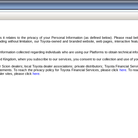
s it relates to the privacy of your Personal Information (as defined below). Please read b
ding without limitation, our Toyota-owned and branded website, web pages, interactive feature
formation collected regarding individuals who are using our Platforms to obtain technical info
d Kingdom, when you subscribe to our services, you consent to our collection and use of you
 Scion dealers; local Toyota dealer associations; private distributors; Toyota Financial Se
tatements. To reach the privacy policy for Toyota Financial Services, please click
here
. To re
ler sites, please click
here
.