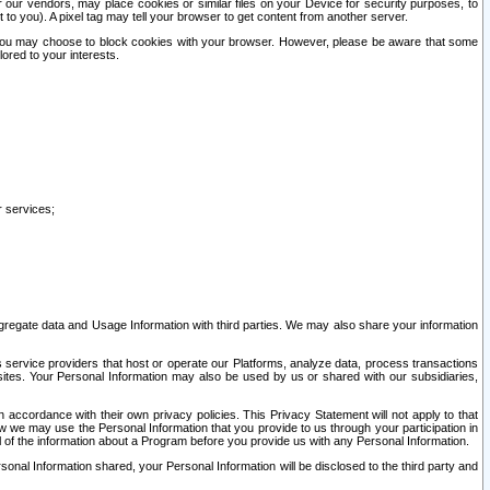
our vendors, may place cookies or similar files on your Device for security purposes, to
st to you). A pixel tag may tell your browser to get content from another server.
r you may choose to block cookies with your browser. However, please be aware that some
lored to your interests.
r services;
gregate data and Usage Information with third parties. We may also share your information
s service providers that host or operate our Platforms, analyze data, process transactions
 sites. Your Personal Information may also be used by us or shared with our subsidiaries,
ccordance with their own privacy policies. This Privacy Statement will not apply to that
w we may use the Personal Information that you provide to us through your participation in
ll of the information about a Program before you provide us with any Personal Information.
sonal Information shared, your Personal Information will be disclosed to the third party and