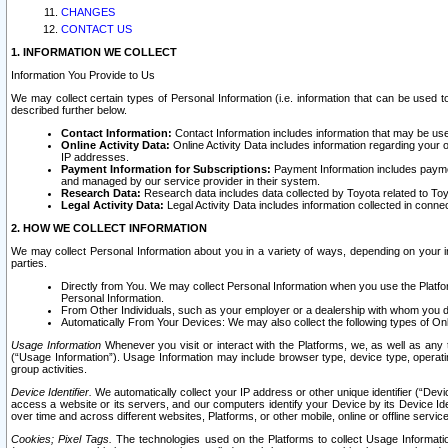
CHANGES
CONTACT US
1. INFORMATION WE COLLECT
Information You Provide to Us
We may collect certain types of Personal Information (i.e. information that can be used 
described further below.
Contact Information:
Contact Information includes information that may be use
Online Activity Data:
Online Activity Data includes information regarding your 
IP addresses.
Payment Information for Subscriptions:
Payment Information includes paymen
and managed by our service provider in their system.
Research Data:
Research data includes data collected by Toyota related to Toy
Legal Activity Data:
Legal Activity Data includes information collected in conne
2. HOW WE COLLECT INFORMATION
We may collect Personal Information about you in a variety of ways, depending on your int
parties.
Directly from You. We may collect Personal Information when you use the Platfor
Personal Information.
From Other Individuals, such as your employer or a dealership with whom you 
Automatically From Your Devices: We may also collect the following types of Onl
Usage Information
Whenever you visit or interact with the Platforms, we, as well as any 
(“Usage Information”). Usage Information may include browser type, device type, operatin
group activities.
Device Identifier.
We automatically collect your IP address or other unique identifier (“Devi
access a website or its servers, and our computers identify your Device by its Device Id
over time and across different websites, Platforms, or other mobile, online or offline serv
Cookies; Pixel Tags.
The technologies used on the Platforms to collect Usage Information, 