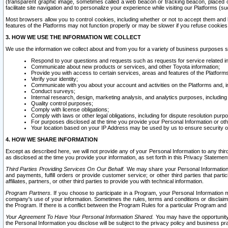
(transparent graphic image, sometimes called a web beacon or tracking beacon, placed on
facilitate site navigation and to personalize your experience while visiting our Platforms (su
Most browsers allow you to control cookies, including whether or not to accept them an
features of the Platforms may not function properly or may be slower if you refuse cookies. 
3. HOW WE USE THE INFORMATION WE COLLECT
We use the information we collect about and from you for a variety of business purposes 
Respond to your questions and requests such as requests for service related in
Communicate about new products or services, and other Toyota information;
Provide you with access to certain services, areas and features of the Platform
Verify your identity;
Communicate with you about your account and activities on the Platforms and, in
Conduct surveys;
Internal research, design, marketing analysis, and analytics purposes, including
Quality control purposes;
Comply with license obligations;
Comply with laws or other legal obligations, including for dispute resolution purp
For purposes disclosed at the time you provide your Personal Information or ot
Your location based on your IP Address may be used by us to ensure security of
4. HOW WE SHARE INFORMATION
Except as described here, we will not provide any of your Personal Information to any th
as disclosed at the time you provide your information, as set forth in this Privacy Statemen
Third Parties Providing Services On Our Behalf.
We may share your Personal Information wi
and payments, fulfill orders or provide customer service; or other third parties that pa
affiliates, partners, or other third parties to provide you with technical information.
Program Partners.
If you choose to participate in a Program, your Personal Information 
company's use of your information. Sometimes the rules, terms and conditions or disclaime
the Program. If there is a conflict between the Program Rules for a particular Program and 
Your Agreement To Have Your Personal Information Shared.
You may have the opportunity t
the Personal Information you disclose will be subject to the privacy policy and business prac