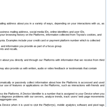
ailing address about you in a variety of ways, depending on your interactions with us, as
siness mailing address, social media IDs, online identifiers and user IDs.
 your browsing history on the Platforms, information collected from Toyota's cookies, and
yota. Examples include your credit card or payment platform number which is collected
and information you provide as part of a focus group.
nts and recalls.
t about you directly and through our Platforms with information that we receive from third
y also provide us with written, audio or video feedback or testimonials that contain
tomatically or passively collect information about how the Platforms is accessed and used
r use of features or applications on the Platforms, such as interactions with friends and
cess the Platforms. A Device Identifier is a number that is assigned to your Device when you
 help diagnose problems with our servers, analyze trends, track users’ web page movements
r aggregate use.
a Device when it is used to visit the Platforms), mobile analytics software and pixel tags