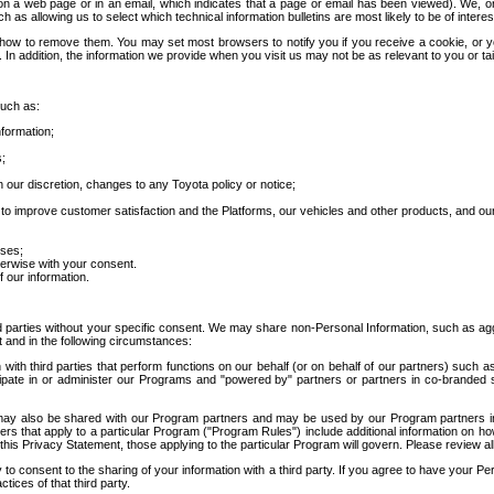
 a web page or in an email, which indicates that a page or email has been viewed). We, or 
ch as allowing us to select which technical information bulletins are most likely to be of intere
d how to remove them. You may set most browsers to notify you if you receive a cookie, o
In addition, the information we provide when you visit us may not be as relevant to you or tai
such as:
formation;
s;
 our discretion, changes to any Toyota policy or notice;
 to improve customer satisfaction and the Platforms, our vehicles and other products, and ou
oses;
herwise with your consent.
 our information.
ird parties without your specific consent. We may share non-Personal Information, such as ag
t and in the following circumstances:
th third parties that perform functions on our behalf (or on behalf of our partners) such a
rticipate in or administer our Programs and "powered by" partners or partners in co-branded
may also be shared with our Program partners and may be used by our Program partners in a
rs that apply to a particular Program ("Program Rules") include additional information on ho
this Privacy Statement, those applying to the particular Program will govern. Please review a
o consent to the sharing of your information with a third party. If you agree to have your Per
tices of that third party.