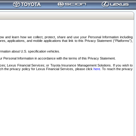
elow and learn how we collect, protect, share and use your Personal Information including
s, applications, and mobile applications that link to this Privacy Statement (“Platforms”),
rmation about U.S. specification vehicles.
r Personal Information in accordance with the terms of this Privacy Statement.
rvices; Lexus Financial Services; or Toyota Insurance Management Solutions. If you wish to
ach the privacy policy for Lexus Financial Services, please click
here
. To reach the privacy