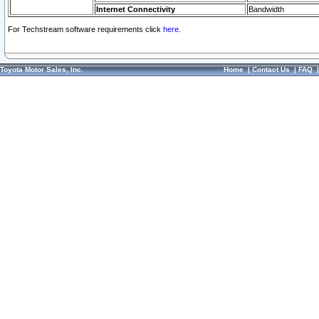
Internet Connectivity
Bandwidth
For Techstream software requirements click
here.
Toyota Motor Sales, Inc.
Home
|
Contact Us
|
FAQ