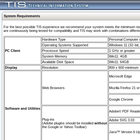
System Requirements
For the best possible TIS experience we recommend your system meets the mimimum requi
are continuously being tested for compatibility and TIS may work with combinations differing
Hardware Type
Personal Computer
Operating Systems Supported
Windows 11 (32–bit, 
PC Client
Processor Speed
1 GHz or greater
System Memory
Win11: 4GB
Available Disk Space
Win11: 64GB
Display
Resolution
800 x 600 minimum
Microsoft Edge
Web Browsers
Mozilla Firefox 21 or
Google Chrome
Software and Utilities
Adobe© PDF Reader 
Plug-ins
Adobe SVG 3.03
(Adobe plugins should be installed
without
the Google or Yahoo Toolbar)
Java™ Version 6 Upd