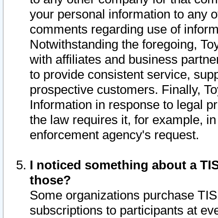
your personal information to any o
comments regarding use of informat
Notwithstanding the foregoing, To
with affiliates and business partn
to provide consistent service, supp
prospective customers. Finally, To
Information in response to legal p
the law requires it, for example, i
enforcement agency's request.
I noticed something about a TIS
those?
Some organizations purchase TIS 
subscriptions to participants at e