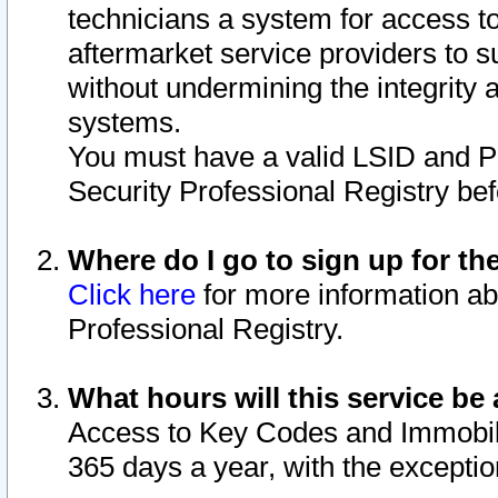
technicians a system for access to 
aftermarket service providers to 
without undermining the integrity 
systems.
You must have a valid LSID and 
Security Professional Registry bef
Where do I go to sign up for th
Click here
for more information ab
Professional Registry.
What hours will this service be 
Access to Key Codes and Immobiliz
365 days a year, with the excepti