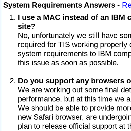
System Requirements Answers
-
Re
I use a MAC instead of an IBM c
site?
No, unfortunately we still have s
required for TIS working properly
system requirements to IBM compa
this issue as soon as possible.
Do you support any browsers ot
We are working out some final deta
performance, but at this time we a
We should be able to provide more
new Safari browser, are undergoin
plan to release official support at t