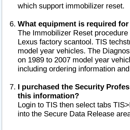
which support immobilizer reset.
What equipment is required for
The Immobilizer Reset procedure i
Lexus factory scantool. TIS techst
model year vehicles. The Diagnost
on 1989 to 2007 model year vehic
including ordering information and
I purchased the Security Profes
this information?
Login to TIS then select tabs TIS
into the Secure Data Release are