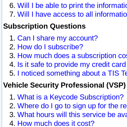
Will I be able to print the informat
Will I have access to all informat
Subscription Questions
Can I share my account?
How do I subscribe?
How much does a subscription co
Is it safe to provide my credit ca
I noticed something about a TIS T
Vehicle Security Professional (VSP
What is a Keycode Subscription?
Where do I go to sign up for the r
What hours will this service be av
How much does it cost?