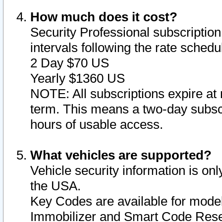
How much does it cost?
Security Professional subscription 
intervals following the rate sched
2 Day $70 US
Yearly $1360 US
NOTE: All subscriptions expire at 
term. This means a two-day subscr
hours of usable access.
What vehicles are supported?
Vehicle security information is onl
the USA.
Key Codes are available for model
Immobilizer and Smart Code Reset 