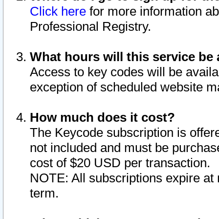
Click here
for more information ab
Professional Registry.
What hours will this service be 
Access to key codes will be availa
exception of scheduled website m
How much does it cost?
The Keycode subscription is offere
not included and must be purchase
cost of $20 USD per transaction.
NOTE: All subscriptions expire at 
term.