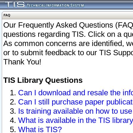
FAQ
Our Frequently Asked Questions (FAQ)
questions regarding TIS. Click on a que
As common concerns are identified, we 
or to submit feedback to our TIS Supp
Thank You!
TIS Library Questions
Can I download and resale the inf
Can I still purchase paper public
Is training available on how to use
What is available in the TIS librar
What is TIS?