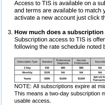
Access to TIS is available on a su
and terms are available to match 
activate a new account just click 
How much does a subscription
Subscription access to TIS is offer
following the rate schedule noted 
Professional
Security
Subscription Type
Standard
Keycod
Diagnostic
Professional
2 Day
$30
$80
$80
NA
Monthly
$105
NA
NA
NA
$20 US P
Yearly
$580
$1500
$1500
Transacti
NOTE: All subscriptions expire at mid
This means a two-day subscription m
usable access.