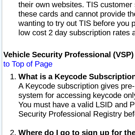
their own websites. TIS customer 
these cards and cannot provide the
wanting to try out TIS before you
low cost 2 day subscription rates a
Vehicle Security Professional (VSP
to Top of Page
What is a Keycode Subscriptio
A Keycode subscription gives pre
system for accessing keycode only
You must have a valid LSID and 
Security Professional Registry bef
Where do I go to sign up for th