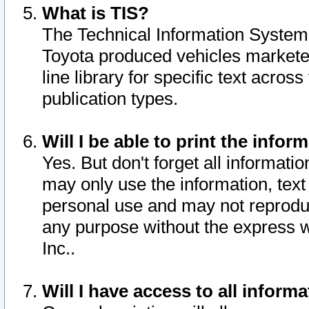
What is TIS?
The Technical Information System o
Toyota produced vehicles markete
line library for specific text acro
publication types.
Will I be able to print the infor
Yes. But don't forget all informatio
may only use the information, text 
personal use and may not reproduce,
any purpose without the express w
Inc..
Will I have access to all infor