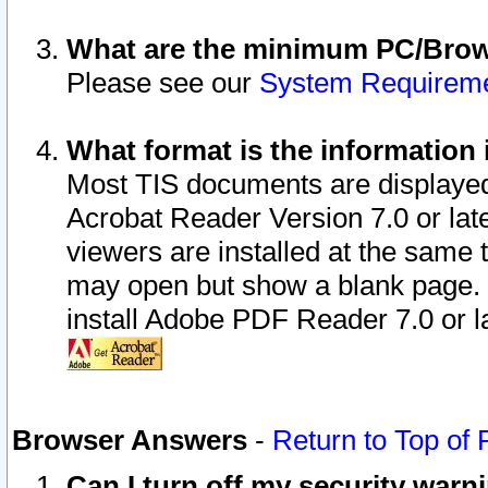
What are the minimum PC/Brows
Please see our
System Requirem
What format is the information 
Most TIS documents are displaye
Acrobat Reader Version 7.0 or later
viewers are installed at the same 
may open but show a blank page. S
install Adobe PDF Reader 7.0 or la
Browser Answers
-
Return to Top of
Can I turn off my security war