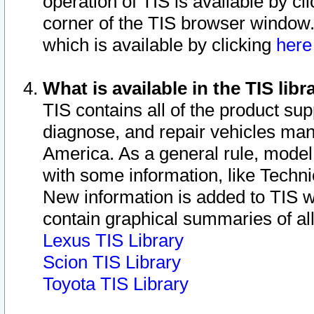
operation of TIS is available by cl
corner of the TIS browser window.
which is available by clicking
her
What is available in the TIS libr
TIS contains all of the product su
diagnose, and repair vehicles ma
America. As a general rule, mode
with some information, like Techni
New information is added to TIS 
contain graphical summaries of all
Lexus TIS Library
Scion TIS Library
Toyota TIS Library