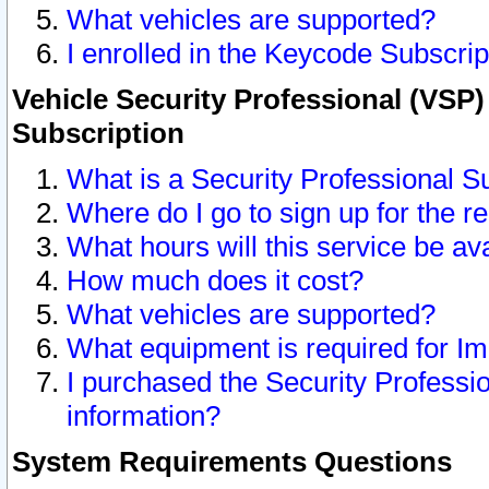
What vehicles are supported?
I enrolled in the Keycode Subscrip
Vehicle Security Professional (VSP)
Subscription
What is a Security Professional S
Where do I go to sign up for the r
What hours will this service be av
How much does it cost?
What vehicles are supported?
What equipment is required for I
I purchased the Security Professio
information?
System Requirements Questions