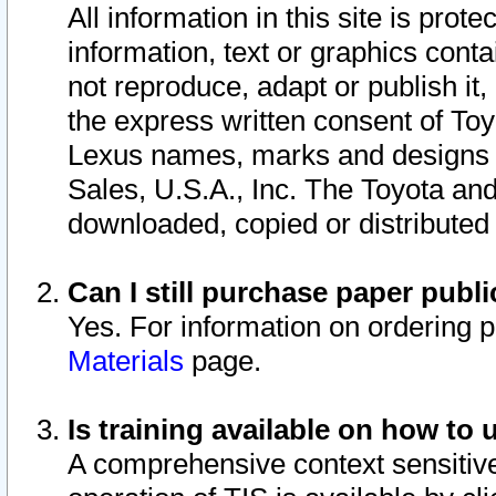
All information in this site is pro
information, text or graphics conta
not reproduce, adapt or publish it,
the express written consent of To
Lexus names, marks and designs a
Sales, U.S.A., Inc. The Toyota a
downloaded, copied or distributed
Can I still purchase paper pub
Yes. For information on ordering 
Materials
page.
Is training available on how to 
A comprehensive context sensitive