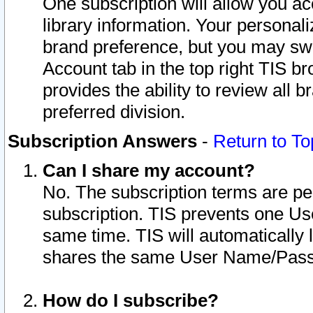
One subscription will allow you ac
library information. Your personal
brand preference, but you may swit
Account tab in the top right TIS b
provides the ability to review all 
preferred division.
Subscription Answers
-
Return to To
Can I share my account?
No. The subscription terms are per i
subscription. TIS prevents one U
same time. TIS will automatically
shares the same User Name/Passw
How do I subscribe?