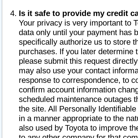
Is it safe to provide my credit
Your privacy is very important to 
data only until your payment has 
specifically authorize us to store t
purchases. If you later determine 
please submit this request direct
may also use your contact informa
response to correspondence, to co
confirm account information chang
scheduled maintenance outages tha
the site. All Personally Identifiab
in a manner appropriate to the nat
also used by Toyota to improve the
to any other company for that com