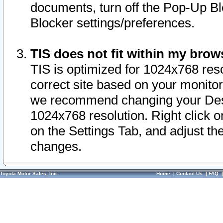
documents, turn off the Pop-Up Bl
Blocker settings/preferences.
TIS does not fit within my bro
TIS is optimized for 1024x768 reso
correct site based on your monitor 
we recommend changing your Desk
1024x768 resolution. Right click 
on the Settings Tab, and adjust th
changes.
Toyota Motor Sales, Inc.
Home
|
Contact Us
|
FAQ