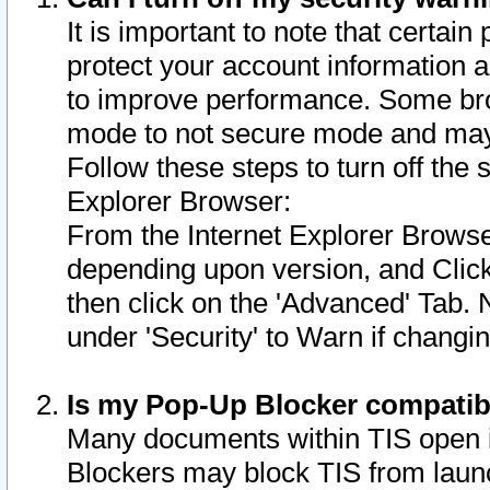
It is important to note that certain
protect your account information a
to improve performance. Some bro
mode to not secure mode and may 
Follow these steps to turn off the
Explorer Browser:
From the Internet Explorer Browse
depending upon version, and Click 
then click on the 'Advanced' Tab. 
under 'Security' to Warn if chang
Is my Pop-Up Blocker compatib
Many documents within TIS open 
Blockers may block TIS from laun