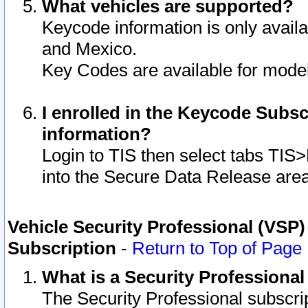
What vehicles are supported?
Keycode information is only avail
and Mexico.
Key Codes are available for model
I enrolled in the Keycode Subsc
information?
Login to TIS then select tabs TIS
into the Secure Data Release are
Vehicle Security Professional (VSP)
Subscription
-
Return to Top of Page
What is a Security Professiona
The Security Professional subscri