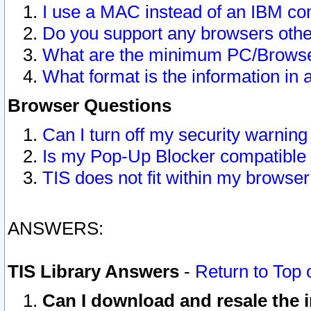
I use a MAC instead of an IBM com
Do you support any browsers other
What are the minimum PC/Browser
What format is the information in 
Browser Questions
Can I turn off my security warni
Is my Pop-Up Blocker compatible 
TIS does not fit within my browse
ANSWERS:
TIS Library Answers
-
Return to Top 
Can I download and resale the i