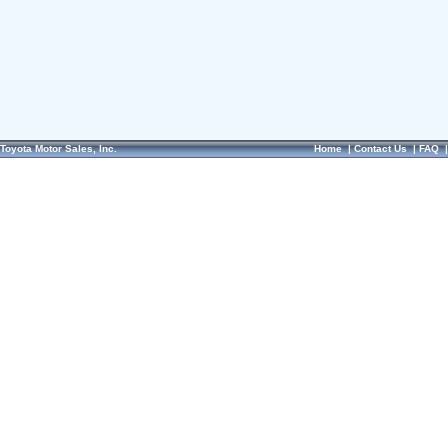
Toyota Motor Sales, Inc.
Home
|
Contact Us
|
FAQ