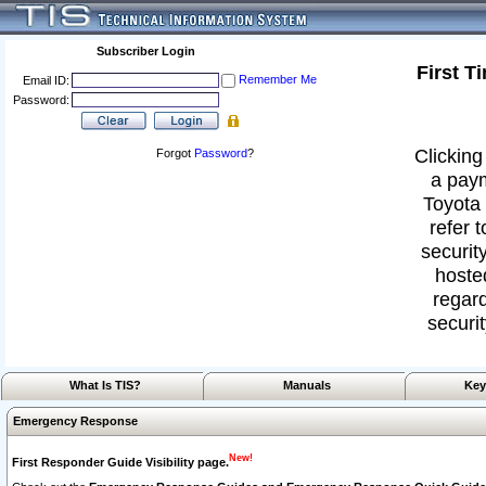
Subscriber Login
First T
Remember Me
Email ID:
Password:
Clicking
Forgot
Password
?
a paym
Toyota 
refer 
security
hoste
regard
securit
What Is TIS?
Manuals
Key
Emergency Response
New!
First Responder Guide Visibility page.