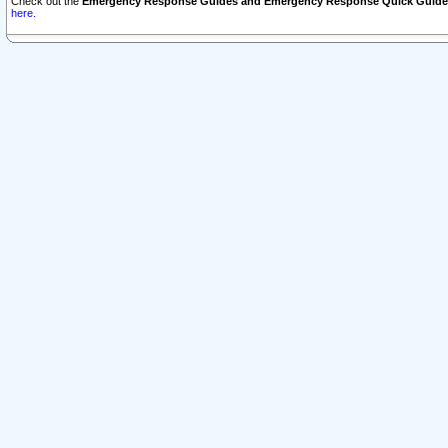
Check out the
Emergency Response Guides and Emergency Response Quick Guide
here.