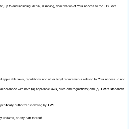
 up to and including, denial, disabling, deactivation of Your access to the TIS Sites.
all applicable laws, regulations and other legal requirements relating to Your access to and
 accordance with both (a) applicable laws, rules and regulations; and (b) TMS’s standards,
ecifically authorized in writing by TMS.
y updates, or any part thereof.