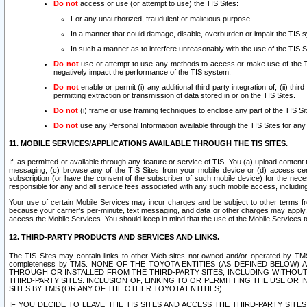
Do not
access or use (or attempt to use) the TIS Sites:
For any unauthorized, fraudulent or malicious purpose.
In a manner that could damage, disable, overburden or impair the TIS 
In such a manner as to interfere unreasonably with the use of the TIS S
Do not
use or attempt to use any methods to access or make use of the TIS 
negatively impact the performance of the TIS system.
Do not
enable or permit (i) any additional third party integration of; (ii) thi
permitting extraction or transmission of data stored in or on the TIS Sites.
Do not
(i) frame or use framing techniques to enclose any part of the TIS Site
Do not
use any Personal Information available through the TIS Sites for any pu
11. MOBILE SERVICES/APPLICATIONS AVAILABLE THROUGH THE TIS SITES.
If, as permitted or available through any feature or service of TIS, You (a) upload conten
messaging, (c) browse any of the TIS Sites from your mobile device or (d) access cer
subscription (or have the consent of the subscriber of such mobile device) for the nec
responsible for any and all service fees associated with any such mobile access, includi
Your use of certain Mobile Services may incur charges and be subject to other terms fr
because your carrier’s per-minute, text messaging, and data or other charges may apply.
access the Mobile Services. You should keep in mind that the use of the Mobile Services 
12. THIRD-PARTY PRODUCTS AND SERVICES AND LINKS.
The TIS Sites may contain links to other Web sites not owned and/or operated by TMS (“Th
completeness by TMS. NONE OF THE TOYOTA ENTITIES (AS DEFINED BELOW
THROUGH OR INSTALLED FROM THE THIRD-PARTY SITES, INCLUDING WITHOUT L
THIRD-PARTY SITES. INCLUSION OF, LINKING TO OR PERMITTING THE USE OR
SITES BY TMS (OR ANY OF THE OTHER TOYOTA ENTITIES).
IF YOU DECIDE TO LEAVE THE TIS SITES AND ACCESS THE THIRD-PARTY SI