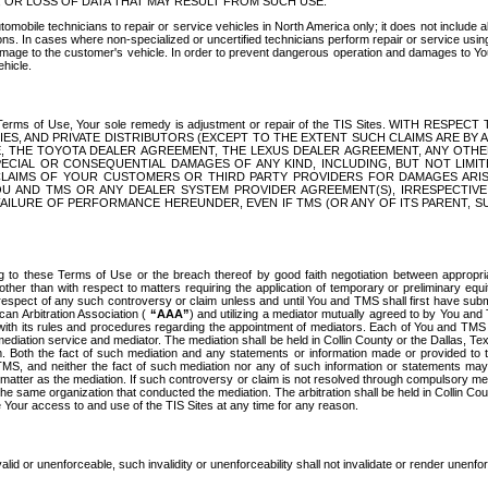
OR LOSS OF DATA THAT MAY RESULT FROM SUCH USE.
tomobile technicians to repair or service vehicles in North America only; it does not include a
s. In cases where non-specialized or uncertified technicians perform repair or service using 
amage to the customer's vehicle. In order to prevent dangerous operation and damages to Your 
hicle.
er these Terms of Use, Your sole remedy is adjustment or repair of the TIS Sites.
ANIES, AND PRIVATE DISTRIBUTORS (EXCEPT TO THE EXTENT SUCH CLAIMS ARE BY
E, THE TOYOTA DEALER AGREEMENT, THE LEXUS DEALER AGREEMENT, ANY OTH
SPECIAL OR CONSEQUENTIAL DAMAGES OF ANY KIND, INCLUDING, BUT NOT LIMI
R CLAIMS OF YOUR CUSTOMERS OR THIRD PARTY PROVIDERS FOR DAMAGES ARI
U AND TMS OR ANY DEALER SYSTEM PROVIDER AGREEMENT(S), IRRESPECTI
 FAILURE OF PERFORMANCE HEREUNDER, EVEN IF TMS (OR ANY OF ITS PARENT, SU
ng to these Terms of Use or the breach thereof by good faith negotiation between appropr
ther than with respect to matters requiring the application of temporary or preliminary equit
 in respect of any such controversy or claim unless and until You and TMS shall first have su
can Arbitration Association (
“AAA”
) and utilizing a mediator mutually agreed to by You and
 with its rules and procedures regarding the appointment of mediators. Each of You and TMS
diation service and mediator. The mediation shall be held in Collin County or the Dallas, Te
 Both the fact of such mediation and any statements or information made or provided to th
TMS, and neither the fact of such mediation nor any of such information or statements may b
 matter as the mediation. If such controversy or claim is not resolved through compulsory me
the same organization that conducted the mediation. The arbitration shall be held in Collin C
te Your access to and use of the TIS Sites at any time for any reason.
alid or unenforceable, such invalidity or unenforceability shall not invalidate or render unenf