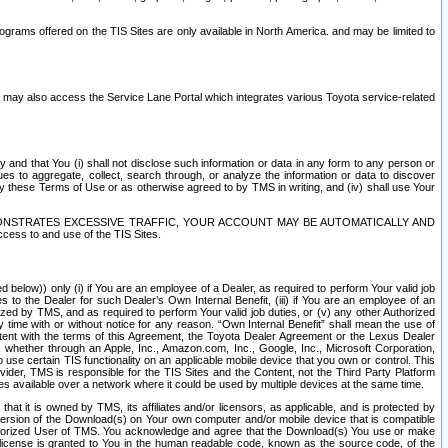
rams offered on the TIS Sites are only available in North America. and may be limited to
s may also access the Service Lane Portal which integrates various Toyota service-related
y and that You (i) shall not disclose such information or data in any form to any person or
es to aggregate, collect, search through, or analyze the information or data to discover
r by these Terms of Use or as otherwise agreed to by TMS in writing, and (iv) shall use Your
ONSTRATES EXCESSIVE TRAFFIC, YOUR ACCOUNT MAY BE AUTOMATICALLY AND
ess to and use of the TIS Sites.
d below)) only (i) if You are an employee of a Dealer, as required to perform Your valid job
s to the Dealer for such Dealer’s Own Internal Benefit, (iii) if You are an employee of an
zed by TMS, and as required to perform Your valid job duties, or (v) any other Authorized
y time with or without notice for any reason. “Own Internal Benefit” shall mean the use of
istent with the terms of this Agreement, the Toyota Dealer Agreement or the Lexus Dealer
y, whether through an Apple, Inc., Amazon.com, Inc., Google, Inc., Microsoft Corporation,
o use certain TIS functionality on an applicable mobile device that you own or control. This
der, TMS is responsible for the TIS Sites and the Content, not the Third Party Platform
ites available over a network where it could be used by multiple devices at the same time.
 it is owned by TMS, its affiliates and/or licensors, as applicable, and is protected by
 version of the Download(s) on Your own computer and/or mobile device that is compatible
n Authorized User of TMS. You acknowledge and agree that the Download(s) You use or make
 license is granted to You in the human readable code, known as the source code, of the