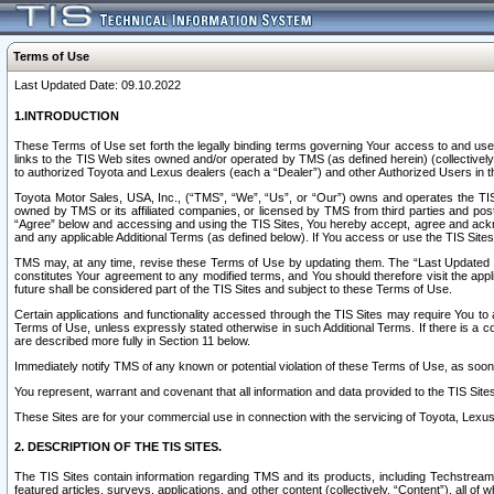
Terms of Use
Last Updated Date: 09.10.2022
1.INTRODUCTION
These Terms of Use set forth the legally binding terms governing Your access to and use o
links to the TIS Web sites owned and/or operated by TMS (as defined herein) (collectivel
to authorized Toyota and Lexus dealers (each a “Dealer”) and other Authorized Users in th
Toyota Motor Sales, USA, Inc., (“TMS”, “We”, “Us”, or “Our”) owns and operates the TIS 
owned by TMS or its affiliated companies, or licensed by TMS from third parties and poste
“Agree” below and accessing and using the TIS Sites, You hereby accept, agree and acknow
and any applicable Additional Terms (as defined below). If You access or use the TIS Sites
TMS may, at any time, revise these Terms of Use by updating them. The “Last Updated Date
constitutes Your agreement to any modified terms, and You should therefore visit the appl
future shall be considered part of the TIS Sites and subject to these Terms of Use.
Certain applications and functionality accessed through the TIS Sites may require You to a
Terms of Use, unless expressly stated otherwise in such Additional Terms. If there is a co
are described more fully in Section 11 below.
Immediately notify TMS of any known or potential violation of these Terms of Use, as so
You represent, warrant and covenant that all information and data provided to the TIS Sit
These Sites are for your commercial use in connection with the servicing of Toyota, Lexus,
2. DESCRIPTION OF THE TIS SITES.
The TIS Sites contain information regarding TMS and its products, including Techstream s
featured articles, surveys, applications, and other content (collectively, “Content”), all o