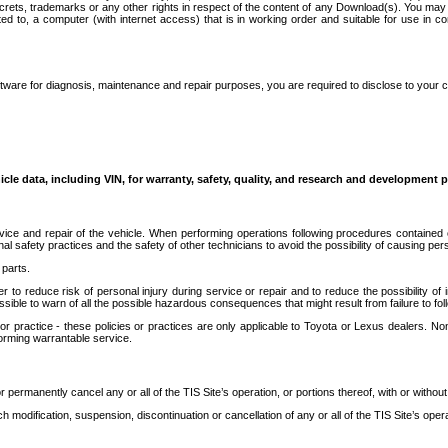
secrets, trademarks or any other rights in respect of the content of any Download(s). You m
ted to, a computer (with internet access) that is in working order and suitable for use in 
ware for diagnosis, maintenance and repair purposes, you are required to disclose to your 
icle data, including VIN, for warranty, safety, quality, and research and development 
ice and repair of the vehicle. When performing operations following procedures contained 
afety practices and the safety of other technicians to avoid the possibility of causing perso
parts.
r to reduce risk of personal injury during service or repair and to reduce the possibility of
sible to warn of all the possible hazardous consequences that might result from failure to foll
ractice - these policies or practices are only applicable to Toyota or Lexus dealers. Non-
orming warrantable service.
permanently cancel any or all of the TIS Site’s operation, or portions thereof, with or without
 modification, suspension, discontinuation or cancellation of any or all of the TIS Site’s opera