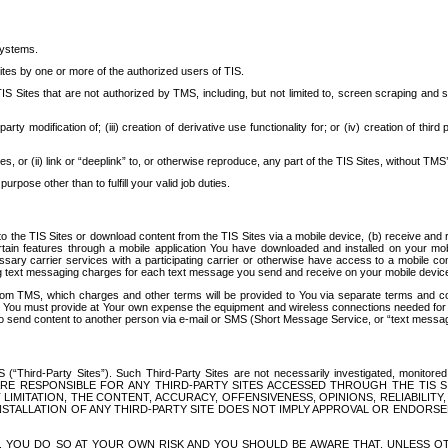
systems.
ites by one or more of the authorized users of TIS.
Sites that are not authorized by TMS, including, but not limited to, screen scraping and sc
rd party modification of; (iii) creation of derivative use functionality for; or (iv) creation of 
s, or (ii) link or “deeplink” to, or otherwise reproduce, any part of the TIS Sites, without TMS’
rpose other than to fulfill your valid job duties.
t to the TIS Sites or download content from the TIS Sites via a mobile device, (b) receive an
tain features through a mobile application You have downloaded and installed on your mob
essary carrier services with a participating carrier or otherwise have access to a mobil
ng text messaging charges for each text message you send and receive on your mobile device, 
om TMS, which charges and other terms will be provided to You via separate terms and condi
 You must provide at Your own expense the equipment and wireless connections needed for y
to send content to another person via e-mail or SMS (Short Message Service, or “text messagi
ird-Party Sites”). Such Third-Party Sites are not necessarily investigated, monitored or c
) ARE RESPONSIBLE FOR ANY THIRD-PARTY SITES ACCESSED THROUGH THE TIS 
IMITATION, THE CONTENT, ACCURACY, OFFENSIVENESS, OPINIONS, RELIABILITY,
 INSTALLATION OF ANY THIRD-PARTY SITE DOES NOT IMPLY APPROVAL OR ENDOR
TES, YOU DO SO AT YOUR OWN RISK AND YOU SHOULD BE AWARE THAT, UNLESS 