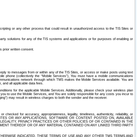
ripting or any other process that could result in unauthorized access to the TIS Sites or
third party solutions for any of the TIS systems and applications or for purposes of enabling or
s prior written consent.
d reply to messages from or within any of the TIS Sites, or access or make posts using text
ile phone (collectively the “Mobile Services”), You must have a mobile communications
e communications network through which TMS makes the Mobile Services available. You are
and all applicable data fees.
tions for the applicable Mobile Services. Additionally, please check your wireless plan
ou to use the Mobile Services, and You are solely responsible for any costs you incur to
ng”) may result in wireless charges to both the sender and the receiver.
hecked for accuracy, appropriateness, legality, timeliness, authenticity, reliability, or
SITES OR ANY APPLICATIONS, SOFTWARE OR CONTENT POSTED ON, AVAILABLE
 LEGALITY, PRIVACY PRACTICES OR OTHER POLICIES OF OR CONTAINED IN THE
SEMENT THEREOF OR OF ANY MATERIAL CONTAINED ON ANY LINKED THIRD PARTY
OTHERWISE INDICATED, THESE TERMS OF USE AND ANY OTHER TMS TERMS AND