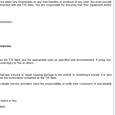
ay not depict any Downloads on any merchandise or products of any kind. You must provide
connection with the TIS Sites. You are responsible for ensuring that Your equipment and/or
customers:
purposes.
on the TIS Sites, use the appropriate tools as specified and recommended. If using non-
nal injury to You or others.
 improper service or repair causing damage to the vehicle or rendering it unsafe. It is also
ow the instructions contained on the TIS Sites.
dealer service providers have the responsibility to notify their customers of warrantable
 notice to You.
tion.