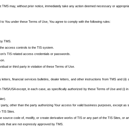
at TMS may, without prior notice, immediately take any action deemed necessary or appropriate,
d to You under these Terms of Use, You agree to comply with the following rules:
 by TMS.
the access controls to the TIS system.
rson’s TIS related access credentials or passwords.
son.
idual or third party in violation of these Terms of Use.
etters, financial services bulletins, dealer letters, and other instructions from TMS and (ii) 
om TMS/USA except, in each case, as specifically authorized by these Terms of Use and (i) in
ler).
party, other than the party authorizing Your access for valid business purposes, except as sp
e TIS Sites.
 source code of, modify, or create derivative works of TIS or any part of the TIS Sites, or an
thods that are not expressly approved by TMS.