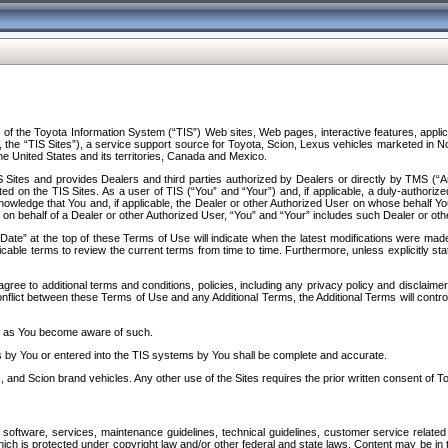
f the Toyota Information System (“TIS”) Web sites, Web pages, interactive features, applica
y, the “TIS Sites”), a service support source for Toyota, Scion, Lexus vehicles marketed i
e United States and its territories, Canada and Mexico.
Sites and provides Dealers and third parties authorized by Dealers or directly by TMS (“A
d on the TIS Sites. As a user of TIS (“You” and “Your”) and, if applicable, a duly-authoriz
ledge that You and, if applicable, the Dealer or other Authorized User on whose behalf You 
 on behalf of a Dealer or other Authorized User, “You” and “Your” includes such Dealer or oth
” at the top of these Terms of Use will indicate when the latest modifications were made. 
icable terms to review the current terms from time to time. Furthermore, unless explicitly s
gree to additional terms and conditions, policies, including any privacy policy and disclaimer
nflict between these Terms of Use and any Additional Terms, the Additional Terms will control
on as You become aware of such.
es by You or entered into the TIS systems by You shall be complete and accurate.
 and Scion brand vehicles. Any other use of the Sites requires the prior written consent of T
oftware, services, maintenance guidelines, technical guidelines, customer service related 
f which is protected under copyright law and/or other federal and state laws. Content may be i