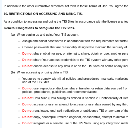
In addition to the other cumulative remedies set forth in these Terms of Use, You agree th
10. RESTRICTIONS ON ACCESSING AND USING TIS.
As a condition to accessing and using the TIS Sites in accordance with the license grante
General Obligations to Safeguard the TIS Sites.
When setting up and using Your TIS account:
Assign and select passwords in accordance with the requirements set forth
Choose passwords that are reasonably designed to maintain the security of 
Do not
share, obtain or use, or attempt to share, obtain or use, another pe
Do not
share Your access credentials to the TIS system with any other per
Do not
enable access to any data in or on the TIS Sites on behalf of any indiv
When accessing or using data in TIS:
You agree to comply with (i) all policies and procedures, manuals, marketing l
use of the TIS Sites;
Do not
use, reproduce, disclose, share, transfer, or retain data sourced fr
policies, procedures, guidelines and recommendations.
Do not
Data Mine (Data Mining as defined in Section 2, Confidentiality of Dea
Do not
access or use, or attempt to access or use, data owned by any third 
Do not
rent, lease, lend, sell, redistribute or sublicense TIS or any part of th
Do not
copy, decompile, reverse engineer, disassemble, attempt to derive the
Do not
integrate or automate use of the TIS Sites using any integration me