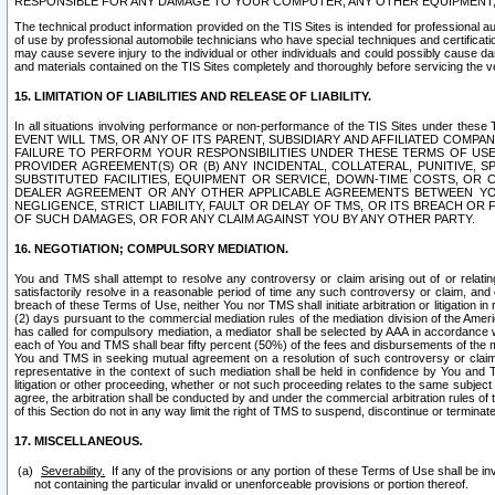
RESPONSIBLE FOR ANY DAMAGE TO YOUR COMPUTER, ANY OTHER EQUIPMENT, 
The technical product information provided on the TIS Sites is intended for professional au
of use by professional automobile technicians who have special techniques and certification
may cause severe injury to the individual or other individuals and could possibly cause d
and materials contained on the TIS Sites completely and thoroughly before servicing the ve
15. LIMITATION OF LIABILITIES AND RELEASE OF LIABILITY.
In all situations involving performance or non-performance of the TIS Sites und
EVENT WILL TMS, OR ANY OF ITS PARENT, SUBSIDIARY AND AFFILIATED COMP
FAILURE TO PERFORM YOUR RESPONSIBILITIES UNDER THESE TERMS OF US
PROVIDER AGREEMENT(S) OR (B) ANY INCIDENTAL, COLLATERAL, PUNITIVE, 
SUBSTITUTED FACILITIES, EQUIPMENT OR SERVICE, DOWN-TIME COSTS, O
DEALER AGREEMENT OR ANY OTHER APPLICABLE AGREEMENTS BETWEEN YO
NEGLIGENCE, STRICT LIABILITY, FAULT OR DELAY OF TMS, OR ITS BREACH OR
OF SUCH DAMAGES, OR FOR ANY CLAIM AGAINST YOU BY ANY OTHER PARTY.
16. NEGOTIATION; COMPULSORY MEDIATION.
You and TMS shall attempt to resolve any controversy or claim arising out of or relati
satisfactorily resolve in a reasonable period of time any such controversy or claim, and o
breach of these Terms of Use, neither You nor TMS shall initiate arbitration or litigation
(2) days pursuant to the commercial mediation rules of the mediation division of the Ameri
has called for compulsory mediation, a mediator shall be selected by AAA in accordance
each of You and TMS shall bear fifty percent (50%) of the fees and disbursements of the me
You and TMS in seeking mutual agreement on a resolution of such controversy or claim.
representative in the context of such mediation shall be held in confidence by You and 
litigation or other proceeding, whether or not such proceeding relates to the same subject
agree, the arbitration shall be conducted by and under the commercial arbitration rules of 
of this Section do not in any way limit the right of TMS to suspend, discontinue or termina
17. MISCELLANEOUS.
Severability.
If any of the provisions or any portion of these Terms of Use shall be inv
not containing the particular invalid or unenforceable provisions or portion thereof.