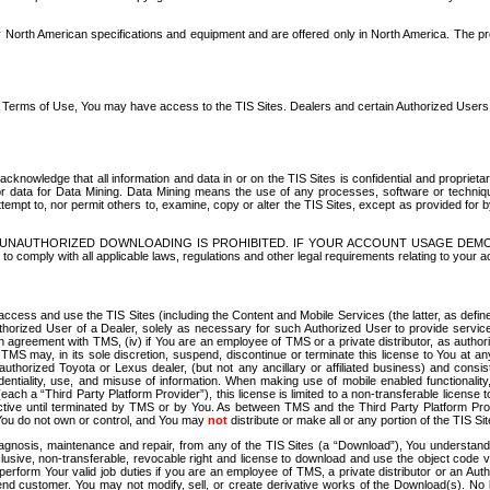
North American specifications and equipment and are offered only in North America. The prog
se Terms of Use, You may have access to the TIS Sites. Dealers and certain Authorized User
nowledge that all information and data in or on the TIS Sites is confidential and proprietar
 or data for Data Mining. Data Mining means the use of any processes, software or techniqu
o attempt to, nor permit others to, examine, copy or alter the TIS Sites, except as provided fo
D. UNAUTHORIZED DOWNLOADING IS PROHIBITED. IF YOUR ACCOUNT USAGE DEM
with all applicable laws, regulations and other legal requirements relating to your acc
ccess and use the TIS Sites (including the Content and Mobile Services (the latter, as define
uthorized User of a Dealer, solely as necessary for such Authorized User to provide service
agreement with TMS, (iv) if You are an employee of TMS or a private distributor, as authori
MS may, in its sole discretion, suspend, discontinue or terminate this license to You at an
authorized Toyota or Lexus dealer, (but not any ancillary or affiliated business) and cons
fidentiality, use, and misuse of information. When making use of mobile enabled functionalit
ach a “Third Party Platform Provider”), this license is limited to a non-transferable license t
ctive until terminated by TMS or by You. As between TMS and the Third Party Platform Provi
 You do not own or control, and You may
not
distribute or make all or any portion of the TIS S
osis, maintenance and repair, from any of the TIS Sites (a “Download”), You understand that
clusive, non-transferable, revocable right and license to download and use the object code
to perform Your valid job duties if you are an employee of TMS, a private distributor or a
 end customer. You may not modify, sell, or create derivative works of the Download(s). No