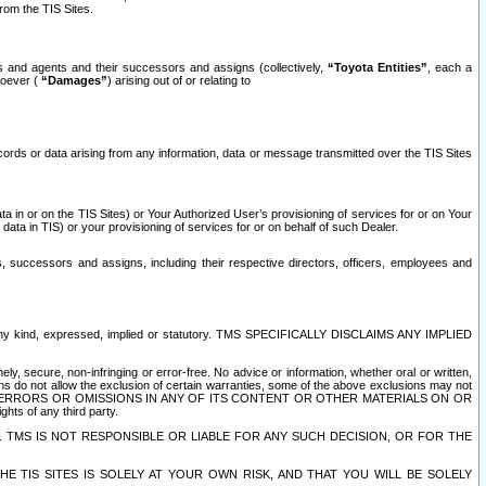
rom the TIS Sites.
es and agents and their successors and assigns (collectively,
“Toyota Entities”
, each a
tsoever (
“Damages”
) arising out of or relating to
ecords or data arising from any information, data or message transmitted over the TIS Sites
 in or on the TIS Sites) or Your Authorized User’s provisioning of services for or on Your
data in TIS) or your provisioning of services for or on behalf of such Dealer.
rs, successors and assigns, including their respective directors, officers, employees and
of any kind, expressed, implied or statutory. TMS SPECIFICALLY DISCLAIMS ANY IMPLIED
ly, secure, non-infringing or error-free. No advice or information, whether oral or written,
ns do not allow the exclusion of certain warranties, some of the above exclusions may not
OR ERRORS OR OMISSIONS IN ANY OF ITS CONTENT OR OTHER MATERIALS ON OR
hts of any third party.
. TMS IS NOT RESPONSIBLE OR LIABLE FOR ANY SUCH DECISION, OR FOR THE
E TIS SITES IS SOLELY AT YOUR OWN RISK, AND THAT YOU WILL BE SOLELY