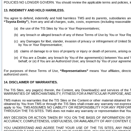
POLICIES NO LONGER GOVERN. You should review the applicable terms and policies, includ
13. INDEMNITY AND HOLD HARMLESS.
You agree to defend, indemnify and hold harmless TMS and its parents, subsidiaries and 
“Toyota Entity”
), from any and all charges, suits, costs, expenses (including reasonable 
the use of the TIS Sites by You or Your Representatives;
any breach or alleged breach of any of these Terms of Use by You or Your Re
any Damages for libel, slander, invasion of privacy or infringement of United St
by You or Your Representative;
claims of damage to or loss of property or injury or death of persons, arising ou
if You are a Dealer, any breach by You of the agreement(s) between You and Your
behalf; or (e) if You are an Authorized User, any breach by You of your agreemen
For purposes of these Terms of Use,
“Representatives”
means Your affiliates, direct
authorized users.
14. DISCLAIMER OF WARRANTIES.
The TIS Sites, any page(s) therein, the Content, any Download(s) and services of th
WARRANTIES OF MERCHANTABILITY, FITNESS FOR A PARTICULAR PURPOSE, AN
TMS makes no warranties that the TIS Sites or the Content or other material obtained throug
obtained by You from TMS or through the TIS Sites shall create any warranty not expressl
apply to You. TMS ASSUMES NO LIABILITY OR RESPONSIBILITY FOR ANY PER
THROUGH THE TIS SITES. TMS does not make any warranty or representation that Your use of
ANY DECISION OR ACTION TAKEN BY YOU ON THE BASIS OF INFORMATION OR 
ACCURACY, COMPLETENESS, USEFULNESS, OR AVAILABILITY OF ANY CONTENT DI
YOU UNDERSTAND AND AGREE THAT YOUR USE OF THE TIS SITES, ANY PAGE(