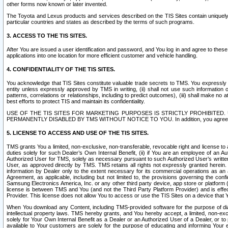
other forms now known or later invented.
The Toyota and Lexus products and services described on the TIS Sites contain uniquely 
particular countries and states as described by the terms of such programs.
3. ACCESS TO THE TIS SITES.
After You are issued a user identification and password, and You log in and agree to the
applications into one location for more efficient customer and vehicle handling.
4. CONFIDENTIALITY OF THE TIS SITES.
You acknowledge that TIS Sites constitute valuable trade secrets to TMS. You expressly ack
entity unless expressly approved by TMS in writing, (ii) shall not use such information
patterns, correlations or relationships, including to predict outcomes), (iii) shall make n
best efforts to protect TIS and maintain its confidentiality.
USE OF THE TIS SITES FOR MARKETING PURPOSES IS STRICTLY PROHIBITE
PERMANENTLY DISABLED BY TMS WITHOUT NOTICE TO YOU. In addition, you agree to comply 
5. LICENSE TO ACCESS AND USE OF THE TIS SITES.
TMS grants You a limited, non-exclusive, non-transferable, revocable right and license to a
duties solely for such Dealer’s Own Internal Benefit, (ii) if You are an employee of an A
Authorized User for TMS, solely as necessary pursuant to such Authorized User’s written 
User, as approved directly by TMS. TMS retains all rights not expressly granted herein. T
information by Dealer only to the extent necessary for its commercial operations as an 
Agreement, as applicable, including but not limited to, the provisions governing the con
Samsung Electronics America, Inc. or any other third party device, app store or platform (e
license is between TMS and You (and not the Third Party Platform Provider) and is effe
Provider. This license does not allow You to access or use the TIS Sites on a device that
When You download any Content, including TMS-provided software for the purpose of diagn
intellectual property laws. TMS hereby grants, and You hereby accept, a limited, non-ex
solely for Your Own Internal Benefit as a Dealer or an Authorized User of a Dealer, or 
available to Your customers are solely for the purpose of educating and informing Your