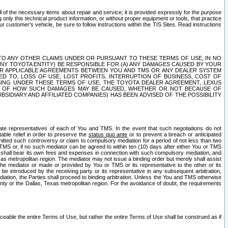
ll of the necessary items about repair and service; it is provided expressly for the purpose
only this technical product information, or without proper equipment or tools, that practice
customer's vehicle, be sure to follow instructions within the TIS Sites. Read instructions
 WITH RESPECT TO ANY OTHER CLAIMS UNDER OR PURSUANT TO THESE TERMS OF USE, IN NO
 ANY TOYOTA ENTITY) BE RESPONSIBLE FOR (A) ANY DAMAGES CAUSED BY YOUR
ER APPLICABLE AGREEMENTS BETWEEN YOU AND TMS OR ANY DEALER SYSTEM
TED TO, LOSS OF USE, LOST PROFITS, INTERRUPTION OF BUSINESS, COST OF
SING UNDER THESE TERMS OF USE, THE TOYOTA DEALER AGREEMENT, LEXUS
VE OF HOW SUCH DAMAGES MAY BE CAUSED, WHETHER OR NOT BECAUSE OF
BSIDIARY AND AFFILIATED COMPANIES) HAS BEEN ADVISED OF THE POSSIBILITY
iate representatives of each of You and TMS. In the event that such negotiations do not
able relief in order to preserve the
status quo ante
or to prevent a breach or anticipated
bmitted such controversy or claim to compulsory mediation for a period of not less than two
 TMS or, if no such mediator can be agreed to within ten (10) days after either You or TMS
 shall bear its own fees and expenses in connection with such compulsory mediation, and
xas metropolitan region. The mediator may not issue a binding order but merely shall assist
e mediator or made or provided by You or TMS or its representative to the other or its
e introduced by the receiving party or its representative in any subsequent arbitration,
diation, the Parties shall proceed to binding arbitration. Unless the You and TMS otherwise
ounty or the Dallas, Texas metropolitan region. For the avoidance of doubt, the requirements
orceable the entire Terms of Use, but rather the entire Terms of Use shall be construed as if