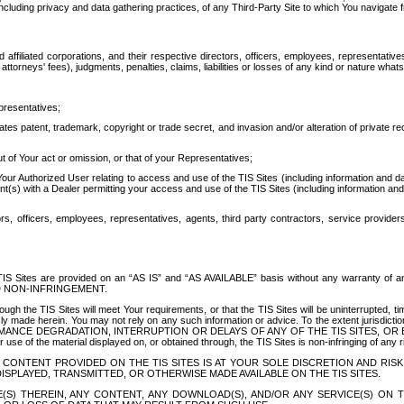
ing privacy and data gathering practices, of any Third-Party Site to which You navigate f
affiliated corporations, and their respective directors, officers, employees, representativ
attorneys' fees), judgments, penalties, claims, liabilities or losses of any kind or nature wha
presentatives;
ates patent, trademark, copyright or trade secret, and invasion and/or alteration of private r
t of Your act or omission, or that of your Representatives;
 Authorized User relating to access and use of the TIS Sites (including information and data
t(s) with a Dealer permitting your access and use of the TIS Sites (including information and 
ors, officers, employees, representatives, agents, third party contractors, service provide
e TIS Sites are provided on an “AS IS” and “AS AVAILABLE” basis without any warranty 
D NON-INFRINGEMENT.
h the TIS Sites will meet Your requirements, or that the TIS Sites will be uninterrupted, time
y made herein. You may not rely on any such information or advice. To the extent jurisdictio
FORMANCE DEGRADATION, INTERRUPTION OR DELAYS OF ANY OF THE TIS SITES, 
 the material displayed on, or obtained through, the TIS Sites is non-infringing of any rig
CONTENT PROVIDED ON THE TIS SITES IS AT YOUR SOLE DISCRETION AND RISK
SPLAYED, TRANSMITTED, OR OTHERWISE MADE AVAILABLE ON THE TIS SITES.
S) THEREIN, ANY CONTENT, ANY DOWNLOAD(S), AND/OR ANY SERVICE(S) ON TH