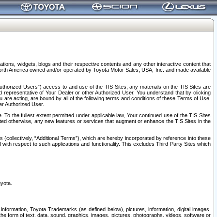
tions, widgets, blogs and their respective contents and any other interactive content that
n North America owned and/or operated by Toyota Motor Sales, USA, Inc. and made available
uthorized Users”) access to and use of the TIS Sites; any materials on the TIS Sites are
ed representative of Your Dealer or other Authorized User, You understand that by clicking
are acting, are bound by all of the following terms and conditions of these Terms of Use,
er Authorized User.
To the fullest extent permitted under applicable law, Your continued use of the TIS Sites
tated otherwise, any new features or services that augment or enhance the TIS Sites in the
s (collectively, “Additional Terms”), which are hereby incorporated by reference into these
 with respect to such applications and functionality. This excludes Third Party Sites which
oyota.
information, Toyota Trademarks (as defined below), pictures, information, digital images,
n the form of text, data, sound, graphics, images, pictures, photographs, videos, software or