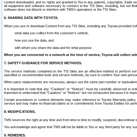
content downloaded, and no rights are granted to You in any patents, copyrights, trade 
all equipment and software necessary to connect to the TIS Sites, including, but not limi
software does not disturb or interfere with TMS’s operations or the TIS Sites.
6. SHARING DATA WITH TOYOTA.
When you use or download Content from any TIS Sites, including any Toyota-provided soft
what data you collect from the customer’s vehicle,
how you use the data, and
with whom you share the data and for what purpose.
When you are connected to a network at the time of service, Toyota will collect veh
7. SAFETY GUIDANCE FOR SERVICE METHODS.
The service methods contained on the TIS Sites are an effective method to perform serv
specified or recommended tools and service methods, be sure to confirm Your own personal s
When parts replacements are necessary, always use the same part number or equivalent 
It is important to note that any “Cautions” or “Notices” must be carefully observed in orde
important to understand that “Cautions” or “Notices” are not exhaustive because it is impos
Certain procedures or content elements may make reference to Toyota Warranty policy or p
service and may make no financial claims to or commitments from Toyota Entities for perf
8. MODIFICATIONS.
TMS reserves the right at any time and from time to time to modify, suspend, discontinue or 
You acknowledge and agree that TMS will not be liable to You or any third party for any such
9. REMEDIES.