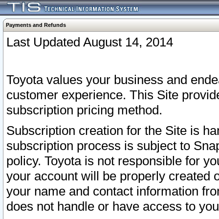
Payments and Refunds
Last Updated August 14, 2014
Toyota values your business and endea
customer experience. This Site provid
subscription pricing method.
Subscription creation for the Site is 
subscription process is subject to Sn
policy. Toyota is not responsible for 
your account will be properly created o
your name and contact information fr
does not handle or have access to your