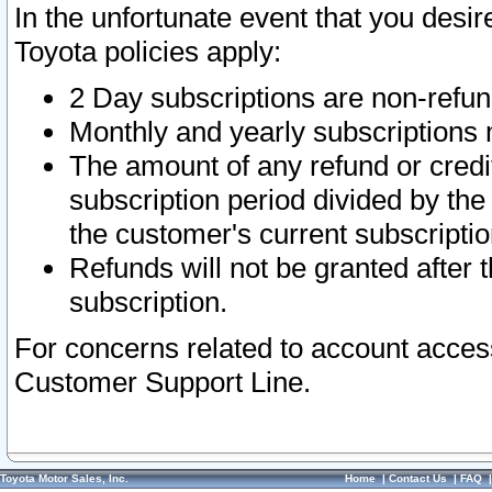
In the unfortunate event that you desir
Toyota policies apply:
2 Day subscriptions are non-refu
Monthly and yearly subscriptions 
The amount of any refund or credit
subscription period divided by the
the customer's current subscriptio
Refunds will not be granted after t
subscription.
For concerns related to account acces
Customer Support Line.
Toyota Motor Sales, Inc.
Home
|
Contact Us
|
FAQ