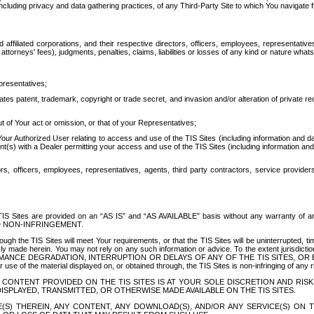
ing privacy and data gathering practices, of any Third-Party Site to which You navigate f
affiliated corporations, and their respective directors, officers, employees, representativ
attorneys' fees), judgments, penalties, claims, liabilities or losses of any kind or nature wha
presentatives;
ates patent, trademark, copyright or trade secret, and invasion and/or alteration of private r
t of Your act or omission, or that of your Representatives;
 Authorized User relating to access and use of the TIS Sites (including information and data
t(s) with a Dealer permitting your access and use of the TIS Sites (including information and 
ors, officers, employees, representatives, agents, third party contractors, service provide
e TIS Sites are provided on an “AS IS” and “AS AVAILABLE” basis without any warranty 
D NON-INFRINGEMENT.
h the TIS Sites will meet Your requirements, or that the TIS Sites will be uninterrupted, time
y made herein. You may not rely on any such information or advice. To the extent jurisdictio
FORMANCE DEGRADATION, INTERRUPTION OR DELAYS OF ANY OF THE TIS SITES, 
 the material displayed on, or obtained through, the TIS Sites is non-infringing of any rig
CONTENT PROVIDED ON THE TIS SITES IS AT YOUR SOLE DISCRETION AND RISK
SPLAYED, TRANSMITTED, OR OTHERWISE MADE AVAILABLE ON THE TIS SITES.
S) THEREIN, ANY CONTENT, ANY DOWNLOAD(S), AND/OR ANY SERVICE(S) ON TH