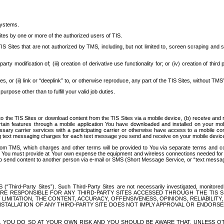
systems.
ites by one or more of the authorized users of TIS.
Sites that are not authorized by TMS, including, but not limited to, screen scraping and sc
rd party modification of; (iii) creation of derivative use functionality for; or (iv) creation of 
s, or (ii) link or “deeplink” to, or otherwise reproduce, any part of the TIS Sites, without TMS’
rpose other than to fulfill your valid job duties.
t to the TIS Sites or download content from the TIS Sites via a mobile device, (b) receive an
tain features through a mobile application You have downloaded and installed on your mob
essary carrier services with a participating carrier or otherwise have access to a mobil
ng text messaging charges for each text message you send and receive on your mobile device, 
om TMS, which charges and other terms will be provided to You via separate terms and condi
 You must provide at Your own expense the equipment and wireless connections needed for y
to send content to another person via e-mail or SMS (Short Message Service, or “text messagi
ird-Party Sites”). Such Third-Party Sites are not necessarily investigated, monitored or c
) ARE RESPONSIBLE FOR ANY THIRD-PARTY SITES ACCESSED THROUGH THE TIS 
IMITATION, THE CONTENT, ACCURACY, OFFENSIVENESS, OPINIONS, RELIABILITY,
 INSTALLATION OF ANY THIRD-PARTY SITE DOES NOT IMPLY APPROVAL OR ENDOR
TES, YOU DO SO AT YOUR OWN RISK AND YOU SHOULD BE AWARE THAT, UNLESS 