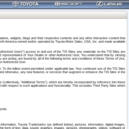
tions, widgets, blogs and their respective contents and any other interactive content that
n North America owned and/or operated by Toyota Motor Sales, USA, Inc. and made available
uthorized Users”) access to and use of the TIS Sites; any materials on the TIS Sites are
ed representative of Your Dealer or other Authorized User, You understand that by clicking
are acting, are bound by all of the following terms and conditions of these Terms of Use,
er Authorized User.
To the fullest extent permitted under applicable law, Your continued use of the TIS Sites
tated otherwise, any new features or services that augment or enhance the TIS Sites in the
s (collectively, “Additional Terms”), which are hereby incorporated by reference into these
 with respect to such applications and functionality. This excludes Third Party Sites which
oyota.
information, Toyota Trademarks (as defined below), pictures, information, digital images,
n the form of text, data, sound, graphics, images, pictures, photographs, videos, software or