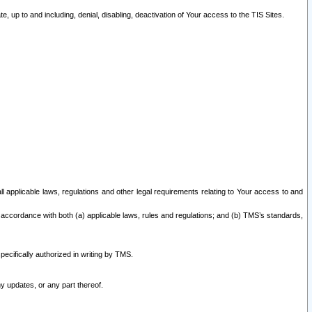
 up to and including, denial, disabling, deactivation of Your access to the TIS Sites.
all applicable laws, regulations and other legal requirements relating to Your access to and
 accordance with both (a) applicable laws, rules and regulations; and (b) TMS’s standards,
ecifically authorized in writing by TMS.
y updates, or any part thereof.