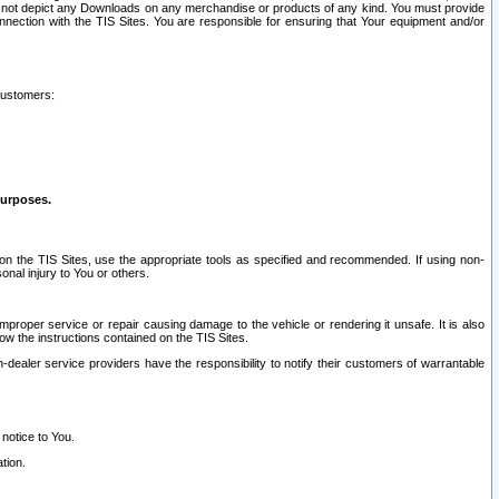
ay not depict any Downloads on any merchandise or products of any kind. You must provide
connection with the TIS Sites. You are responsible for ensuring that Your equipment and/or
customers:
purposes.
on the TIS Sites, use the appropriate tools as specified and recommended. If using non-
nal injury to You or others.
 improper service or repair causing damage to the vehicle or rendering it unsafe. It is also
ow the instructions contained on the TIS Sites.
dealer service providers have the responsibility to notify their customers of warrantable
 notice to You.
tion.