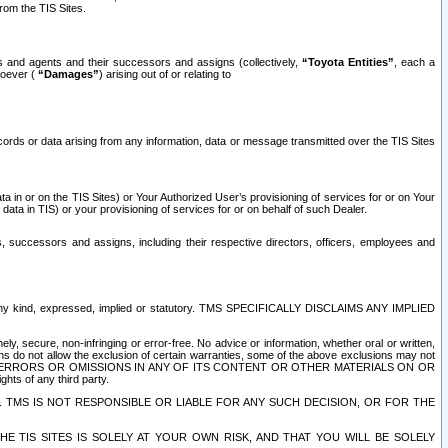
rom the TIS Sites.
es and agents and their successors and assigns (collectively,
“Toyota Entities”
, each a
tsoever (
“Damages”
) arising out of or relating to
ecords or data arising from any information, data or message transmitted over the TIS Sites
 in or on the TIS Sites) or Your Authorized User’s provisioning of services for or on Your
data in TIS) or your provisioning of services for or on behalf of such Dealer.
rs, successors and assigns, including their respective directors, officers, employees and
of any kind, expressed, implied or statutory. TMS SPECIFICALLY DISCLAIMS ANY IMPLIED
ly, secure, non-infringing or error-free. No advice or information, whether oral or written,
ns do not allow the exclusion of certain warranties, some of the above exclusions may not
OR ERRORS OR OMISSIONS IN ANY OF ITS CONTENT OR OTHER MATERIALS ON OR
hts of any third party.
. TMS IS NOT RESPONSIBLE OR LIABLE FOR ANY SUCH DECISION, OR FOR THE
E TIS SITES IS SOLELY AT YOUR OWN RISK, AND THAT YOU WILL BE SOLELY