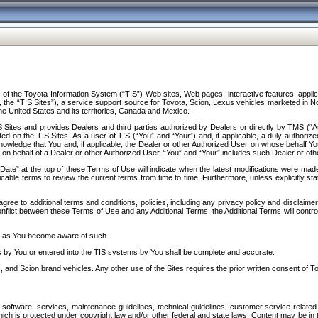
f the Toyota Information System (“TIS”) Web sites, Web pages, interactive features, applica
y, the “TIS Sites”), a service support source for Toyota, Scion, Lexus vehicles marketed i
e United States and its territories, Canada and Mexico.
Sites and provides Dealers and third parties authorized by Dealers or directly by TMS (“A
d on the TIS Sites. As a user of TIS (“You” and “Your”) and, if applicable, a duly-authoriz
ledge that You and, if applicable, the Dealer or other Authorized User on whose behalf You 
 on behalf of a Dealer or other Authorized User, “You” and “Your” includes such Dealer or oth
” at the top of these Terms of Use will indicate when the latest modifications were made. 
icable terms to review the current terms from time to time. Furthermore, unless explicitly s
gree to additional terms and conditions, policies, including any privacy policy and disclaimer
nflict between these Terms of Use and any Additional Terms, the Additional Terms will control
on as You become aware of such.
es by You or entered into the TIS systems by You shall be complete and accurate.
 and Scion brand vehicles. Any other use of the Sites requires the prior written consent of T
oftware, services, maintenance guidelines, technical guidelines, customer service related 
f which is protected under copyright law and/or other federal and state laws. Content may be i