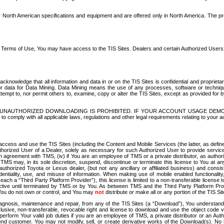
North American specifications and equipment and are offered only in North America. The prog
se Terms of Use, You may have access to the TIS Sites. Dealers and certain Authorized User
nowledge that all information and data in or on the TIS Sites is confidential and proprietar
 or data for Data Mining. Data Mining means the use of any processes, software or techniqu
o attempt to, nor permit others to, examine, copy or alter the TIS Sites, except as provided fo
D. UNAUTHORIZED DOWNLOADING IS PROHIBITED. IF YOUR ACCOUNT USAGE DEM
with all applicable laws, regulations and other legal requirements relating to your acc
ccess and use the TIS Sites (including the Content and Mobile Services (the latter, as define
uthorized User of a Dealer, solely as necessary for such Authorized User to provide service
agreement with TMS, (iv) if You are an employee of TMS or a private distributor, as authori
MS may, in its sole discretion, suspend, discontinue or terminate this license to You at an
authorized Toyota or Lexus dealer, (but not any ancillary or affiliated business) and cons
fidentiality, use, and misuse of information. When making use of mobile enabled functionalit
ach a “Third Party Platform Provider”), this license is limited to a non-transferable license t
ctive until terminated by TMS or by You. As between TMS and the Third Party Platform Provi
 You do not own or control, and You may
not
distribute or make all or any portion of the TIS S
osis, maintenance and repair, from any of the TIS Sites (a “Download”), You understand that
clusive, non-transferable, revocable right and license to download and use the object code
to perform Your valid job duties if you are an employee of TMS, a private distributor or a
 end customer. You may not modify, sell, or create derivative works of the Download(s). No