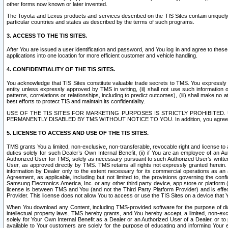
other forms now known or later invented.
The Toyota and Lexus products and services described on the TIS Sites contain uniquely 
particular countries and states as described by the terms of such programs.
3. ACCESS TO THE TIS SITES.
After You are issued a user identification and password, and You log in and agree to the
applications into one location for more efficient customer and vehicle handling.
4. CONFIDENTIALITY OF THE TIS SITES.
You acknowledge that TIS Sites constitute valuable trade secrets to TMS. You expressly ack
entity unless expressly approved by TMS in writing, (ii) shall not use such information
patterns, correlations or relationships, including to predict outcomes), (iii) shall make n
best efforts to protect TIS and maintain its confidentiality.
USE OF THE TIS SITES FOR MARKETING PURPOSES IS STRICTLY PROHIBITE
PERMANENTLY DISABLED BY TMS WITHOUT NOTICE TO YOU. In addition, you agree to comply 
5. LICENSE TO ACCESS AND USE OF THE TIS SITES.
TMS grants You a limited, non-exclusive, non-transferable, revocable right and license to a
duties solely for such Dealer’s Own Internal Benefit, (ii) if You are an employee of an A
Authorized User for TMS, solely as necessary pursuant to such Authorized User’s written 
User, as approved directly by TMS. TMS retains all rights not expressly granted herein. T
information by Dealer only to the extent necessary for its commercial operations as an 
Agreement, as applicable, including but not limited to, the provisions governing the con
Samsung Electronics America, Inc. or any other third party device, app store or platform (e
license is between TMS and You (and not the Third Party Platform Provider) and is effe
Provider. This license does not allow You to access or use the TIS Sites on a device that
When You download any Content, including TMS-provided software for the purpose of diagn
intellectual property laws. TMS hereby grants, and You hereby accept, a limited, non-ex
solely for Your Own Internal Benefit as a Dealer or an Authorized User of a Dealer, or 
available to Your customers are solely for the purpose of educating and informing Your