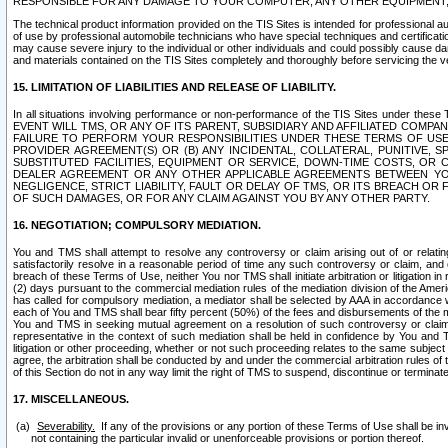
RESPONSIBLE FOR ANY DAMAGE TO YOUR COMPUTER, ANY OTHER EQUIPMENT, 
The technical product information provided on the TIS Sites is intended for professional au
of use by professional automobile technicians who have special techniques and certification
may cause severe injury to the individual or other individuals and could possibly cause d
and materials contained on the TIS Sites completely and thoroughly before servicing the ve
15. LIMITATION OF LIABILITIES AND RELEASE OF LIABILITY.
In all situations involving performance or non-performance of the TIS Sites und
EVENT WILL TMS, OR ANY OF ITS PARENT, SUBSIDIARY AND AFFILIATED COMP
FAILURE TO PERFORM YOUR RESPONSIBILITIES UNDER THESE TERMS OF US
PROVIDER AGREEMENT(S) OR (B) ANY INCIDENTAL, COLLATERAL, PUNITIVE, 
SUBSTITUTED FACILITIES, EQUIPMENT OR SERVICE, DOWN-TIME COSTS, O
DEALER AGREEMENT OR ANY OTHER APPLICABLE AGREEMENTS BETWEEN YO
NEGLIGENCE, STRICT LIABILITY, FAULT OR DELAY OF TMS, OR ITS BREACH OR
OF SUCH DAMAGES, OR FOR ANY CLAIM AGAINST YOU BY ANY OTHER PARTY.
16. NEGOTIATION; COMPULSORY MEDIATION.
You and TMS shall attempt to resolve any controversy or claim arising out of or relati
satisfactorily resolve in a reasonable period of time any such controversy or claim, and o
breach of these Terms of Use, neither You nor TMS shall initiate arbitration or litigation
(2) days pursuant to the commercial mediation rules of the mediation division of the Ameri
has called for compulsory mediation, a mediator shall be selected by AAA in accordance
each of You and TMS shall bear fifty percent (50%) of the fees and disbursements of the me
You and TMS in seeking mutual agreement on a resolution of such controversy or claim.
representative in the context of such mediation shall be held in confidence by You and 
litigation or other proceeding, whether or not such proceeding relates to the same subject
agree, the arbitration shall be conducted by and under the commercial arbitration rules of 
of this Section do not in any way limit the right of TMS to suspend, discontinue or termina
17. MISCELLANEOUS.
Severability.
If any of the provisions or any portion of these Terms of Use shall be inv
not containing the particular invalid or unenforceable provisions or portion thereof.