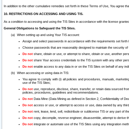
In addition to the other cumulative remedies set forth in these Terms of Use, You agree th
10. RESTRICTIONS ON ACCESSING AND USING TIS.
As a condition to accessing and using the TIS Sites in accordance with the license grante
General Obligations to Safeguard the TIS Sites.
When setting up and using Your TIS account:
Assign and select passwords in accordance with the requirements set forth
Choose passwords that are reasonably designed to maintain the security of 
Do not
share, obtain or use, or attempt to share, obtain or use, another pe
Do not
share Your access credentials to the TIS system with any other per
Do not
enable access to any data in or on the TIS Sites on behalf of any indiv
When accessing or using data in TIS:
You agree to comply with (i) all policies and procedures, manuals, marketing l
use of the TIS Sites;
Do not
use, reproduce, disclose, share, transfer, or retain data sourced fr
policies, procedures, guidelines and recommendations.
Do not
Data Mine (Data Mining as defined in Section 2, Confidentiality of Dea
Do not
access or use, or attempt to access or use, data owned by any third 
Do not
rent, lease, lend, sell, redistribute or sublicense TIS or any part of th
Do not
copy, decompile, reverse engineer, disassemble, attempt to derive the
Do not
integrate or automate use of the TIS Sites using any integration me