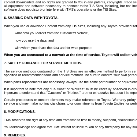
content downloaded, and no rights are granted to You in any patents, copyrights, trade 
all equipment and software necessary to connect to the TIS Sites, including, but not limi
software does not disturb or interfere with TMS’s operations or the TIS Sites.
6. SHARING DATA WITH TOYOTA.
When you use or download Content from any TIS Sites, including any Toyota-provided soft
what data you collect from the customer’s vehicle,
how you use the data, and
with whom you share the data and for what purpose.
When you are connected to a network at the time of service, Toyota will collect veh
7. SAFETY GUIDANCE FOR SERVICE METHODS.
The service methods contained on the TIS Sites are an effective method to perform serv
specified or recommended tools and service methods, be sure to confirm Your own personal s
When parts replacements are necessary, always use the same part number or equivalent 
It is important to note that any “Cautions” or “Notices” must be carefully observed in orde
important to understand that “Cautions” or “Notices” are not exhaustive because it is impos
Certain procedures or content elements may make reference to Toyota Warranty policy or p
service and may make no financial claims to or commitments from Toyota Entities for perf
8. MODIFICATIONS.
TMS reserves the right at any time and from time to time to modify, suspend, discontinue or 
You acknowledge and agree that TMS will not be liable to You or any third party for any such
9. REMEDIES.