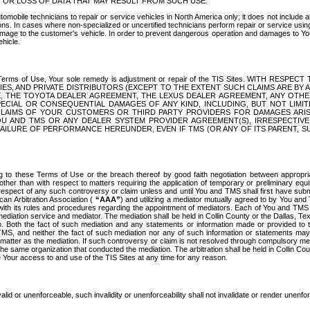
OR LOSS OF DATA THAT MAY RESULT FROM SUCH USE.
tomobile technicians to repair or service vehicles in North America only; it does not include a
s. In cases where non-specialized or uncertified technicians perform repair or service using 
amage to the customer's vehicle. In order to prevent dangerous operation and damages to Your 
hicle.
er these Terms of Use, Your sole remedy is adjustment or repair of the TIS Sites.
ANIES, AND PRIVATE DISTRIBUTORS (EXCEPT TO THE EXTENT SUCH CLAIMS ARE BY
E, THE TOYOTA DEALER AGREEMENT, THE LEXUS DEALER AGREEMENT, ANY OTH
SPECIAL OR CONSEQUENTIAL DAMAGES OF ANY KIND, INCLUDING, BUT NOT LIMI
R CLAIMS OF YOUR CUSTOMERS OR THIRD PARTY PROVIDERS FOR DAMAGES ARI
U AND TMS OR ANY DEALER SYSTEM PROVIDER AGREEMENT(S), IRRESPECTI
 FAILURE OF PERFORMANCE HEREUNDER, EVEN IF TMS (OR ANY OF ITS PARENT, SU
ng to these Terms of Use or the breach thereof by good faith negotiation between appropr
ther than with respect to matters requiring the application of temporary or preliminary equit
 in respect of any such controversy or claim unless and until You and TMS shall first have su
can Arbitration Association (
“AAA”
) and utilizing a mediator mutually agreed to by You and
 with its rules and procedures regarding the appointment of mediators. Each of You and TMS
diation service and mediator. The mediation shall be held in Collin County or the Dallas, Te
 Both the fact of such mediation and any statements or information made or provided to th
TMS, and neither the fact of such mediation nor any of such information or statements may b
 matter as the mediation. If such controversy or claim is not resolved through compulsory me
the same organization that conducted the mediation. The arbitration shall be held in Collin C
te Your access to and use of the TIS Sites at any time for any reason.
alid or unenforceable, such invalidity or unenforceability shall not invalidate or render unenf