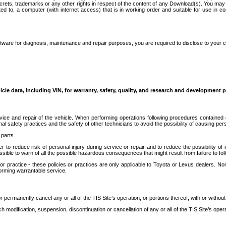
secrets, trademarks or any other rights in respect of the content of any Download(s). You m
ted to, a computer (with internet access) that is in working order and suitable for use in 
ware for diagnosis, maintenance and repair purposes, you are required to disclose to your 
icle data, including VIN, for warranty, safety, quality, and research and development 
ice and repair of the vehicle. When performing operations following procedures contained 
afety practices and the safety of other technicians to avoid the possibility of causing perso
parts.
r to reduce risk of personal injury during service or repair and to reduce the possibility of
sible to warn of all the possible hazardous consequences that might result from failure to foll
ractice - these policies or practices are only applicable to Toyota or Lexus dealers. Non-
orming warrantable service.
permanently cancel any or all of the TIS Site’s operation, or portions thereof, with or without
 modification, suspension, discontinuation or cancellation of any or all of the TIS Site’s opera