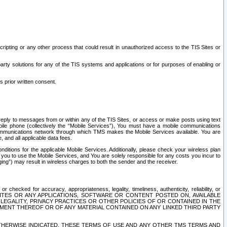
ripting or any other process that could result in unauthorized access to the TIS Sites or
third party solutions for any of the TIS systems and applications or for purposes of enabling or
s prior written consent.
d reply to messages from or within any of the TIS Sites, or access or make posts using text
ile phone (collectively the “Mobile Services”), You must have a mobile communications
e communications network through which TMS makes the Mobile Services available. You are
and all applicable data fees.
tions for the applicable Mobile Services. Additionally, please check your wireless plan
ou to use the Mobile Services, and You are solely responsible for any costs you incur to
ng”) may result in wireless charges to both the sender and the receiver.
hecked for accuracy, appropriateness, legality, timeliness, authenticity, reliability, or
SITES OR ANY APPLICATIONS, SOFTWARE OR CONTENT POSTED ON, AVAILABLE
 LEGALITY, PRIVACY PRACTICES OR OTHER POLICIES OF OR CONTAINED IN THE
SEMENT THEREOF OR OF ANY MATERIAL CONTAINED ON ANY LINKED THIRD PARTY
OTHERWISE INDICATED, THESE TERMS OF USE AND ANY OTHER TMS TERMS AND