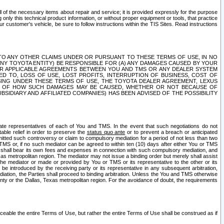
ll of the necessary items about repair and service; it is provided expressly for the purpose
only this technical product information, or without proper equipment or tools, that practice
customer's vehicle, be sure to follow instructions within the TIS Sites. Read instructions
 WITH RESPECT TO ANY OTHER CLAIMS UNDER OR PURSUANT TO THESE TERMS OF USE, IN NO
 ANY TOYOTA ENTITY) BE RESPONSIBLE FOR (A) ANY DAMAGES CAUSED BY YOUR
ER APPLICABLE AGREEMENTS BETWEEN YOU AND TMS OR ANY DEALER SYSTEM
TED TO, LOSS OF USE, LOST PROFITS, INTERRUPTION OF BUSINESS, COST OF
SING UNDER THESE TERMS OF USE, THE TOYOTA DEALER AGREEMENT, LEXUS
VE OF HOW SUCH DAMAGES MAY BE CAUSED, WHETHER OR NOT BECAUSE OF
BSIDIARY AND AFFILIATED COMPANIES) HAS BEEN ADVISED OF THE POSSIBILITY
iate representatives of each of You and TMS. In the event that such negotiations do not
able relief in order to preserve the
status quo ante
or to prevent a breach or anticipated
bmitted such controversy or claim to compulsory mediation for a period of not less than two
 TMS or, if no such mediator can be agreed to within ten (10) days after either You or TMS
 shall bear its own fees and expenses in connection with such compulsory mediation, and
xas metropolitan region. The mediator may not issue a binding order but merely shall assist
e mediator or made or provided by You or TMS or its representative to the other or its
e introduced by the receiving party or its representative in any subsequent arbitration,
diation, the Parties shall proceed to binding arbitration. Unless the You and TMS otherwise
ounty or the Dallas, Texas metropolitan region. For the avoidance of doubt, the requirements
orceable the entire Terms of Use, but rather the entire Terms of Use shall be construed as if