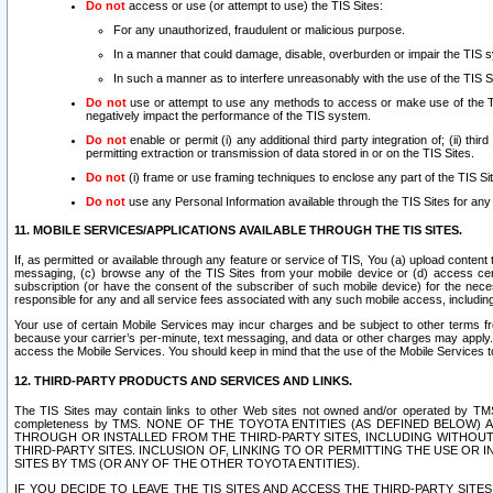
Do not
access or use (or attempt to use) the TIS Sites:
For any unauthorized, fraudulent or malicious purpose.
In a manner that could damage, disable, overburden or impair the TIS 
In such a manner as to interfere unreasonably with the use of the TIS S
Do not
use or attempt to use any methods to access or make use of the TIS 
negatively impact the performance of the TIS system.
Do not
enable or permit (i) any additional third party integration of; (ii) thi
permitting extraction or transmission of data stored in or on the TIS Sites.
Do not
(i) frame or use framing techniques to enclose any part of the TIS Site
Do not
use any Personal Information available through the TIS Sites for any pu
11. MOBILE SERVICES/APPLICATIONS AVAILABLE THROUGH THE TIS SITES.
If, as permitted or available through any feature or service of TIS, You (a) upload conten
messaging, (c) browse any of the TIS Sites from your mobile device or (d) access cer
subscription (or have the consent of the subscriber of such mobile device) for the nec
responsible for any and all service fees associated with any such mobile access, includi
Your use of certain Mobile Services may incur charges and be subject to other terms fr
because your carrier’s per-minute, text messaging, and data or other charges may apply.
access the Mobile Services. You should keep in mind that the use of the Mobile Services 
12. THIRD-PARTY PRODUCTS AND SERVICES AND LINKS.
The TIS Sites may contain links to other Web sites not owned and/or operated by TMS (“Th
completeness by TMS. NONE OF THE TOYOTA ENTITIES (AS DEFINED BELOW
THROUGH OR INSTALLED FROM THE THIRD-PARTY SITES, INCLUDING WITHOUT L
THIRD-PARTY SITES. INCLUSION OF, LINKING TO OR PERMITTING THE USE OR
SITES BY TMS (OR ANY OF THE OTHER TOYOTA ENTITIES).
IF YOU DECIDE TO LEAVE THE TIS SITES AND ACCESS THE THIRD-PARTY SI