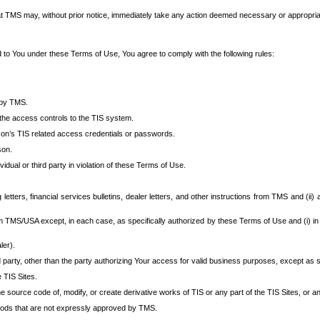
at TMS may, without prior notice, immediately take any action deemed necessary or appropriate,
d to You under these Terms of Use, You agree to comply with the following rules:
 by TMS.
the access controls to the TIS system.
rson’s TIS related access credentials or passwords.
son.
idual or third party in violation of these Terms of Use.
etters, financial services bulletins, dealer letters, and other instructions from TMS and (ii) 
om TMS/USA except, in each case, as specifically authorized by these Terms of Use and (i) in
ler).
party, other than the party authorizing Your access for valid business purposes, except as sp
e TIS Sites.
 source code of, modify, or create derivative works of TIS or any part of the TIS Sites, or an
thods that are not expressly approved by TMS.