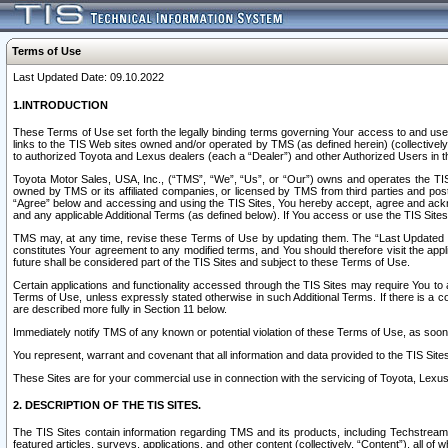
Terms of Use
Last Updated Date: 09.10.2022
1.INTRODUCTION
These Terms of Use set forth the legally binding terms governing Your access to and use o
links to the TIS Web sites owned and/or operated by TMS (as defined herein) (collectivel
to authorized Toyota and Lexus dealers (each a “Dealer”) and other Authorized Users in th
Toyota Motor Sales, USA, Inc., (“TMS”, “We”, “Us”, or “Our”) owns and operates the TIS 
owned by TMS or its affiliated companies, or licensed by TMS from third parties and poste
“Agree” below and accessing and using the TIS Sites, You hereby accept, agree and acknow
and any applicable Additional Terms (as defined below). If You access or use the TIS Sites
TMS may, at any time, revise these Terms of Use by updating them. The “Last Updated Date
constitutes Your agreement to any modified terms, and You should therefore visit the appl
future shall be considered part of the TIS Sites and subject to these Terms of Use.
Certain applications and functionality accessed through the TIS Sites may require You to a
Terms of Use, unless expressly stated otherwise in such Additional Terms. If there is a co
are described more fully in Section 11 below.
Immediately notify TMS of any known or potential violation of these Terms of Use, as so
You represent, warrant and covenant that all information and data provided to the TIS Sit
These Sites are for your commercial use in connection with the servicing of Toyota, Lexus,
2. DESCRIPTION OF THE TIS SITES.
The TIS Sites contain information regarding TMS and its products, including Techstream s
featured articles, surveys, applications, and other content (collectively, “Content”), all o