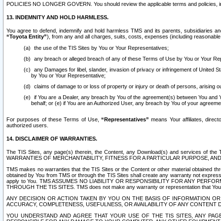
POLICIES NO LONGER GOVERN. You should review the applicable terms and policies, includ
13. INDEMNITY AND HOLD HARMLESS.
You agree to defend, indemnify and hold harmless TMS and its parents, subsidiaries and 
“Toyota Entity”
), from any and all charges, suits, costs, expenses (including reasonable 
the use of the TIS Sites by You or Your Representatives;
any breach or alleged breach of any of these Terms of Use by You or Your Re
any Damages for libel, slander, invasion of privacy or infringement of United St
by You or Your Representative;
claims of damage to or loss of property or injury or death of persons, arising ou
if You are a Dealer, any breach by You of the agreement(s) between You and Your
behalf; or (e) if You are an Authorized User, any breach by You of your agreemen
For purposes of these Terms of Use,
“Representatives”
means Your affiliates, direct
authorized users.
14. DISCLAIMER OF WARRANTIES.
The TIS Sites, any page(s) therein, the Content, any Download(s) and services of th
WARRANTIES OF MERCHANTABILITY, FITNESS FOR A PARTICULAR PURPOSE, AN
TMS makes no warranties that the TIS Sites or the Content or other material obtained throug
obtained by You from TMS or through the TIS Sites shall create any warranty not expressl
apply to You. TMS ASSUMES NO LIABILITY OR RESPONSIBILITY FOR ANY PER
THROUGH THE TIS SITES. TMS does not make any warranty or representation that Your use of
ANY DECISION OR ACTION TAKEN BY YOU ON THE BASIS OF INFORMATION OR 
ACCURACY, COMPLETENESS, USEFULNESS, OR AVAILABILITY OF ANY CONTENT DI
YOU UNDERSTAND AND AGREE THAT YOUR USE OF THE TIS SITES, ANY PAGE(