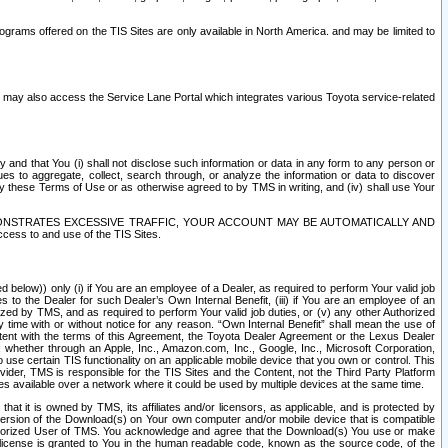
rams offered on the TIS Sites are only available in North America. and may be limited to
s may also access the Service Lane Portal which integrates various Toyota service-related
y and that You (i) shall not disclose such information or data in any form to any person or
es to aggregate, collect, search through, or analyze the information or data to discover
r by these Terms of Use or as otherwise agreed to by TMS in writing, and (iv) shall use Your
ONSTRATES EXCESSIVE TRAFFIC, YOUR ACCOUNT MAY BE AUTOMATICALLY AND
ess to and use of the TIS Sites.
d below)) only (i) if You are an employee of a Dealer, as required to perform Your valid job
s to the Dealer for such Dealer’s Own Internal Benefit, (iii) if You are an employee of an
zed by TMS, and as required to perform Your valid job duties, or (v) any other Authorized
y time with or without notice for any reason. “Own Internal Benefit” shall mean the use of
istent with the terms of this Agreement, the Toyota Dealer Agreement or the Lexus Dealer
y, whether through an Apple, Inc., Amazon.com, Inc., Google, Inc., Microsoft Corporation,
o use certain TIS functionality on an applicable mobile device that you own or control. This
der, TMS is responsible for the TIS Sites and the Content, not the Third Party Platform
ites available over a network where it could be used by multiple devices at the same time.
 it is owned by TMS, its affiliates and/or licensors, as applicable, and is protected by
 version of the Download(s) on Your own computer and/or mobile device that is compatible
n Authorized User of TMS. You acknowledge and agree that the Download(s) You use or make
 license is granted to You in the human readable code, known as the source code, of the