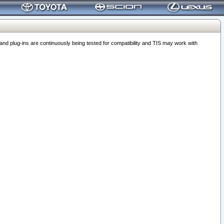
 plug-ins are continuously being tested for compatibility and TIS may work with