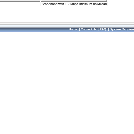
Broadband with 1.2 Mbps minimum download
Home
|
Contact Us
|
FAQ
|
System Require