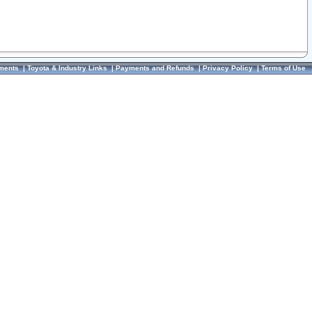
ments
|
Toyota & Industry Links
|
Payments and Refunds
|
Privacy Policy
|
Terms of Use