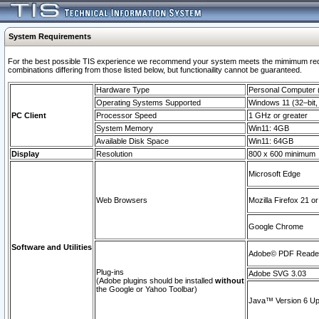
System Requirements
For the best possible TIS experience we recommend your system meets the mimimum require
combinations differing from those listed below, but functionaility cannot be guaranteed.
Hardware Type
Personal Computer
Operating Systems Supported
Windows 11 (32–bit, 
PC Client
Processor Speed
1 GHz or greater
System Memory
Win11: 4GB
Available Disk Space
Win11: 64GB
Display
Resolution
800 x 600 minimum
Microsoft Edge
Web Browsers
Mozilla Firefox 21 or
Google Chrome
Software and Utilities
Adobe© PDF Reader 
Plug-ins
Adobe SVG 3.03
(Adobe plugins should be installed
without
the Google or Yahoo Toolbar)
Java™ Version 6 Upd