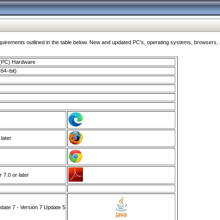
ments outlined in the table below. New and updated PC's, operating systems, browsers, and
 (PC) Hardware
64–bit)
 later
7.0 or later
ate 7 - Version 7 Update 5