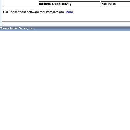
Internet Connectivity
Bandwidth
For Techstream software requirements click
here.
Toyota Motor Sales, Inc.