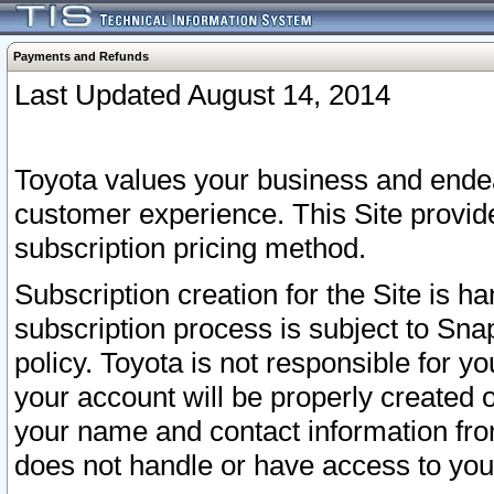
Payments and Refunds
Last Updated August 14, 2014
Toyota values your business and endea
customer experience. This Site provid
subscription pricing method.
Subscription creation for the Site is 
subscription process is subject to Sn
policy. Toyota is not responsible for 
your account will be properly created o
your name and contact information fr
does not handle or have access to your