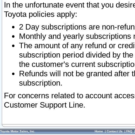
In the unfortunate event that you desir
Toyota policies apply:
2 Day subscriptions are non-refu
Monthly and yearly subscriptions 
The amount of any refund or credit
subscription period divided by the
the customer's current subscriptio
Refunds will not be granted after t
subscription.
For concerns related to account acces
Customer Support Line.
Toyota Motor Sales, Inc.
Home
|
Contact Us
|
FAQ