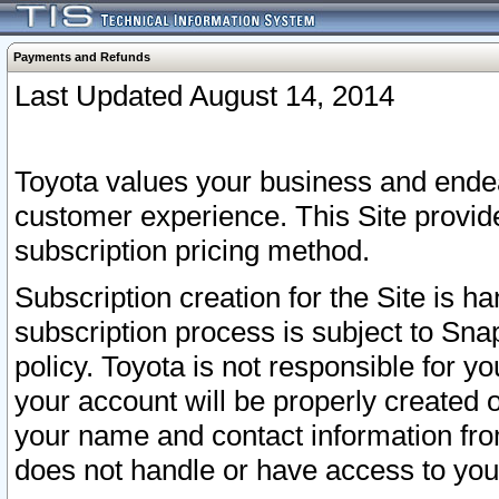
Payments and Refunds
Last Updated August 14, 2014
Toyota values your business and endea
customer experience. This Site provid
subscription pricing method.
Subscription creation for the Site is 
subscription process is subject to Sn
policy. Toyota is not responsible for 
your account will be properly created o
your name and contact information fr
does not handle or have access to your