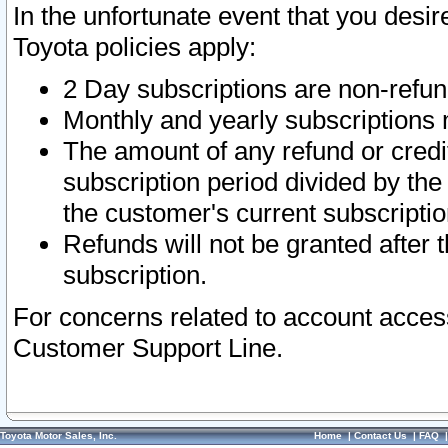
In the unfortunate event that you desir
Toyota policies apply:
2 Day subscriptions are non-refu
Monthly and yearly subscriptions 
The amount of any refund or credit
subscription period divided by the
the customer's current subscriptio
Refunds will not be granted after t
subscription.
For concerns related to account acces
Customer Support Line.
Toyota Motor Sales, Inc.
Home
|
Contact Us
|
FAQ