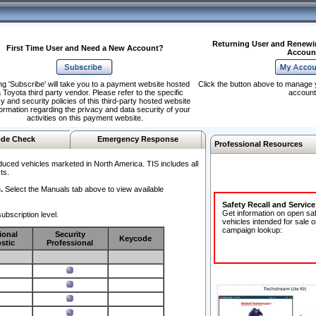
Returning User and Renewi
First Time User and Need a New Account?
Accoun
ng 'Subscribe' will take you to a payment website hosted
Click the button above to manage 
 Toyota third party vendor. Please refer to the specific
account
y and security policies of this third-party hosted website
formation regarding the privacy and data security of your
activities on this payment website.
de Check
Emergency Response
Professional Resources
duced vehicles marketed in North America. TIS includes all
ts.
.
Select the Manuals tab above to view available
Safety Recall and Servic
Get information on open sa
ubscription level.
vehicles intended for sale o
campaign lookup:
ional
Security
Keycode
stic
Professional