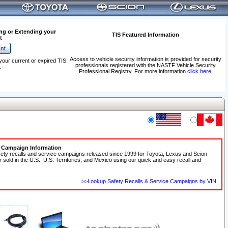
ng or Extending your
TIS Featured Information
t
Access to vehicle security information is provided for security
your current or expired TIS
professionals registered with the NASTF Vehicle Security
.
Professional Registry. For more information
click here
.
e Campaign Information
fety recalls and service campaigns released since 1999 for Toyota, Lexus and Scion
r sold in the U.S., U.S. Territories, and Mexico using our quick and easy recall and
>>Lookup Safety Recalls & Service Campaigns by VIN