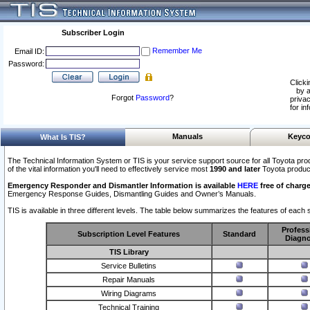
Subscriber Login
Remember Me
Email ID:
Password:
Clicki
by a
Forgot
Password
?
privac
for in
Manuals
Keyco
What Is TIS?
The Technical Information System or TIS is your service support source for all Toyota pro
of the vital information you'll need to effectively service most
1990 and later
Toyota produc
Emergency Responder and Dismantler Information is available
HERE
free of charge
Emergency Response Guides, Dismantling Guides and Owner’s Manuals.
TIS is available in three different levels. The table below summarizes the features of each s
Profess
Subscription Level Features
Standard
Diagno
TIS Library
Service Bulletins
Repair Manuals
Wiring Diagrams
Technical Training