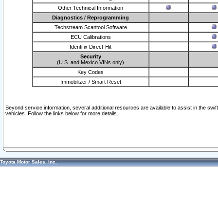
Other Technical Information
Diagnostics / Reprogramming
Techstream Scantool Software
ECU Calibrations
Identifix Direct-Hit
Security
(U.S. and Mexico VINs only)
Key Codes
Immobilizer / Smart Reset
Beyond service information, several additional resources are available to assist in the swi
vehicles. Follow the links below for more details.
Toyota Motor Sales, Inc.