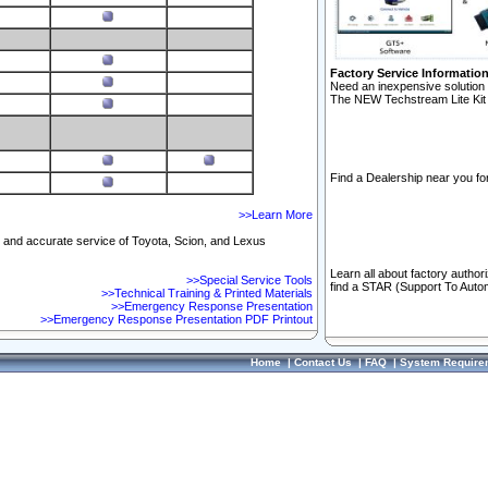
Factory Service Informatio
Need an inexpensive solution 
The NEW Techstream Lite Kit 
Find a Dealership near you for
>>Learn More
ft and accurate service of Toyota, Scion, and Lexus
Learn all about factory author
>>Special Service Tools
find a STAR (Support To Autom
>>Technical Training & Printed Materials
>>Emergency Response Presentation
>>Emergency Response Presentation PDF Printout
Home
|
Contact Us
|
FAQ
|
System Require