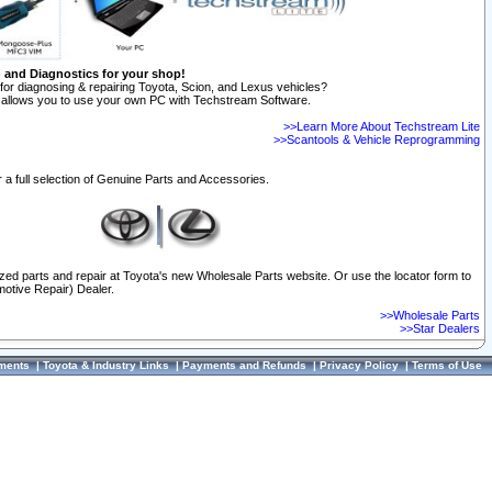
n and Diagnostics for your shop!
for diagnosing & repairing Toyota, Scion, and Lexus vehicles?
allows you to use your own PC with Techstream Software.
>>Learn More About Techstream Lite
>>Scantools & Vehicle Reprogramming
 a full selection of Genuine Parts and Accessories.
ized parts and repair at Toyota's new Wholesale Parts website. Or use the locator form to
otive Repair) Dealer.
>>Wholesale Parts
>>Star Dealers
ments
|
Toyota & Industry Links
|
Payments and Refunds
|
Privacy Policy
|
Terms of Use