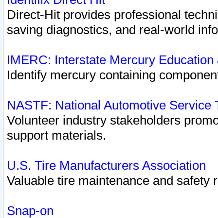
Direct-Hit provides professional techn
saving diagnostics, and real-world inf
IMERC: Interstate Mercury Education
Identify mercury containing component
NASTF: National Automotive Service 
Volunteer industry stakeholders promoti
support materials.
U.S. Tire Manufacturers Association
Valuable tire maintenance and safety 
Snap-on