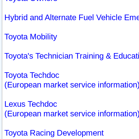
Hybrid and Alternate Fuel Vehicle Em
Toyota Mobility
Toyota's Technician Training & Educa
Toyota Techdoc
(European market service information
Lexus Techdoc
(European market service information
Toyota Racing Development