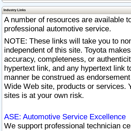
Industry Links
A number of resources are available 
professional automotive service.
NOTE: These links will take you to non
independent of this site. Toyota makes
accuracy, completeness, or authenticit
hypertext link, and any hypertext link t
manner be construed as endorsement b
Wide Web site, products or services. Yo
sites is at your own risk.
ASE: Automotive Service Excellence
We support professional technician cert