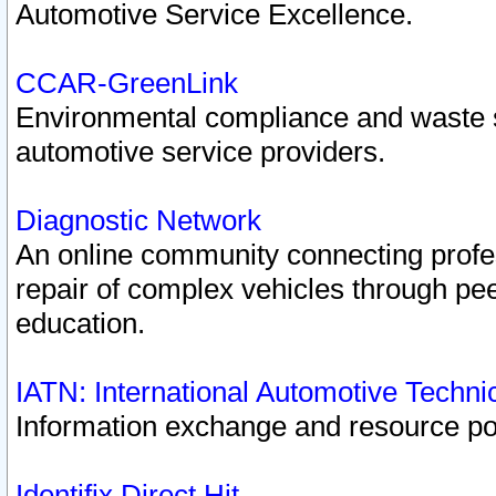
Automotive Service Excellence.
CCAR-GreenLink
Environmental compliance and waste
automotive service providers.
Diagnostic Network
An online community connecting profes
repair of complex vehicles through pee
education.
IATN: International Automotive Techn
Information exchange and resource port
Identifix Direct Hit