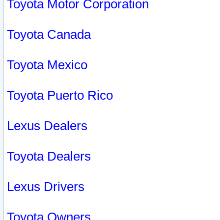
Toyota Motor Corporation
Toyota Canada
Toyota Mexico
Toyota Puerto Rico
Lexus Dealers
Toyota Dealers
Lexus Drivers
Toyota Owners