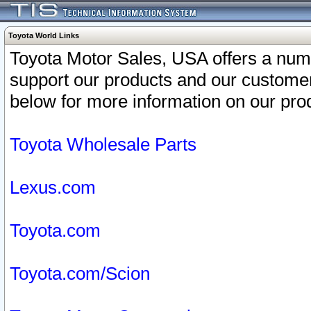
Toyota World Links
Toyota Motor Sales, USA offers a num
support our products and our customer
below for more information on our prod
Toyota Wholesale Parts
Lexus.com
Toyota.com
Toyota.com/Scion