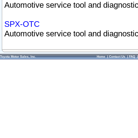
Automotive service tool and diagnostic
SPX-OTC
Automotive service tool and diagnostic
Toyota Motor Sales, Inc.
Home
|
Contact Us
|
FAQ