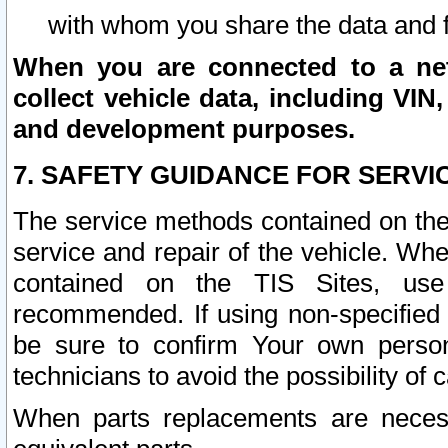
with whom you share the data and 
When you are connected to a netw
collect vehicle data, including VIN,
and development purposes.
7. SAFETY GUIDANCE FOR SERVI
The service methods contained on the
service and repair of the vehicle. Wh
contained on the TIS Sites, use
recommended. If using non-specified
be sure to confirm Your own persona
technicians to avoid the possibility of 
When parts replacements are neces