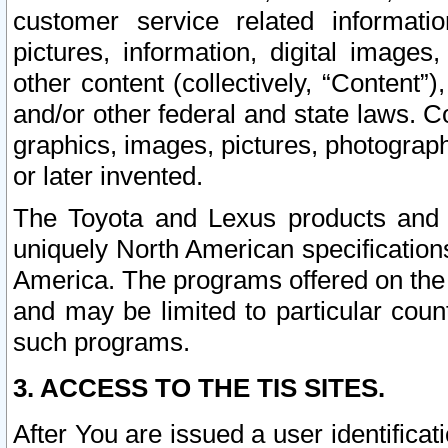
customer service related informati
pictures, information, digital images,
other content (collectively, “Content”)
and/or other federal and state laws. C
graphics, images, pictures, photograp
or later invented.
The Toyota and Lexus products and s
uniquely North American specification
America. The programs offered on the 
and may be limited to particular coun
such programs.
3. ACCESS TO THE TIS SITES.
After You are issued a user identifica