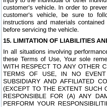
injury to the individual or other indi
customer's vehicle. In order to prev
customer's vehicle, be sure to foll
instructions and materials contained
before servicing the vehicle.
15. LIMITATION OF LIABILITIES A
In all situations involving performa
these Terms of Use, Your sole remed
WITH RESPECT TO ANY OTHER 
TERMS OF USE, IN NO EVENT
SUBSIDIARY AND AFFILIATED C
(EXCEPT TO THE EXTENT SUCH C
RESPONSIBLE FOR (A) ANY D
PERFORM YOUR RESPONSIBILIT