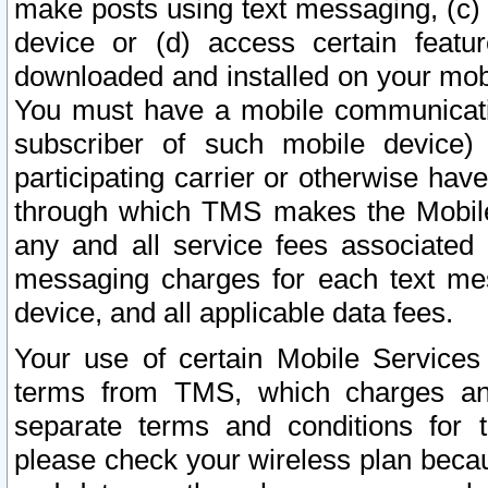
make posts using text messaging, (c)
device or (d) access certain featu
downloaded and installed on your mobi
You must have a mobile communicatio
subscriber of such mobile device) 
participating carrier or otherwise h
through which TMS makes the Mobile 
any and all service fees associated 
messaging charges for each text me
device, and all applicable data fees.
Your use of certain Mobile Services
terms from TMS, which charges and
separate terms and conditions for th
please check your wireless plan becau