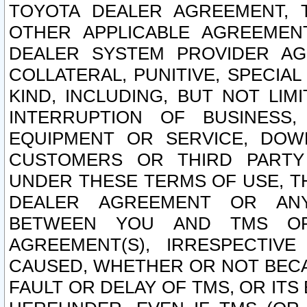
TOYOTA DEALER AGREEMENT, 
OTHER APPLICABLE AGREEME
DEALER SYSTEM PROVIDER AGR
COLLATERAL, PUNITIVE, SPECI
KIND, INCLUDING, BUT NOT LIM
INTERRUPTION OF BUSINESS,
EQUIPMENT OR SERVICE, DOW
CUSTOMERS OR THIRD PARTY
UNDER THESE TERMS OF USE, T
DEALER AGREEMENT OR ANY
BETWEEN YOU AND TMS OR
AGREEMENT(S), IRRESPECTI
CAUSED, WHETHER OR NOT BECAU
FAULT OR DELAY OF TMS, OR IT