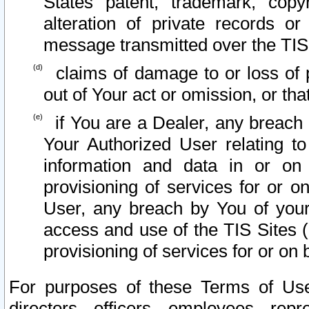
States patent, trademark, copy
alteration of private records o
message transmitted over the TIS
claims of damage to or loss of pr
out of Your act or omission, or th
if You are a Dealer, any breach
Your Authorized User relating t
information and data in or on
provisioning of services for or o
User, any breach by You of your
access and use of the TIS Sites (
provisioning of services for or on 
For purposes of these Terms of U
directors, officers, employees, repr