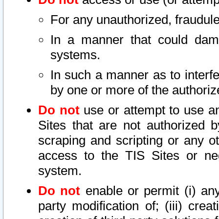
For any unauthorized, fraudule
In a manner that could dama
systems.
In such a manner as to interf
by one or more of the authoriz
Do not
use or attempt to use a
Sites that are not authorized b
scraping and scripting or any ot
access to the TIS Sites or ne
system.
Do not
enable or permit (i) any 
party modification of; (iii) creat