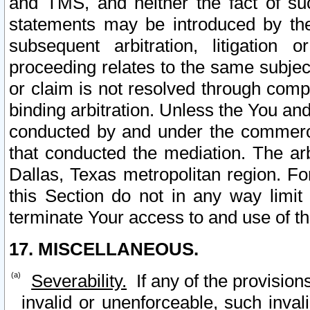
and TMS, and neither the fact of su
statements may be introduced by the 
subsequent arbitration, litigation
proceeding relates to the same subjec
or claim is not resolved through comp
binding arbitration. Unless the You an
conducted by and under the commercia
that conducted the mediation. The arb
Dallas, Texas metropolitan region. Fo
this Section do not in any way limit
terminate Your access to and use of th
17. MISCELLANEOUS.
Severability.
If any of the provision
invalid or unenforceable, such invali