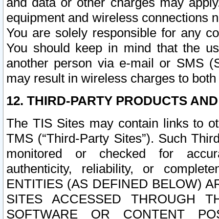
and data or other charges may apply
equipment and wireless connections n
You are solely responsible for any c
You should keep in mind that the us
another person via e-mail or SMS (S
may result in wireless charges to both
12. THIRD-PARTY PRODUCTS AND
The TIS Sites may contain links to o
TMS (“Third-Party Sites”). Such Third
monitored or checked for accuracy
authenticity, reliability, or c
ENTITIES (AS DEFINED BELOW) 
SITES ACCESSED THROUGH TH
SOFTWARE OR CONTENT POS