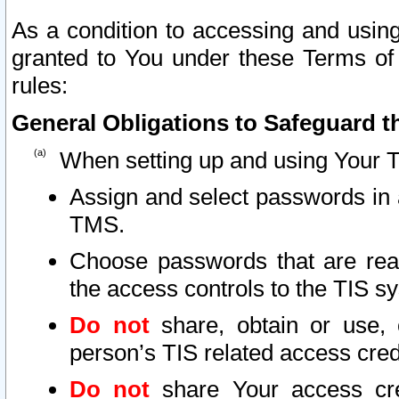
As a condition to accessing and using
granted to You under these Terms of 
rules:
General Obligations to Safeguard th
When setting up and using Your T
Assign and select passwords in 
TMS.
Choose passwords that are reas
the access controls to the TIS s
Do not
share, obtain or use, 
person’s TIS related access cre
Do not
share Your access cre