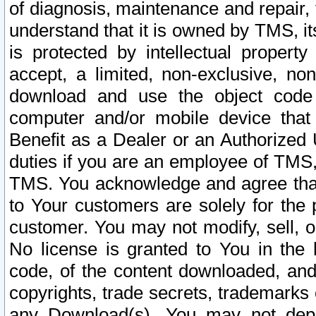
of diagnosis, maintenance and repair,
understand that it is owned by TMS, its
is protected by intellectual proper
accept, a limited, non-exclusive, non
download and use the object code
computer and/or mobile device that 
Benefit as a Dealer or an Authorized 
duties if you are an employee of TMS, 
TMS. You acknowledge and agree that
to Your customers are solely for the
customer. You may not modify, sell, o
No license is granted to You in th
code, of the content downloaded, and
copyrights, trade secrets, trademarks o
any Download(s). You may not dep