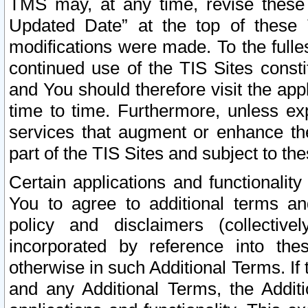
TMS may, at any time, revise these
Updated Date” at the top of these 
modifications were made. To the fulle
continued use of the TIS Sites const
and You should therefore visit the app
time to time. Furthermore, unless exp
services that augment or enhance the
part of the TIS Sites and subject to t
Certain applications and functionali
You to agree to additional terms and
policy and disclaimers (collective
incorporated by reference into th
otherwise in such Additional Terms. If
and any Additional Terms, the Additi