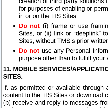
creation of third party solutions
for purposes of enabling or permi
in or on the TIS Sites.
Do not
(i) frame or use framin
Sites, or (ii) link or “deeplink”
Sites, without TMS’s prior writte
Do not
use any Personal Informa
purpose other than to fulfill your 
11. MOBILE SERVICES/APPLICAT
SITES.
If, as permitted or available through
content to the TIS Sites or download c
(b) receive and reply to messages fro