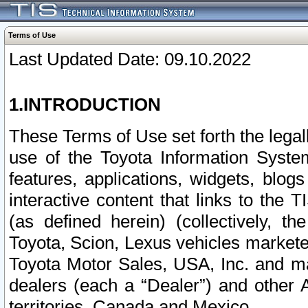
Terms of Use
Last Updated Date: 09.10.2022
1.INTRODUCTION
These Terms of Use set forth the lega
use of the Toyota Information Syste
features, applications, widgets, blog
interactive content that links to th
(as defined herein) (collectively, t
Toyota, Scion, Lexus vehicles market
Toyota Motor Sales, USA, Inc. and ma
dealers (each a “Dealer”) and other 
territories, Canada and Mexico.