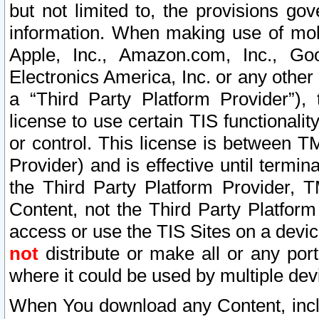
but not limited to, the provisions gov
information. When making use of mobi
Apple, Inc., Amazon.com, Inc., Goo
Electronics America, Inc. or any other 
a “Third Party Platform Provider”), 
license to use certain TIS functionali
or control. This license is between 
Provider) and is effective until ter
the Third Party Platform Provider, T
Content, not the Third Party Platform
access or use the TIS Sites on a devi
not
distribute or make all or any por
where it could be used by multiple dev
When You download any Content, incl