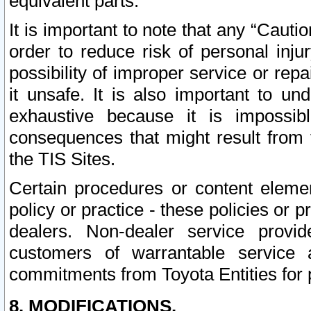
equivalent parts.
It is important to note that any “Cauti
order to reduce risk of personal inju
possibility of improper service or rep
it unsafe. It is also important to un
exhaustive because it is impossib
consequences that might result from f
the TIS Sites.
Certain procedures or content elem
policy or practice - these policies or 
dealers. Non-dealer service provide
customers of warrantable service
commitments from Toyota Entities for 
8. MODIFICATIONS.