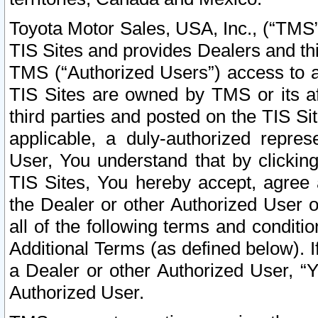
Toyota Motor Sales, USA, Inc., (“TMS”
TIS Sites and provides Dealers and thi
TMS (“Authorized Users”) access to a
TIS Sites are owned by TMS or its af
third parties and posted on the TIS Sit
applicable, a duly-authorized repres
User, You understand that by clickin
TIS Sites, You hereby accept, agree 
the Dealer or other Authorized User 
all of the following terms and condit
Additional Terms (as defined below). I
a Dealer or other Authorized User, “
Authorized User.