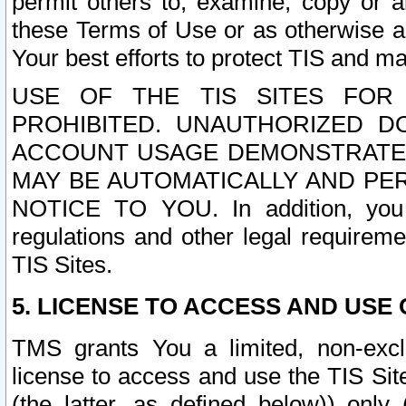
permit others to, examine, copy or a
these Terms of Use or as otherwise ag
Your best efforts to protect TIS and main
USE OF THE TIS SITES FOR 
PROHIBITED. UNAUTHORIZED D
ACCOUNT USAGE DEMONSTRATES
MAY BE AUTOMATICALLY AND PE
NOTICE TO YOU. In addition, you a
regulations and other legal requireme
TIS Sites.
5. LICENSE TO ACCESS AND USE O
TMS grants You a limited, non-exclu
license to access and use the TIS Sit
(the latter, as defined below)) only