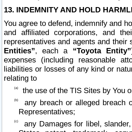
13. INDEMNITY AND HOLD HARML
You agree to defend, indemnify and ho
and affiliated corporations, and the
representatives and agents and their 
Entities”
, each a
“Toyota Entity”
expenses (including reasonable atto
liabilities or losses of any kind or na
relating to
the use of the TIS Sites by You o
any breach or alleged breach o
Representatives;
any Damages for libel, slander, 