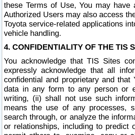
these Terms of Use, You may have ac
Authorized Users may also access the
Toyota service-related applications in
vehicle handling.
4. CONFIDENTIALITY OF THE TIS S
You acknowledge that TIS Sites con
expressly acknowledge that all info
confidential and proprietary and that 
data in any form to any person or 
writing, (ii) shall not use such inf
means the use of any processes, sof
search through, or analyze the informa
or relationships, including to predict