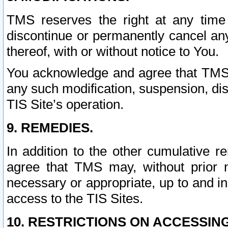
TMS reserves the right at any time
discontinue or permanently cancel any 
thereof, with or without notice to You.
You acknowledge and agree that TMS wi
any such modification, suspension, disc
TIS Site’s operation.
9. REMEDIES.
In addition to the other cumulative 
agree that TMS may, without prior 
necessary or appropriate, up to and inc
access to the TIS Sites.
10. RESTRICTIONS ON ACCESSING