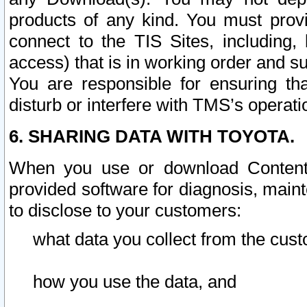
products of any kind. You must prov
connect to the TIS Sites, including, 
access) that is in working order and su
You are responsible for ensuring th
disturb or interfere with TMS’s operati
6. SHARING DATA WITH TOYOTA.
When you use or download Content 
provided software for diagnosis, main
to disclose to your customers:
what data you collect from the cust
how you use the data, and