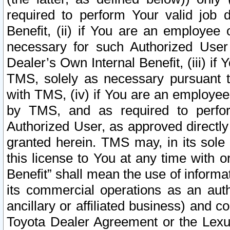
required to perform Your valid job d
Benefit, (ii) if You are an employee
necessary for such Authorized User 
Dealer’s Own Internal Benefit, (iii) i
TMS, solely as necessary pursuant t
with TMS, (iv) if You are an employee 
by TMS, and as required to perfor
Authorized User, as approved directly
granted herein. TMS may, in its sole 
this license to You at any time with o
Benefit” shall mean the use of informa
its commercial operations as an auth
ancillary or affiliated business) and c
Toyota Dealer Agreement or the Lexus