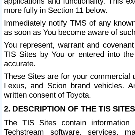
applications and functionality. This 
more fully in Section 11 below.
Immediately notify TMS of any known 
as soon as You become aware of such
You represent, warrant and covenant 
TIS Sites by You or entered into th
accurate.
These Sites are for your commercial u
Lexus, and Scion brand vehicles. An
written consent of Toyota.
2. DESCRIPTION OF THE TIS SITES
The TIS Sites contain information 
Techstream software, services, mai