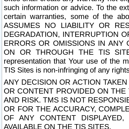
such information or advice. To the ext
certain warranties, some of the a
ASSUMES NO LIABILITY OR RE
DEGRADATION, INTERRUPTION OR
ERRORS OR OMISSIONS IN ANY 
ON OR THROUGH THE TIS SITES.
representation that Your use of the m
TIS Sites is non-infringing of any rights
ANY DECISION OR ACTION TAKEN
OR CONTENT PROVIDED ON THE T
AND RISK. TMS IS NOT RESPONSI
OR FOR THE ACCURACY, COMPLET
OF ANY CONTENT DISPLAYED,
AVAILABLE ON THE TIS SITES.