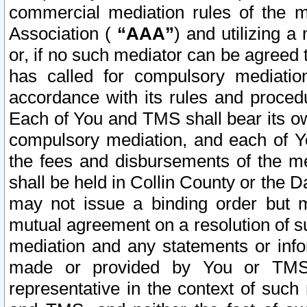
commercial mediation rules of the me
Association (
“AAA”
) and utilizing 
or, if no such mediator can be agreed 
has called for compulsory mediatio
accordance with its rules and proced
Each of You and TMS shall bear its o
compulsory mediation, and each of Yo
the fees and disbursements of the me
shall be held in Collin County or the 
may not issue a binding order but 
mutual agreement on a resolution of su
mediation and any statements or info
made or provided by You or TMS o
representative in the context of such