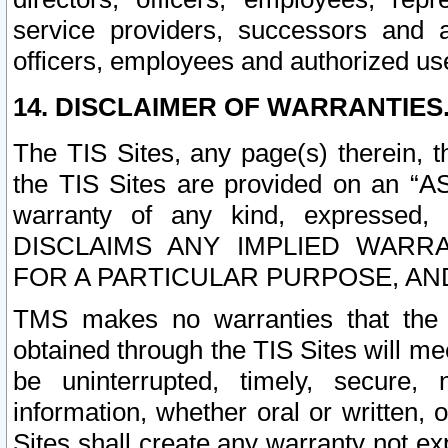
service providers, successors and as
officers, employees and authorized us
14. DISCLAIMER OF WARRANTIES
The TIS Sites, any page(s) therein, 
the TIS Sites are provided on an “A
warranty of any kind, expressed,
DISCLAIMS ANY IMPLIED WARRA
FOR A PARTICULAR PURPOSE, AN
TMS makes no warranties that the T
obtained through the TIS Sites will mee
be uninterrupted, timely, secure, 
information, whether oral or written
Sites shall create any warranty not e