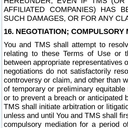
HEREUNDER, EVEN IF TMS (OR 
AFFILIATED COMPANIES) HAS B
SUCH DAMAGES, OR FOR ANY CLA
16. NEGOTIATION; COMPULSORY 
You and TMS shall attempt to resolve
relating to these Terms of Use or t
between appropriate representatives o
negotiations do not satisfactorily re
controversy or claim, and other than wi
of temporary or preliminary equitable 
or to prevent a breach or anticipated
TMS shall initiate arbitration or litiga
unless and until You and TMS shall fir
compulsory mediation for a period of