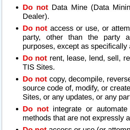
Do not
Data Mine (Data Mining 
Dealer).
Do not
access or use, or attem
party, other than the party a
purposes, except as specifically
Do not
rent, lease, lend, sell, r
TIS Sites.
Do not
copy, decompile, reverse
source code of, modify, or create
Sites, or any updates, or any par
Do not
integrate or automate 
methods that are not expressly
Do not
access or use (or attempt