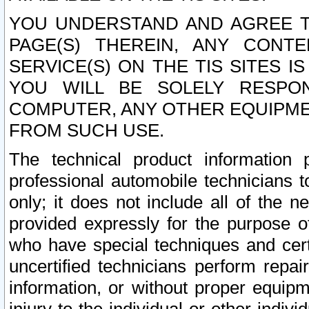
YOU UNDERSTAND AND AGREE TH
PAGE(S) THEREIN, ANY CONT
SERVICE(S) ON THE TIS SITES I
YOU WILL BE SOLELY RESPO
COMPUTER, ANY OTHER EQUIPMEN
FROM SUCH USE.
The technical product information 
professional automobile technicians t
only; it does not include all of the n
provided expressly for the purpose o
who have special techniques and cert
uncertified technicians perform repai
information, or without proper equip