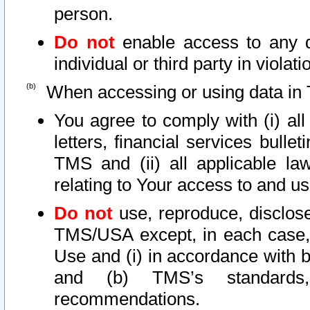
person.
Do not
enable access to any d
individual or third party in viola
When accessing or using data in 
You agree to comply with (i) al
letters, financial services bullet
TMS and (ii) all applicable la
relating to Your access to and us
Do not
use, reproduce, disclose
TMS/USA except, in each case, 
Use and (i) in accordance with b
and (b) TMS’s standards, 
recommendations.