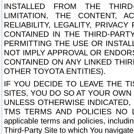
INSTALLED FROM THE THIRD-
LIMITATION, THE CONTENT, A
RELIABILITY, LEGALITY, PRIVAC
CONTAINED IN THE THIRD-PARTY
PERMITTING THE USE OR INSTAL
NOT IMPLY APPROVAL OR ENDOR
CONTAINED ON ANY LINKED THIR
OTHER TOYOTA ENTITIES).
IF YOU DECIDE TO LEAVE THE T
SITES, YOU DO SO AT YOUR OWN
UNLESS OTHERWISE INDICATED,
TMS TERMS AND POLICIES NO LO
applicable terms and policies, includi
Third-Party Site to which You navigate