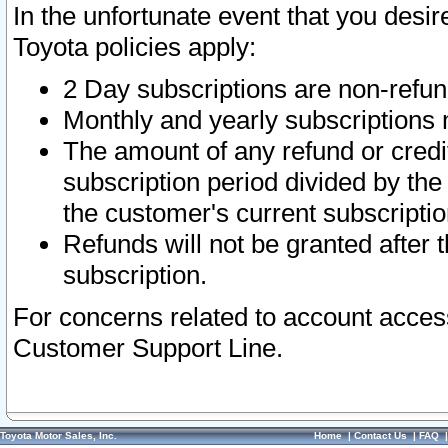
In the unfortunate event that you desir
Toyota policies apply:
2 Day subscriptions are non-refu
Monthly and yearly subscriptions 
The amount of any refund or credit
subscription period divided by the
the customer's current subscriptio
Refunds will not be granted after t
subscription.
For concerns related to account acces
Customer Support Line.
Toyota Motor Sales, Inc.
Home
|
Contact Us
|
FAQ