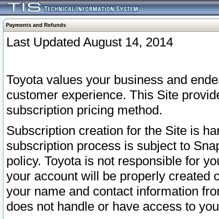
Payments and Refunds
Last Updated August 14, 2014
Toyota values your business and endea
customer experience. This Site provid
subscription pricing method.
Subscription creation for the Site is 
subscription process is subject to Sn
policy. Toyota is not responsible for 
your account will be properly created o
your name and contact information fr
does not handle or have access to your