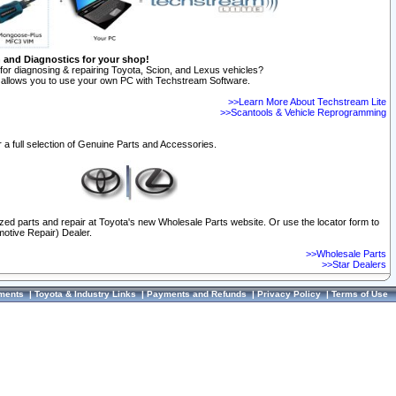
n and Diagnostics for your shop!
for diagnosing & repairing Toyota, Scion, and Lexus vehicles?
allows you to use your own PC with Techstream Software.
>>Learn More About Techstream Lite
>>Scantools & Vehicle Reprogramming
 a full selection of Genuine Parts and Accessories.
ized parts and repair at Toyota's new Wholesale Parts website. Or use the locator form to
otive Repair) Dealer.
>>Wholesale Parts
>>Star Dealers
ments
|
Toyota & Industry Links
|
Payments and Refunds
|
Privacy Policy
|
Terms of Use