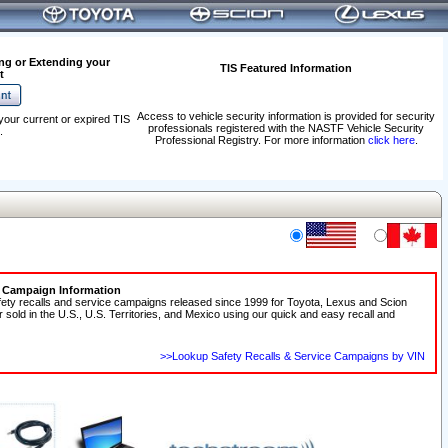
ng or Extending your
TIS Featured Information
t
Access to vehicle security information is provided for security
your current or expired TIS
professionals registered with the NASTF Vehicle Security
.
Professional Registry. For more information
click here
.
e Campaign Information
fety recalls and service campaigns released since 1999 for Toyota, Lexus and Scion
r sold in the U.S., U.S. Territories, and Mexico using our quick and easy recall and
>>Lookup Safety Recalls & Service Campaigns by VIN