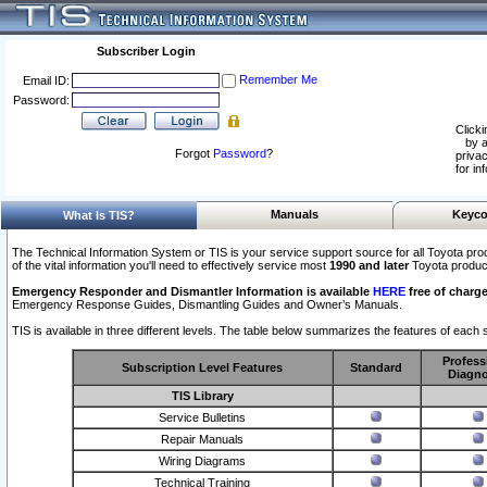
Subscriber Login
Remember Me
Email ID:
Password:
Clicki
by a
Forgot
Password
?
privac
for in
Manuals
Keyco
What Is TIS?
The Technical Information System or TIS is your service support source for all Toyota pro
of the vital information you'll need to effectively service most
1990 and later
Toyota produc
Emergency Responder and Dismantler Information is available
HERE
free of charge
Emergency Response Guides, Dismantling Guides and Owner’s Manuals.
TIS is available in three different levels. The table below summarizes the features of each s
Profess
Subscription Level Features
Standard
Diagno
TIS Library
Service Bulletins
Repair Manuals
Wiring Diagrams
Technical Training