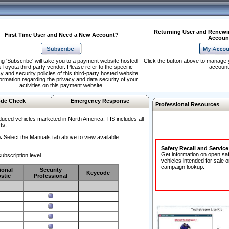
Returning User and Renewi
First Time User and Need a New Account?
Accoun
ng 'Subscribe' will take you to a payment website hosted
Click the button above to manage 
 Toyota third party vendor. Please refer to the specific
account
y and security policies of this third-party hosted website
formation regarding the privacy and data security of your
activities on this payment website.
de Check
Emergency Response
Professional Resources
duced vehicles marketed in North America. TIS includes all
ts.
.
Select the Manuals tab above to view available
Safety Recall and Servic
Get information on open sa
ubscription level.
vehicles intended for sale o
campaign lookup:
ional
Security
Keycode
stic
Professional