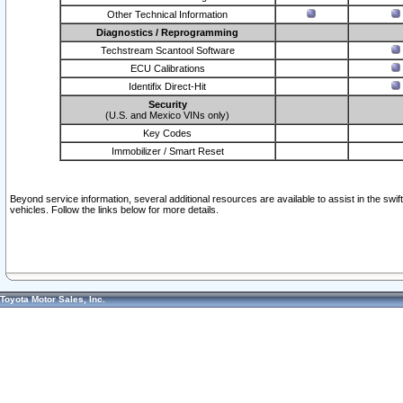
Other Technical Information
Diagnostics / Reprogramming
Techstream Scantool Software
ECU Calibrations
Identifix Direct-Hit
Security
(U.S. and Mexico VINs only)
Key Codes
Immobilizer / Smart Reset
Beyond service information, several additional resources are available to assist in the swi
vehicles. Follow the links below for more details.
Toyota Motor Sales, Inc.