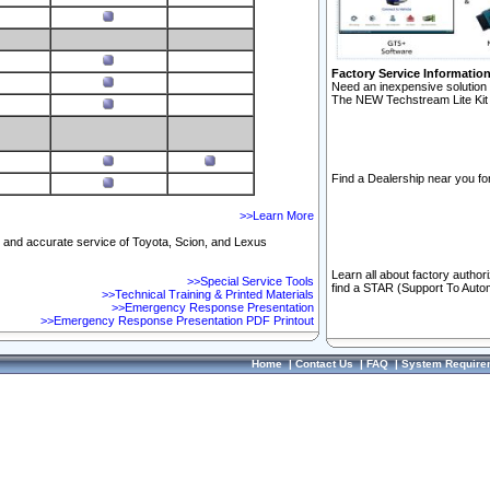
Factory Service Informatio
Need an inexpensive solution 
The NEW Techstream Lite Kit 
Find a Dealership near you for
>>Learn More
ft and accurate service of Toyota, Scion, and Lexus
Learn all about factory author
>>Special Service Tools
find a STAR (Support To Autom
>>Technical Training & Printed Materials
>>Emergency Response Presentation
>>Emergency Response Presentation PDF Printout
Home
|
Contact Us
|
FAQ
|
System Require