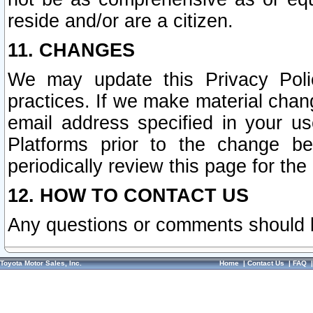
reside and/or are a citizen.
11. CHANGES
We may update this Privacy Polic
practices. If we make material chang
email address specified in your u
Platforms prior to the change b
periodically review this page for the
12. HOW TO CONTACT US
Any questions or comments should 
Toyota Motor Sales, Inc.
Home
|
Contact Us
|
FAQ