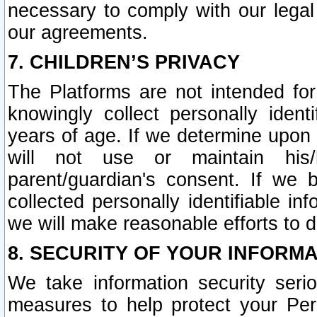
necessary to comply with our legal 
our agreements.
7. CHILDREN’S PRIVACY
The Platforms are not intended fo
knowingly collect personally ident
years of age. If we determine upon c
will not use or maintain his/
parent/guardian's consent. If w
collected personally identifiable in
we will make reasonable efforts to d
8. SECURITY OF YOUR INFORM
We take information security seri
measures to help protect your Per