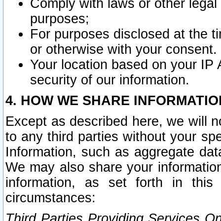
Comply with laws or other legal o
purposes;
For purposes disclosed at the t
or otherwise with your consent.
Your location based on your IP
security of our information.
4. HOW WE SHARE INFORMATIO
Except as described here, we will n
to any third parties without your s
Information, such as aggregate data
We may also share your information
information, as set forth in thi
circumstances:
Third Parties Providing Services O