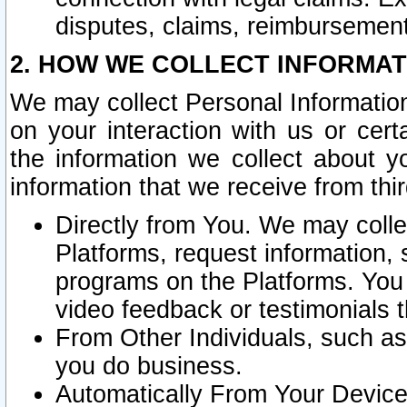
disputes, claims, reimbursement
2. HOW WE COLLECT INFORMAT
We may collect Personal Information
on your interaction with us or cer
the information we collect about y
information that we receive from thir
Directly from You. We may coll
Platforms, request information,
programs on the Platforms. You 
video feedback or testimonials t
From Other Individuals, such a
you do business.
Automatically From Your Devices