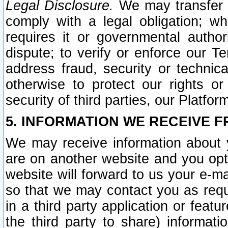
Legal Disclosure.
We may transfer an
comply with a legal obligation; w
requires it or governmental authori
dispute; to verify or enforce our Te
address fraud, security or technic
otherwise to protect our rights or
security of third parties, our Platfor
5. INFORMATION WE RECEIVE F
We may receive information about y
are on another website and you opt-
website will forward to us your e-m
so that we may contact you as requ
in a third party application or feat
the third party to share) informat