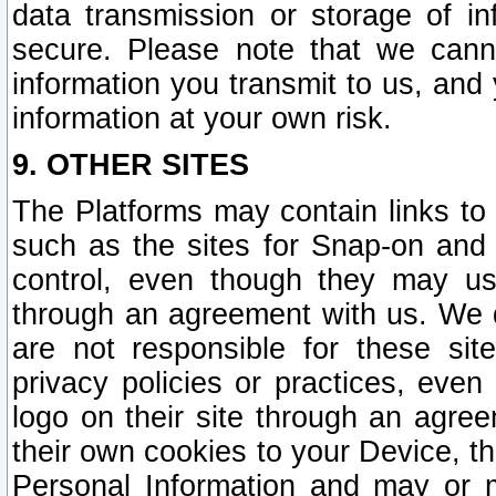
data transmission or storage of 
secure. Please note that we cann
information you transmit to us, and
information at your own risk.
9. OTHER SITES
The Platforms may contain links to 
such as the sites for Snap-on and
control, even though they may us
through an agreement with us. We 
are not responsible for these site
privacy policies or practices, ev
logo on their site through an agre
their own cookies to your Device, th
Personal Information and may or 