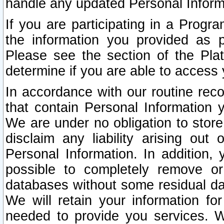
handle any updated Personal Inform
If you are participating in a Prog
the information you provided as p
Please see the section of the Pla
determine if you are able to access
In accordance with our routine rec
that contain Personal Information 
We are under no obligation to store
disclaim any liability arising out 
Personal Information. In addition,
possible to completely remove or
databases without some residual d
We will retain your information fo
needed to provide you services. W