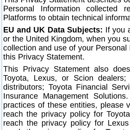
Personal Information collected 
Platforms to obtain technical inform
EU and UK Data Subjects:
If you 
or the United Kingdom, when you sub
collection and use of your Personal 
this Privacy Statement.
This Privacy Statement also does
Toyota, Lexus, or Scion dealers; 
distributors; Toyota Financial Ser
Insurance Management Solutions.
practices of these entities, please 
reach the privacy policy for Toyot
reach the privacy policy for Lexus