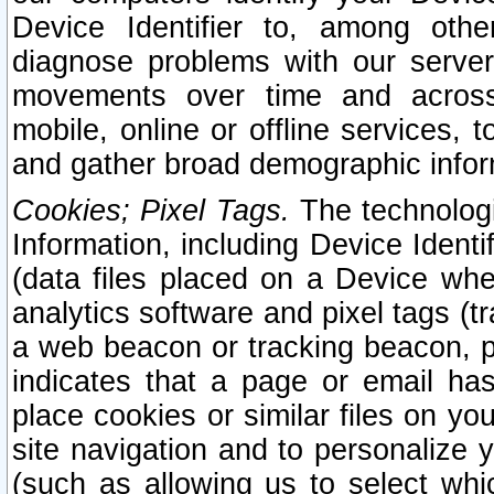
Device Identifier to, among othe
diagnose problems with our server
movements over time and across 
mobile, online or offline services, 
and gather broad demographic infor
Cookies; Pixel Tags.
The technologi
Information, including Device Identif
(data files placed on a Device when
analytics software and pixel tags (
a web beacon or tracking beacon, p
indicates that a page or email h
place cookies or similar files on you
site navigation and to personalize y
(such as allowing us to select whic