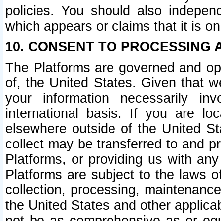
policies. You should also independ
which appears or claims that it is on
10. CONSENT TO PROCESSING 
The Platforms are governed and ope
of, the United States. Given that w
your information necessarily in
international basis. If you are 
elsewhere outside of the United St
collect may be transferred to and p
Platforms, or providing us with any
Platforms are subject to the laws o
collection, processing, maintenance
the United States and other applicab
not be as comprehensive as or equ