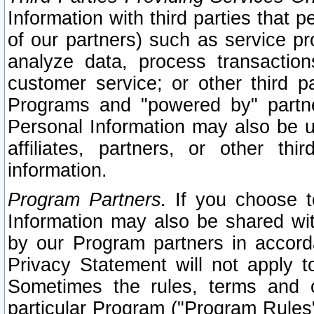
Information with third parties that 
of our partners) such as service pr
analyze data, process transaction
customer service; or other third pa
Programs and "powered by" partne
Personal Information may also be u
affiliates, partners, or other th
information.
Program Partners.
If you choose to
Information may also be shared w
by our Program partners in accorda
Privacy Statement will not apply t
Sometimes the rules, terms and c
particular Program ("Program Rules"