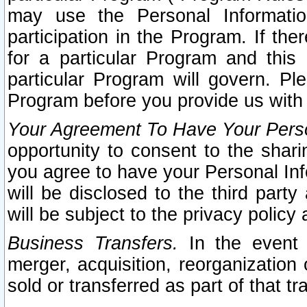
may use the Personal Informatio
participation in the Program. If th
for a particular Program and this
particular Program will govern. Pl
Program before you provide us with
Your Agreement To Have Your Perso
opportunity to consent to the sharin
you agree to have your Personal Inf
will be disclosed to the third part
will be subject to the privacy policy 
Business Transfers.
In the event t
merger, acquisition, reorganization
sold or transferred as part of that t