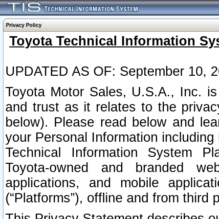
Privacy Policy
Toyota Technical Information Sy
UPDATED AS OF: September 10, 2
Toyota Motor Sales, U.S.A., Inc. i
and trust as it relates to the priva
below). Please read below and lea
your Personal Information including 
Technical Information System Plat
Toyota-owned and branded websi
applications, and mobile applicat
(“Platforms”), offline and from third p
This Privacy Statement describes our