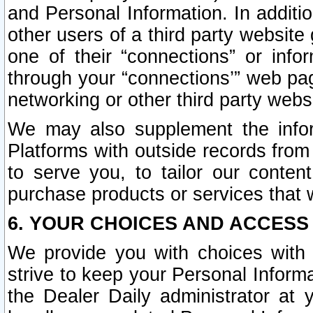
and Personal Information. In additi
other users of a third party website
one of their “connections” or info
through your “connections’” web page
networking or other third party websi
We may also supplement the infor
Platforms with outside records from 
to serve you, to tailor our conten
purchase products or services that w
6. YOUR CHOICES AND ACCESS
We provide you with choices with 
strive to keep your Personal Inform
the Dealer Daily administrator at yo