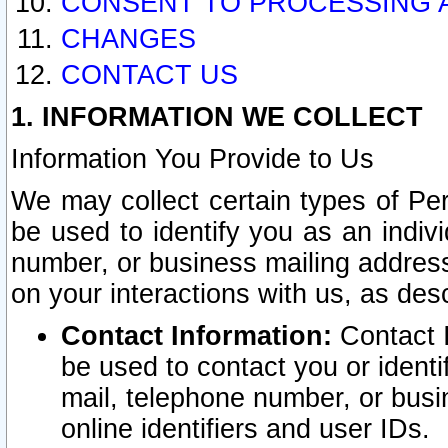
CONSENT TO PROCESSING 
CHANGES
CONTACT US
1. INFORMATION WE COLLECT
Information You Provide to Us
We may collect certain types of Pers
be used to identify you as an indiv
number, or business mailing address
on your interactions with us, as des
Contact Information:
Contact I
be used to contact you or ident
mail, telephone number, or busi
online identifiers and user IDs.