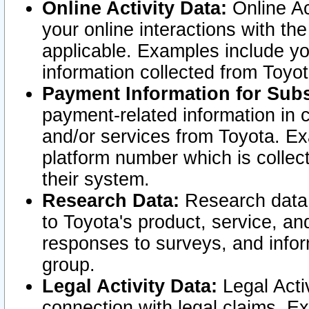
Online Activity Data:
Online Ac
your online interactions with t
applicable. Examples include yo
information collected from Toyo
Payment Information for Subs
payment-related information in 
and/or services from Toyota. Ex
platform number which is collec
their system.
Research Data:
Research data i
to Toyota's product, service, a
responses to surveys, and infor
group.
Legal Activity Data:
Legal Activ
connection with legal claims. Ex