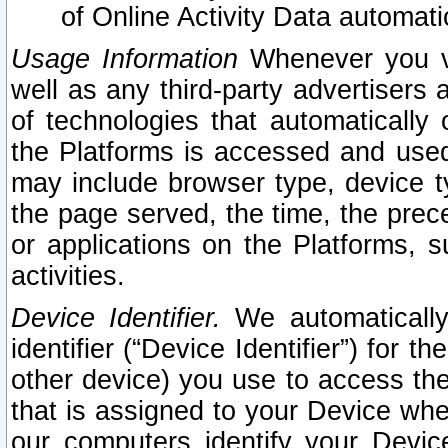
of Online Activity Data automat
Usage Information
Whenever you vis
well as any third-party advertisers 
of technologies that automatically 
the Platforms is accessed and used
may include browser type, device ty
the page served, the time, the prec
or applications on the Platforms, s
activities.
Device Identifier.
We automatically
identifier (“Device Identifier”) for 
other device) you use to access the
that is assigned to your Device whe
our computers identify your Devic