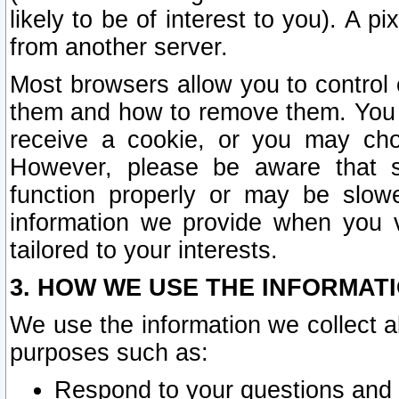
likely to be of interest to you). A p
from another server.
Most browsers allow you to control 
them and how to remove them. You m
receive a cookie, or you may cho
However, please be aware that s
function properly or may be slowe
information we provide when you v
tailored to your interests.
3. HOW WE USE THE INFORMAT
We use the information we collect a
purposes such as:
Respond to your questions and 