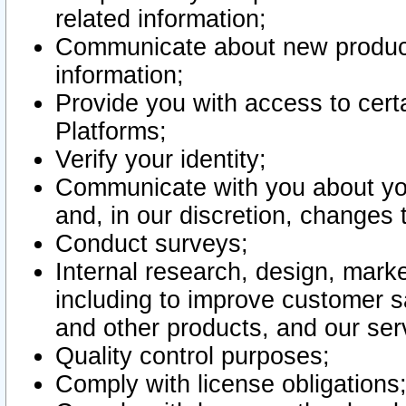
related information;
Communicate about new product
information;
Provide you with access to certa
Platforms;
Verify your identity;
Communicate with you about you
and, in our discretion, changes 
Conduct surveys;
Internal research, design, mark
including to improve customer sa
and other products, and our ser
Quality control purposes;
Comply with license obligations