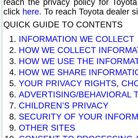
reach the privacy policy for Toyo
click
here
. To reach Toyota dealer s
QUICK GUIDE TO CONTENTS
INFORMATION WE COLLECT
HOW WE COLLECT INFORMA
HOW WE USE THE INFORMA
HOW WE SHARE INFORMATI
YOUR PRIVACY RIGHTS, CH
ADVERTISING/BEHAVIORAL 
CHILDREN’S PRIVACY
SECURITY OF YOUR INFORM
OTHER SITES