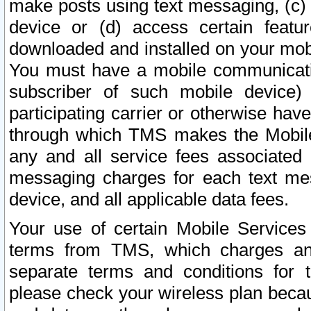
make posts using text messaging, (c)
device or (d) access certain featu
downloaded and installed on your mobi
You must have a mobile communicatio
subscriber of such mobile device) 
participating carrier or otherwise h
through which TMS makes the Mobile 
any and all service fees associated 
messaging charges for each text me
device, and all applicable data fees.
Your use of certain Mobile Services
terms from TMS, which charges and
separate terms and conditions for th
please check your wireless plan becau