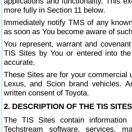
applications and functionality. This 
more fully in Section 11 below.
Immediately notify TMS of any known 
as soon as You become aware of such
You represent, warrant and covenant 
TIS Sites by You or entered into th
accurate.
These Sites are for your commercial u
Lexus, and Scion brand vehicles. An
written consent of Toyota.
2. DESCRIPTION OF THE TIS SITES
The TIS Sites contain information 
Techstream software, services, mai