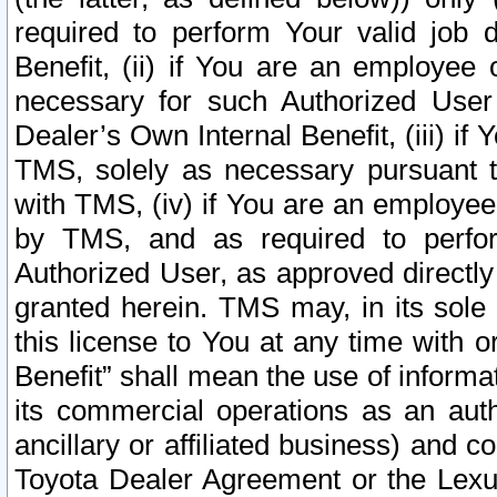
required to perform Your valid job d
Benefit, (ii) if You are an employee
necessary for such Authorized User 
Dealer’s Own Internal Benefit, (iii) i
TMS, solely as necessary pursuant t
with TMS, (iv) if You are an employee 
by TMS, and as required to perfor
Authorized User, as approved directly
granted herein. TMS may, in its sole 
this license to You at any time with o
Benefit” shall mean the use of informa
its commercial operations as an auth
ancillary or affiliated business) and c
Toyota Dealer Agreement or the Lexus