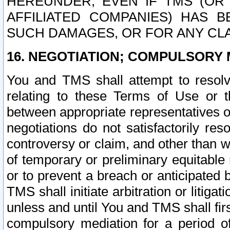
HEREUNDER, EVEN IF TMS (OR 
AFFILIATED COMPANIES) HAS B
SUCH DAMAGES, OR FOR ANY CLA
16. NEGOTIATION; COMPULSORY 
You and TMS shall attempt to resolve
relating to these Terms of Use or t
between appropriate representatives o
negotiations do not satisfactorily re
controversy or claim, and other than wi
of temporary or preliminary equitable 
or to prevent a breach or anticipated
TMS shall initiate arbitration or litiga
unless and until You and TMS shall fir
compulsory mediation for a period of