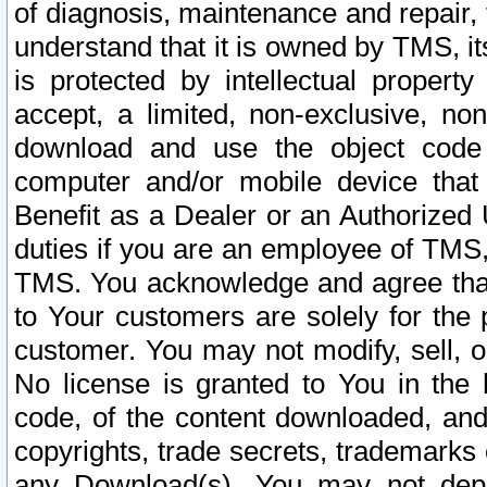
of diagnosis, maintenance and repair,
understand that it is owned by TMS, its
is protected by intellectual proper
accept, a limited, non-exclusive, non
download and use the object code
computer and/or mobile device that 
Benefit as a Dealer or an Authorized 
duties if you are an employee of TMS, 
TMS. You acknowledge and agree that
to Your customers are solely for the
customer. You may not modify, sell, o
No license is granted to You in th
code, of the content downloaded, and
copyrights, trade secrets, trademarks o
any Download(s). You may not dep