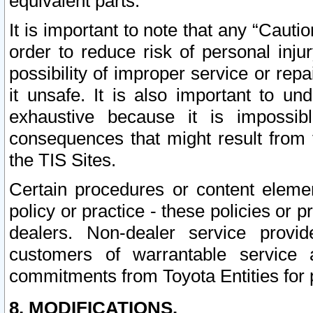
equivalent parts.
It is important to note that any “Cauti
order to reduce risk of personal inju
possibility of improper service or rep
it unsafe. It is also important to un
exhaustive because it is impossib
consequences that might result from f
the TIS Sites.
Certain procedures or content elem
policy or practice - these policies or 
dealers. Non-dealer service provide
customers of warrantable service
commitments from Toyota Entities for 
8. MODIFICATIONS.