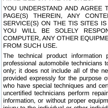
YOU UNDERSTAND AND AGREE TH
PAGE(S) THEREIN, ANY CONT
SERVICE(S) ON THE TIS SITES I
YOU WILL BE SOLELY RESPO
COMPUTER, ANY OTHER EQUIPMEN
FROM SUCH USE.
The technical product information 
professional automobile technicians t
only; it does not include all of the n
provided expressly for the purpose o
who have special techniques and cert
uncertified technicians perform repai
information, or without proper equip