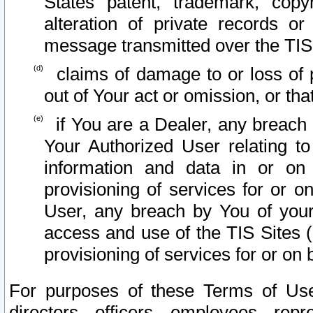
States patent, trademark, copy
alteration of private records o
message transmitted over the TIS
claims of damage to or loss of pr
out of Your act or omission, or th
if You are a Dealer, any breach
Your Authorized User relating t
information and data in or on
provisioning of services for or o
User, any breach by You of your
access and use of the TIS Sites (
provisioning of services for or on 
For purposes of these Terms of U
directors, officers, employees, repr