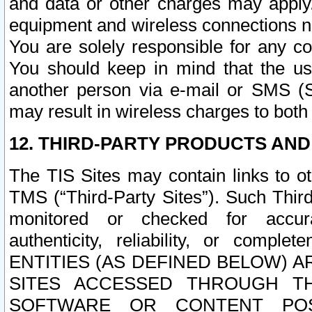
and data or other charges may apply
equipment and wireless connections n
You are solely responsible for any c
You should keep in mind that the us
another person via e-mail or SMS (S
may result in wireless charges to both
12. THIRD-PARTY PRODUCTS AND
The TIS Sites may contain links to o
TMS (“Third-Party Sites”). Such Third
monitored or checked for accuracy
authenticity, reliability, or c
ENTITIES (AS DEFINED BELOW) 
SITES ACCESSED THROUGH TH
SOFTWARE OR CONTENT POS