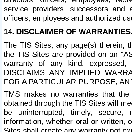
service providers, successors and as
officers, employees and authorized us
14. DISCLAIMER OF WARRANTIES
The TIS Sites, any page(s) therein, 
the TIS Sites are provided on an “A
warranty of any kind, expressed,
DISCLAIMS ANY IMPLIED WARRA
FOR A PARTICULAR PURPOSE, AN
TMS makes no warranties that the T
obtained through the TIS Sites will mee
be uninterrupted, timely, secure, 
information, whether oral or written
Sites shall create any warranty not e