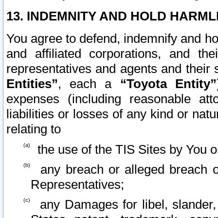
13. INDEMNITY AND HOLD HARML
You agree to defend, indemnify and ho
and affiliated corporations, and the
representatives and agents and their 
Entities”
, each a
“Toyota Entity”
expenses (including reasonable atto
liabilities or losses of any kind or na
relating to
the use of the TIS Sites by You o
any breach or alleged breach o
Representatives;
any Damages for libel, slander, 