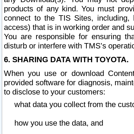
products of any kind. You must prov
connect to the TIS Sites, including, 
access) that is in working order and su
You are responsible for ensuring th
disturb or interfere with TMS’s operati
6. SHARING DATA WITH TOYOTA.
When you use or download Content 
provided software for diagnosis, main
to disclose to your customers:
what data you collect from the cust
how you use the data, and