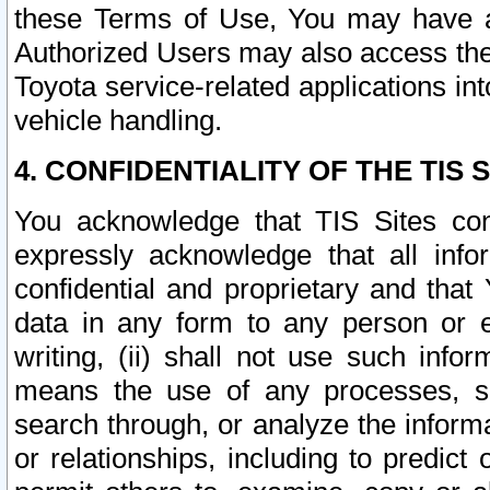
these Terms of Use, You may have ac
Authorized Users may also access the
Toyota service-related applications in
vehicle handling.
4. CONFIDENTIALITY OF THE TIS S
You acknowledge that TIS Sites con
expressly acknowledge that all info
confidential and proprietary and that 
data in any form to any person or 
writing, (ii) shall not use such inf
means the use of any processes, sof
search through, or analyze the informa
or relationships, including to predict