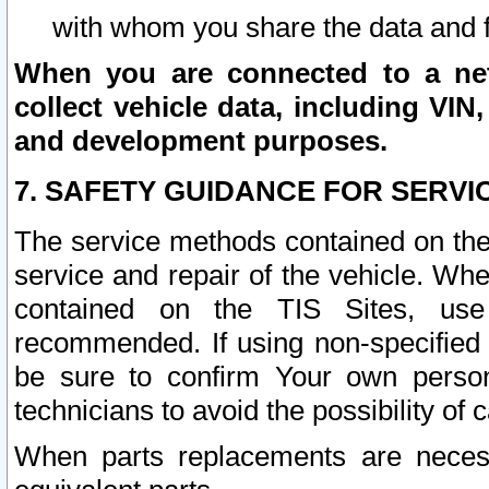
with whom you share the data and 
When you are connected to a netw
collect vehicle data, including VIN,
and development purposes.
7. SAFETY GUIDANCE FOR SERVI
The service methods contained on the
service and repair of the vehicle. Wh
contained on the TIS Sites, use
recommended. If using non-specified
be sure to confirm Your own persona
technicians to avoid the possibility of 
When parts replacements are neces