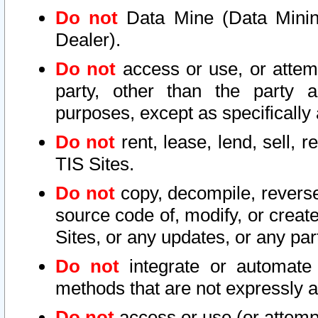
Do not
Data Mine (Data Mining 
Dealer).
Do not
access or use, or attem
party, other than the party a
purposes, except as specifically
Do not
rent, lease, lend, sell, r
TIS Sites.
Do not
copy, decompile, reverse
source code of, modify, or create
Sites, or any updates, or any par
Do not
integrate or automate 
methods that are not expressly
Do not
access or use (or attempt