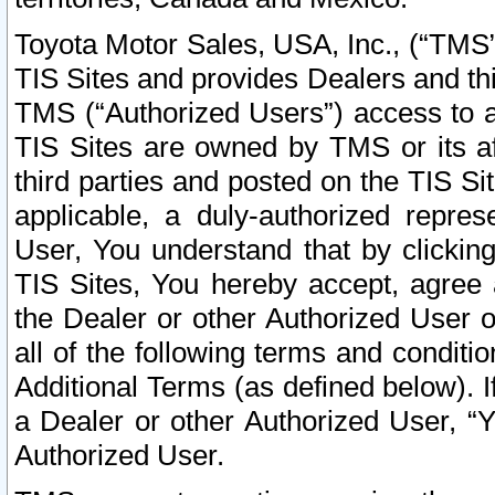
Toyota Motor Sales, USA, Inc., (“TMS”
TIS Sites and provides Dealers and thi
TMS (“Authorized Users”) access to a
TIS Sites are owned by TMS or its af
third parties and posted on the TIS Sit
applicable, a duly-authorized repres
User, You understand that by clickin
TIS Sites, You hereby accept, agree 
the Dealer or other Authorized User 
all of the following terms and condit
Additional Terms (as defined below). I
a Dealer or other Authorized User, “
Authorized User.