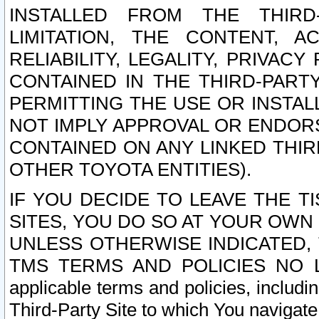
INSTALLED FROM THE THIRD-
LIMITATION, THE CONTENT, A
RELIABILITY, LEGALITY, PRIVAC
CONTAINED IN THE THIRD-PARTY
PERMITTING THE USE OR INSTAL
NOT IMPLY APPROVAL OR ENDOR
CONTAINED ON ANY LINKED THIR
OTHER TOYOTA ENTITIES).
IF YOU DECIDE TO LEAVE THE T
SITES, YOU DO SO AT YOUR OWN
UNLESS OTHERWISE INDICATED,
TMS TERMS AND POLICIES NO LO
applicable terms and policies, includi
Third-Party Site to which You navigate