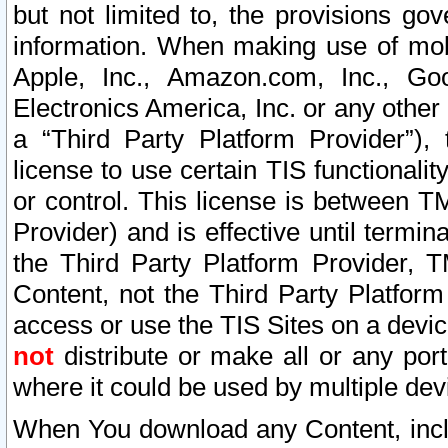
but not limited to, the provisions gov
information. When making use of mobi
Apple, Inc., Amazon.com, Inc., Goo
Electronics America, Inc. or any other 
a “Third Party Platform Provider”), 
license to use certain TIS functionali
or control. This license is between 
Provider) and is effective until ter
the Third Party Platform Provider, T
Content, not the Third Party Platform
access or use the TIS Sites on a devi
not
distribute or make all or any por
where it could be used by multiple dev
When You download any Content, incl