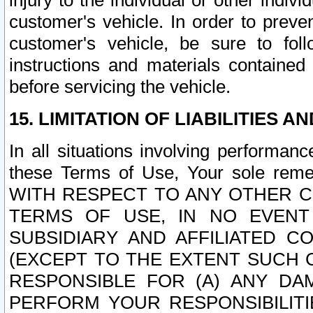
injury to the individual or other indi
customer's vehicle. In order to prev
customer's vehicle, be sure to foll
instructions and materials contained
before servicing the vehicle.
15. LIMITATION OF LIABILITIES A
In all situations involving performa
these Terms of Use, Your sole remed
WITH RESPECT TO ANY OTHER 
TERMS OF USE, IN NO EVENT
SUBSIDIARY AND AFFILIATED C
(EXCEPT TO THE EXTENT SUCH C
RESPONSIBLE FOR (A) ANY D
PERFORM YOUR RESPONSIBILIT