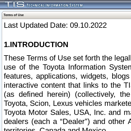
Terms of Use
Last Updated Date: 09.10.2022
1.INTRODUCTION
These Terms of Use set forth the lega
use of the Toyota Information Syste
features, applications, widgets, blog
interactive content that links to th
(as defined herein) (collectively, t
Toyota, Scion, Lexus vehicles market
Toyota Motor Sales, USA, Inc. and ma
dealers (each a “Dealer”) and other 
territories, Canada and Mexico.