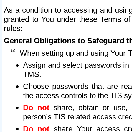
As a condition to accessing and using
granted to You under these Terms of 
rules:
General Obligations to Safeguard th
When setting up and using Your T
Assign and select passwords in 
TMS.
Choose passwords that are reas
the access controls to the TIS s
Do not
share, obtain or use, 
person’s TIS related access cre
Do not
share Your access cre