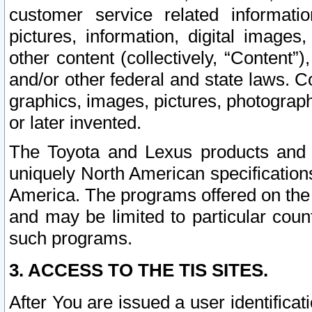
customer service related informati
pictures, information, digital images,
other content (collectively, “Content”)
and/or other federal and state laws. C
graphics, images, pictures, photograp
or later invented.
The Toyota and Lexus products and s
uniquely North American specification
America. The programs offered on the 
and may be limited to particular coun
such programs.
3. ACCESS TO THE TIS SITES.
After You are issued a user identifica