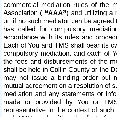
commercial mediation rules of the me
Association (
“AAA”
) and utilizing 
or, if no such mediator can be agreed 
has called for compulsory mediatio
accordance with its rules and proced
Each of You and TMS shall bear its o
compulsory mediation, and each of Yo
the fees and disbursements of the me
shall be held in Collin County or the 
may not issue a binding order but 
mutual agreement on a resolution of su
mediation and any statements or info
made or provided by You or TMS o
representative in the context of such