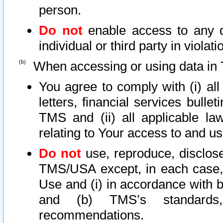
person.
Do not
enable access to any d
individual or third party in viola
When accessing or using data in 
You agree to comply with (i) al
letters, financial services bullet
TMS and (ii) all applicable la
relating to Your access to and us
Do not
use, reproduce, disclose
TMS/USA except, in each case, 
Use and (i) in accordance with b
and (b) TMS’s standards, 
recommendations.