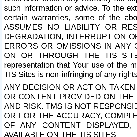
such information or advice. To the ext
certain warranties, some of the a
ASSUMES NO LIABILITY OR RE
DEGRADATION, INTERRUPTION OR
ERRORS OR OMISSIONS IN ANY 
ON OR THROUGH THE TIS SITES.
representation that Your use of the m
TIS Sites is non-infringing of any rights
ANY DECISION OR ACTION TAKEN
OR CONTENT PROVIDED ON THE T
AND RISK. TMS IS NOT RESPONSI
OR FOR THE ACCURACY, COMPLET
OF ANY CONTENT DISPLAYED,
AVAILABLE ON THE TIS SITES.