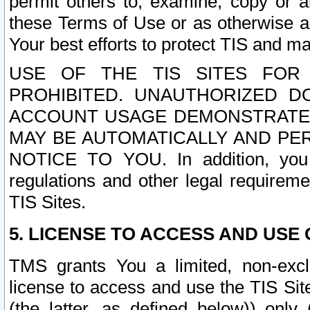
permit others to, examine, copy or a
these Terms of Use or as otherwise ag
Your best efforts to protect TIS and main
USE OF THE TIS SITES FOR 
PROHIBITED. UNAUTHORIZED D
ACCOUNT USAGE DEMONSTRATES
MAY BE AUTOMATICALLY AND PE
NOTICE TO YOU. In addition, you a
regulations and other legal requireme
TIS Sites.
5. LICENSE TO ACCESS AND USE O
TMS grants You a limited, non-exclu
license to access and use the TIS Sit
(the latter, as defined below)) only