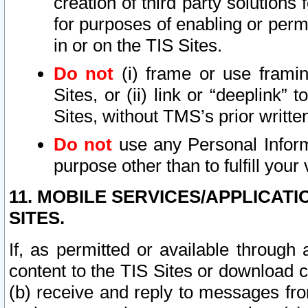
creation of third party solutions
for purposes of enabling or permi
in or on the TIS Sites.
Do not
(i) frame or use framin
Sites, or (ii) link or “deeplink”
Sites, without TMS’s prior writte
Do not
use any Personal Informa
purpose other than to fulfill your 
11. MOBILE SERVICES/APPLICAT
SITES.
If, as permitted or available through
content to the TIS Sites or download c
(b) receive and reply to messages fro