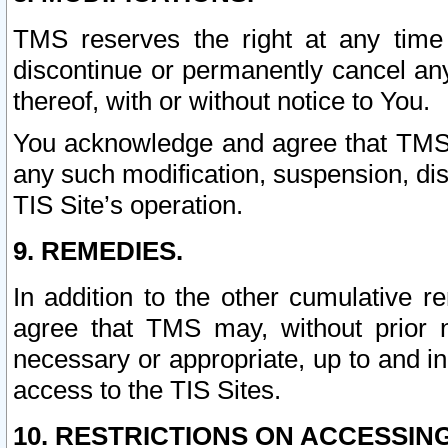
TMS reserves the right at any time
discontinue or permanently cancel any 
thereof, with or without notice to You.
You acknowledge and agree that TMS wi
any such modification, suspension, disc
TIS Site’s operation.
9. REMEDIES.
In addition to the other cumulative 
agree that TMS may, without prior 
necessary or appropriate, up to and inc
access to the TIS Sites.
10. RESTRICTIONS ON ACCESSING