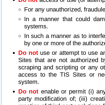
For any unauthorized, fraudule
In a manner that could dama
systems.
In such a manner as to interf
by one or more of the authoriz
Do not
use or attempt to use a
Sites that are not authorized b
scraping and scripting or any ot
access to the TIS Sites or ne
system.
Do not
enable or permit (i) any 
party modification of; (iii) creat