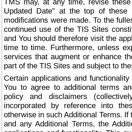
TMS may, at any time, revise these
Updated Date” at the top of these 
modifications were made. To the fulle
continued use of the TIS Sites const
and You should therefore visit the app
time to time. Furthermore, unless exp
services that augment or enhance the
part of the TIS Sites and subject to t
Certain applications and functionali
You to agree to additional terms and
policy and disclaimers (collective
incorporated by reference into th
otherwise in such Additional Terms. If
and any Additional Terms, the Additi