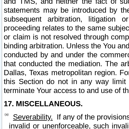
and TMS, and neither the fact of su
statements may be introduced by the 
subsequent arbitration, litigation
proceeding relates to the same subjec
or claim is not resolved through comp
binding arbitration. Unless the You an
conducted by and under the commercia
that conducted the mediation. The arb
Dallas, Texas metropolitan region. Fo
this Section do not in any way limit
terminate Your access to and use of th
17. MISCELLANEOUS.
Severability.
If any of the provision
invalid or unenforceable, such invali