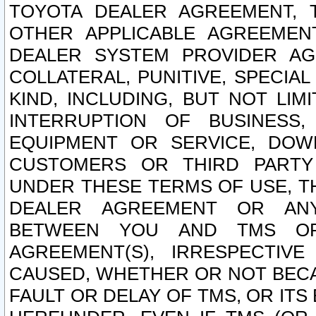
TOYOTA DEALER AGREEMENT, 
OTHER APPLICABLE AGREEME
DEALER SYSTEM PROVIDER AGR
COLLATERAL, PUNITIVE, SPECI
KIND, INCLUDING, BUT NOT LIM
INTERRUPTION OF BUSINESS,
EQUIPMENT OR SERVICE, DOW
CUSTOMERS OR THIRD PARTY
UNDER THESE TERMS OF USE, T
DEALER AGREEMENT OR ANY
BETWEEN YOU AND TMS OR
AGREEMENT(S), IRRESPECTI
CAUSED, WHETHER OR NOT BECAU
FAULT OR DELAY OF TMS, OR IT