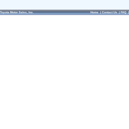
Toyota Motor Sales, Inc.
Home
|
Contact Us
|
FAQ