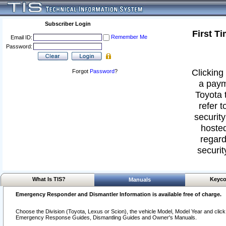
Subscriber Login
First T
Remember Me
Email ID:
Password:
Clicking 
Forgot
Password
?
a paym
Toyota 
refer t
security
hosted
regard
securit
What Is TIS?
Keyco
Manuals
Emergency Responder and Dismantler Information is available free of charge.
Choose the Division (Toyota, Lexus or Scion), the vehicle Model, Model Year and click o
Emergency Response Guides, Dismantling Guides and Owner's Manuals.