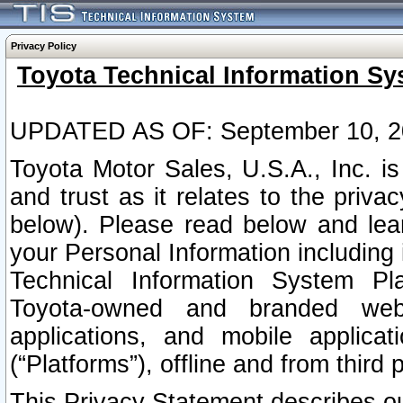
Privacy Policy
Toyota Technical Information Sy
UPDATED AS OF: September 10, 2
Toyota Motor Sales, U.S.A., Inc. i
and trust as it relates to the priva
below). Please read below and lea
your Personal Information including 
Technical Information System Plat
Toyota-owned and branded websi
applications, and mobile applicat
(“Platforms”), offline and from third p
This Privacy Statement describes our