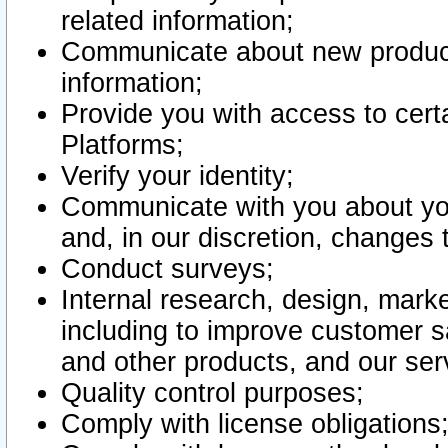
related information;
Communicate about new product
information;
Provide you with access to certa
Platforms;
Verify your identity;
Communicate with you about you
and, in our discretion, changes 
Conduct surveys;
Internal research, design, mark
including to improve customer sa
and other products, and our ser
Quality control purposes;
Comply with license obligations