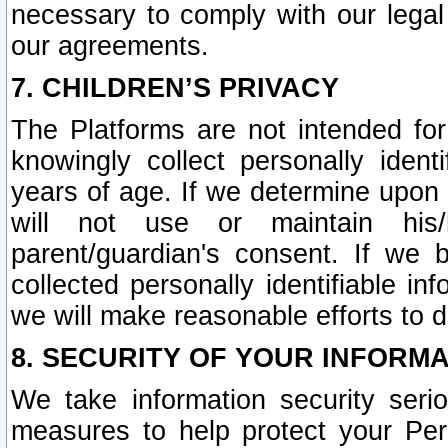
necessary to comply with our legal 
our agreements.
7. CHILDREN’S PRIVACY
The Platforms are not intended fo
knowingly collect personally ident
years of age. If we determine upon c
will not use or maintain his/
parent/guardian's consent. If w
collected personally identifiable in
we will make reasonable efforts to d
8. SECURITY OF YOUR INFORM
We take information security seri
measures to help protect your Per