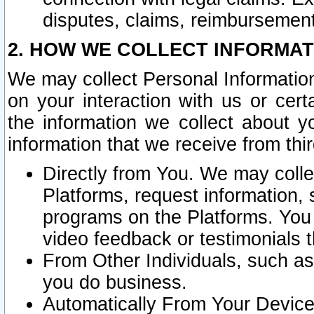
disputes, claims, reimbursement
2. HOW WE COLLECT INFORMAT
We may collect Personal Information
on your interaction with us or cer
the information we collect about y
information that we receive from thir
Directly from You. We may coll
Platforms, request information,
programs on the Platforms. You 
video feedback or testimonials t
From Other Individuals, such a
you do business.
Automatically From Your Devices