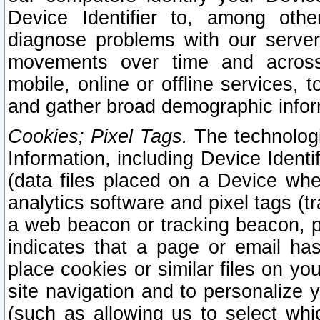
Device Identifier to, among othe
diagnose problems with our server
movements over time and across 
mobile, online or offline services, 
and gather broad demographic infor
Cookies; Pixel Tags.
The technologi
Information, including Device Identif
(data files placed on a Device when
analytics software and pixel tags (
a web beacon or tracking beacon, p
indicates that a page or email h
place cookies or similar files on you
site navigation and to personalize y
(such as allowing us to select whic