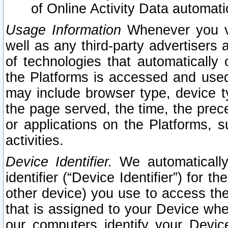
of Online Activity Data automat
Usage Information
Whenever you vis
well as any third-party advertisers 
of technologies that automatically 
the Platforms is accessed and used
may include browser type, device ty
the page served, the time, the prec
or applications on the Platforms, s
activities.
Device Identifier.
We automatically
identifier (“Device Identifier”) for 
other device) you use to access the
that is assigned to your Device whe
our computers identify your Devic