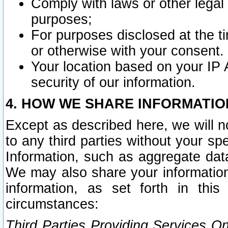
Comply with laws or other legal o
purposes;
For purposes disclosed at the t
or otherwise with your consent.
Your location based on your IP
security of our information.
4. HOW WE SHARE INFORMATIO
Except as described here, we will n
to any third parties without your s
Information, such as aggregate data
We may also share your information
information, as set forth in thi
circumstances:
Third Parties Providing Services O