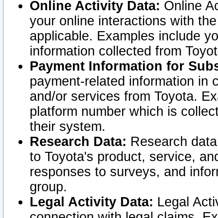
Online Activity Data:
Online Ac
your online interactions with t
applicable. Examples include yo
information collected from Toyo
Payment Information for Subs
payment-related information in 
and/or services from Toyota. Ex
platform number which is collec
their system.
Research Data:
Research data i
to Toyota's product, service, a
responses to surveys, and infor
group.
Legal Activity Data:
Legal Activ
connection with legal claims. Ex