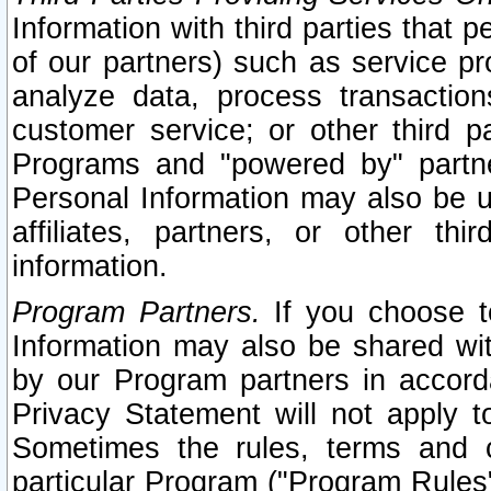
Information with third parties that 
of our partners) such as service pr
analyze data, process transaction
customer service; or other third pa
Programs and "powered by" partne
Personal Information may also be u
affiliates, partners, or other th
information.
Program Partners.
If you choose to
Information may also be shared w
by our Program partners in accorda
Privacy Statement will not apply t
Sometimes the rules, terms and c
particular Program ("Program Rules"