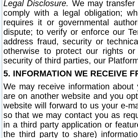
Legal Disclosure.
We may transfer an
comply with a legal obligation; w
requires it or governmental authori
dispute; to verify or enforce our Te
address fraud, security or technic
otherwise to protect our rights or
security of third parties, our Platfor
5. INFORMATION WE RECEIVE F
We may receive information about y
are on another website and you opt-
website will forward to us your e-m
so that we may contact you as requ
in a third party application or feat
the third party to share) informat