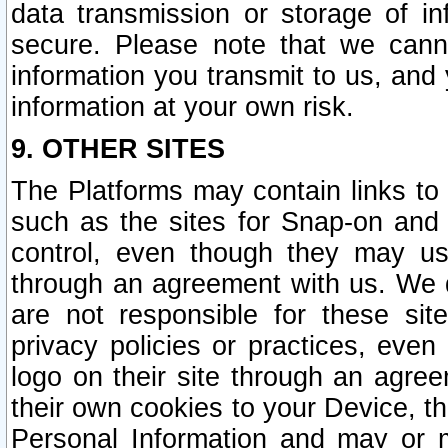
data transmission or storage of 
secure. Please note that we cann
information you transmit to us, and
information at your own risk.
9. OTHER SITES
The Platforms may contain links to 
such as the sites for Snap-on and
control, even though they may us
through an agreement with us. We 
are not responsible for these site
privacy policies or practices, ev
logo on their site through an agre
their own cookies to your Device, th
Personal Information and may or 