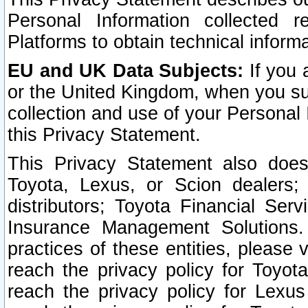
Personal Information collected 
Platforms to obtain technical inform
EU and UK Data Subjects:
If you 
or the United Kingdom, when you sub
collection and use of your Personal 
this Privacy Statement.
This Privacy Statement also does
Toyota, Lexus, or Scion dealers; 
distributors; Toyota Financial Ser
Insurance Management Solutions.
practices of these entities, please 
reach the privacy policy for Toyot
reach the privacy policy for Lexus