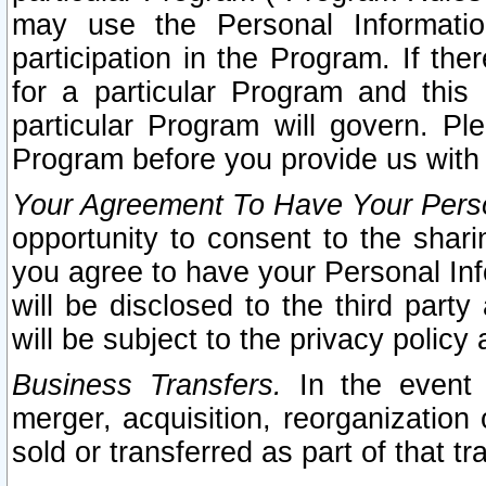
may use the Personal Informatio
participation in the Program. If th
for a particular Program and this
particular Program will govern. Pl
Program before you provide us with
Your Agreement To Have Your Perso
opportunity to consent to the sharin
you agree to have your Personal Inf
will be disclosed to the third part
will be subject to the privacy policy 
Business Transfers.
In the event t
merger, acquisition, reorganization
sold or transferred as part of that t