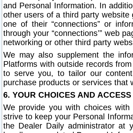
and Personal Information. In additi
other users of a third party website
one of their “connections” or info
through your “connections’” web page
networking or other third party websi
We may also supplement the infor
Platforms with outside records from 
to serve you, to tailor our conten
purchase products or services that w
6. YOUR CHOICES AND ACCESS
We provide you with choices with 
strive to keep your Personal Inform
the Dealer Daily administrator at yo