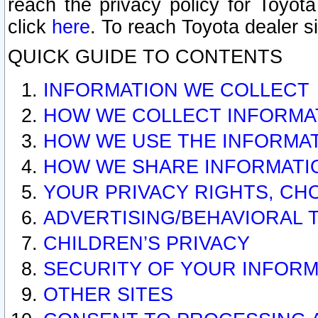
reach the privacy policy for Toyo
click
here
. To reach Toyota dealer s
QUICK GUIDE TO CONTENTS
INFORMATION WE COLLECT
HOW WE COLLECT INFORMA
HOW WE USE THE INFORMA
HOW WE SHARE INFORMATI
YOUR PRIVACY RIGHTS, CH
ADVERTISING/BEHAVIORAL 
CHILDREN’S PRIVACY
SECURITY OF YOUR INFORM
OTHER SITES