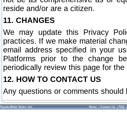
reside and/or are a citizen.
11. CHANGES
We may update this Privacy Polic
practices. If we make material chang
email address specified in your u
Platforms prior to the change b
periodically review this page for the
12. HOW TO CONTACT US
Any questions or comments should 
Toyota Motor Sales, Inc.
Home
|
Contact Us
|
FAQ