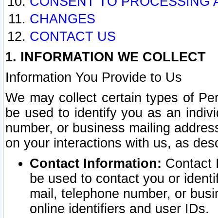
CONSENT TO PROCESSING 
CHANGES
CONTACT US
1. INFORMATION WE COLLECT
Information You Provide to Us
We may collect certain types of Pers
be used to identify you as an indiv
number, or business mailing address
on your interactions with us, as des
Contact Information:
Contact I
be used to contact you or ident
mail, telephone number, or busi
online identifiers and user IDs.