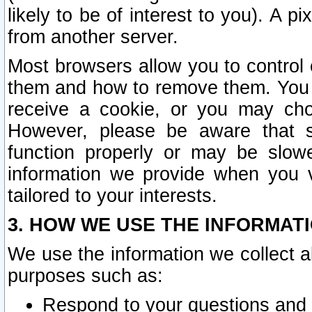
likely to be of interest to you). A p
from another server.
Most browsers allow you to control 
them and how to remove them. You m
receive a cookie, or you may cho
However, please be aware that s
function properly or may be slowe
information we provide when you v
tailored to your interests.
3. HOW WE USE THE INFORMAT
We use the information we collect a
purposes such as:
Respond to your questions and 