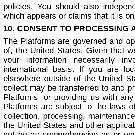
policies. You should also independ
which appears or claims that it is on
10. CONSENT TO PROCESSING 
The Platforms are governed and ope
of, the United States. Given that w
your information necessarily in
international basis. If you are 
elsewhere outside of the United St
collect may be transferred to and p
Platforms, or providing us with any
Platforms are subject to the laws o
collection, processing, maintenance
the United States and other applicab
not be as comprehensive as or equ