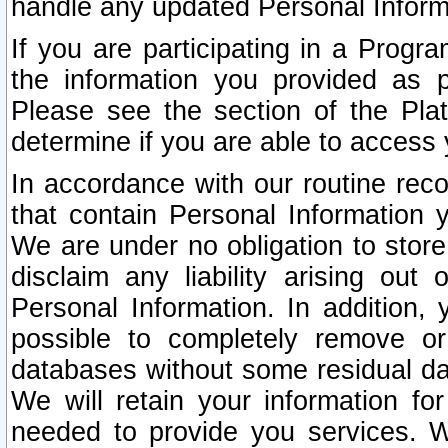
handle any updated Personal Inform
If you are participating in a Prog
the information you provided as p
Please see the section of the Pla
determine if you are able to access
In accordance with our routine rec
that contain Personal Information 
We are under no obligation to store
disclaim any liability arising out 
Personal Information. In addition,
possible to completely remove or
databases without some residual d
We will retain your information fo
needed to provide you services. W