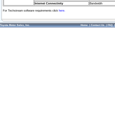
Internet Connectivity
Bandwidth
For Techstream software requirements click
here.
Toyota Motor Sales, Inc.
Home
|
Contact Us
|
FAQ