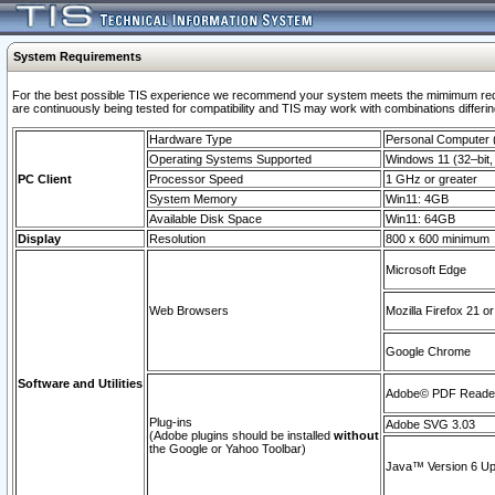
System Requirements
For the best possible TIS experience we recommend your system meets the mimimum requi
are continuously being tested for compatibility and TIS may work with combinations differing
Hardware Type
Personal Computer
Operating Systems Supported
Windows 11 (32–bit, 
PC Client
Processor Speed
1 GHz or greater
System Memory
Win11: 4GB
Available Disk Space
Win11: 64GB
Display
Resolution
800 x 600 minimum
Microsoft Edge
Web Browsers
Mozilla Firefox 21 or
Google Chrome
Software and Utilities
Adobe© PDF Reader 
Plug-ins
Adobe SVG 3.03
(Adobe plugins should be installed
without
the Google or Yahoo Toolbar)
Java™ Version 6 Upd