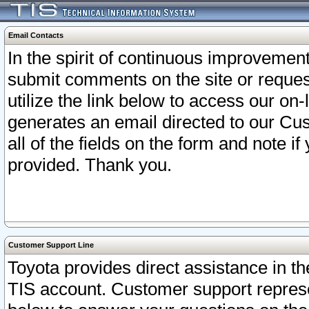
Email Contacts
In the spirit of continuous improveme
submit comments on the site or request
utilize the link below to access our o
generates an email directed to our Cu
all of the fields on the form and note i
provided. Thank you.
Customer Support Line
Toyota provides direct assistance in th
TIS account. Customer support represen