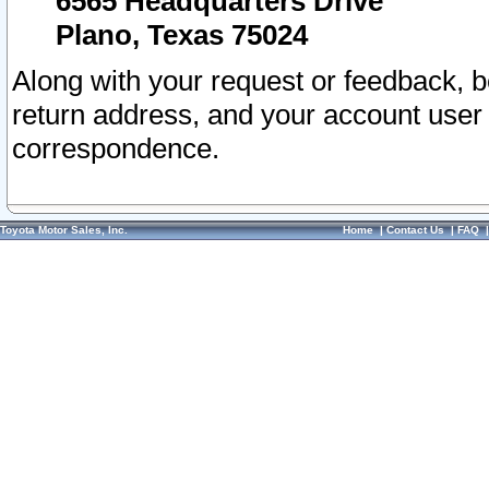
6565 Headquarters Drive
Plano, Texas 75024
Along with your request or feedback, 
return address, and your account user
correspondence.
Toyota Motor Sales, Inc.
Home
|
Contact Us
|
FAQ