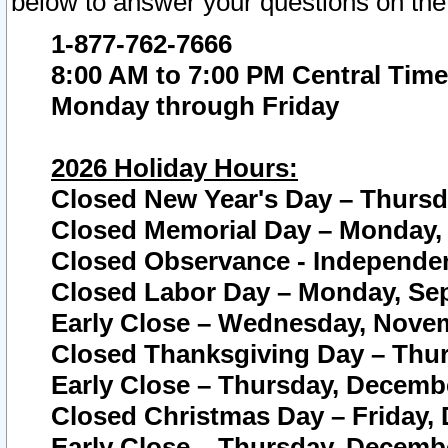
below to answer your questions on the
1-877-762-7666
8:00 AM to 7:00 PM Central Time
Monday through Friday
2026 Holiday Hours:
Closed New Year's Day – Thursda
Closed Memorial Day – Monday, 
Closed Observance - Independenc
Closed Labor Day – Monday, Sep
Early Close – Wednesday, Novem
Closed Thanksgiving Day – Thur
Early Close – Thursday, Decembe
Closed Christmas Day – Friday,
Early Close – Thursday, Decembe