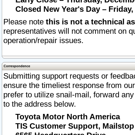
Closed New Year's Day – Friday,
Please note
this is not a technical a
representatives will not comment on qu
operation/repair issues.
Correspondence
Submitting support requests or feedbac
ensure the timeliest response from o
prefer to utilize snail-mail, forward an
to the address below.
Toyota Motor North America
TIS Customer Support, Mailsto