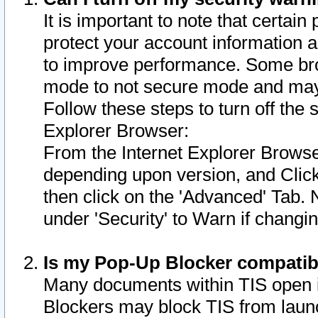
It is important to note that certain
protect your account information a
to improve performance. Some bro
mode to not secure mode and may 
Follow these steps to turn off the
Explorer Browser:
From the Internet Explorer Browse
depending upon version, and Click 
then click on the 'Advanced' Tab. 
under 'Security' to Warn if chang
Is my Pop-Up Blocker compatib
Many documents within TIS open 
Blockers may block TIS from laun