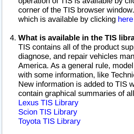
operation of TIS is available by cl
corner of the TIS browser window.
which is available by clicking
her
What is available in the TIS libr
TIS contains all of the product su
diagnose, and repair vehicles ma
America. As a general rule, mode
with some information, like Techni
New information is added to TIS 
contain graphical summaries of all
Lexus TIS Library
Scion TIS Library
Toyota TIS Library