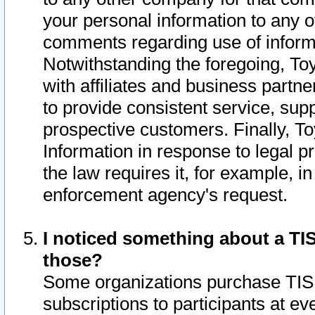
your personal information to any o
comments regarding use of informat
Notwithstanding the foregoing, To
with affiliates and business partn
to provide consistent service, supp
prospective customers. Finally, To
Information in response to legal p
the law requires it, for example, i
enforcement agency's request.
I noticed something about a TIS
those?
Some organizations purchase TIS 
subscriptions to participants at e