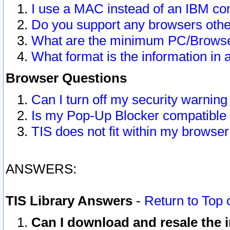
I use a MAC instead of an IBM com
Do you support any browsers other
What are the minimum PC/Browser
What format is the information in 
Browser Questions
Can I turn off my security warni
Is my Pop-Up Blocker compatible 
TIS does not fit within my browse
ANSWERS:
TIS Library Answers
-
Return to Top 
Can I download and resale the i