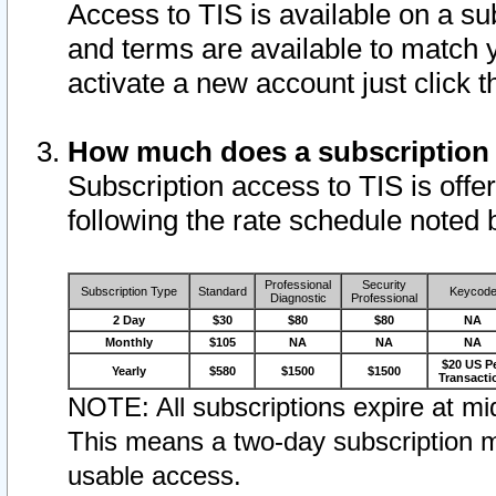
Access to TIS is available on a su
and terms are available to match 
activate a new account just click 
How much does a subscription
Subscription access to TIS is offer
following the rate schedule noted 
Professional
Security
Subscription Type
Standard
Keycod
Diagnostic
Professional
2 Day
$30
$80
$80
NA
Monthly
$105
NA
NA
NA
$20 US P
Yearly
$580
$1500
$1500
Transacti
NOTE: All subscriptions expire at mid
This means a two-day subscription m
usable access.