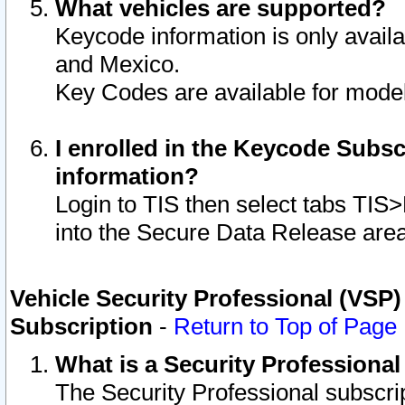
What vehicles are supported?
Keycode information is only avail
and Mexico.
Key Codes are available for model
I enrolled in the Keycode Subsc
information?
Login to TIS then select tabs TIS
into the Secure Data Release are
Vehicle Security Professional (VSP)
Subscription
-
Return to Top of Page
What is a Security Professiona
The Security Professional subscri