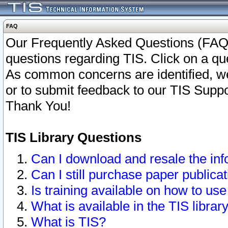
FAQ
Our Frequently Asked Questions (FAQ)
questions regarding TIS. Click on a que
As common concerns are identified, we 
or to submit feedback to our TIS Supp
Thank You!
TIS Library Questions
Can I download and resale the inf
Can I still purchase paper public
Is training available on how to use
What is available in the TIS librar
What is TIS?