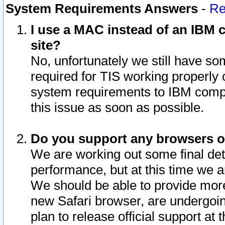
System Requirements Answers
-
Re
I use a MAC instead of an IBM c
site?
No, unfortunately we still have s
required for TIS working properly
system requirements to IBM compa
this issue as soon as possible.
Do you support any browsers ot
We are working out some final deta
performance, but at this time we a
We should be able to provide more
new Safari browser, are undergoin
plan to release official support at t