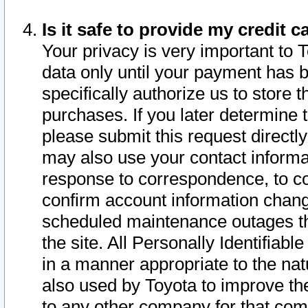
Is it safe to provide my credit
Your privacy is very important to 
data only until your payment has 
specifically authorize us to store t
purchases. If you later determine 
please submit this request direct
may also use your contact informa
response to correspondence, to co
confirm account information chang
scheduled maintenance outages tha
the site. All Personally Identifiab
in a manner appropriate to the nat
also used by Toyota to improve the
to any other company for that com