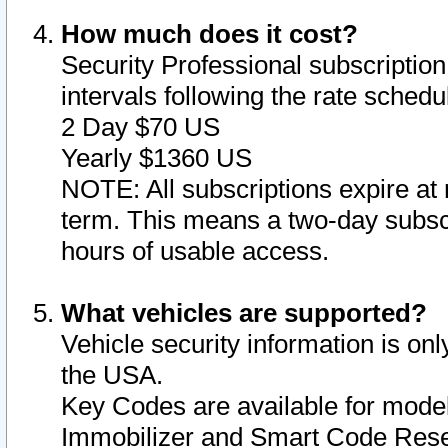
How much does it cost?
Security Professional subscription 
intervals following the rate sched
2 Day $70 US
Yearly $1360 US
NOTE: All subscriptions expire at 
term. This means a two-day subscr
hours of usable access.
What vehicles are supported?
Vehicle security information is onl
the USA.
Key Codes are available for model
Immobilizer and Smart Code Reset 