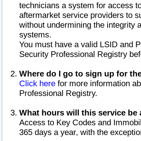
technicians a system for access to 
aftermarket service providers to 
without undermining the integrity 
systems.
You must have a valid LSID and 
Security Professional Registry bef
Where do I go to sign up for th
Click here
for more information ab
Professional Registry.
What hours will this service be 
Access to Key Codes and Immobiliz
365 days a year, with the excepti