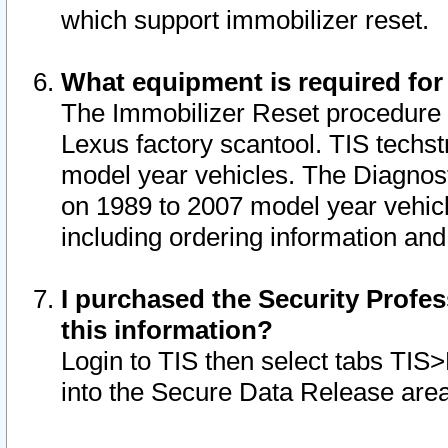
which support immobilizer reset.
What equipment is required for
The Immobilizer Reset procedure i
Lexus factory scantool. TIS techst
model year vehicles. The Diagnost
on 1989 to 2007 model year vehic
including ordering information and
I purchased the Security Profes
this information?
Login to TIS then select tabs TIS
into the Secure Data Release are