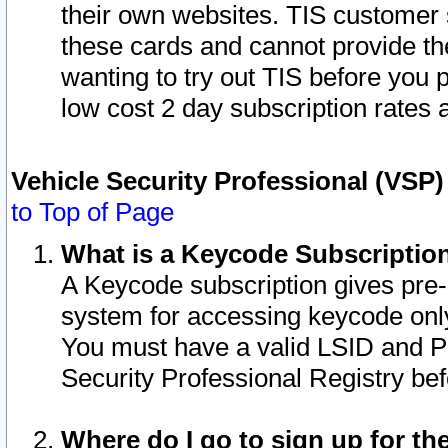
their own websites. TIS customer 
these cards and cannot provide the
wanting to try out TIS before you
low cost 2 day subscription rates a
Vehicle Security Professional (VSP
to Top of Page
What is a Keycode Subscriptio
A Keycode subscription gives pre
system for accessing keycode only
You must have a valid LSID and 
Security Professional Registry bef
Where do I go to sign up for th