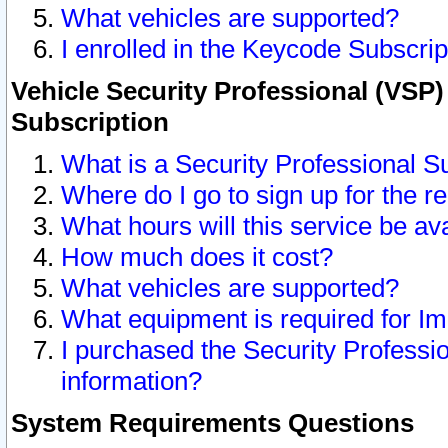
What vehicles are supported?
I enrolled in the Keycode Subscrip
Vehicle Security Professional (VSP)
Subscription
What is a Security Professional S
Where do I go to sign up for the r
What hours will this service be av
How much does it cost?
What vehicles are supported?
What equipment is required for I
I purchased the Security Professio
information?
System Requirements Questions