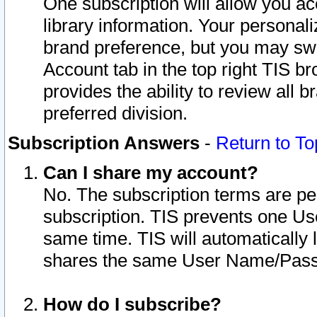
One subscription will allow you ac
library information. Your personal
brand preference, but you may swit
Account tab in the top right TIS b
provides the ability to review all 
preferred division.
Subscription Answers
-
Return to To
Can I share my account?
No. The subscription terms are per i
subscription. TIS prevents one U
same time. TIS will automatically
shares the same User Name/Passw
How do I subscribe?