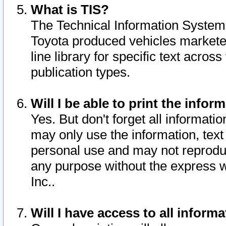
What is TIS?
The Technical Information System o
Toyota produced vehicles markete
line library for specific text acro
publication types.
Will I be able to print the infor
Yes. But don't forget all informatio
may only use the information, text 
personal use and may not reproduce,
any purpose without the express w
Inc..
Will I have access to all infor