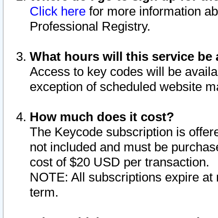
Click here
for more information ab
Professional Registry.
What hours will this service be 
Access to key codes will be availa
exception of scheduled website m
How much does it cost?
The Keycode subscription is offere
not included and must be purchase
cost of $20 USD per transaction.
NOTE: All subscriptions expire at 
term.