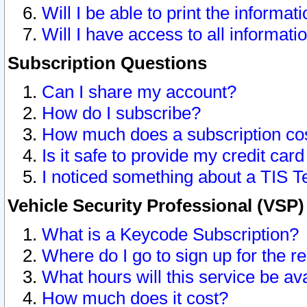
Will I be able to print the informat
Will I have access to all informat
Subscription Questions
Can I share my account?
How do I subscribe?
How much does a subscription co
Is it safe to provide my credit ca
I noticed something about a TIS T
Vehicle Security Professional (VSP
What is a Keycode Subscription?
Where do I go to sign up for the r
What hours will this service be av
How much does it cost?