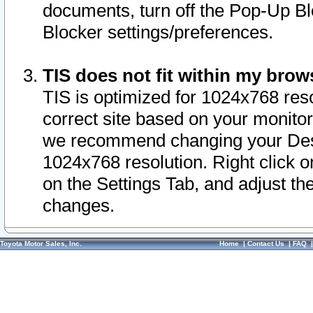
documents, turn off the Pop-Up Bl
Blocker settings/preferences.
TIS does not fit within my bro
TIS is optimized for 1024x768 reso
correct site based on your monitor 
we recommend changing your Desk
1024x768 resolution. Right click 
on the Settings Tab, and adjust th
changes.
Toyota Motor Sales, Inc.
Home
|
Contact Us
|
FAQ