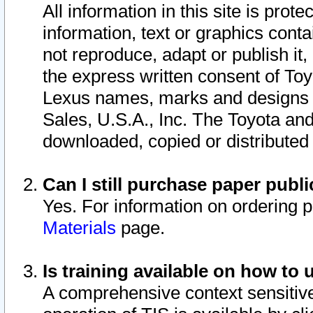
All information in this site is pro
information, text or graphics conta
not reproduce, adapt or publish it,
the express written consent of To
Lexus names, marks and designs a
Sales, U.S.A., Inc. The Toyota a
downloaded, copied or distributed
Can I still purchase paper pub
Yes. For information on ordering 
Materials
page.
Is training available on how to 
A comprehensive context sensitive