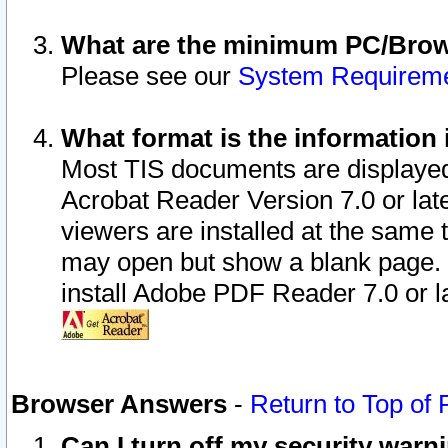
What are the minimum PC/Brows
Please see our
System Requirem
What format is the information 
Most TIS documents are displaye
Acrobat Reader Version 7.0 or later
viewers are installed at the same 
may open but show a blank page. S
install Adobe PDF Reader 7.0 or la
Browser Answers
-
Return to Top of
Can I turn off my security war