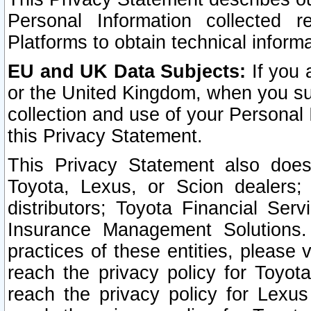
Personal Information collected 
Platforms to obtain technical inform
EU and UK Data Subjects:
If you 
or the United Kingdom, when you sub
collection and use of your Personal 
this Privacy Statement.
This Privacy Statement also does
Toyota, Lexus, or Scion dealers; 
distributors; Toyota Financial Ser
Insurance Management Solutions.
practices of these entities, please 
reach the privacy policy for Toyot
reach the privacy policy for Lexus