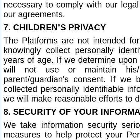
necessary to comply with our legal 
our agreements.
7. CHILDREN’S PRIVACY
The Platforms are not intended fo
knowingly collect personally ident
years of age. If we determine upon c
will not use or maintain his/
parent/guardian's consent. If w
collected personally identifiable in
we will make reasonable efforts to d
8. SECURITY OF YOUR INFORM
We take information security seri
measures to help protect your Per