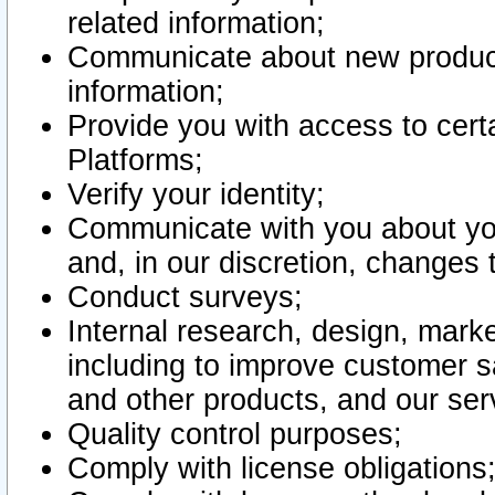
related information;
Communicate about new product
information;
Provide you with access to certa
Platforms;
Verify your identity;
Communicate with you about you
and, in our discretion, changes 
Conduct surveys;
Internal research, design, mark
including to improve customer sa
and other products, and our ser
Quality control purposes;
Comply with license obligations