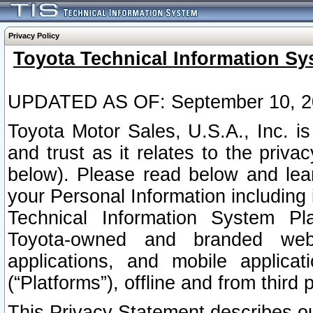
Privacy Policy
Toyota Technical Information Sy
UPDATED AS OF: September 10, 2
Toyota Motor Sales, U.S.A., Inc. i
and trust as it relates to the priva
below). Please read below and lea
your Personal Information including 
Technical Information System Plat
Toyota-owned and branded websi
applications, and mobile applicat
(“Platforms”), offline and from third p
This Privacy Statement describes our