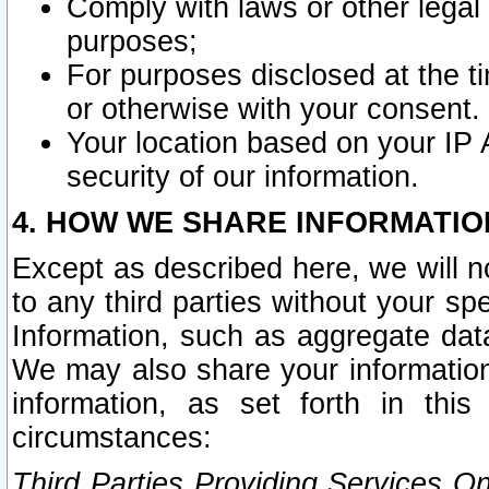
Comply with laws or other legal o
purposes;
For purposes disclosed at the t
or otherwise with your consent.
Your location based on your IP
security of our information.
4. HOW WE SHARE INFORMATIO
Except as described here, we will n
to any third parties without your s
Information, such as aggregate data
We may also share your information
information, as set forth in thi
circumstances:
Third Parties Providing Services O