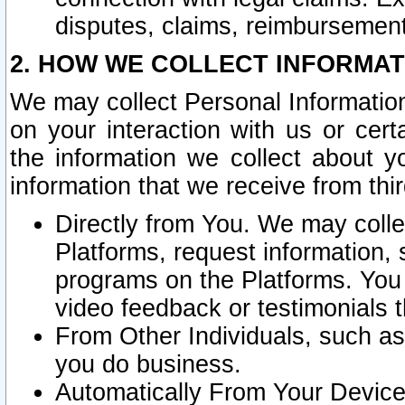
disputes, claims, reimbursement
2. HOW WE COLLECT INFORMAT
We may collect Personal Information
on your interaction with us or cer
the information we collect about y
information that we receive from thir
Directly from You. We may coll
Platforms, request information,
programs on the Platforms. You 
video feedback or testimonials t
From Other Individuals, such a
you do business.
Automatically From Your Devices