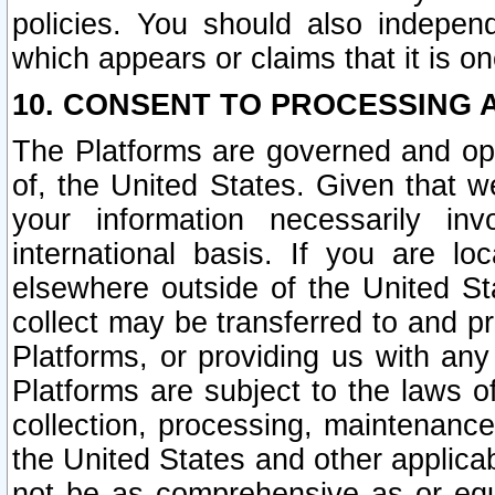
policies. You should also independ
which appears or claims that it is on
10. CONSENT TO PROCESSING 
The Platforms are governed and ope
of, the United States. Given that w
your information necessarily in
international basis. If you are 
elsewhere outside of the United St
collect may be transferred to and p
Platforms, or providing us with any
Platforms are subject to the laws o
collection, processing, maintenance
the United States and other applicab
not be as comprehensive as or equ