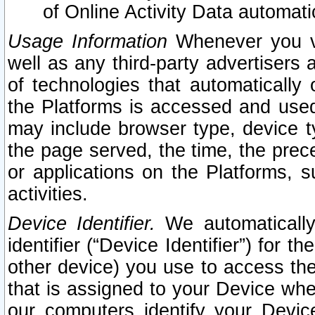
of Online Activity Data automat
Usage Information
Whenever you vis
well as any third-party advertisers 
of technologies that automatically 
the Platforms is accessed and used
may include browser type, device ty
the page served, the time, the prec
or applications on the Platforms, s
activities.
Device Identifier.
We automatically
identifier (“Device Identifier”) for 
other device) you use to access the
that is assigned to your Device whe
our computers identify your Devic