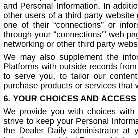
and Personal Information. In additi
other users of a third party website
one of their “connections” or info
through your “connections’” web page
networking or other third party websi
We may also supplement the infor
Platforms with outside records from 
to serve you, to tailor our conten
purchase products or services that w
6. YOUR CHOICES AND ACCESS
We provide you with choices with 
strive to keep your Personal Inform
the Dealer Daily administrator at yo