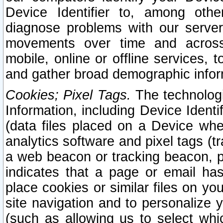
Device Identifier to, among othe
diagnose problems with our server
movements over time and across 
mobile, online or offline services, 
and gather broad demographic infor
Cookies; Pixel Tags.
The technologi
Information, including Device Identif
(data files placed on a Device when
analytics software and pixel tags (
a web beacon or tracking beacon, p
indicates that a page or email h
place cookies or similar files on you
site navigation and to personalize y
(such as allowing us to select whic