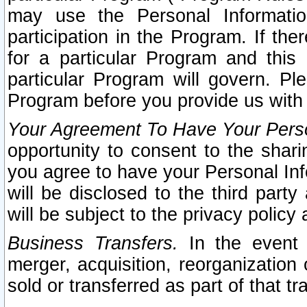
may use the Personal Informatio
participation in the Program. If th
for a particular Program and this
particular Program will govern. Pl
Program before you provide us with
Your Agreement To Have Your Perso
opportunity to consent to the sharin
you agree to have your Personal Inf
will be disclosed to the third part
will be subject to the privacy policy 
Business Transfers.
In the event t
merger, acquisition, reorganization
sold or transferred as part of that t