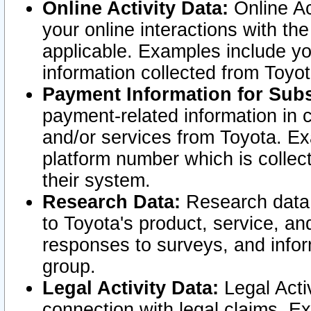
Online Activity Data:
Online Ac
your online interactions with t
applicable. Examples include yo
information collected from Toyo
Payment Information for Subs
payment-related information in 
and/or services from Toyota. Ex
platform number which is collec
their system.
Research Data:
Research data i
to Toyota's product, service, a
responses to surveys, and infor
group.
Legal Activity Data:
Legal Activ
connection with legal claims. Ex