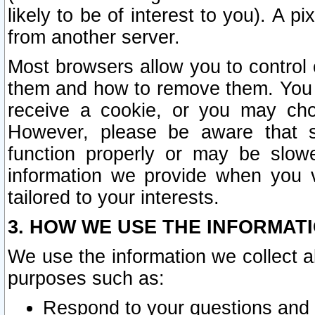
likely to be of interest to you). A p
from another server.
Most browsers allow you to control 
them and how to remove them. You m
receive a cookie, or you may cho
However, please be aware that s
function properly or may be slowe
information we provide when you v
tailored to your interests.
3. HOW WE USE THE INFORMAT
We use the information we collect a
purposes such as:
Respond to your questions and 