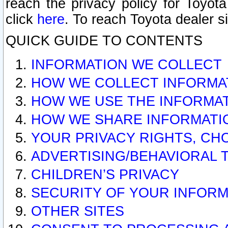
reach the privacy policy for Toyo
click
here
. To reach Toyota dealer s
QUICK GUIDE TO CONTENTS
INFORMATION WE COLLECT
HOW WE COLLECT INFORMA
HOW WE USE THE INFORMA
HOW WE SHARE INFORMATI
YOUR PRIVACY RIGHTS, CH
ADVERTISING/BEHAVIORAL 
CHILDREN’S PRIVACY
SECURITY OF YOUR INFORM
OTHER SITES