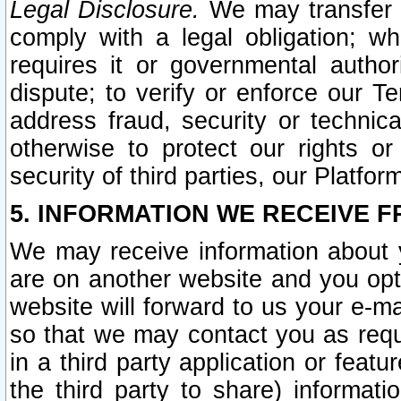
Legal Disclosure.
We may transfer an
comply with a legal obligation; w
requires it or governmental authori
dispute; to verify or enforce our Te
address fraud, security or technic
otherwise to protect our rights or
security of third parties, our Platfor
5. INFORMATION WE RECEIVE F
We may receive information about y
are on another website and you opt-
website will forward to us your e-m
so that we may contact you as requ
in a third party application or feat
the third party to share) informat