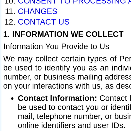
CONSENT TO PROCESSING 
CHANGES
CONTACT US
1. INFORMATION WE COLLECT
Information You Provide to Us
We may collect certain types of Pers
be used to identify you as an indiv
number, or business mailing address
on your interactions with us, as des
Contact Information:
Contact I
be used to contact you or ident
mail, telephone number, or busi
online identifiers and user IDs.