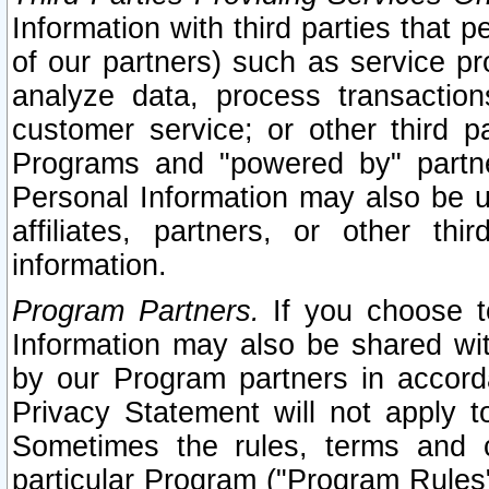
Information with third parties that 
of our partners) such as service pr
analyze data, process transaction
customer service; or other third pa
Programs and "powered by" partne
Personal Information may also be u
affiliates, partners, or other th
information.
Program Partners.
If you choose to
Information may also be shared w
by our Program partners in accorda
Privacy Statement will not apply t
Sometimes the rules, terms and c
particular Program ("Program Rules"