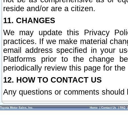
reside and/or are a citizen.
11. CHANGES
We may update this Privacy Polic
practices. If we make material chang
email address specified in your u
Platforms prior to the change b
periodically review this page for the
12. HOW TO CONTACT US
Any questions or comments should 
Toyota Motor Sales, Inc.
Home
|
Contact Us
|
FAQ