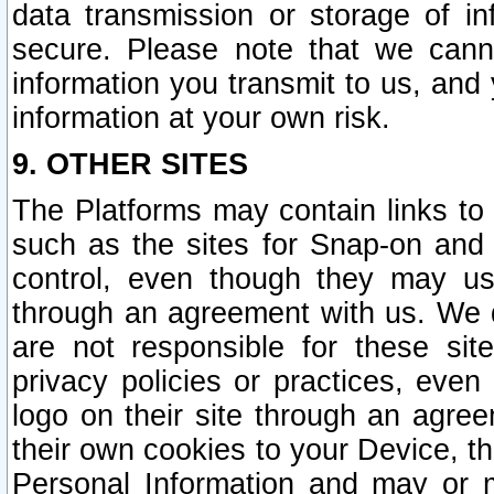
data transmission or storage of 
secure. Please note that we cann
information you transmit to us, and
information at your own risk.
9. OTHER SITES
The Platforms may contain links to 
such as the sites for Snap-on and
control, even though they may us
through an agreement with us. We 
are not responsible for these site
privacy policies or practices, ev
logo on their site through an agre
their own cookies to your Device, th
Personal Information and may or 