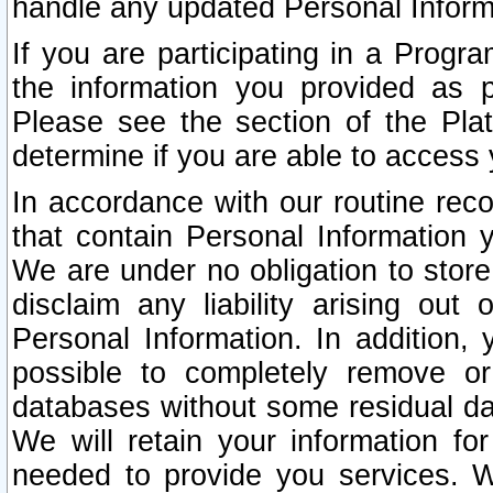
handle any updated Personal Inform
If you are participating in a Prog
the information you provided as p
Please see the section of the Pla
determine if you are able to access
In accordance with our routine rec
that contain Personal Information 
We are under no obligation to store
disclaim any liability arising out 
Personal Information. In addition,
possible to completely remove or
databases without some residual d
We will retain your information fo
needed to provide you services. W