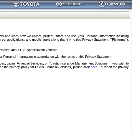
elow and learn how we collect, protect, share and use your Personal Information including
s, applications, and mobile applications that link to this Privacy Statement (“Platforms”),
rmation about U.S. specification vehicles.
r Personal Information in accordance with the terms of this Privacy Statement.
rvices; Lexus Financial Services; or Toyota Insurance Management Solutions. If you wish to
ach the privacy policy for Lexus Financial Services, please click
here
. To reach the privacy