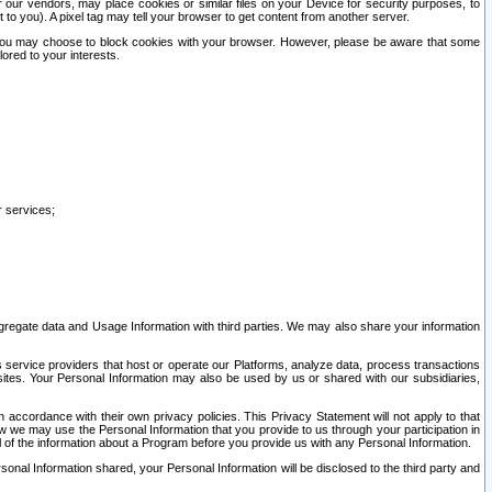
our vendors, may place cookies or similar files on your Device for security purposes, to
st to you). A pixel tag may tell your browser to get content from another server.
r you may choose to block cookies with your browser. However, please be aware that some
lored to your interests.
r services;
gregate data and Usage Information with third parties. We may also share your information
s service providers that host or operate our Platforms, analyze data, process transactions
 sites. Your Personal Information may also be used by us or shared with our subsidiaries,
ccordance with their own privacy policies. This Privacy Statement will not apply to that
w we may use the Personal Information that you provide to us through your participation in
ll of the information about a Program before you provide us with any Personal Information.
sonal Information shared, your Personal Information will be disclosed to the third party and