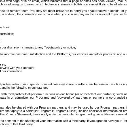
 a web page or in an email, which indicates that a page or email has been viewed). We, or 
ch as allowing us to select which technical information bulletins are most likely to be of intere
d how to remove them. You may set most browsers to notify you if you receive a cookie, o
In addition, the information we provide when you visit us may not be as relevant to you or tai
such as:
formation;
s;
 our discretion, changes to any Toyota policy or notice;
 to improve customer satisfaction and the Platforms, our vehicles and other products, and ou
oses;
herwise with your consent.
 our information.
ird parties without your specific consent. We may share non-Personal Information, such as ag
t and in the following circumstances:
th third parties that perform functions on our behalf (or on behalf of our partners) such a
rticipate in or administer our Programs and "powered by" partners or partners in co-branded
may also be shared with our Program partners and may be used by our Program partners in a
rs that apply to a particular Program ("Program Rules") include additional information on ho
this Privacy Statement, those applying to the particular Program will govern. Please review a
o consent to the sharing of your information with a third party. If you agree to have your Per
tices of that third party.