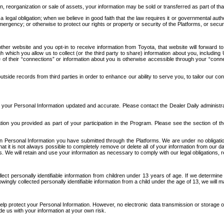
n, reorganization or sale of assets, your information may be sold or transferred as part of tha
 legal obligation; when we believe in good faith that the law requires it or governmental author
ergency; or otherwise to protect our rights or property or security of the Platforms, or securit
ther website and you opt-in to receive information from Toyota, that website will forward
gh which you allow us to collect (or the third party to share) information about you, includi
e of their “connections” or information about you is otherwise accessible through your “conne
ide records from third parties in order to enhance our ability to serve you, to tailor our co
your Personal Information updated and accurate. Please contact the Dealer Daily administrato
tion you provided as part of your participation in the Program. Please see the section of t
Personal Information you have submitted through the Platforms. We are under no obligation to
 that it is not always possible to completely remove or delete all of your information from ou
s. We will retain and use your information as necessary to comply with our legal obligations,
ct personally identifiable information from children under 13 years of age. If we determine 
ngly collected personally identifiable information from a child under the age of 13, we will m
elp protect your Personal Information. However, no electronic data transmission or storage
de us with your information at your own risk.