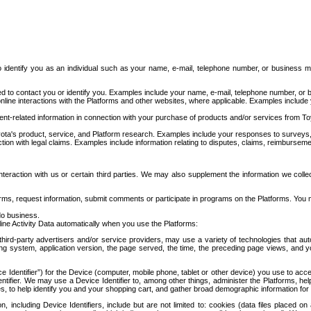
to identify you as an individual such as your name, e-mail, telephone number, or business m
d to contact you or identify you. Examples include your name, e-mail, telephone number, or bu
online interactions with the Platforms and other websites, where applicable. Examples include
t-related information in connection with your purchase of products and/or services from To
ota's product, service, and Platform research. Examples include your responses to surveys, 
ction with legal claims. Examples include information relating to disputes, claims, reimburseme
eraction with us or certain third parties. We may also supplement the information we collec
ms, request information, submit comments or participate in programs on the Platforms. You ma
do business.
ine Activity Data automatically when you use the Platforms:
third-party advertisers and/or service providers, may use a variety of technologies that au
g system, application version, the page served, the time, the preceding page views, and you
ce Identifier”) for the Device (computer, mobile phone, tablet or other device) you use to ac
entifier. We may use a Device Identifier to, among other things, administer the Platforms,
ices, to help identify you and your shopping cart, and gather broad demographic information fo
including Device Identifiers, include but are not limited to: cookies (data files placed on 