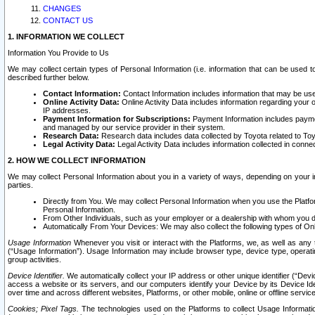
CHANGES
CONTACT US
1. INFORMATION WE COLLECT
Information You Provide to Us
We may collect certain types of Personal Information (i.e. information that can be used 
described further below.
Contact Information:
Contact Information includes information that may be use
Online Activity Data:
Online Activity Data includes information regarding your 
IP addresses.
Payment Information for Subscriptions:
Payment Information includes paymen
and managed by our service provider in their system.
Research Data:
Research data includes data collected by Toyota related to Toy
Legal Activity Data:
Legal Activity Data includes information collected in conne
2. HOW WE COLLECT INFORMATION
We may collect Personal Information about you in a variety of ways, depending on your int
parties.
Directly from You. We may collect Personal Information when you use the Platfor
Personal Information.
From Other Individuals, such as your employer or a dealership with whom you 
Automatically From Your Devices: We may also collect the following types of Onl
Usage Information
Whenever you visit or interact with the Platforms, we, as well as any 
(“Usage Information”). Usage Information may include browser type, device type, operatin
group activities.
Device Identifier.
We automatically collect your IP address or other unique identifier (“Devi
access a website or its servers, and our computers identify your Device by its Device Id
over time and across different websites, Platforms, or other mobile, online or offline serv
Cookies; Pixel Tags.
The technologies used on the Platforms to collect Usage Information, 