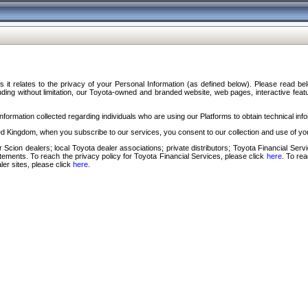
s it relates to the privacy of your Personal Information (as defined below). Please read b
ding without limitation, our Toyota-owned and branded website, web pages, interactive feature
formation collected regarding individuals who are using our Platforms to obtain technical info
d Kingdom, when you subscribe to our services, you consent to our collection and use of you
 Scion dealers; local Toyota dealer associations; private distributors; Toyota Financial Se
tatements. To reach the privacy policy for Toyota Financial Services, please click
here
. To re
ler sites, please click
here
.