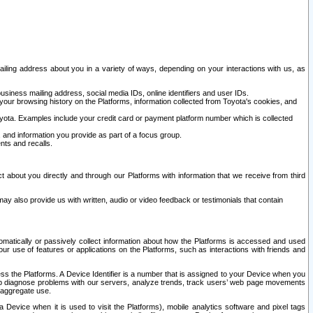
ailing address about you in a variety of ways, depending on your interactions with us, as
siness mailing address, social media IDs, online identifiers and user IDs.
 your browsing history on the Platforms, information collected from Toyota's cookies, and
yota. Examples include your credit card or payment platform number which is collected
and information you provide as part of a focus group.
nts and recalls.
t about you directly and through our Platforms with information that we receive from third
y also provide us with written, audio or video feedback or testimonials that contain
tomatically or passively collect information about how the Platforms is accessed and used
r use of features or applications on the Platforms, such as interactions with friends and
cess the Platforms. A Device Identifier is a number that is assigned to your Device when you
 help diagnose problems with our servers, analyze trends, track users’ web page movements
r aggregate use.
a Device when it is used to visit the Platforms), mobile analytics software and pixel tags