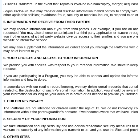
Business Transfers.
In the event that Toyota is involved in a bankruptcy, merger, acquisitio
Legal Disclosure.
We may transfer and disclose information to third parties to comply with a
other applicable policies; to address fraud, security or technical issues, to respond to an em
5. INFORMATION WE RECEIVE FROM THIRD PARTIES
We may receive information about you from third parties. For example, if you are on ano
requested. You may also choose to participate in a third party application or feature throu
you if other users of a third party website give us access to their profiles and you are on
website or interactive service.
We may also supplement the information we collect about you through the Platforms with outs
may be of interest to you.
6. YOUR CHOICES AND ACCESS TO YOUR INFORMATION
We provide you with choices with respect to your Personal Information. We strive to keep 
requests.
If you are participating in a Program, you may be able to access and update the informa
information and how to do so.
In accordance with our routine record keeping, we may delete certain records that contain 
related to, the destruction of such Personal Information. In addition, you should be aware
your information for as long as your account is active or as needed to provide you service
7. CHILDREN’S PRIVACY
The Platforms are not intended for children under the age of 13. We do not knowingly colle
Information without the parent/guardian's consent. If we become aware that we have unknowi
8. SECURITY OF YOUR INFORMATION
We take information security seriously and use certain reasonable security measures to h
warrant the security of any information you transmit to us, and you use the Sites and provi
9. OTHER SITES