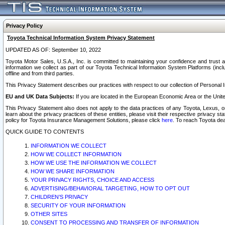
Privacy Policy
Toyota Technical Information System Privacy Statement
UPDATED AS OF: September 10, 2022
Toyota Motor Sales, U.S.A., Inc. is committed to maintaining your confidence and trust a
information we collect as part of our Toyota Technical Information System Platforms (inclu
offline and from third parties.
This Privacy Statement describes our practices with respect to our collection of Personal In
EU and UK Data Subjects:
If you are located in the European Economic Area or the Unite
This Privacy Statement also does not apply to the data practices of any Toyota, Lexus, or
learn about the privacy practices of these entities, please visit their respective privacy s
policy for Toyota Insurance Management Solutions, please click
here
. To reach Toyota dea
QUICK GUIDE TO CONTENTS
INFORMATION WE COLLECT
HOW WE COLLECT INFORMATION
HOW WE USE THE INFORMATION WE COLLECT
HOW WE SHARE INFORMATION
YOUR PRIVACY RIGHTS, CHOICE AND ACCESS
ADVERTISING/BEHAVIORAL TARGETING, HOW TO OPT OUT
CHILDREN’S PRIVACY
SECURITY OF YOUR INFORMATION
OTHER SITES
CONSENT TO PROCESSING AND TRANSFER OF INFORMATION