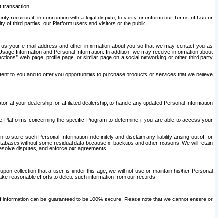
t transaction
ity requires it; in connection with a legal dispute; to verify or enforce our Terms of Use or
y of third parties, our Platform users and visitors or the public.
 to us your e-mail address and other information about you so that we may contact you as
ng Usage Information and Personal Information. In addition, we may receive information about
ctions’” web page, profile page, or similar page on a social networking or other third party
ntent to you and to offer you opportunities to purchase products or services that we believe
r at your dealership, or affiliated dealership, to handle any updated Personal Information
he Platforms concerning the specific Program to determine if you are able to access your
 store such Personal Information indefinitely and disclaim any liability arising out of, or
r databases without some residual data because of backups and other reasons. We will retain
 resolve disputes, and enforce our agreements.
upon collection that a user is under this age, we will not use or maintain his/her Personal
ake reasonable efforts to delete such information from our records.
 of information can be guaranteed to be 100% secure. Please note that we cannot ensure or