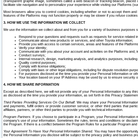
(transparent graphic image, sometimes called a web beacon or tracking beacon, placed on
facilitate site navigation and to personalize your experience while visiting our Platforms (su
Most browsers allow you to control cookies, including whether or not to accept them an
features of the Platforms may not function properly or may be slower if you refuse cookies. 
3. HOW WE USE THE INFORMATION WE COLLECT
We use the information we collect about and from you for a variety of business purposes 
Respond to your questions and requests such as requests for service related in
Communicate about new products or services, and other Toyota information;
Provide you with access to certain services, areas and features of the Platform
Verify your identity;
Communicate with you about your account and activities on the Platforms and, in
Conduct surveys;
Internal research, design, marketing analysis, and analytics purposes, including
Quality control purposes;
Comply with license obligations;
Comply with laws or other legal obligations, including for dispute resolution purp
For purposes disclosed at the time you provide your Personal Information or ot
Your location based on your IP Address may be used by us to ensure security of
4. HOW WE SHARE INFORMATION
Except as described here, we will not provide any of your Personal Information to any th
as disclosed at the time you provide your information, as set forth in this Privacy Statemen
Third Parties Providing Services On Our Behalf.
We may share your Personal Information wi
and payments, fulfill orders or provide customer service; or other third parties that pa
affiliates, partners, or other third parties to provide you with technical information.
Program Partners.
If you choose to participate in a Program, your Personal Information 
company's use of your information. Sometimes the rules, terms and conditions or disclaime
the Program. If there is a conflict between the Program Rules for a particular Program and 
Your Agreement To Have Your Personal Information Shared.
You may have the opportunity t
the Personal Information you disclose will be subject to the privacy policy and business prac