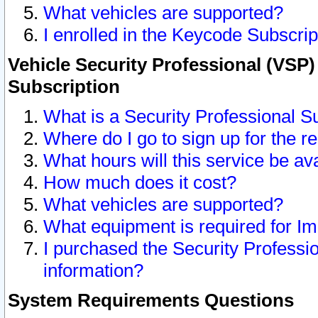
What vehicles are supported?
I enrolled in the Keycode Subscrip
Vehicle Security Professional (VSP)
Subscription
What is a Security Professional S
Where do I go to sign up for the r
What hours will this service be av
How much does it cost?
What vehicles are supported?
What equipment is required for I
I purchased the Security Professio
information?
System Requirements Questions