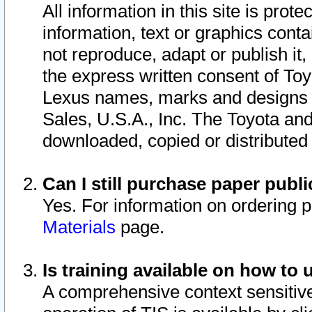
All information in this site is pro
information, text or graphics conta
not reproduce, adapt or publish it,
the express written consent of To
Lexus names, marks and designs a
Sales, U.S.A., Inc. The Toyota a
downloaded, copied or distributed
Can I still purchase paper pub
Yes. For information on ordering 
Materials
page.
Is training available on how to 
A comprehensive context sensitive