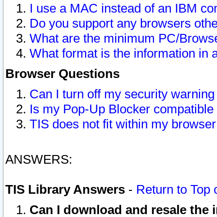
I use a MAC instead of an IBM com
Do you support any browsers other
What are the minimum PC/Browser
What format is the information in 
Browser Questions
Can I turn off my security warni
Is my Pop-Up Blocker compatible 
TIS does not fit within my browse
ANSWERS:
TIS Library Answers
-
Return to Top 
Can I download and resale the i