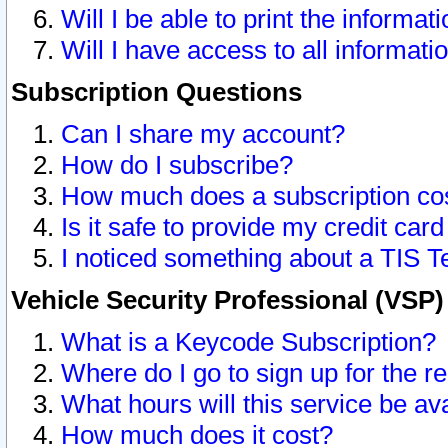
Will I be able to print the informat
Will I have access to all informat
Subscription Questions
Can I share my account?
How do I subscribe?
How much does a subscription co
Is it safe to provide my credit ca
I noticed something about a TIS T
Vehicle Security Professional (VSP
What is a Keycode Subscription?
Where do I go to sign up for the r
What hours will this service be av
How much does it cost?