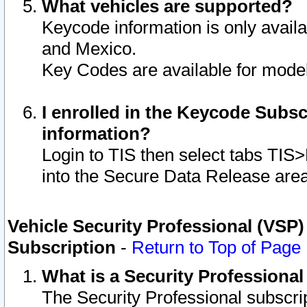
What vehicles are supported?
Keycode information is only avail
and Mexico.
Key Codes are available for model
I enrolled in the Keycode Subsc
information?
Login to TIS then select tabs TIS
into the Secure Data Release are
Vehicle Security Professional (VSP)
Subscription
-
Return to Top of Page
What is a Security Professiona
The Security Professional subscri