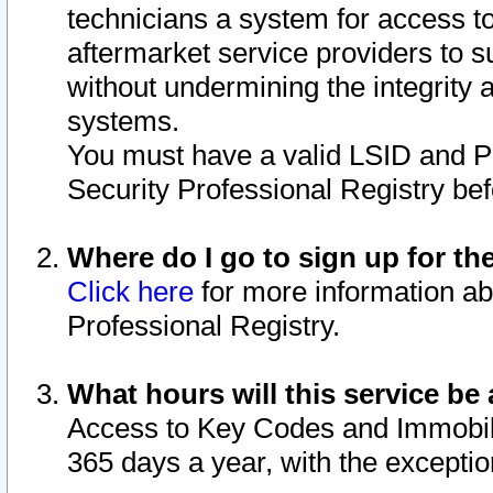
technicians a system for access to 
aftermarket service providers to 
without undermining the integrity 
systems.
You must have a valid LSID and 
Security Professional Registry bef
Where do I go to sign up for th
Click here
for more information ab
Professional Registry.
What hours will this service be 
Access to Key Codes and Immobiliz
365 days a year, with the excepti