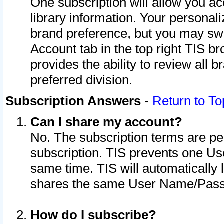
One subscription will allow you ac
library information. Your personal
brand preference, but you may swit
Account tab in the top right TIS b
provides the ability to review all 
preferred division.
Subscription Answers
-
Return to To
Can I share my account?
No. The subscription terms are per i
subscription. TIS prevents one U
same time. TIS will automatically
shares the same User Name/Passw
How do I subscribe?