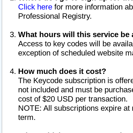
Click here
for more information ab
Professional Registry.
What hours will this service be 
Access to key codes will be availa
exception of scheduled website m
How much does it cost?
The Keycode subscription is offere
not included and must be purchase
cost of $20 USD per transaction.
NOTE: All subscriptions expire at 
term.