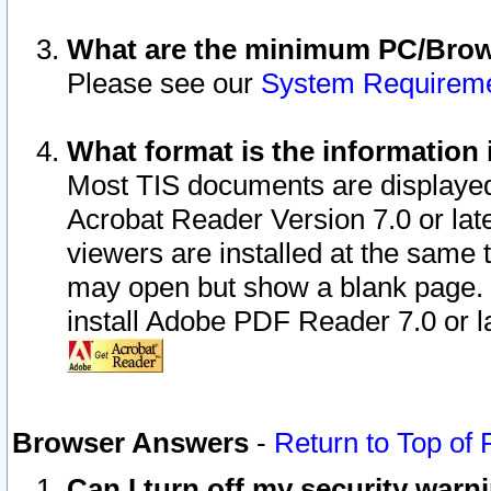
What are the minimum PC/Brows
Please see our
System Requirem
What format is the information 
Most TIS documents are displaye
Acrobat Reader Version 7.0 or later
viewers are installed at the same 
may open but show a blank page. S
install Adobe PDF Reader 7.0 or la
Browser Answers
-
Return to Top of
Can I turn off my security war