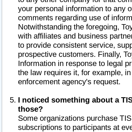
your personal information to any o
comments regarding use of informat
Notwithstanding the foregoing, To
with affiliates and business partn
to provide consistent service, supp
prospective customers. Finally, To
Information in response to legal p
the law requires it, for example, i
enforcement agency's request.
I noticed something about a TIS
those?
Some organizations purchase TIS 
subscriptions to participants at e