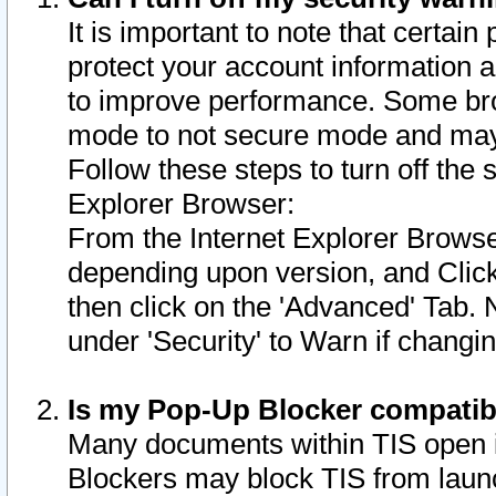
It is important to note that certain
protect your account information a
to improve performance. Some bro
mode to not secure mode and may 
Follow these steps to turn off the
Explorer Browser:
From the Internet Explorer Browse
depending upon version, and Click 
then click on the 'Advanced' Tab. 
under 'Security' to Warn if chang
Is my Pop-Up Blocker compatib
Many documents within TIS open 
Blockers may block TIS from laun