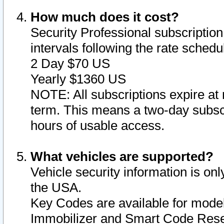
How much does it cost?
Security Professional subscription 
intervals following the rate sched
2 Day $70 US
Yearly $1360 US
NOTE: All subscriptions expire at 
term. This means a two-day subscr
hours of usable access.
What vehicles are supported?
Vehicle security information is onl
the USA.
Key Codes are available for model
Immobilizer and Smart Code Reset 