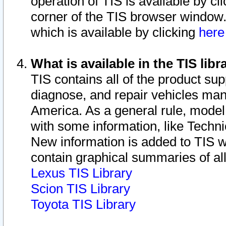
operation of TIS is available by cl
corner of the TIS browser window.
which is available by clicking
her
What is available in the TIS libr
TIS contains all of the product su
diagnose, and repair vehicles ma
America. As a general rule, mode
with some information, like Techni
New information is added to TIS 
contain graphical summaries of all
Lexus TIS Library
Scion TIS Library
Toyota TIS Library