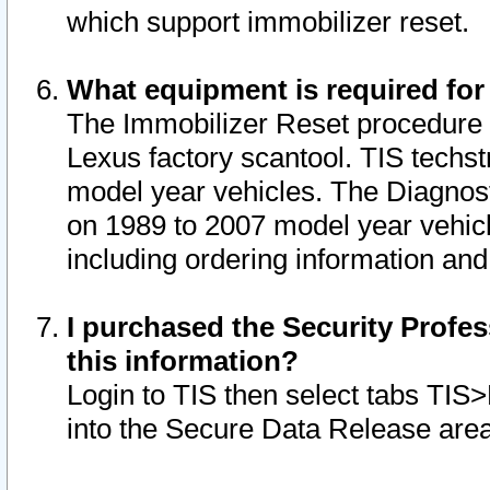
which support immobilizer reset.
What equipment is required for
The Immobilizer Reset procedure i
Lexus factory scantool. TIS techst
model year vehicles. The Diagnost
on 1989 to 2007 model year vehic
including ordering information and
I purchased the Security Profes
this information?
Login to TIS then select tabs TIS
into the Secure Data Release are