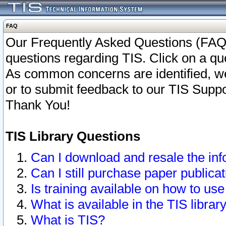
FAQ
Our Frequently Asked Questions (FAQ)
questions regarding TIS. Click on a que
As common concerns are identified, we 
or to submit feedback to our TIS Supp
Thank You!
TIS Library Questions
Can I download and resale the inf
Can I still purchase paper public
Is training available on how to use
What is available in the TIS librar
What is TIS?