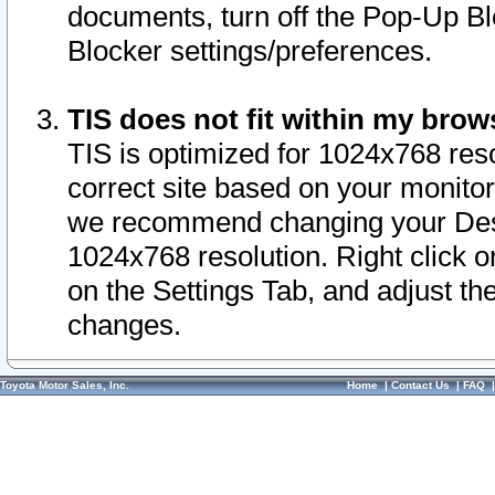
documents, turn off the Pop-Up Bl
Blocker settings/preferences.
TIS does not fit within my bro
TIS is optimized for 1024x768 reso
correct site based on your monitor 
we recommend changing your Desk
1024x768 resolution. Right click 
on the Settings Tab, and adjust th
changes.
Toyota Motor Sales, Inc.
Home
|
Contact Us
|
FAQ