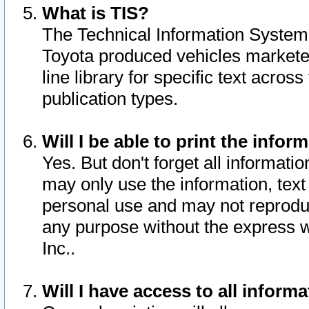
What is TIS?
The Technical Information System o
Toyota produced vehicles markete
line library for specific text acro
publication types.
Will I be able to print the infor
Yes. But don't forget all informatio
may only use the information, text 
personal use and may not reproduce,
any purpose without the express w
Inc..
Will I have access to all infor