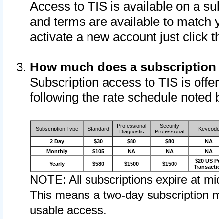
Access to TIS is available on a su
and terms are available to match 
activate a new account just click 
How much does a subscription
Subscription access to TIS is offer
following the rate schedule noted 
Professional
Security
Subscription Type
Standard
Keycod
Diagnostic
Professional
2 Day
$30
$80
$80
NA
Monthly
$105
NA
NA
NA
$20 US P
Yearly
$580
$1500
$1500
Transacti
NOTE: All subscriptions expire at mid
This means a two-day subscription m
usable access.