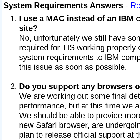
System Requirements Answers
-
Re
I use a MAC instead of an IBM c
site?
No, unfortunately we still have s
required for TIS working properly
system requirements to IBM compa
this issue as soon as possible.
Do you support any browsers ot
We are working out some final deta
performance, but at this time we a
We should be able to provide more
new Safari browser, are undergoin
plan to release official support at t