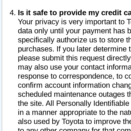
Is it safe to provide my credit
Your privacy is very important to 
data only until your payment has 
specifically authorize us to store t
purchases. If you later determine 
please submit this request direct
may also use your contact informa
response to correspondence, to co
confirm account information chang
scheduled maintenance outages tha
the site. All Personally Identifiab
in a manner appropriate to the nat
also used by Toyota to improve the
to any other company for that com