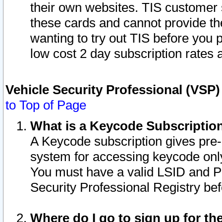
their own websites. TIS customer 
these cards and cannot provide the
wanting to try out TIS before you
low cost 2 day subscription rates a
Vehicle Security Professional (VSP
to Top of Page
What is a Keycode Subscriptio
A Keycode subscription gives pre
system for accessing keycode only
You must have a valid LSID and 
Security Professional Registry bef
Where do I go to sign up for th