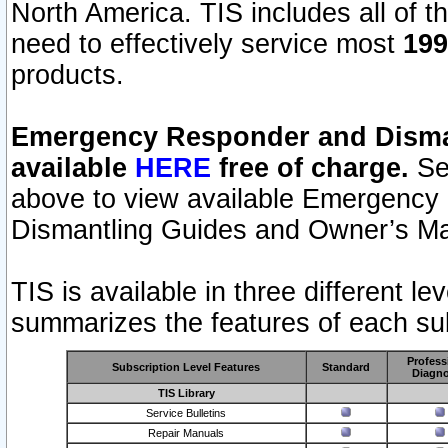
North America. TIS includes all of the
need to effectively service most
199
products.
Emergency Responder and Disman
available
HERE
free of charge.
Sel
above to view available Emergency
Dismantling Guides and Owner’s Ma
TIS is available in three different l
summarizes the features of each sub
Profess
Subscription Level Features
Standard
Diagno
TIS Library
Service Bulletins
Repair Manuals