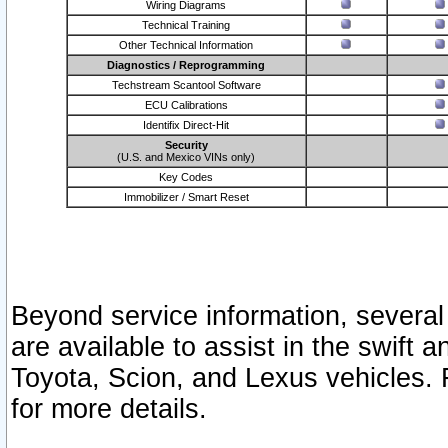
Wiring Diagrams
Technical Training
Other Technical Information
Diagnostics / Reprogramming
Techstream Scantool Software
ECU Calibrations
Identifix Direct-Hit
Security
(U.S. and Mexico VINs only)
Key Codes
Immobilizer / Smart Reset
Beyond service information, several
are available to assist in the swift 
Toyota, Scion, and Lexus vehicles. 
for more details.