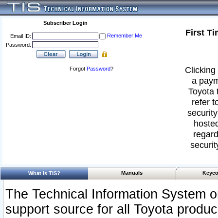
Subscriber Login
First T
Remember Me
Email ID:
Password:
Clicking 
Forgot
Password
?
a paym
Toyota 
refer t
security
hosted
regard
securit
Manuals
Keyco
What Is TIS?
The Technical Information System or
support source for all Toyota produ