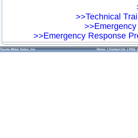
>>Technical Trai
>>Emergency 
>>Emergency Response Pre
Toyota Motor Sales, Inc.
Home
|
Contact Us
|
FAQ