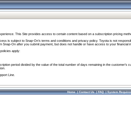
perience. This Site provides access to certain content based on a subscription pricing meth
ocess is subject to Snap-On’s terms and conditions and privacy policy. Toyota is not responsi
om Snap-On after you submit payment, but does not handle or have access to your financial i
policies apply:
cription period divided by the value of the total number of days remaining in the customer's c
ion.
pport Line.
Home
|
Contact Us
|
FAQ
|
System Require