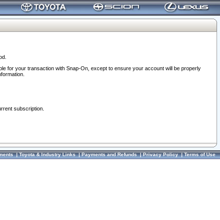
od.
ble for your transaction with Snap-On, except to ensure your account will be properly
nformation.
urrent subscription.
ments
|
Toyota & Industry Links
|
Payments and Refunds
|
Privacy Policy
|
Terms of Use