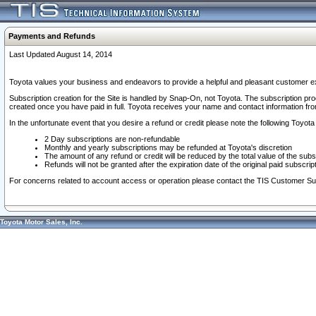
Payments and Refunds
Last Updated August 14, 2014
Toyota values your business and endeavors to provide a helpful and pleasant customer ex
Subscription creation for the Site is handled by Snap-On, not Toyota. The subscription pr
created once you have paid in full. Toyota receives your name and contact information fr
In the unfortunate event that you desire a refund or credit please note the following Toyota 
2 Day subscriptions are non-refundable
Monthly and yearly subscriptions may be refunded at Toyota's discretion
The amount of any refund or credit will be reduced by the total value of the subs
Refunds will not be granted after the expiration date of the original paid subscript
For concerns related to account access or operation please contact the TIS Customer Su
Toyota Motor Sales, Inc.