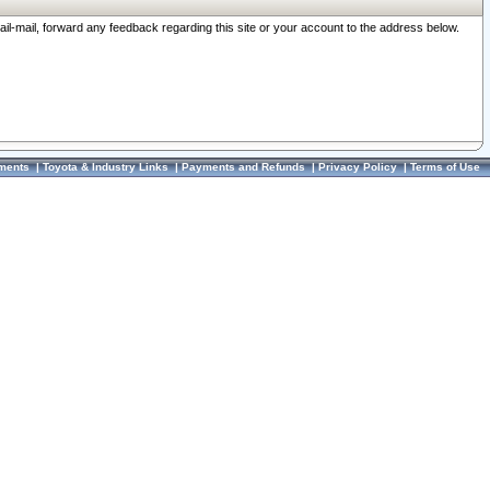
ail-mail, forward any feedback regarding this site or your account to the address below.
ments
|
Toyota & Industry Links
|
Payments and Refunds
|
Privacy Policy
|
Terms of Use