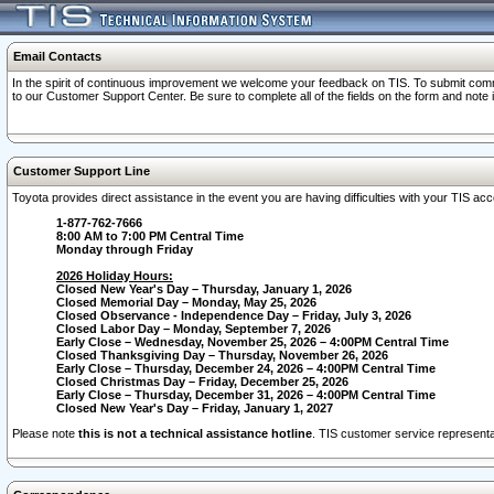
Email Contacts
In the spirit of continuous improvement we welcome your feedback on TIS. To submit comme
to our Customer Support Center. Be sure to complete all of the fields on the form and note
Customer Support Line
Toyota provides direct assistance in the event you are having difficulties with your TIS a
1-877-762-7666
8:00 AM to 7:00 PM Central Time
Monday through Friday
2026 Holiday Hours:
Closed New Year's Day – Thursday, January 1, 2026
Closed Memorial Day – Monday, May 25, 2026
Closed Observance - Independence Day – Friday, July 3, 2026
Closed Labor Day – Monday, September 7, 2026
Early Close – Wednesday, November 25, 2026 – 4:00PM Central Time
Closed Thanksgiving Day – Thursday, November 26, 2026
Early Close – Thursday, December 24, 2026 – 4:00PM Central Time
Closed Christmas Day – Friday, December 25, 2026
Early Close – Thursday, December 31, 2026 – 4:00PM Central Time
Closed New Year's Day – Friday, January 1, 2027
Please note
this is not a technical assistance hotline
. TIS customer service representat