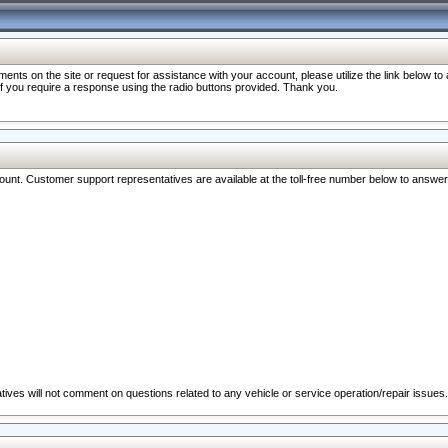
nts on the site or request for assistance with your account, please utilize the link below t
 if you require a response using the radio buttons provided. Thank you.
ccount. Customer support representatives are available at the toll-free number below to answe
ives will not comment on questions related to any vehicle or service operation/repair issues.