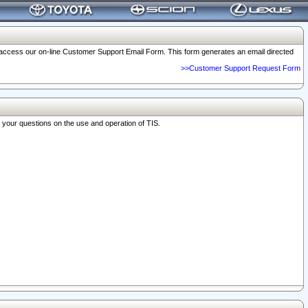
o access our on-line Customer Support Email Form. This form generates an email directed
>>Customer Support Request Form
r your questions on the use and operation of TIS.