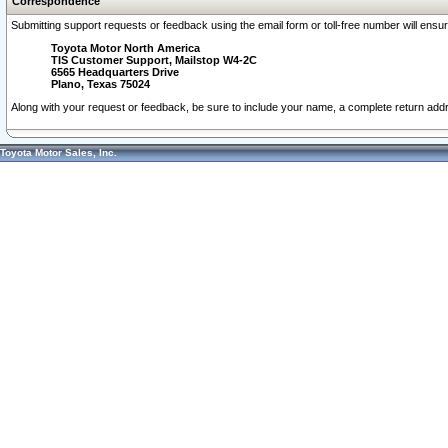
Correspondence
Submitting support requests or feedback using the email form or toll-free number will ensu
Toyota Motor North America
TIS Customer Support, Mailstop W4-2C
6565 Headquarters Drive
Plano, Texas 75024
Along with your request or feedback, be sure to include your name, a complete return ad
Toyota Motor Sales, Inc.