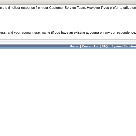
re the timeliest response from our Customer Service Team. However if you prefer to utilize sn
dress, and your account user name (if you have an existing account) on any correspondence.
Home
|
Contact Us
|
FAQ
|
System Require