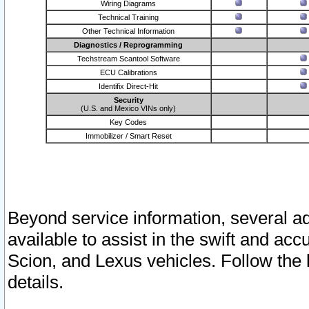
Wiring Diagrams
Technical Training
Other Technical Information
Diagnostics / Reprogramming
Techstream Scantool Software
ECU Calibrations
Identifix Direct-Hit
Security
(U.S. and Mexico VINs only)
Key Codes
Immobilizer / Smart Reset
Beyond service information, several ad
available to assist in the swift and acc
Scion, and Lexus vehicles. Follow the 
details.