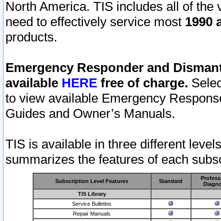
North America. TIS includes all of the v
need to effectively service most
1990 a
products.
Emergency Responder and Dismantl
available
HERE
free of charge.
Selec
to view available Emergency Respons
Guides and Owner’s Manuals.
TIS is available in three different leve
summarizes the features of each subscr
Profess
Subscription Level Features
Standard
Diagno
TIS Library
Service Bulletins
Repair Manuals