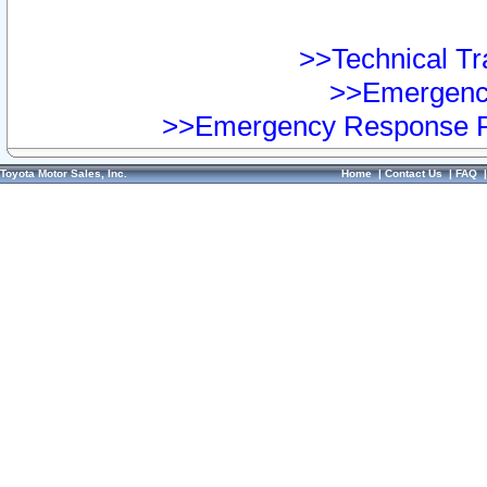
>>Technical Tra
>>Emergency
>>Emergency Response Pr
Toyota Motor Sales, Inc.
Home
|
Contact Us
|
FAQ