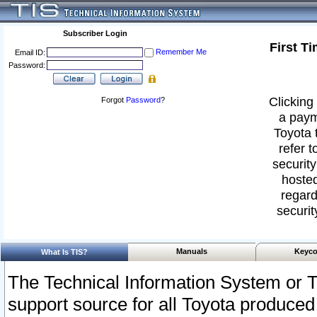
Subscriber Login
First T
Remember Me
Email ID:
Password:
Clicking 
Forgot
Password
?
a paym
Toyota 
refer t
security
hosted
regard
securit
Manuals
Keyco
What Is TIS?
The Technical Information System or T
support source for all Toyota produced