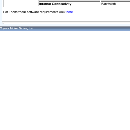
Internet Connectivity
Bandwidth
For Techstream software requirements click
here.
Toyota Motor Sales, Inc.