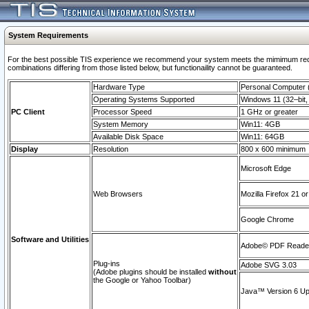
System Requirements
For the best possible TIS experience we recommend your system meets the mimimum require
combinations differing from those listed below, but functionaility cannot be guaranteed.
Hardware Type
Personal Computer
Operating Systems Supported
Windows 11 (32–bit, 
PC Client
Processor Speed
1 GHz or greater
System Memory
Win11: 4GB
Available Disk Space
Win11: 64GB
Display
Resolution
800 x 600 minimum
Microsoft Edge
Web Browsers
Mozilla Firefox 21 or
Google Chrome
Software and Utilities
Adobe© PDF Reader 
Plug-ins
Adobe SVG 3.03
(Adobe plugins should be installed
without
the Google or Yahoo Toolbar)
Java™ Version 6 Upd