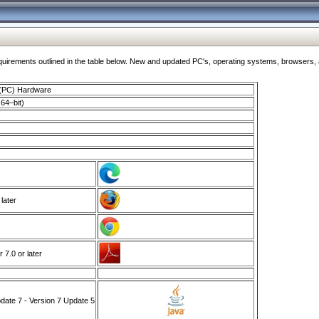
ments outlined in the table below. New and updated PC's, operating systems, browsers, and
 (PC) Hardware
64–bit)
 later
7.0 or later
ate 7 - Version 7 Update 5