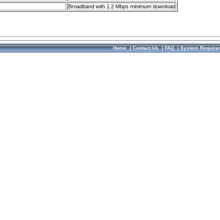
Broadband with 1.2 Mbps minimum download
Home
|
Contact Us
|
FAQ
|
System Require