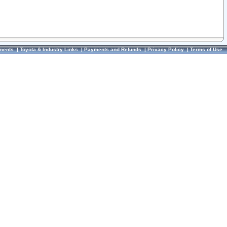
ments
|
Toyota & Industry Links
|
Payments and Refunds
|
Privacy Policy
|
Terms of Use