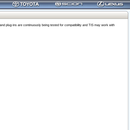
 plug-ins are continuously being tested for compatibility and TIS may work with