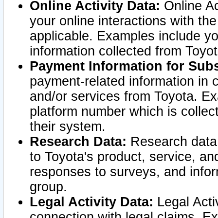
Online Activity Data:
Online Ac
your online interactions with t
applicable. Examples include yo
information collected from Toyo
Payment Information for Subs
payment-related information in 
and/or services from Toyota. Ex
platform number which is collec
their system.
Research Data:
Research data i
to Toyota's product, service, a
responses to surveys, and infor
group.
Legal Activity Data:
Legal Activ
connection with legal claims. Ex