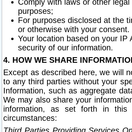
Comply with laws or other legal o
purposes;
For purposes disclosed at the t
or otherwise with your consent.
Your location based on your IP
security of our information.
4. HOW WE SHARE INFORMATIO
Except as described here, we will n
to any third parties without your s
Information, such as aggregate data
We may also share your information
information, as set forth in thi
circumstances:
Third Parties Providing Services O