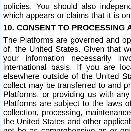
policies. You should also independ
which appears or claims that it is on
10. CONSENT TO PROCESSING 
The Platforms are governed and ope
of, the United States. Given that w
your information necessarily in
international basis. If you are 
elsewhere outside of the United St
collect may be transferred to and p
Platforms, or providing us with any
Platforms are subject to the laws o
collection, processing, maintenance
the United States and other applicab
not be as comprehensive as or equ