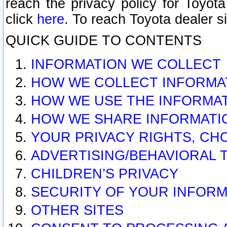
reach the privacy policy for Toyo
click
here
. To reach Toyota dealer s
QUICK GUIDE TO CONTENTS
INFORMATION WE COLLECT
HOW WE COLLECT INFORMA
HOW WE USE THE INFORMA
HOW WE SHARE INFORMATI
YOUR PRIVACY RIGHTS, CH
ADVERTISING/BEHAVIORAL 
CHILDREN’S PRIVACY
SECURITY OF YOUR INFORM
OTHER SITES