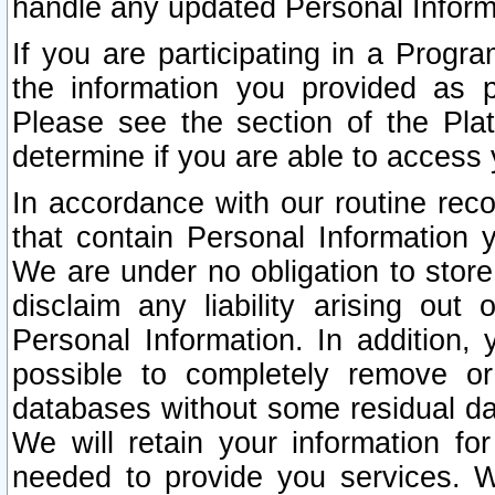
handle any updated Personal Inform
If you are participating in a Prog
the information you provided as p
Please see the section of the Pla
determine if you are able to access
In accordance with our routine rec
that contain Personal Information 
We are under no obligation to store
disclaim any liability arising out 
Personal Information. In addition,
possible to completely remove or
databases without some residual d
We will retain your information fo
needed to provide you services. W