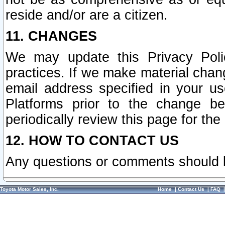
reside and/or are a citizen.
11. CHANGES
We may update this Privacy Polic
practices. If we make material chang
email address specified in your u
Platforms prior to the change b
periodically review this page for the
12. HOW TO CONTACT US
Any questions or comments should 
Toyota Motor Sales, Inc.
Home
|
Contact Us
|
FAQ