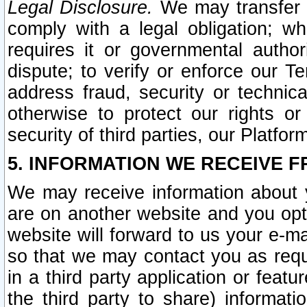
Legal Disclosure.
We may transfer an
comply with a legal obligation; w
requires it or governmental authori
dispute; to verify or enforce our Te
address fraud, security or technic
otherwise to protect our rights or
security of third parties, our Platfor
5. INFORMATION WE RECEIVE F
We may receive information about y
are on another website and you opt-
website will forward to us your e-m
so that we may contact you as requ
in a third party application or feat
the third party to share) informat