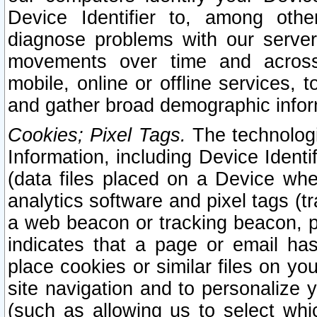
Device Identifier to, among othe
diagnose problems with our server
movements over time and across 
mobile, online or offline services, 
and gather broad demographic infor
Cookies; Pixel Tags.
The technologi
Information, including Device Identif
(data files placed on a Device when
analytics software and pixel tags (
a web beacon or tracking beacon, p
indicates that a page or email h
place cookies or similar files on you
site navigation and to personalize y
(such as allowing us to select whic