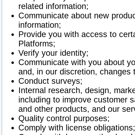
related information;
Communicate about new product
information;
Provide you with access to certa
Platforms;
Verify your identity;
Communicate with you about you
and, in our discretion, changes 
Conduct surveys;
Internal research, design, mark
including to improve customer sa
and other products, and our ser
Quality control purposes;
Comply with license obligations