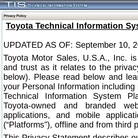
Privacy Policy
Toyota Technical Information Sy
UPDATED AS OF: September 10, 2
Toyota Motor Sales, U.S.A., Inc. i
and trust as it relates to the priva
below). Please read below and lea
your Personal Information including 
Technical Information System Plat
Toyota-owned and branded websi
applications, and mobile applicat
(“Platforms”), offline and from third p
This Privacy Statement describes our