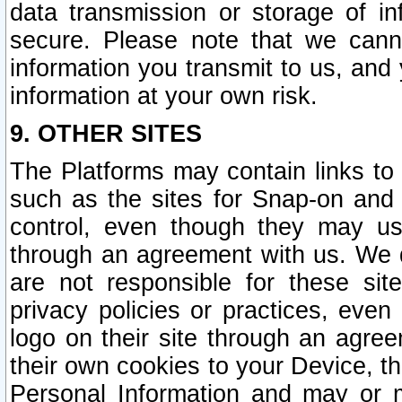
data transmission or storage of 
secure. Please note that we cann
information you transmit to us, and
information at your own risk.
9. OTHER SITES
The Platforms may contain links to 
such as the sites for Snap-on and
control, even though they may us
through an agreement with us. We 
are not responsible for these site
privacy policies or practices, ev
logo on their site through an agre
their own cookies to your Device, th
Personal Information and may or 