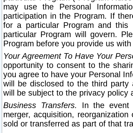
may use the Personal Informatio
participation in the Program. If th
for a particular Program and this
particular Program will govern. Pl
Program before you provide us with
Your Agreement To Have Your Perso
opportunity to consent to the sharin
you agree to have your Personal Inf
will be disclosed to the third part
will be subject to the privacy policy 
Business Transfers.
In the event t
merger, acquisition, reorganization
sold or transferred as part of that t