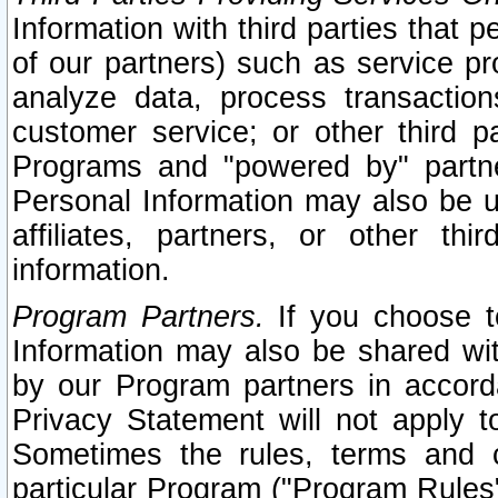
Information with third parties that 
of our partners) such as service pr
analyze data, process transaction
customer service; or other third pa
Programs and "powered by" partne
Personal Information may also be u
affiliates, partners, or other th
information.
Program Partners.
If you choose to
Information may also be shared w
by our Program partners in accorda
Privacy Statement will not apply t
Sometimes the rules, terms and c
particular Program ("Program Rules"