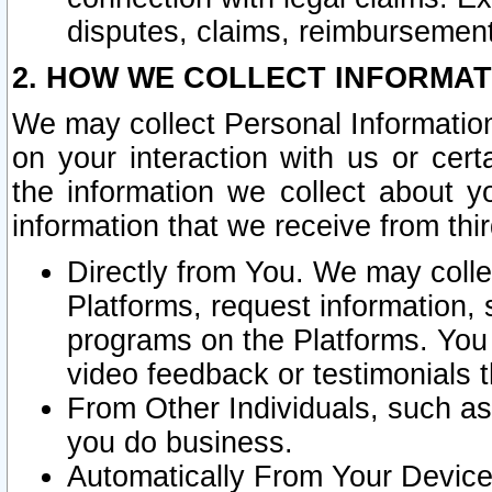
disputes, claims, reimbursement
2. HOW WE COLLECT INFORMAT
We may collect Personal Information
on your interaction with us or cer
the information we collect about y
information that we receive from thir
Directly from You. We may coll
Platforms, request information,
programs on the Platforms. You 
video feedback or testimonials t
From Other Individuals, such a
you do business.
Automatically From Your Devices