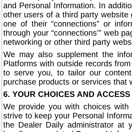
and Personal Information. In additi
other users of a third party website
one of their “connections” or info
through your “connections’” web page
networking or other third party websi
We may also supplement the infor
Platforms with outside records from 
to serve you, to tailor our conten
purchase products or services that w
6. YOUR CHOICES AND ACCESS
We provide you with choices with 
strive to keep your Personal Inform
the Dealer Daily administrator at yo