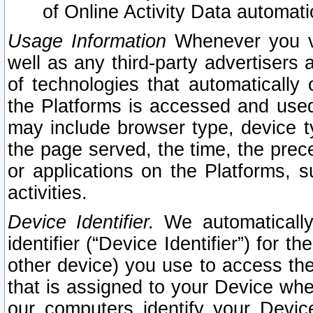
of Online Activity Data automat
Usage Information
Whenever you vis
well as any third-party advertisers 
of technologies that automatically 
the Platforms is accessed and used
may include browser type, device ty
the page served, the time, the prec
or applications on the Platforms, s
activities.
Device Identifier.
We automatically
identifier (“Device Identifier”) for 
other device) you use to access the
that is assigned to your Device whe
our computers identify your Devic