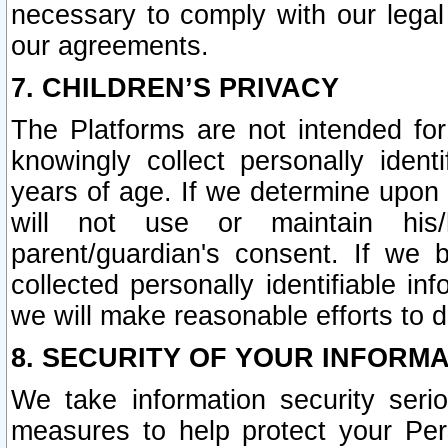
necessary to comply with our legal 
our agreements.
7. CHILDREN’S PRIVACY
The Platforms are not intended fo
knowingly collect personally ident
years of age. If we determine upon c
will not use or maintain his/
parent/guardian's consent. If w
collected personally identifiable in
we will make reasonable efforts to d
8. SECURITY OF YOUR INFORM
We take information security seri
measures to help protect your Per