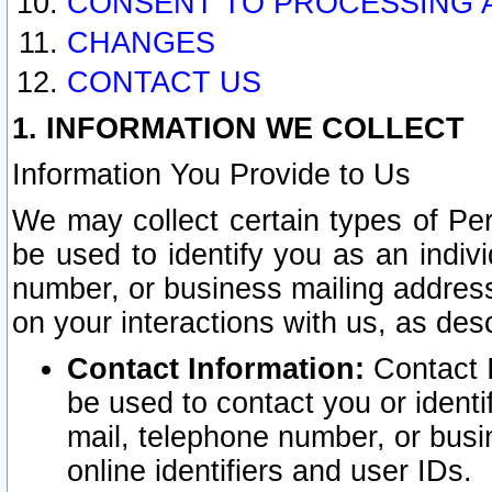
CONSENT TO PROCESSING 
CHANGES
CONTACT US
1. INFORMATION WE COLLECT
Information You Provide to Us
We may collect certain types of Pers
be used to identify you as an indiv
number, or business mailing address
on your interactions with us, as des
Contact Information:
Contact I
be used to contact you or ident
mail, telephone number, or busi
online identifiers and user IDs.