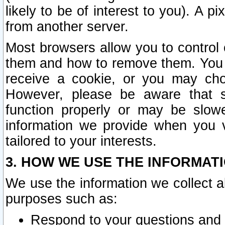
likely to be of interest to you). A p
from another server.
Most browsers allow you to control 
them and how to remove them. You m
receive a cookie, or you may cho
However, please be aware that s
function properly or may be slowe
information we provide when you v
tailored to your interests.
3. HOW WE USE THE INFORMAT
We use the information we collect a
purposes such as:
Respond to your questions and 