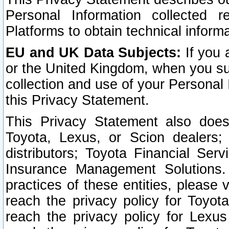
Personal Information collected 
Platforms to obtain technical inform
EU and UK Data Subjects:
If you 
or the United Kingdom, when you sub
collection and use of your Personal 
this Privacy Statement.
This Privacy Statement also does
Toyota, Lexus, or Scion dealers; 
distributors; Toyota Financial Ser
Insurance Management Solutions.
practices of these entities, please 
reach the privacy policy for Toyot
reach the privacy policy for Lexus