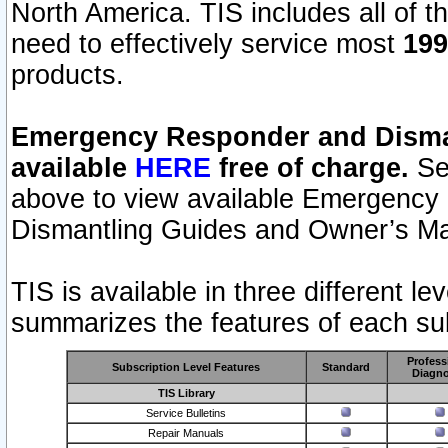
North America. TIS includes all of the
need to effectively service most
199
products.
Emergency Responder and Disman
available
HERE
free of charge.
Sel
above to view available Emergency
Dismantling Guides and Owner’s Ma
TIS is available in three different l
summarizes the features of each sub
Profess
Subscription Level Features
Standard
Diagno
TIS Library
Service Bulletins
Repair Manuals