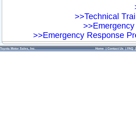
>>Technical Trai
>>Emergency 
>>Emergency Response Pre
Toyota Motor Sales, Inc.
Home
|
Contact Us
|
FAQ