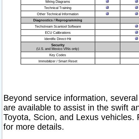
Wiring Diagrams
Technical Training
Other Technical Information
Diagnostics / Reprogramming
Techstream Scantool Software
ECU Calibrations
Identifix Direct-Hit
Security
(U.S. and Mexico VINs only)
Key Codes
Immobilizer / Smart Reset
Beyond service information, several
are available to assist in the swift 
Toyota, Scion, and Lexus vehicles. 
for more details.