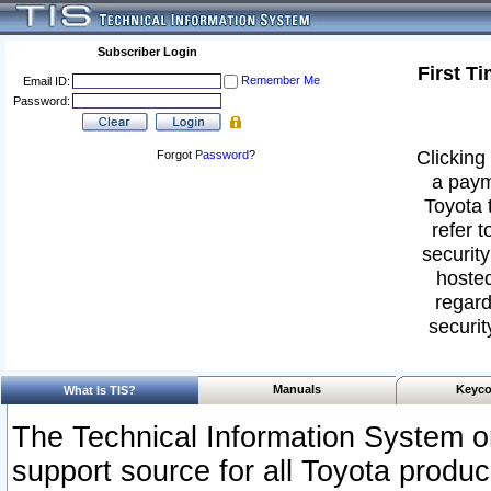
Subscriber Login
First T
Remember Me
Email ID:
Password:
Clicking 
Forgot
Password
?
a paym
Toyota 
refer t
security
hosted
regard
securit
Manuals
Keyco
What Is TIS?
The Technical Information System or
support source for all Toyota produ