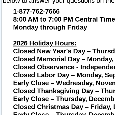
below to answer your questions on the
1-877-762-7666
8:00 AM to 7:00 PM Central Time
Monday through Friday
2026 Holiday Hours:
Closed New Year's Day – Thursda
Closed Memorial Day – Monday, 
Closed Observance - Independenc
Closed Labor Day – Monday, Sep
Early Close – Wednesday, Novem
Closed Thanksgiving Day – Thur
Early Close – Thursday, Decembe
Closed Christmas Day – Friday,
Early Close – Thursday, Decembe