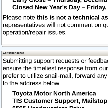
Closed New Year's Day – Friday,
Please note
this is not a technical a
representatives will not comment on qu
operation/repair issues.
Correspondence
Submitting support requests or feedbac
ensure the timeliest response from o
prefer to utilize snail-mail, forward an
to the address below.
Toyota Motor North America
TIS Customer Support, Mailsto