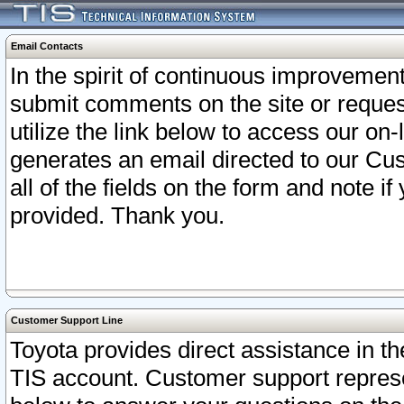
Email Contacts
In the spirit of continuous improveme
submit comments on the site or request
utilize the link below to access our o
generates an email directed to our Cu
all of the fields on the form and note i
provided. Thank you.
Customer Support Line
Toyota provides direct assistance in th
TIS account. Customer support represen