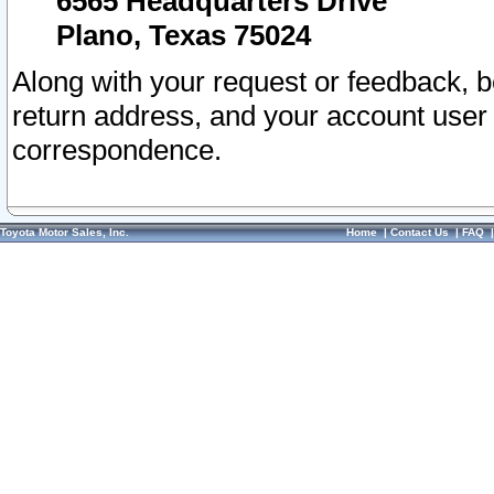
6565 Headquarters Drive
Plano, Texas 75024
Along with your request or feedback, 
return address, and your account user
correspondence.
Toyota Motor Sales, Inc.
Home
|
Contact Us
|
FAQ