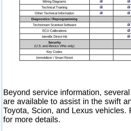
Wiring Diagrams
Technical Training
Other Technical Information
Diagnostics / Reprogramming
Techstream Scantool Software
ECU Calibrations
Identifix Direct-Hit
Security
(U.S. and Mexico VINs only)
Key Codes
Immobilizer / Smart Reset
Beyond service information, several
are available to assist in the swift 
Toyota, Scion, and Lexus vehicles. 
for more details.