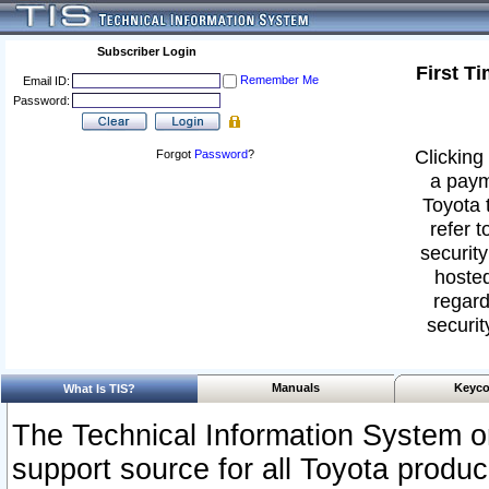
Subscriber Login
First T
Remember Me
Email ID:
Password:
Clicking 
Forgot
Password
?
a paym
Toyota 
refer t
security
hosted
regard
securit
Manuals
Keyco
What Is TIS?
The Technical Information System or
support source for all Toyota produ