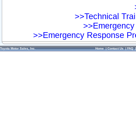
>>Technical Trai
>>Emergency 
>>Emergency Response Pre
Toyota Motor Sales, Inc.
Home
|
Contact Us
|
FAQ