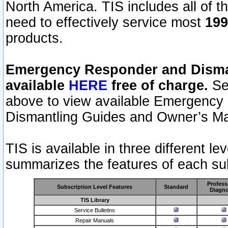
North America. TIS includes all of the
need to effectively service most
199
products.
Emergency Responder and Disman
available
HERE
free of charge.
Sel
above to view available Emergency
Dismantling Guides and Owner’s Ma
TIS is available in three different l
summarizes the features of each sub
Profess
Subscription Level Features
Standard
Diagno
TIS Library
Service Bulletins
Repair Manuals