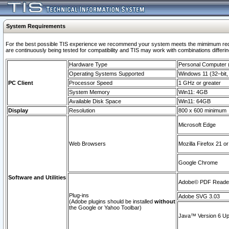
System Requirements
For the best possible TIS experience we recommend your system meets the mimimum requi
are continuously being tested for compatibility and TIS may work with combinations differing
Hardware Type
Personal Computer
Operating Systems Supported
Windows 11 (32–bit, 
PC Client
Processor Speed
1 GHz or greater
System Memory
Win11: 4GB
Available Disk Space
Win11: 64GB
Display
Resolution
800 x 600 minimum
Microsoft Edge
Web Browsers
Mozilla Firefox 21 or
Google Chrome
Software and Utilities
Adobe© PDF Reader 
Plug-ins
Adobe SVG 3.03
(Adobe plugins should be installed
without
the Google or Yahoo Toolbar)
Java™ Version 6 Upd