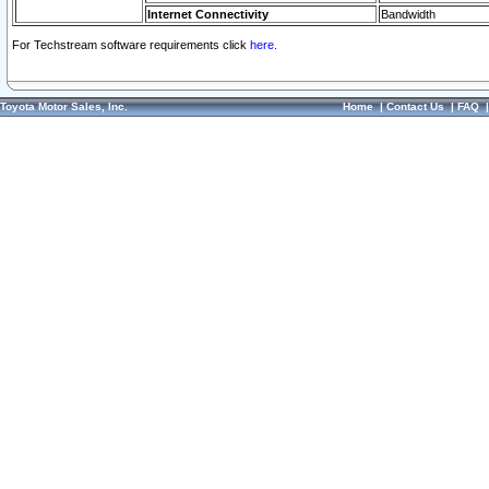
Internet Connectivity
Bandwidth
For Techstream software requirements click
here.
Toyota Motor Sales, Inc.
Home
|
Contact Us
|
FAQ