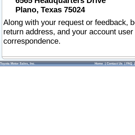
6565 Headquarters Drive
Plano, Texas 75024
Along with your request or feedback, 
return address, and your account user
correspondence.
Toyota Motor Sales, Inc.
Home
|
Contact Us
|
FAQ