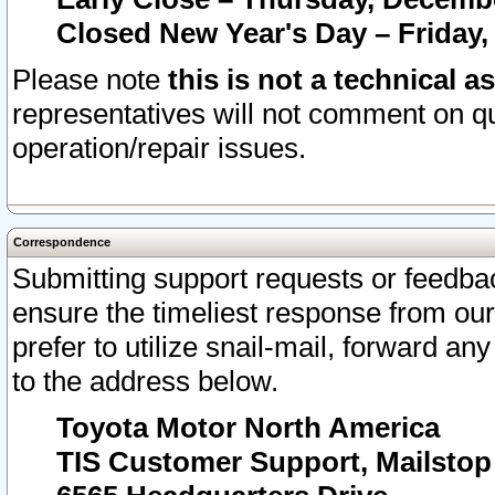
Closed New Year's Day – Friday,
Please note
this is not a technical a
representatives will not comment on qu
operation/repair issues.
Correspondence
Submitting support requests or feedbac
ensure the timeliest response from o
prefer to utilize snail-mail, forward an
to the address below.
Toyota Motor North America
TIS Customer Support, Mailsto