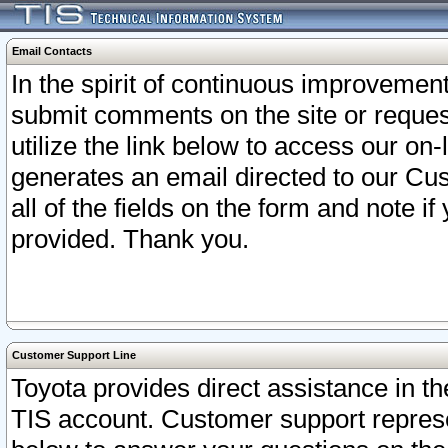
Email Contacts
In the spirit of continuous improveme
submit comments on the site or request
utilize the link below to access our o
generates an email directed to our Cu
all of the fields on the form and note i
provided. Thank you.
Customer Support Line
Toyota provides direct assistance in th
TIS account. Customer support represen