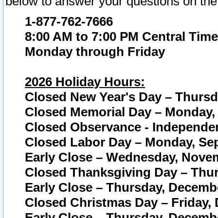
below to answer your questions on the
1-877-762-7666
8:00 AM to 7:00 PM Central Time
Monday through Friday
2026 Holiday Hours:
Closed New Year's Day – Thursda
Closed Memorial Day – Monday, 
Closed Observance - Independenc
Closed Labor Day – Monday, Sep
Early Close – Wednesday, Novem
Closed Thanksgiving Day – Thur
Early Close – Thursday, Decembe
Closed Christmas Day – Friday,
Early Close – Thursday, Decembe