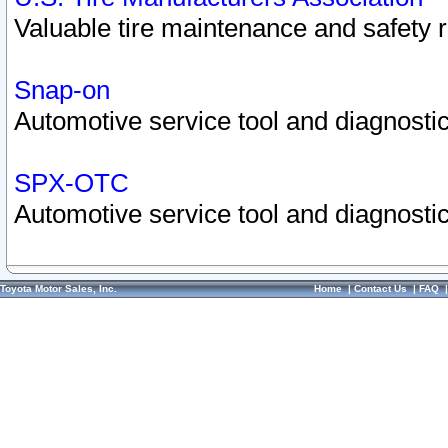
Valuable tire maintenance and safety 
Snap-on
Automotive service tool and diagnostic
SPX-OTC
Automotive service tool and diagnostic
Toyota Motor Sales, Inc.
Home
|
Contact Us
|
FAQ