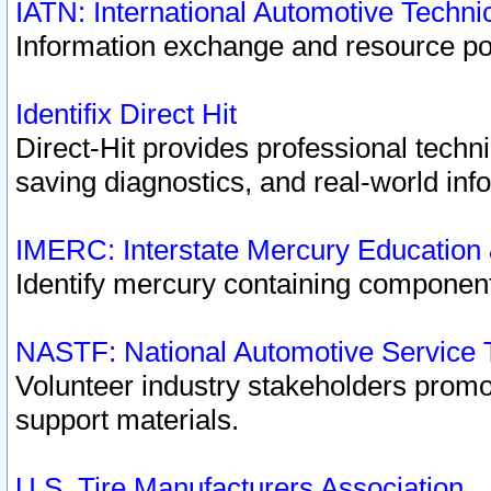
IATN: International Automotive Techn
Information exchange and resource port
Identifix Direct Hit
Direct-Hit provides professional techn
saving diagnostics, and real-world inf
IMERC: Interstate Mercury Education
Identify mercury containing component
NASTF: National Automotive Service 
Volunteer industry stakeholders promoti
support materials.
U.S. Tire Manufacturers Association