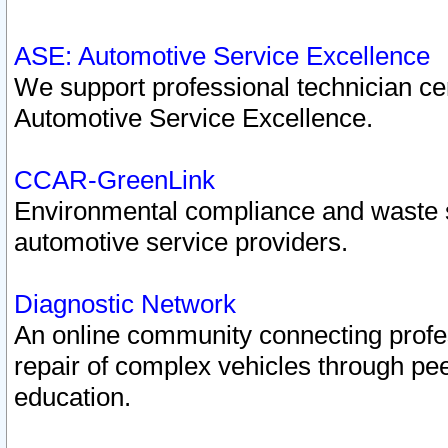
ASE: Automotive Service Excellence
We support professional technician cert
Automotive Service Excellence.
CCAR-GreenLink
Environmental compliance and waste
automotive service providers.
Diagnostic Network
An online community connecting profes
repair of complex vehicles through pee
education.