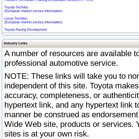
Toyota Techdoc
(European market service information)
Lexus Techdoc
(European market service information)
Toyota Racing Development
Industry Links
A number of resources are available 
professional automotive service.
NOTE: These links will take you to non
independent of this site. Toyota makes
accuracy, completeness, or authenticit
hypertext link, and any hypertext link t
manner be construed as endorsement b
Wide Web site, products or services. Yo
sites is at your own risk.