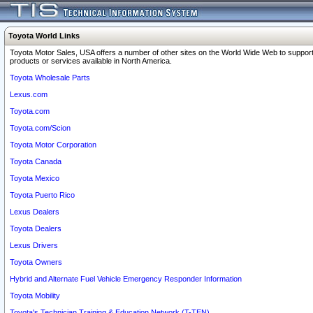
Toyota World Links
Toyota Motor Sales, USA offers a number of other sites on the World Wide Web to support
products or services available in North America.
Toyota Wholesale Parts
Lexus.com
Toyota.com
Toyota.com/Scion
Toyota Motor Corporation
Toyota Canada
Toyota Mexico
Toyota Puerto Rico
Lexus Dealers
Toyota Dealers
Lexus Drivers
Toyota Owners
Hybrid and Alternate Fuel Vehicle Emergency Responder Information
Toyota Mobility
Toyota's Technician Training & Education Network (T-TEN)