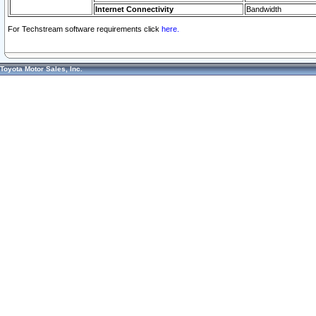
Internet Connectivity
Bandwidth
For Techstream software requirements click
here.
Toyota Motor Sales, Inc.