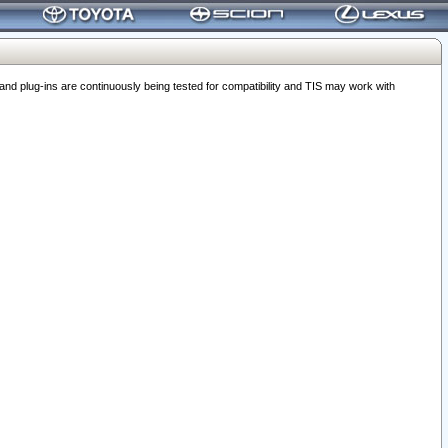
 plug-ins are continuously being tested for compatibility and TIS may work with