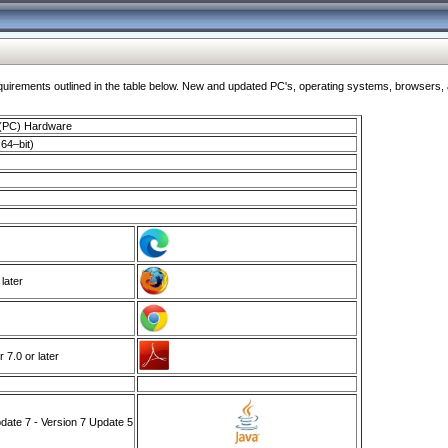
ments outlined in the table below. New and updated PC's, operating systems, browsers, and
 (PC) Hardware
64–bit)
 later
7.0 or later
ate 7 - Version 7 Update 5