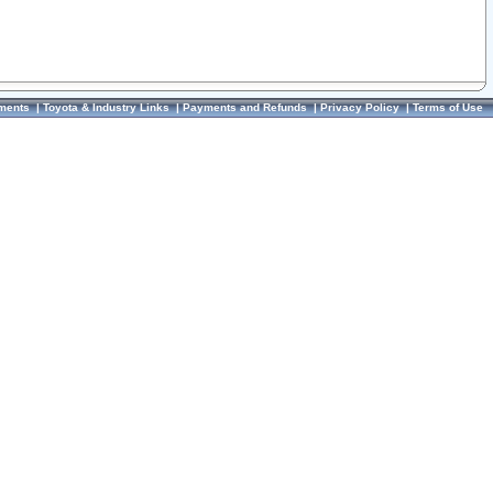
ments
|
Toyota & Industry Links
|
Payments and Refunds
|
Privacy Policy
|
Terms of Use