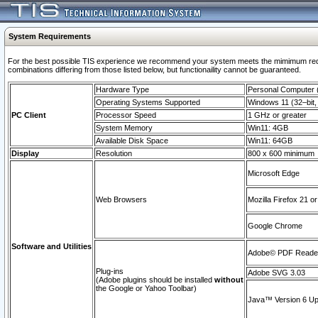
System Requirements
For the best possible TIS experience we recommend your system meets the mimimum require
combinations differing from those listed below, but functionaility cannot be guaranteed.
Hardware Type
Personal Computer
Operating Systems Supported
Windows 11 (32–bit, 
PC Client
Processor Speed
1 GHz or greater
System Memory
Win11: 4GB
Available Disk Space
Win11: 64GB
Display
Resolution
800 x 600 minimum
Microsoft Edge
Web Browsers
Mozilla Firefox 21 or
Google Chrome
Software and Utilities
Adobe© PDF Reader 
Plug-ins
Adobe SVG 3.03
(Adobe plugins should be installed
without
the Google or Yahoo Toolbar)
Java™ Version 6 Upd