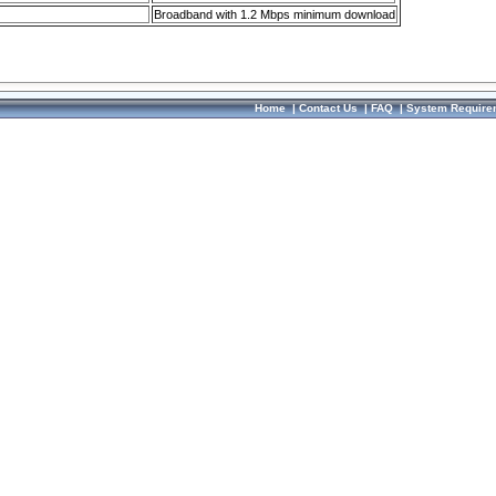
Broadband with 1.2 Mbps minimum download
Home
|
Contact Us
|
FAQ
|
System Require