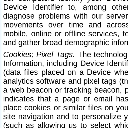
Device Identifier to, among othe
diagnose problems with our server
movements over time and across 
mobile, online or offline services, 
and gather broad demographic infor
Cookies; Pixel Tags.
The technologi
Information, including Device Identif
(data files placed on a Device when
analytics software and pixel tags (
a web beacon or tracking beacon, p
indicates that a page or email h
place cookies or similar files on you
site navigation and to personalize y
(such as allowing us to select whic