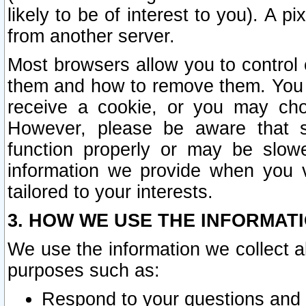
likely to be of interest to you). A p
from another server.
Most browsers allow you to control 
them and how to remove them. You m
receive a cookie, or you may cho
However, please be aware that s
function properly or may be slowe
information we provide when you v
tailored to your interests.
3. HOW WE USE THE INFORMAT
We use the information we collect a
purposes such as:
Respond to your questions and 