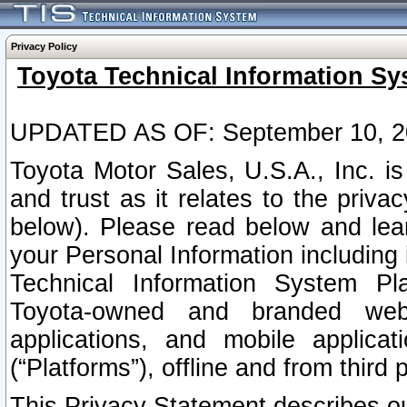
Privacy Policy
Toyota Technical Information Sy
UPDATED AS OF: September 10, 2
Toyota Motor Sales, U.S.A., Inc. i
and trust as it relates to the priva
below). Please read below and lea
your Personal Information including 
Technical Information System Plat
Toyota-owned and branded websi
applications, and mobile applicat
(“Platforms”), offline and from third p
This Privacy Statement describes our