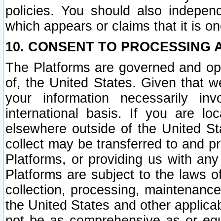
policies. You should also independ
which appears or claims that it is on
10. CONSENT TO PROCESSING 
The Platforms are governed and ope
of, the United States. Given that w
your information necessarily in
international basis. If you are 
elsewhere outside of the United St
collect may be transferred to and p
Platforms, or providing us with any
Platforms are subject to the laws o
collection, processing, maintenance
the United States and other applicab
not be as comprehensive as or equ