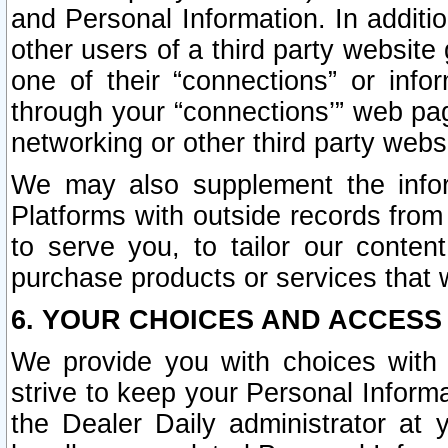
and Personal Information. In additi
other users of a third party website
one of their “connections” or info
through your “connections’” web page
networking or other third party websi
We may also supplement the infor
Platforms with outside records from 
to serve you, to tailor our conten
purchase products or services that w
6. YOUR CHOICES AND ACCESS
We provide you with choices with 
strive to keep your Personal Inform
the Dealer Daily administrator at yo