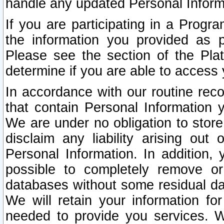
handle any updated Personal Inform
If you are participating in a Prog
the information you provided as p
Please see the section of the Pla
determine if you are able to access
In accordance with our routine rec
that contain Personal Information 
We are under no obligation to store
disclaim any liability arising out 
Personal Information. In addition,
possible to completely remove or
databases without some residual d
We will retain your information fo
needed to provide you services. W