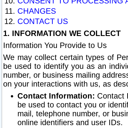
CONSENT TO PROCESSING 
CHANGES
CONTACT US
1. INFORMATION WE COLLECT
Information You Provide to Us
We may collect certain types of Pers
be used to identify you as an indiv
number, or business mailing address
on your interactions with us, as des
Contact Information:
Contact I
be used to contact you or ident
mail, telephone number, or busi
online identifiers and user IDs.