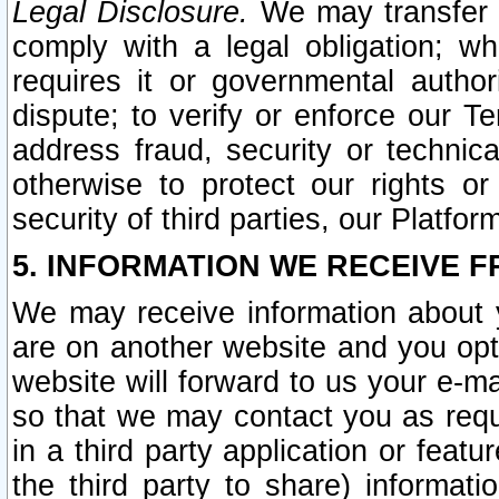
Legal Disclosure.
We may transfer an
comply with a legal obligation; w
requires it or governmental authori
dispute; to verify or enforce our Te
address fraud, security or technic
otherwise to protect our rights or
security of third parties, our Platfor
5. INFORMATION WE RECEIVE F
We may receive information about y
are on another website and you opt-
website will forward to us your e-m
so that we may contact you as requ
in a third party application or feat
the third party to share) informat