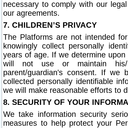
necessary to comply with our legal 
our agreements.
7. CHILDREN’S PRIVACY
The Platforms are not intended fo
knowingly collect personally ident
years of age. If we determine upon c
will not use or maintain his/
parent/guardian's consent. If w
collected personally identifiable in
we will make reasonable efforts to d
8. SECURITY OF YOUR INFORM
We take information security seri
measures to help protect your Per