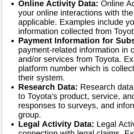
Online Activity Data:
Online Ac
your online interactions with t
applicable. Examples include yo
information collected from Toyo
Payment Information for Subs
payment-related information in 
and/or services from Toyota. Ex
platform number which is collec
their system.
Research Data:
Research data i
to Toyota's product, service, a
responses to surveys, and infor
group.
Legal Activity Data:
Legal Activ
connection with legal claims. Ex