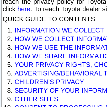
reach the privacy policy for Toyo
click
here
. To reach Toyota dealer s
QUICK GUIDE TO CONTENTS
INFORMATION WE COLLECT
HOW WE COLLECT INFORMA
HOW WE USE THE INFORMA
HOW WE SHARE INFORMATI
YOUR PRIVACY RIGHTS, CH
ADVERTISING/BEHAVIORAL 
CHILDREN’S PRIVACY
SECURITY OF YOUR INFORM
OTHER SITES