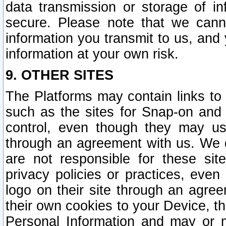
data transmission or storage of 
secure. Please note that we cann
information you transmit to us, and
information at your own risk.
9. OTHER SITES
The Platforms may contain links to 
such as the sites for Snap-on and
control, even though they may us
through an agreement with us. We 
are not responsible for these site
privacy policies or practices, ev
logo on their site through an agre
their own cookies to your Device, th
Personal Information and may or 