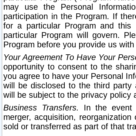
may use the Personal Informatio
participation in the Program. If th
for a particular Program and this
particular Program will govern. Pl
Program before you provide us with
Your Agreement To Have Your Perso
opportunity to consent to the sharin
you agree to have your Personal Inf
will be disclosed to the third part
will be subject to the privacy policy 
Business Transfers.
In the event t
merger, acquisition, reorganization
sold or transferred as part of that t