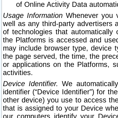
of Online Activity Data automat
Usage Information
Whenever you vis
well as any third-party advertisers 
of technologies that automatically 
the Platforms is accessed and used
may include browser type, device ty
the page served, the time, the prec
or applications on the Platforms, s
activities.
Device Identifier.
We automatically
identifier (“Device Identifier”) for 
other device) you use to access the
that is assigned to your Device whe
our computers identify your Devic