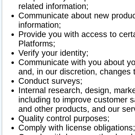
related information;
Communicate about new product
information;
Provide you with access to certa
Platforms;
Verify your identity;
Communicate with you about you
and, in our discretion, changes 
Conduct surveys;
Internal research, design, mark
including to improve customer sa
and other products, and our ser
Quality control purposes;
Comply with license obligations