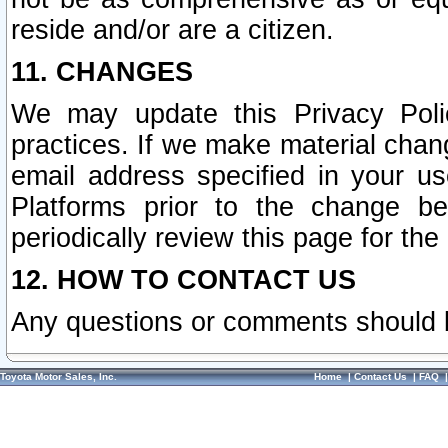
reside and/or are a citizen.
11. CHANGES
We may update this Privacy Polic
practices. If we make material chang
email address specified in your u
Platforms prior to the change b
periodically review this page for the
12. HOW TO CONTACT US
Any questions or comments should 
Toyota Motor Sales, Inc.
Home
|
Contact Us
|
FAQ