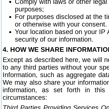
Comply with laws or other legal o
purposes;
For purposes disclosed at the t
or otherwise with your consent.
Your location based on your IP
security of our information.
4. HOW WE SHARE INFORMATIO
Except as described here, we will n
to any third parties without your s
Information, such as aggregate data
We may also share your information
information, as set forth in thi
circumstances:
Third Parties Providing Services O