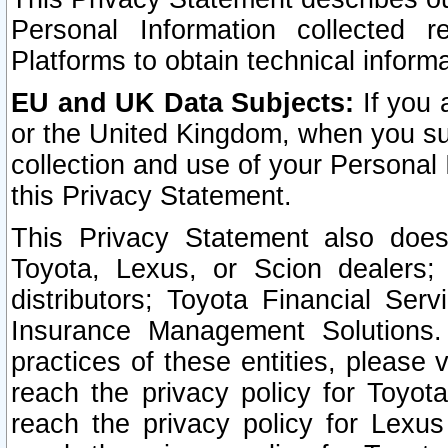
Personal Information collected 
Platforms to obtain technical inform
EU and UK Data Subjects:
If you 
or the United Kingdom, when you sub
collection and use of your Personal 
this Privacy Statement.
This Privacy Statement also does
Toyota, Lexus, or Scion dealers; 
distributors; Toyota Financial Ser
Insurance Management Solutions.
practices of these entities, please 
reach the privacy policy for Toyot
reach the privacy policy for Lexus