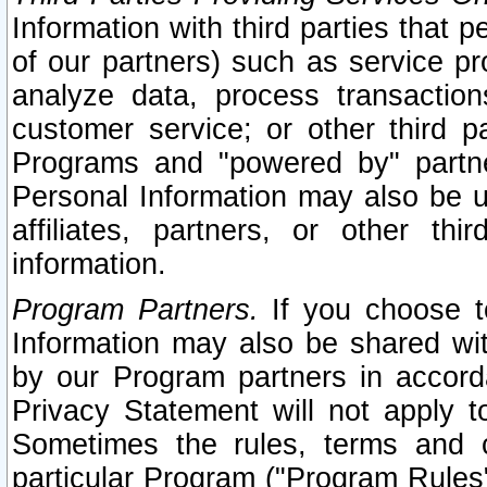
Information with third parties that 
of our partners) such as service pr
analyze data, process transaction
customer service; or other third pa
Programs and "powered by" partne
Personal Information may also be u
affiliates, partners, or other th
information.
Program Partners.
If you choose to
Information may also be shared w
by our Program partners in accorda
Privacy Statement will not apply t
Sometimes the rules, terms and c
particular Program ("Program Rules"