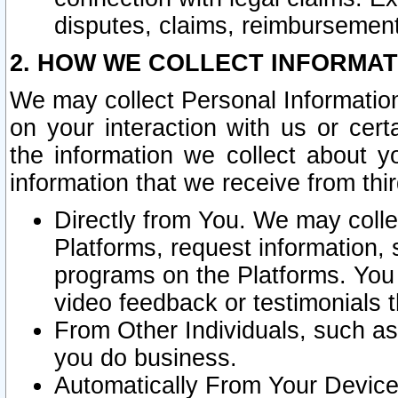
disputes, claims, reimbursement
2. HOW WE COLLECT INFORMAT
We may collect Personal Information
on your interaction with us or cer
the information we collect about y
information that we receive from thir
Directly from You. We may coll
Platforms, request information,
programs on the Platforms. You 
video feedback or testimonials t
From Other Individuals, such a
you do business.
Automatically From Your Devices