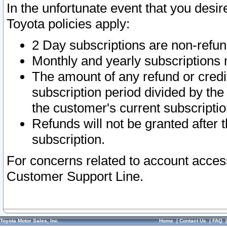
In the unfortunate event that you desir
Toyota policies apply:
2 Day subscriptions are non-refu
Monthly and yearly subscriptions 
The amount of any refund or credit
subscription period divided by the
the customer's current subscriptio
Refunds will not be granted after t
subscription.
For concerns related to account acces
Customer Support Line.
Toyota Motor Sales, Inc.
Home
|
Contact Us
|
FAQ