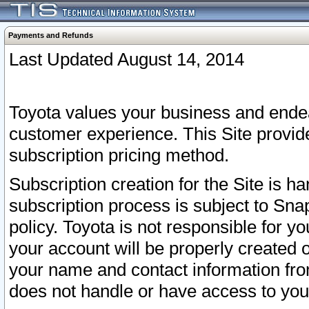
Payments and Refunds
Last Updated August 14, 2014
Toyota values your business and endea
customer experience. This Site provid
subscription pricing method.
Subscription creation for the Site is 
subscription process is subject to Sn
policy. Toyota is not responsible for 
your account will be properly created o
your name and contact information fr
does not handle or have access to your