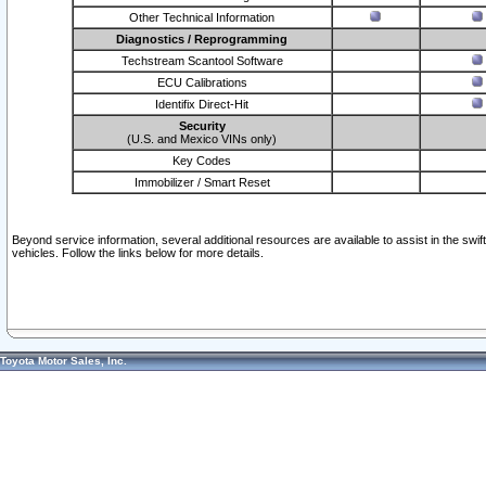
Other Technical Information
Diagnostics / Reprogramming
Techstream Scantool Software
ECU Calibrations
Identifix Direct-Hit
Security
(U.S. and Mexico VINs only)
Key Codes
Immobilizer / Smart Reset
Beyond service information, several additional resources are available to assist in the swi
vehicles. Follow the links below for more details.
Toyota Motor Sales, Inc.