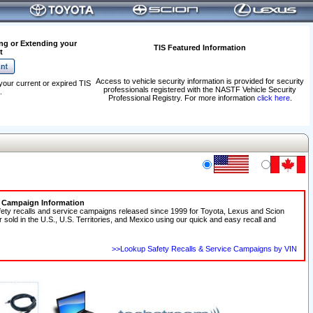
ng or Extending your
TIS Featured Information
t
Access to vehicle security information is provided for security
your current or expired TIS
professionals registered with the NASTF Vehicle Security
.
Professional Registry. For more information
click here
.
e Campaign Information
fety recalls and service campaigns released since 1999 for Toyota, Lexus and Scion
r sold in the U.S., U.S. Territories, and Mexico using our quick and easy recall and
>>Lookup Safety Recalls & Service Campaigns by VIN