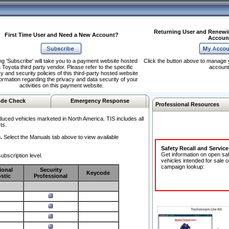
Returning User and Renewi
First Time User and Need a New Account?
Accoun
ng 'Subscribe' will take you to a payment website hosted
Click the button above to manage 
 Toyota third party vendor. Please refer to the specific
account
y and security policies of this third-party hosted website
formation regarding the privacy and data security of your
activities on this payment website.
de Check
Emergency Response
Professional Resources
duced vehicles marketed in North America. TIS includes all
ts.
.
Select the Manuals tab above to view available
Safety Recall and Servic
Get information on open sa
ubscription level.
vehicles intended for sale o
campaign lookup:
ional
Security
Keycode
stic
Professional