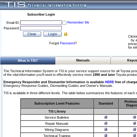
Subscriber Login
Remember Me
Email ID:
Password:
Clicki
by a
Forgot
Password
?
privac
for in
Manuals
Keyco
What Is TIS?
The Technical Information System or TIS is your service support source for all Toyota pro
of the vital information you'll need to effectively service most
1990 and later
Toyota produc
Emergency Responder and Dismantler Information is available
HERE
free of charge
Emergency Response Guides, Dismantling Guides and Owner’s Manuals.
TIS is available in three different levels. The table below summarizes the features of each s
Profess
Subscription Level Features
Standard
Diagno
TIS Library
Service Bulletins
Repair Manuals
Wiring Diagrams
Technical Training