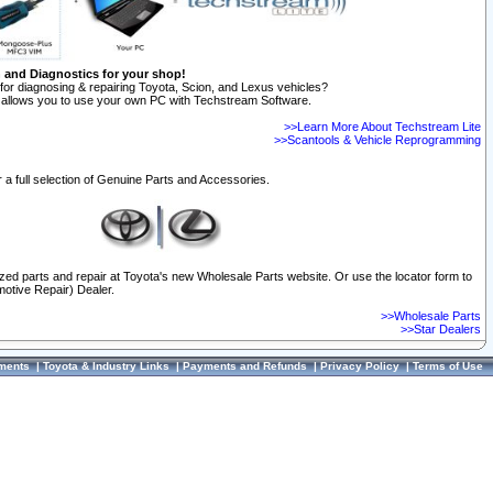
n and Diagnostics for your shop!
for diagnosing & repairing Toyota, Scion, and Lexus vehicles?
allows you to use your own PC with Techstream Software.
>>Learn More About Techstream Lite
>>Scantools & Vehicle Reprogramming
 a full selection of Genuine Parts and Accessories.
ized parts and repair at Toyota's new Wholesale Parts website. Or use the locator form to
otive Repair) Dealer.
>>Wholesale Parts
>>Star Dealers
ments
|
Toyota & Industry Links
|
Payments and Refunds
|
Privacy Policy
|
Terms of Use