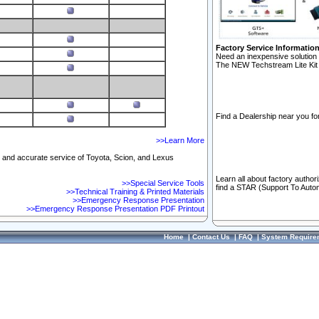
Factory Service Informatio
Need an inexpensive solution 
The NEW Techstream Lite Kit 
Find a Dealership near you for
>>Learn More
ft and accurate service of Toyota, Scion, and Lexus
Learn all about factory author
>>Special Service Tools
find a STAR (Support To Autom
>>Technical Training & Printed Materials
>>Emergency Response Presentation
>>Emergency Response Presentation PDF Printout
Home
|
Contact Us
|
FAQ
|
System Require