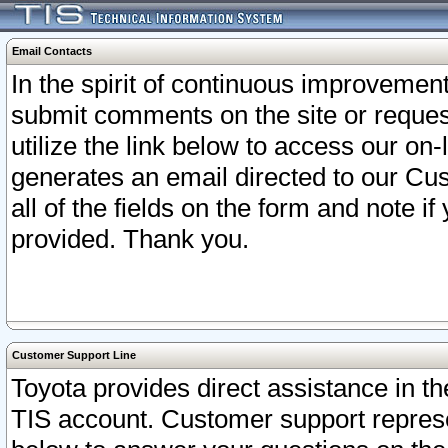
Email Contacts
In the spirit of continuous improveme
submit comments on the site or request
utilize the link below to access our o
generates an email directed to our Cu
all of the fields on the form and note i
provided. Thank you.
Customer Support Line
Toyota provides direct assistance in th
TIS account. Customer support represen