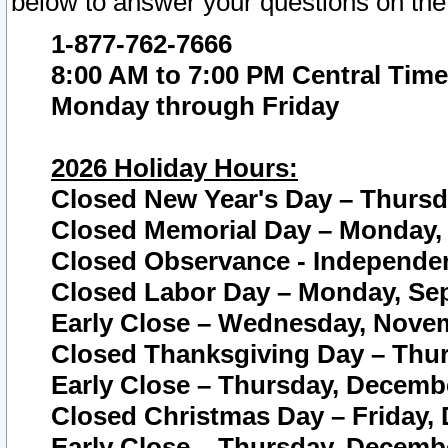
below to answer your questions on the
1-877-762-7666
8:00 AM to 7:00 PM Central Time
Monday through Friday
2026 Holiday Hours:
Closed New Year's Day – Thursda
Closed Memorial Day – Monday, 
Closed Observance - Independenc
Closed Labor Day – Monday, Sep
Early Close – Wednesday, Novem
Closed Thanksgiving Day – Thur
Early Close – Thursday, Decembe
Closed Christmas Day – Friday,
Early Close – Thursday, Decembe