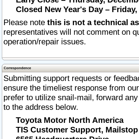
Closed New Year's Day – Friday,
Please note
this is not a technical a
representatives will not comment on qu
operation/repair issues.
Correspondence
Submitting support requests or feedbac
ensure the timeliest response from o
prefer to utilize snail-mail, forward an
to the address below.
Toyota Motor North America
TIS Customer Support, Mailsto