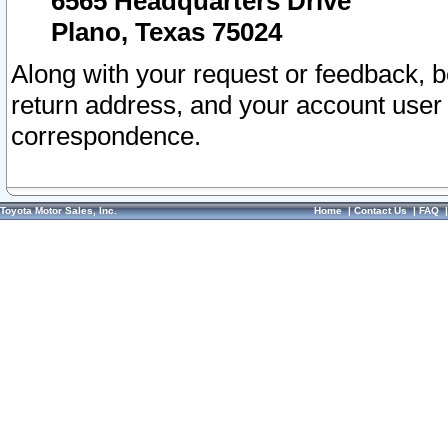
6565 Headquarters Drive
Plano, Texas 75024
Along with your request or feedback, 
return address, and your account user
correspondence.
Toyota Motor Sales, Inc.
Home
|
Contact Us
|
FAQ