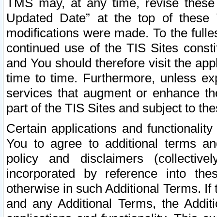
TMS may, at any time, revise these
Updated Date” at the top of these 
modifications were made. To the fulle
continued use of the TIS Sites const
and You should therefore visit the app
time to time. Furthermore, unless exp
services that augment or enhance the
part of the TIS Sites and subject to t
Certain applications and functionali
You to agree to additional terms and
policy and disclaimers (collective
incorporated by reference into th
otherwise in such Additional Terms. If
and any Additional Terms, the Additi