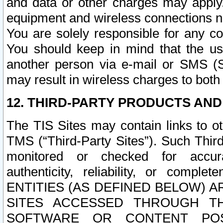
and data or other charges may apply
equipment and wireless connections n
You are solely responsible for any c
You should keep in mind that the us
another person via e-mail or SMS (S
may result in wireless charges to both
12. THIRD-PARTY PRODUCTS AND
The TIS Sites may contain links to o
TMS (“Third-Party Sites”). Such Third
monitored or checked for accuracy
authenticity, reliability, or c
ENTITIES (AS DEFINED BELOW) 
SITES ACCESSED THROUGH TH
SOFTWARE OR CONTENT POS