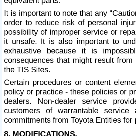
equivalent parts.
It is important to note that any “Cauti
order to reduce risk of personal inju
possibility of improper service or rep
it unsafe. It is also important to un
exhaustive because it is impossib
consequences that might result from f
the TIS Sites.
Certain procedures or content elem
policy or practice - these policies or 
dealers. Non-dealer service provide
customers of warrantable service
commitments from Toyota Entities for 
8. MODIFICATIONS.