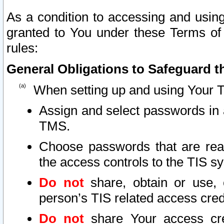
As a condition to accessing and using
granted to You under these Terms of 
rules:
General Obligations to Safeguard th
When setting up and using Your T
Assign and select passwords in 
TMS.
Choose passwords that are reas
the access controls to the TIS s
Do not
share, obtain or use, 
person’s TIS related access cre
Do not
share Your access cre