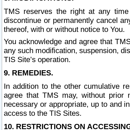
TMS reserves the right at any time
discontinue or permanently cancel any 
thereof, with or without notice to You.
You acknowledge and agree that TMS wi
any such modification, suspension, disc
TIS Site’s operation.
9. REMEDIES.
In addition to the other cumulative 
agree that TMS may, without prior 
necessary or appropriate, up to and inc
access to the TIS Sites.
10. RESTRICTIONS ON ACCESSING