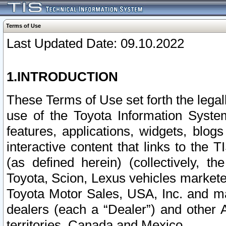
Terms of Use
Last Updated Date: 09.10.2022
1.INTRODUCTION
These Terms of Use set forth the lega
use of the Toyota Information Syste
features, applications, widgets, blog
interactive content that links to th
(as defined herein) (collectively, t
Toyota, Scion, Lexus vehicles market
Toyota Motor Sales, USA, Inc. and ma
dealers (each a “Dealer”) and other 
territories, Canada and Mexico.