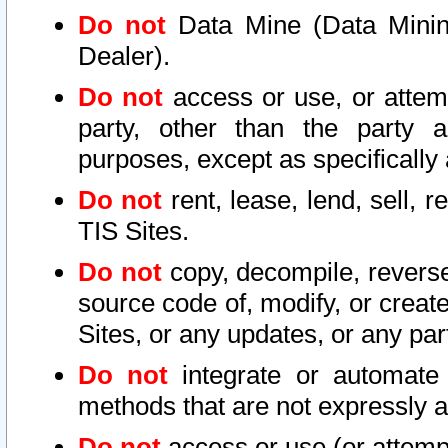
Do not
Data Mine (Data Mining 
Dealer).
Do not
access or use, or attem
party, other than the party a
purposes, except as specifically
Do not
rent, lease, lend, sell, r
TIS Sites.
Do not
copy, decompile, reverse
source code of, modify, or create
Sites, or any updates, or any par
Do not
integrate or automate 
methods that are not expressly
Do not
access or use (or attempt