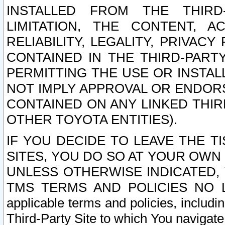
INSTALLED FROM THE THIRD-
LIMITATION, THE CONTENT, A
RELIABILITY, LEGALITY, PRIVAC
CONTAINED IN THE THIRD-PARTY
PERMITTING THE USE OR INSTAL
NOT IMPLY APPROVAL OR ENDOR
CONTAINED ON ANY LINKED THIR
OTHER TOYOTA ENTITIES).
IF YOU DECIDE TO LEAVE THE T
SITES, YOU DO SO AT YOUR OWN
UNLESS OTHERWISE INDICATED,
TMS TERMS AND POLICIES NO LO
applicable terms and policies, includi
Third-Party Site to which You navigate