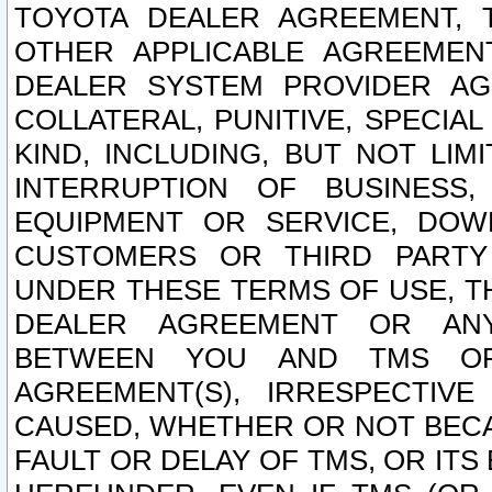
TOYOTA DEALER AGREEMENT, 
OTHER APPLICABLE AGREEME
DEALER SYSTEM PROVIDER AGR
COLLATERAL, PUNITIVE, SPECI
KIND, INCLUDING, BUT NOT LIM
INTERRUPTION OF BUSINESS,
EQUIPMENT OR SERVICE, DOW
CUSTOMERS OR THIRD PARTY
UNDER THESE TERMS OF USE, T
DEALER AGREEMENT OR ANY
BETWEEN YOU AND TMS OR
AGREEMENT(S), IRRESPECTI
CAUSED, WHETHER OR NOT BECAU
FAULT OR DELAY OF TMS, OR IT