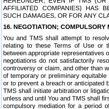
HEREUNDER, EVEN IF TMS (OR 
AFFILIATED COMPANIES) HAS B
SUCH DAMAGES, OR FOR ANY CLA
16. NEGOTIATION; COMPULSORY 
You and TMS shall attempt to resolve
relating to these Terms of Use or t
between appropriate representatives o
negotiations do not satisfactorily re
controversy or claim, and other than wi
of temporary or preliminary equitable 
or to prevent a breach or anticipated
TMS shall initiate arbitration or litiga
unless and until You and TMS shall fir
compulsory mediation for a period of