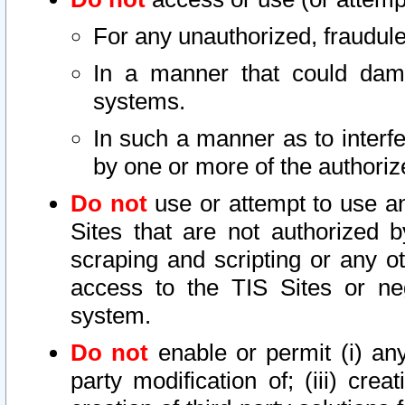
For any unauthorized, fraudule
In a manner that could dama
systems.
In such a manner as to interf
by one or more of the authoriz
Do not
use or attempt to use a
Sites that are not authorized b
scraping and scripting or any ot
access to the TIS Sites or ne
system.
Do not
enable or permit (i) any 
party modification of; (iii) creat