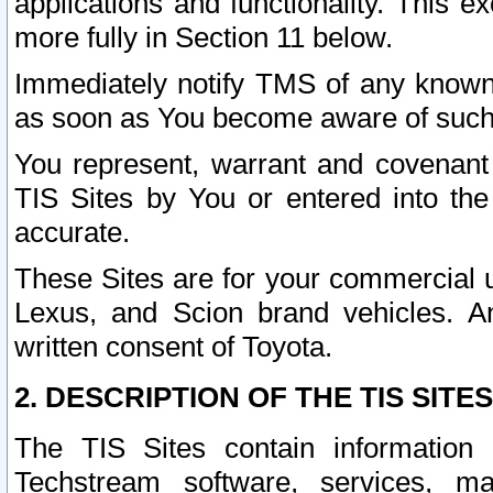
applications and functionality. This 
more fully in Section 11 below.
Immediately notify TMS of any known 
as soon as You become aware of such
You represent, warrant and covenant 
TIS Sites by You or entered into th
accurate.
These Sites are for your commercial u
Lexus, and Scion brand vehicles. An
written consent of Toyota.
2. DESCRIPTION OF THE TIS SITES
The TIS Sites contain information 
Techstream software, services, mai