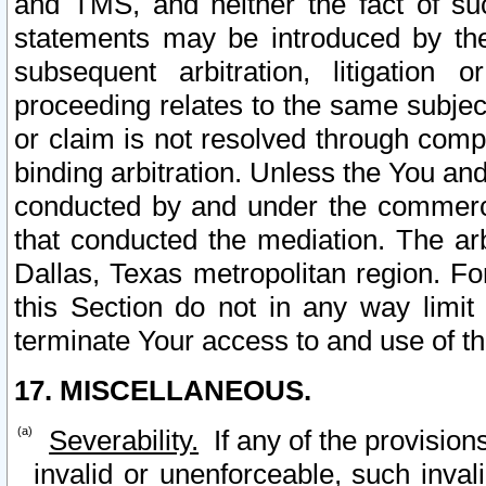
and TMS, and neither the fact of su
statements may be introduced by the 
subsequent arbitration, litigation
proceeding relates to the same subjec
or claim is not resolved through comp
binding arbitration. Unless the You an
conducted by and under the commercia
that conducted the mediation. The arb
Dallas, Texas metropolitan region. Fo
this Section do not in any way limit
terminate Your access to and use of th
17. MISCELLANEOUS.
Severability.
If any of the provision
invalid or unenforceable, such invali