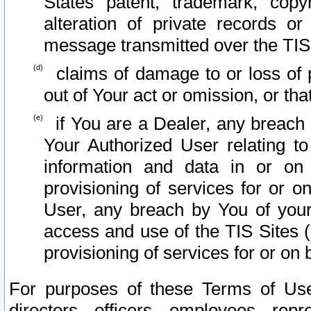
States patent, trademark, copy
alteration of private records o
message transmitted over the TIS
claims of damage to or loss of pr
out of Your act or omission, or th
if You are a Dealer, any breach
Your Authorized User relating t
information and data in or on
provisioning of services for or o
User, any breach by You of your
access and use of the TIS Sites (
provisioning of services for or on 
For purposes of these Terms of U
directors, officers, employees, repr