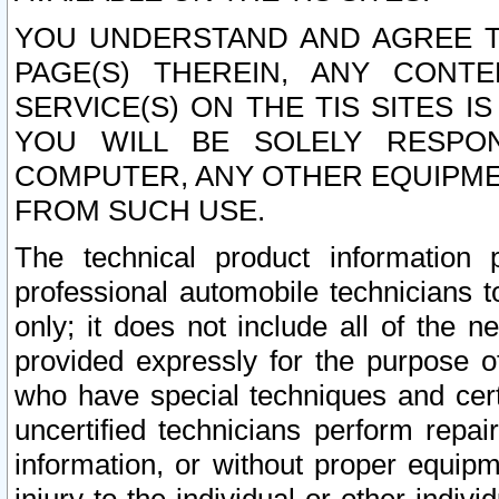
YOU UNDERSTAND AND AGREE TH
PAGE(S) THEREIN, ANY CONT
SERVICE(S) ON THE TIS SITES I
YOU WILL BE SOLELY RESPO
COMPUTER, ANY OTHER EQUIPMEN
FROM SUCH USE.
The technical product information 
professional automobile technicians t
only; it does not include all of the n
provided expressly for the purpose o
who have special techniques and cert
uncertified technicians perform repai
information, or without proper equip