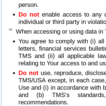
person.
Do not
enable access to any d
individual or third party in viola
When accessing or using data in 
You agree to comply with (i) al
letters, financial services bullet
TMS and (ii) all applicable la
relating to Your access to and us
Do not
use, reproduce, disclose
TMS/USA except, in each case, 
Use and (i) in accordance with b
and (b) TMS’s standards, 
recommendations.