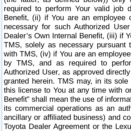
required to perform Your valid job d
Benefit, (ii) if You are an employee
necessary for such Authorized User 
Dealer’s Own Internal Benefit, (iii) i
TMS, solely as necessary pursuant t
with TMS, (iv) if You are an employee 
by TMS, and as required to perfor
Authorized User, as approved directly
granted herein. TMS may, in its sole 
this license to You at any time with o
Benefit” shall mean the use of informa
its commercial operations as an auth
ancillary or affiliated business) and c
Toyota Dealer Agreement or the Lexus