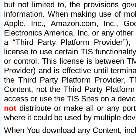
but not limited to, the provisions gov
information. When making use of mobi
Apple, Inc., Amazon.com, Inc., Goo
Electronics America, Inc. or any other 
a “Third Party Platform Provider”), 
license to use certain TIS functionali
or control. This license is between 
Provider) and is effective until ter
the Third Party Platform Provider, T
Content, not the Third Party Platform
access or use the TIS Sites on a devi
not
distribute or make all or any por
where it could be used by multiple dev
When You download any Content, incl