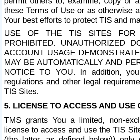
permit others to, examine, copy or a
these Terms of Use or as otherwise ag
Your best efforts to protect TIS and main
USE OF THE TIS SITES FOR 
PROHIBITED. UNAUTHORIZED D
ACCOUNT USAGE DEMONSTRATES
MAY BE AUTOMATICALLY AND PE
NOTICE TO YOU. In addition, you a
regulations and other legal requireme
TIS Sites.
5. LICENSE TO ACCESS AND USE O
TMS grants You a limited, non-exclu
license to access and use the TIS Sit
(the latter, as defined below)) only