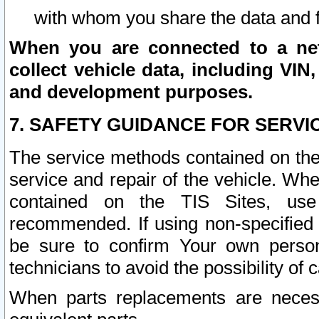
with whom you share the data and 
When you are connected to a netw
collect vehicle data, including VIN,
and development purposes.
7. SAFETY GUIDANCE FOR SERVI
The service methods contained on the
service and repair of the vehicle. Wh
contained on the TIS Sites, use
recommended. If using non-specified
be sure to confirm Your own persona
technicians to avoid the possibility of 
When parts replacements are neces