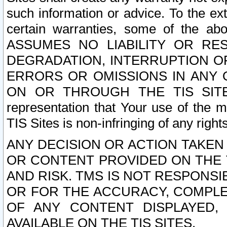
such information or advice. To the ext
certain warranties, some of the a
ASSUMES NO LIABILITY OR RE
DEGRADATION, INTERRUPTION OR
ERRORS OR OMISSIONS IN ANY 
ON OR THROUGH THE TIS SITES.
representation that Your use of the m
TIS Sites is non-infringing of any rights
ANY DECISION OR ACTION TAKEN
OR CONTENT PROVIDED ON THE T
AND RISK. TMS IS NOT RESPONSI
OR FOR THE ACCURACY, COMPLET
OF ANY CONTENT DISPLAYED,
AVAILABLE ON THE TIS SITES.