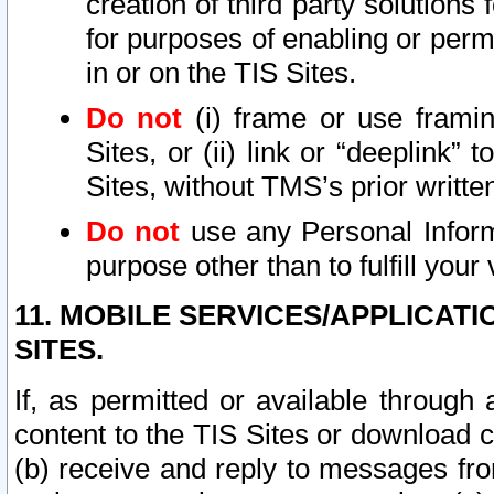
creation of third party solutions
for purposes of enabling or permi
in or on the TIS Sites.
Do not
(i) frame or use framin
Sites, or (ii) link or “deeplink”
Sites, without TMS’s prior writte
Do not
use any Personal Informa
purpose other than to fulfill your 
11. MOBILE SERVICES/APPLICAT
SITES.
If, as permitted or available through
content to the TIS Sites or download c
(b) receive and reply to messages fro