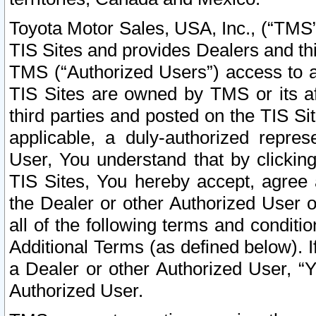
Toyota Motor Sales, USA, Inc., (“TMS”
TIS Sites and provides Dealers and thi
TMS (“Authorized Users”) access to a
TIS Sites are owned by TMS or its af
third parties and posted on the TIS Sit
applicable, a duly-authorized repres
User, You understand that by clickin
TIS Sites, You hereby accept, agree 
the Dealer or other Authorized User 
all of the following terms and condit
Additional Terms (as defined below). I
a Dealer or other Authorized User, “
Authorized User.