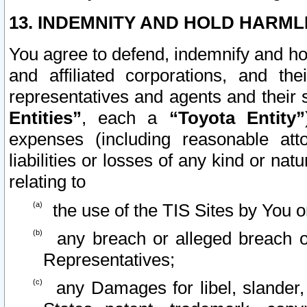
13. INDEMNITY AND HOLD HARML
You agree to defend, indemnify and ho
and affiliated corporations, and the
representatives and agents and their 
Entities”
, each a
“Toyota Entity”
expenses (including reasonable atto
liabilities or losses of any kind or na
relating to
the use of the TIS Sites by You o
any breach or alleged breach o
Representatives;
any Damages for libel, slander, 