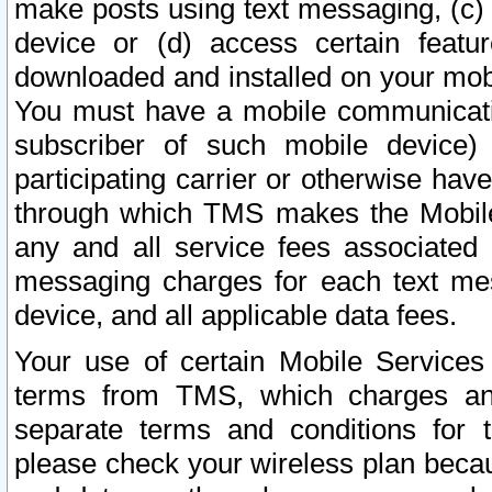
make posts using text messaging, (c)
device or (d) access certain featu
downloaded and installed on your mobi
You must have a mobile communicatio
subscriber of such mobile device) 
participating carrier or otherwise h
through which TMS makes the Mobile 
any and all service fees associated 
messaging charges for each text me
device, and all applicable data fees.
Your use of certain Mobile Services
terms from TMS, which charges and
separate terms and conditions for th
please check your wireless plan becau