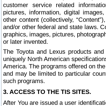
customer service related informati
pictures, information, digital images,
other content (collectively, “Content”)
and/or other federal and state laws. C
graphics, images, pictures, photograp
or later invented.
The Toyota and Lexus products and s
uniquely North American specification
America. The programs offered on the 
and may be limited to particular coun
such programs.
3. ACCESS TO THE TIS SITES.
After You are issued a user identifica