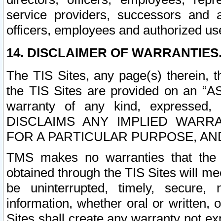
service providers, successors and as
officers, employees and authorized us
14. DISCLAIMER OF WARRANTIES
The TIS Sites, any page(s) therein, 
the TIS Sites are provided on an “A
warranty of any kind, expressed,
DISCLAIMS ANY IMPLIED WARRA
FOR A PARTICULAR PURPOSE, AN
TMS makes no warranties that the T
obtained through the TIS Sites will mee
be uninterrupted, timely, secure, 
information, whether oral or written
Sites shall create any warranty not e