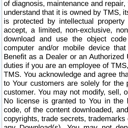
of diagnosis, maintenance and repair,
understand that it is owned by TMS, its
is protected by intellectual proper
accept, a limited, non-exclusive, non
download and use the object code
computer and/or mobile device that 
Benefit as a Dealer or an Authorized 
duties if you are an employee of TMS, 
TMS. You acknowledge and agree that
to Your customers are solely for the
customer. You may not modify, sell, o
No license is granted to You in th
code, of the content downloaded, and
copyrights, trade secrets, trademarks o
any Download(s). You may not dep