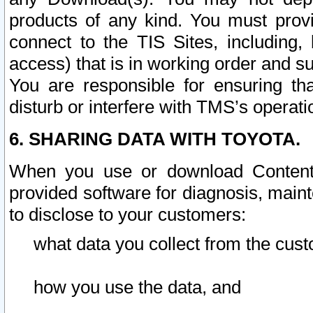
products of any kind. You must prov
connect to the TIS Sites, including, 
access) that is in working order and su
You are responsible for ensuring th
disturb or interfere with TMS’s operati
6. SHARING DATA WITH TOYOTA.
When you use or download Content 
provided software for diagnosis, main
to disclose to your customers:
what data you collect from the cust
how you use the data, and