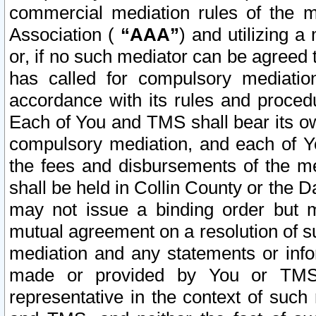
commercial mediation rules of the me
Association (
“AAA”
) and utilizing 
or, if no such mediator can be agreed 
has called for compulsory mediatio
accordance with its rules and proced
Each of You and TMS shall bear its o
compulsory mediation, and each of Yo
the fees and disbursements of the me
shall be held in Collin County or the 
may not issue a binding order but 
mutual agreement on a resolution of su
mediation and any statements or info
made or provided by You or TMS o
representative in the context of such