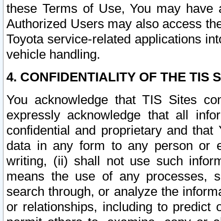
these Terms of Use, You may have ac
Authorized Users may also access the
Toyota service-related applications in
vehicle handling.
4. CONFIDENTIALITY OF THE TIS S
You acknowledge that TIS Sites con
expressly acknowledge that all info
confidential and proprietary and that 
data in any form to any person or 
writing, (ii) shall not use such inf
means the use of any processes, sof
search through, or analyze the informa
or relationships, including to predict