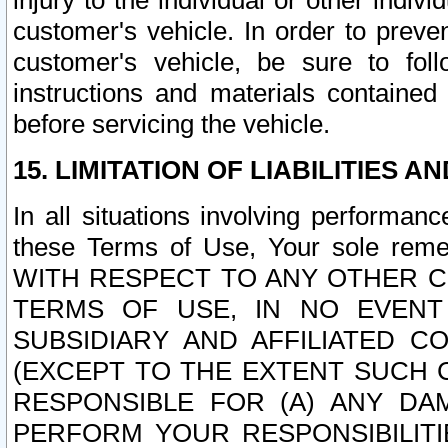
injury to the individual or other indi
customer's vehicle. In order to prev
customer's vehicle, be sure to foll
instructions and materials contained
before servicing the vehicle.
15. LIMITATION OF LIABILITIES A
In all situations involving performa
these Terms of Use, Your sole remed
WITH RESPECT TO ANY OTHER 
TERMS OF USE, IN NO EVENT
SUBSIDIARY AND AFFILIATED C
(EXCEPT TO THE EXTENT SUCH C
RESPONSIBLE FOR (A) ANY D
PERFORM YOUR RESPONSIBILIT