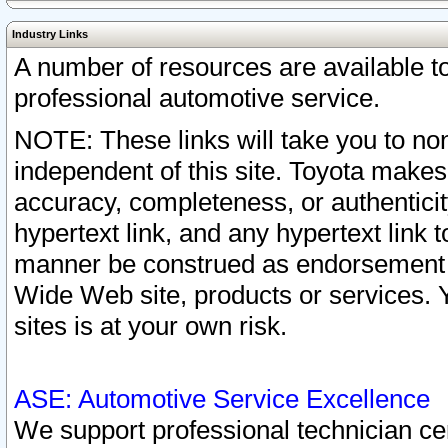
Industry Links
A number of resources are available 
professional automotive service.
NOTE: These links will take you to non
independent of this site. Toyota makes
accuracy, completeness, or authenticit
hypertext link, and any hypertext link t
manner be construed as endorsement b
Wide Web site, products or services. Yo
sites is at your own risk.
ASE: Automotive Service Excellence
We support professional technician cert