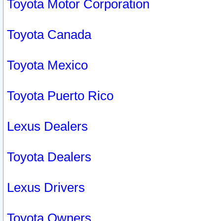
Toyota Motor Corporation
Toyota Canada
Toyota Mexico
Toyota Puerto Rico
Lexus Dealers
Toyota Dealers
Lexus Drivers
Toyota Owners