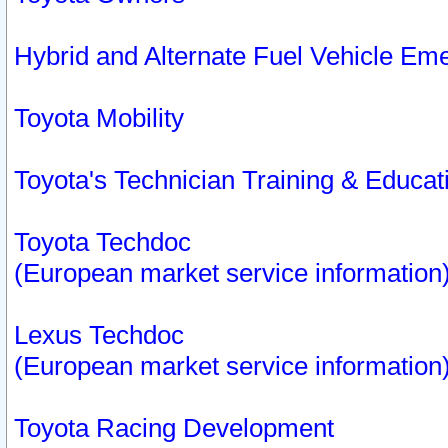
Hybrid and Alternate Fuel Vehicle Em
Toyota Mobility
Toyota's Technician Training & Educa
Toyota Techdoc
(European market service information
Lexus Techdoc
(European market service information
Toyota Racing Development