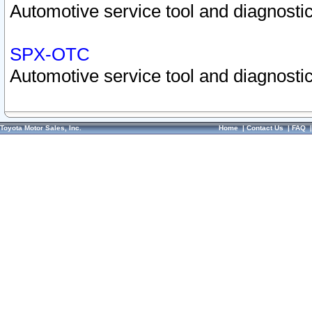
Automotive service tool and diagnostic
SPX-OTC
Automotive service tool and diagnostic
Toyota Motor Sales, Inc.
Home
|
Contact Us
|
FAQ