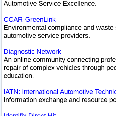
Automotive Service Excellence.
CCAR-GreenLink
Environmental compliance and waste
automotive service providers.
Diagnostic Network
An online community connecting profes
repair of complex vehicles through pee
education.
IATN: International Automotive Techn
Information exchange and resource port
Identifix Direct Hit