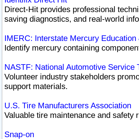
Direct-Hit provides professional techn
saving diagnostics, and real-world inf
IMERC: Interstate Mercury Education
Identify mercury containing component
NASTF: National Automotive Service 
Volunteer industry stakeholders promoti
support materials.
U.S. Tire Manufacturers Association
Valuable tire maintenance and safety 
Snap-on