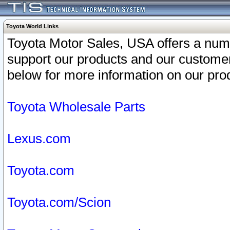
Toyota World Links
Toyota Motor Sales, USA offers a num
support our products and our customer
below for more information on our prod
Toyota Wholesale Parts
Lexus.com
Toyota.com
Toyota.com/Scion