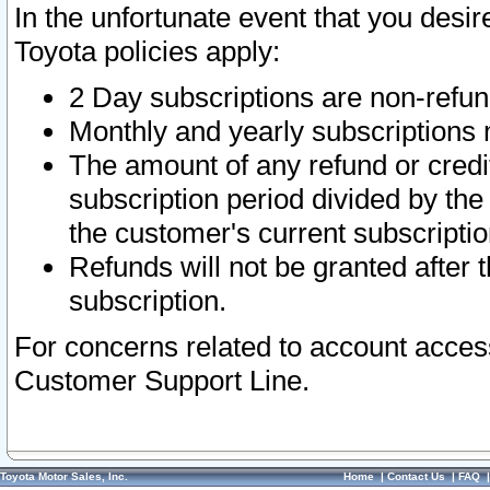
In the unfortunate event that you desir
Toyota policies apply:
2 Day subscriptions are non-refu
Monthly and yearly subscriptions 
The amount of any refund or credit
subscription period divided by the
the customer's current subscriptio
Refunds will not be granted after t
subscription.
For concerns related to account acces
Customer Support Line.
Toyota Motor Sales, Inc.
Home
|
Contact Us
|
FAQ