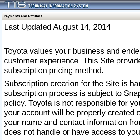
Payments and Refunds
Last Updated August 14, 2014
Toyota values your business and endea
customer experience. This Site provid
subscription pricing method.
Subscription creation for the Site is 
subscription process is subject to Sn
policy. Toyota is not responsible for 
your account will be properly created o
your name and contact information fr
does not handle or have access to your