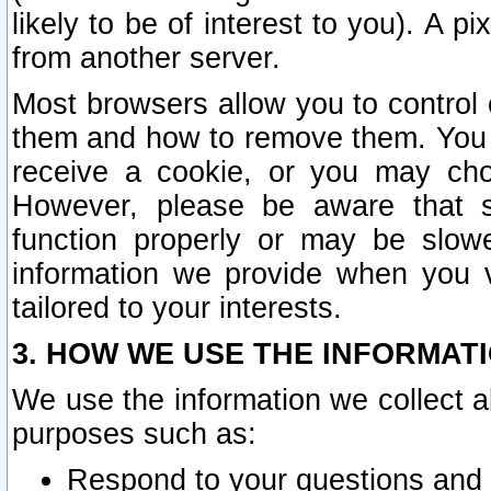
likely to be of interest to you). A p
from another server.
Most browsers allow you to control 
them and how to remove them. You m
receive a cookie, or you may cho
However, please be aware that s
function properly or may be slowe
information we provide when you v
tailored to your interests.
3. HOW WE USE THE INFORMAT
We use the information we collect a
purposes such as:
Respond to your questions and 