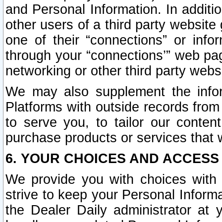
and Personal Information. In additi
other users of a third party website
one of their “connections” or info
through your “connections’” web page
networking or other third party websi
We may also supplement the infor
Platforms with outside records from 
to serve you, to tailor our conten
purchase products or services that w
6. YOUR CHOICES AND ACCESS
We provide you with choices with 
strive to keep your Personal Inform
the Dealer Daily administrator at yo