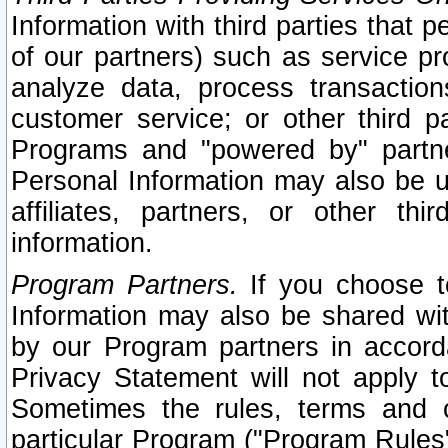
Information with third parties that 
of our partners) such as service pr
analyze data, process transaction
customer service; or other third pa
Programs and "powered by" partne
Personal Information may also be u
affiliates, partners, or other th
information.
Program Partners.
If you choose to
Information may also be shared w
by our Program partners in accorda
Privacy Statement will not apply t
Sometimes the rules, terms and c
particular Program ("Program Rules"