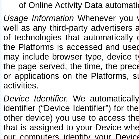
of Online Activity Data automat
Usage Information
Whenever you vis
well as any third-party advertisers 
of technologies that automatically 
the Platforms is accessed and used
may include browser type, device ty
the page served, the time, the prec
or applications on the Platforms, s
activities.
Device Identifier.
We automatically
identifier (“Device Identifier”) for 
other device) you use to access the
that is assigned to your Device whe
our computers identify your Devic