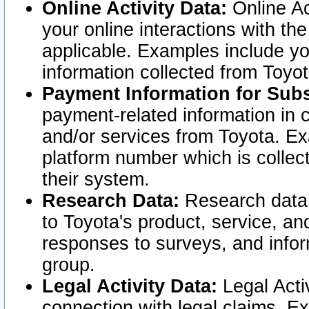
Online Activity Data:
Online Ac
your online interactions with t
applicable. Examples include yo
information collected from Toyo
Payment Information for Subs
payment-related information in 
and/or services from Toyota. Ex
platform number which is collec
their system.
Research Data:
Research data i
to Toyota's product, service, a
responses to surveys, and infor
group.
Legal Activity Data:
Legal Activ
connection with legal claims. Ex