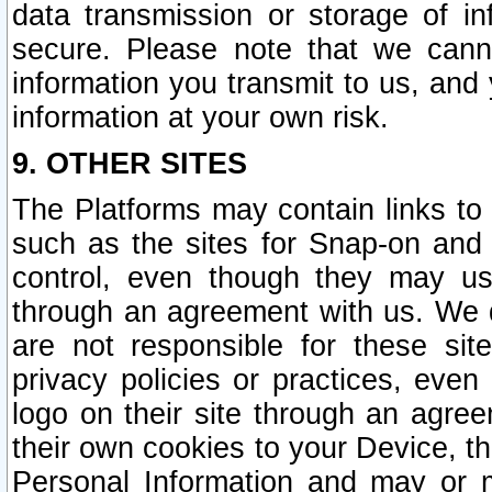
data transmission or storage of 
secure. Please note that we cann
information you transmit to us, and
information at your own risk.
9. OTHER SITES
The Platforms may contain links to 
such as the sites for Snap-on and
control, even though they may us
through an agreement with us. We 
are not responsible for these site
privacy policies or practices, ev
logo on their site through an agre
their own cookies to your Device, th
Personal Information and may or 