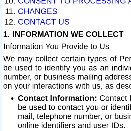
CONSENT TO PROCESSING 
CHANGES
CONTACT US
1. INFORMATION WE COLLECT
Information You Provide to Us
We may collect certain types of Pers
be used to identify you as an indiv
number, or business mailing address
on your interactions with us, as des
Contact Information:
Contact I
be used to contact you or ident
mail, telephone number, or busi
online identifiers and user IDs.