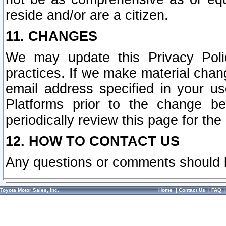
reside and/or are a citizen.
11. CHANGES
We may update this Privacy Polic
practices. If we make material chang
email address specified in your u
Platforms prior to the change b
periodically review this page for the
12. HOW TO CONTACT US
Any questions or comments should 
Toyota Motor Sales, Inc.
Home
|
Contact Us
|
FAQ