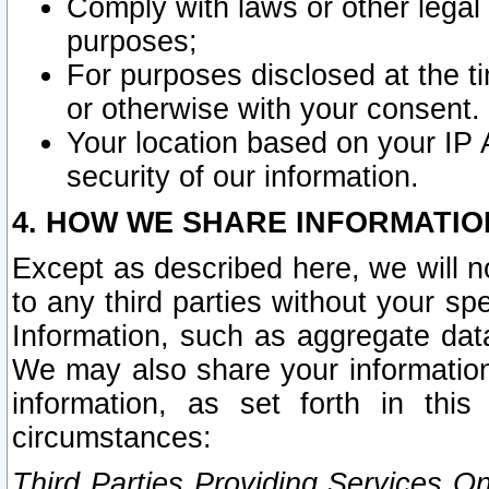
Comply with laws or other legal o
purposes;
For purposes disclosed at the t
or otherwise with your consent.
Your location based on your IP
security of our information.
4. HOW WE SHARE INFORMATIO
Except as described here, we will n
to any third parties without your s
Information, such as aggregate data
We may also share your information
information, as set forth in thi
circumstances:
Third Parties Providing Services O