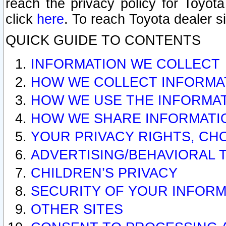
reach the privacy policy for Toyo
click
here
. To reach Toyota dealer s
QUICK GUIDE TO CONTENTS
INFORMATION WE COLLECT
HOW WE COLLECT INFORMA
HOW WE USE THE INFORMA
HOW WE SHARE INFORMATI
YOUR PRIVACY RIGHTS, CH
ADVERTISING/BEHAVIORAL 
CHILDREN’S PRIVACY
SECURITY OF YOUR INFORM
OTHER SITES