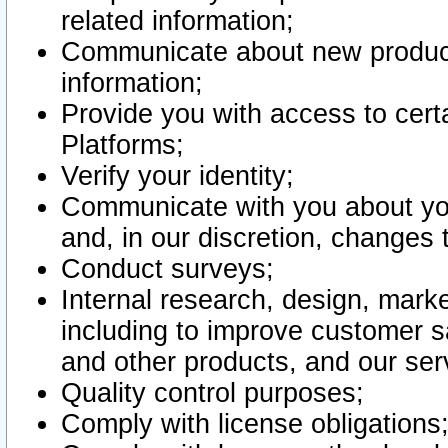
related information;
Communicate about new product
information;
Provide you with access to certa
Platforms;
Verify your identity;
Communicate with you about you
and, in our discretion, changes 
Conduct surveys;
Internal research, design, mark
including to improve customer sa
and other products, and our ser
Quality control purposes;
Comply with license obligations