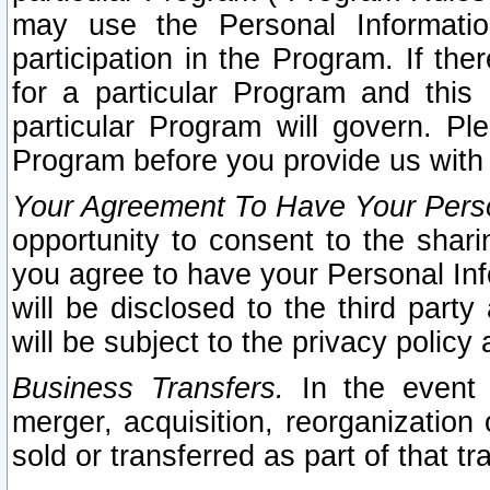
may use the Personal Informatio
participation in the Program. If th
for a particular Program and this
particular Program will govern. Pl
Program before you provide us with
Your Agreement To Have Your Perso
opportunity to consent to the sharin
you agree to have your Personal Inf
will be disclosed to the third part
will be subject to the privacy policy 
Business Transfers.
In the event t
merger, acquisition, reorganization
sold or transferred as part of that t