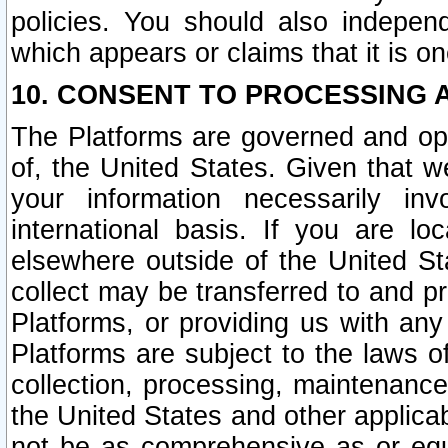
policies. You should also independ
which appears or claims that it is on
10. CONSENT TO PROCESSING 
The Platforms are governed and ope
of, the United States. Given that w
your information necessarily in
international basis. If you are 
elsewhere outside of the United St
collect may be transferred to and p
Platforms, or providing us with any
Platforms are subject to the laws o
collection, processing, maintenance
the United States and other applicab
not be as comprehensive as or equ