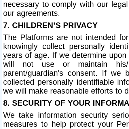
necessary to comply with our legal 
our agreements.
7. CHILDREN’S PRIVACY
The Platforms are not intended fo
knowingly collect personally ident
years of age. If we determine upon c
will not use or maintain his/
parent/guardian's consent. If w
collected personally identifiable in
we will make reasonable efforts to d
8. SECURITY OF YOUR INFORM
We take information security seri
measures to help protect your Per