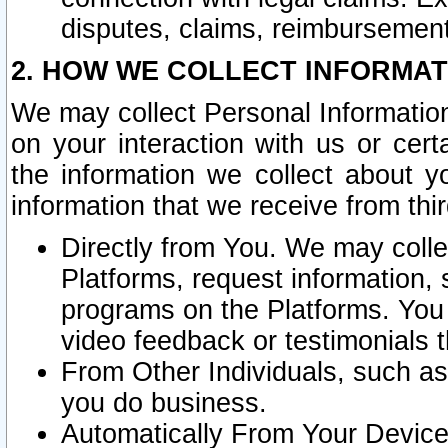
disputes, claims, reimbursement
2. HOW WE COLLECT INFORMAT
We may collect Personal Information
on your interaction with us or cer
the information we collect about y
information that we receive from thir
Directly from You. We may coll
Platforms, request information,
programs on the Platforms. You 
video feedback or testimonials t
From Other Individuals, such a
you do business.
Automatically From Your Devices