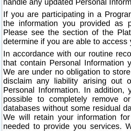
handle any updated Personal Inform
If you are participating in a Prog
the information you provided as p
Please see the section of the Pla
determine if you are able to access
In accordance with our routine rec
that contain Personal Information 
We are under no obligation to store
disclaim any liability arising out 
Personal Information. In addition,
possible to completely remove or
databases without some residual d
We will retain your information fo
needed to provide you services. W