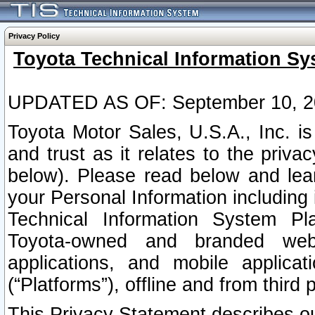
Privacy Policy
Toyota Technical Information Sy
UPDATED AS OF: September 10, 2
Toyota Motor Sales, U.S.A., Inc. i
and trust as it relates to the priva
below). Please read below and lea
your Personal Information including 
Technical Information System Plat
Toyota-owned and branded websi
applications, and mobile applicat
(“Platforms”), offline and from third p
This Privacy Statement describes our