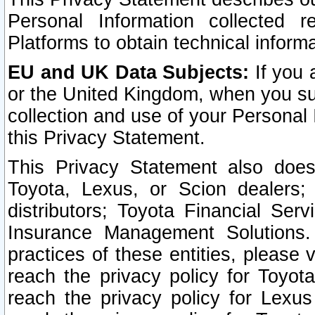
Personal Information collected 
Platforms to obtain technical inform
EU and UK Data Subjects:
If you 
or the United Kingdom, when you sub
collection and use of your Personal 
this Privacy Statement.
This Privacy Statement also does
Toyota, Lexus, or Scion dealers; 
distributors; Toyota Financial Ser
Insurance Management Solutions.
practices of these entities, please 
reach the privacy policy for Toyot
reach the privacy policy for Lexus