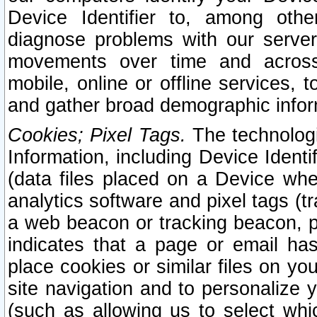
Device Identifier to, among othe
diagnose problems with our server
movements over time and across 
mobile, online or offline services, 
and gather broad demographic infor
Cookies; Pixel Tags.
The technologi
Information, including Device Identif
(data files placed on a Device when
analytics software and pixel tags (
a web beacon or tracking beacon, p
indicates that a page or email h
place cookies or similar files on you
site navigation and to personalize y
(such as allowing us to select whic