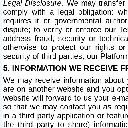
Legal Disclosure.
We may transfer an
comply with a legal obligation; w
requires it or governmental authori
dispute; to verify or enforce our Te
address fraud, security or technic
otherwise to protect our rights or
security of third parties, our Platfor
5. INFORMATION WE RECEIVE F
We may receive information about y
are on another website and you opt-
website will forward to us your e-m
so that we may contact you as requ
in a third party application or feat
the third party to share) informat