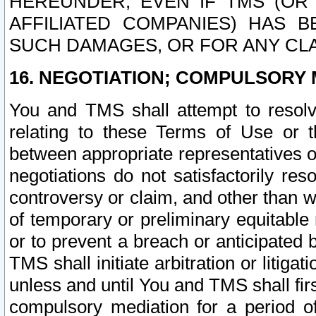
HEREUNDER, EVEN IF TMS (OR 
AFFILIATED COMPANIES) HAS B
SUCH DAMAGES, OR FOR ANY CLA
16. NEGOTIATION; COMPULSORY 
You and TMS shall attempt to resolve
relating to these Terms of Use or t
between appropriate representatives o
negotiations do not satisfactorily re
controversy or claim, and other than wi
of temporary or preliminary equitable 
or to prevent a breach or anticipated
TMS shall initiate arbitration or litiga
unless and until You and TMS shall fir
compulsory mediation for a period of