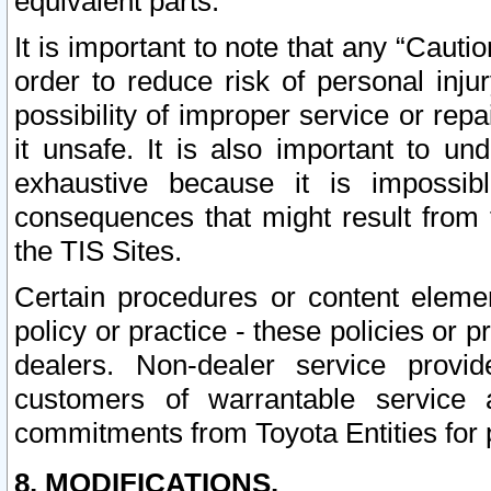
equivalent parts.
It is important to note that any “Cauti
order to reduce risk of personal inju
possibility of improper service or rep
it unsafe. It is also important to un
exhaustive because it is impossib
consequences that might result from f
the TIS Sites.
Certain procedures or content elem
policy or practice - these policies or 
dealers. Non-dealer service provide
customers of warrantable service
commitments from Toyota Entities for 
8. MODIFICATIONS.