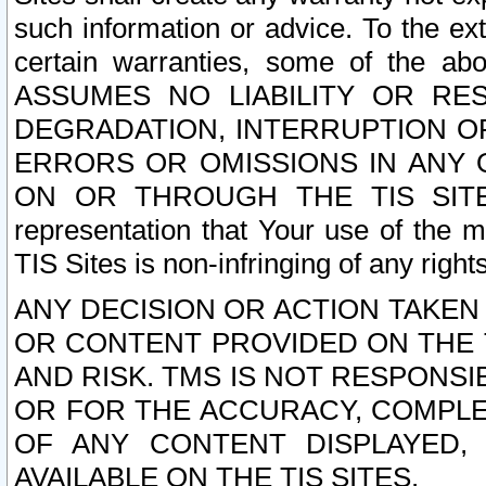
such information or advice. To the ext
certain warranties, some of the a
ASSUMES NO LIABILITY OR RE
DEGRADATION, INTERRUPTION OR
ERRORS OR OMISSIONS IN ANY 
ON OR THROUGH THE TIS SITES.
representation that Your use of the m
TIS Sites is non-infringing of any rights
ANY DECISION OR ACTION TAKEN
OR CONTENT PROVIDED ON THE T
AND RISK. TMS IS NOT RESPONSI
OR FOR THE ACCURACY, COMPLET
OF ANY CONTENT DISPLAYED,
AVAILABLE ON THE TIS SITES.