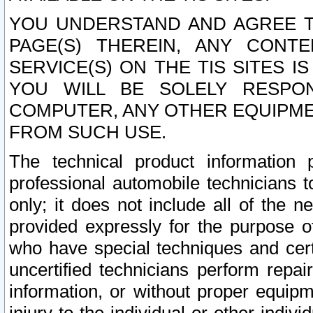
YOU UNDERSTAND AND AGREE TH
PAGE(S) THEREIN, ANY CONT
SERVICE(S) ON THE TIS SITES I
YOU WILL BE SOLELY RESPO
COMPUTER, ANY OTHER EQUIPMEN
FROM SUCH USE.
The technical product information 
professional automobile technicians t
only; it does not include all of the n
provided expressly for the purpose o
who have special techniques and cert
uncertified technicians perform repai
information, or without proper equip