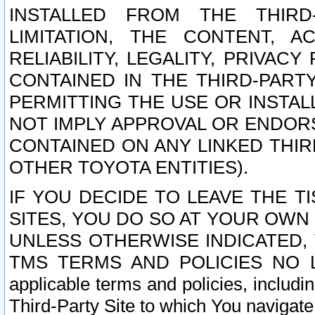
INSTALLED FROM THE THIRD-
LIMITATION, THE CONTENT, A
RELIABILITY, LEGALITY, PRIVAC
CONTAINED IN THE THIRD-PARTY
PERMITTING THE USE OR INSTAL
NOT IMPLY APPROVAL OR ENDOR
CONTAINED ON ANY LINKED THIR
OTHER TOYOTA ENTITIES).
IF YOU DECIDE TO LEAVE THE T
SITES, YOU DO SO AT YOUR OWN
UNLESS OTHERWISE INDICATED,
TMS TERMS AND POLICIES NO LO
applicable terms and policies, includi
Third-Party Site to which You navigate