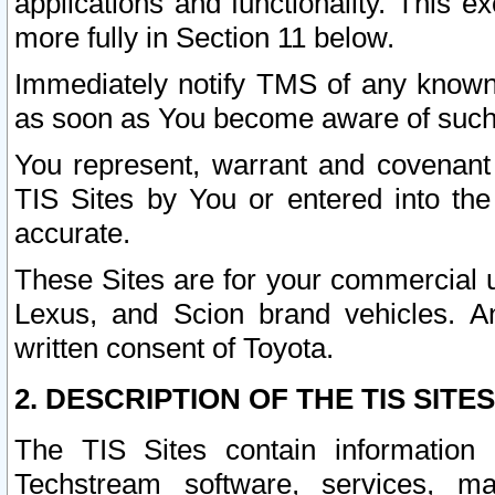
applications and functionality. This 
more fully in Section 11 below.
Immediately notify TMS of any known 
as soon as You become aware of such
You represent, warrant and covenant 
TIS Sites by You or entered into th
accurate.
These Sites are for your commercial u
Lexus, and Scion brand vehicles. An
written consent of Toyota.
2. DESCRIPTION OF THE TIS SITES
The TIS Sites contain information 
Techstream software, services, mai