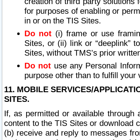
creation of third party solutions
for purposes of enabling or permi
in or on the TIS Sites.
Do not
(i) frame or use framin
Sites, or (ii) link or “deeplink”
Sites, without TMS’s prior writte
Do not
use any Personal Informa
purpose other than to fulfill your 
11. MOBILE SERVICES/APPLICAT
SITES.
If, as permitted or available through
content to the TIS Sites or download c
(b) receive and reply to messages fro