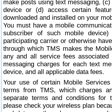
make posts using text messaging, (c)
device or (d) access certain featu
downloaded and installed on your mobi
You must have a mobile communicatio
subscriber of such mobile device) 
participating carrier or otherwise h
through which TMS makes the Mobile 
any and all service fees associated 
messaging charges for each text me
device, and all applicable data fees.
Your use of certain Mobile Services
terms from TMS, which charges and
separate terms and conditions for th
please check your wireless plan becau