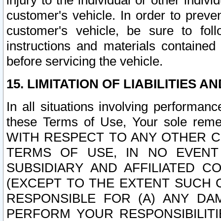
injury to the individual or other indi
customer's vehicle. In order to prev
customer's vehicle, be sure to foll
instructions and materials contained
before servicing the vehicle.
15. LIMITATION OF LIABILITIES A
In all situations involving performa
these Terms of Use, Your sole remed
WITH RESPECT TO ANY OTHER 
TERMS OF USE, IN NO EVENT
SUBSIDIARY AND AFFILIATED C
(EXCEPT TO THE EXTENT SUCH C
RESPONSIBLE FOR (A) ANY D
PERFORM YOUR RESPONSIBILIT