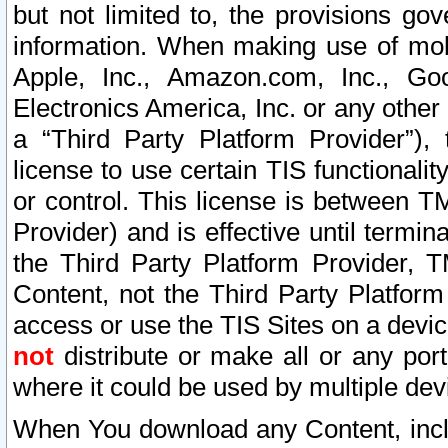
but not limited to, the provisions gov
information. When making use of mobi
Apple, Inc., Amazon.com, Inc., Goo
Electronics America, Inc. or any other 
a “Third Party Platform Provider”), 
license to use certain TIS functionali
or control. This license is between 
Provider) and is effective until ter
the Third Party Platform Provider, T
Content, not the Third Party Platform
access or use the TIS Sites on a devi
not
distribute or make all or any por
where it could be used by multiple dev
When You download any Content, incl