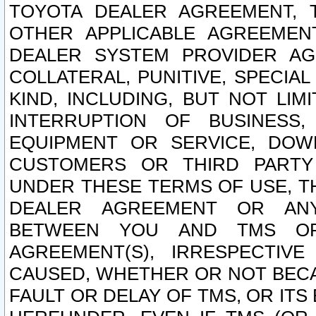
TOYOTA DEALER AGREEMENT, 
OTHER APPLICABLE AGREEME
DEALER SYSTEM PROVIDER AGR
COLLATERAL, PUNITIVE, SPECI
KIND, INCLUDING, BUT NOT LIM
INTERRUPTION OF BUSINESS,
EQUIPMENT OR SERVICE, DOW
CUSTOMERS OR THIRD PARTY
UNDER THESE TERMS OF USE, T
DEALER AGREEMENT OR ANY
BETWEEN YOU AND TMS OR
AGREEMENT(S), IRRESPECTI
CAUSED, WHETHER OR NOT BECAU
FAULT OR DELAY OF TMS, OR IT