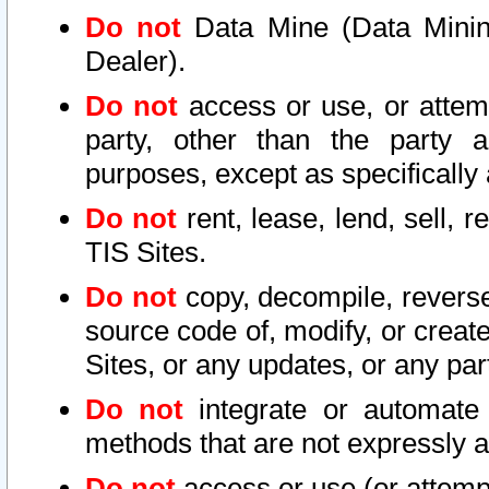
Do not
Data Mine (Data Mining 
Dealer).
Do not
access or use, or attem
party, other than the party a
purposes, except as specifically
Do not
rent, lease, lend, sell, r
TIS Sites.
Do not
copy, decompile, reverse
source code of, modify, or create
Sites, or any updates, or any par
Do not
integrate or automate 
methods that are not expressly
Do not
access or use (or attempt