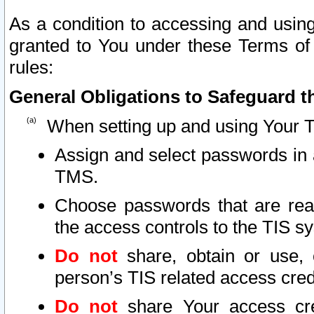
As a condition to accessing and using
granted to You under these Terms of 
rules:
General Obligations to Safeguard th
When setting up and using Your T
Assign and select passwords in 
TMS.
Choose passwords that are reas
the access controls to the TIS s
Do not
share, obtain or use, 
person’s TIS related access cre
Do not
share Your access cre