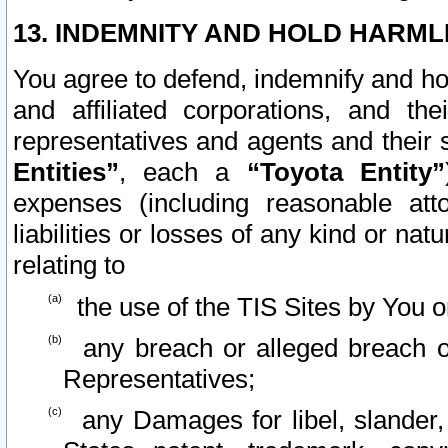
13. INDEMNITY AND HOLD HARML
You agree to defend, indemnify and ho
and affiliated corporations, and the
representatives and agents and their 
Entities”
, each a
“Toyota Entity”
expenses (including reasonable atto
liabilities or losses of any kind or na
relating to
the use of the TIS Sites by You o
any breach or alleged breach o
Representatives;
any Damages for libel, slander, 