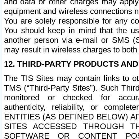
and data or other charges may apply
equipment and wireless connections n
You are solely responsible for any c
You should keep in mind that the us
another person via e-mail or SMS (S
may result in wireless charges to both
12. THIRD-PARTY PRODUCTS AND
The TIS Sites may contain links to o
TMS (“Third-Party Sites”). Such Third
monitored or checked for accuracy
authenticity, reliability, or c
ENTITIES (AS DEFINED BELOW) 
SITES ACCESSED THROUGH TH
SOFTWARE OR CONTENT POS