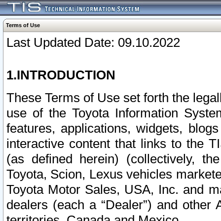
Terms of Use
Last Updated Date: 09.10.2022
1.INTRODUCTION
These Terms of Use set forth the lega
use of the Toyota Information Syste
features, applications, widgets, blog
interactive content that links to th
(as defined herein) (collectively, t
Toyota, Scion, Lexus vehicles market
Toyota Motor Sales, USA, Inc. and ma
dealers (each a “Dealer”) and other 
territories, Canada and Mexico.