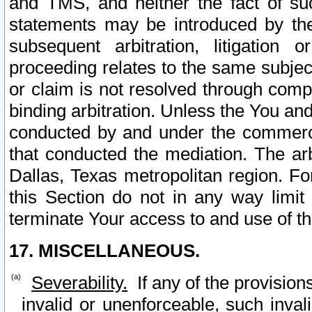
and TMS, and neither the fact of su
statements may be introduced by the 
subsequent arbitration, litigation
proceeding relates to the same subjec
or claim is not resolved through comp
binding arbitration. Unless the You an
conducted by and under the commercia
that conducted the mediation. The arb
Dallas, Texas metropolitan region. Fo
this Section do not in any way limit
terminate Your access to and use of th
17. MISCELLANEOUS.
Severability.
If any of the provision
invalid or unenforceable, such invali