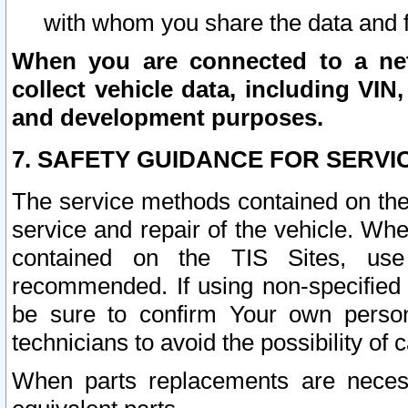
with whom you share the data and 
When you are connected to a netw
collect vehicle data, including VIN,
and development purposes.
7. SAFETY GUIDANCE FOR SERVI
The service methods contained on the
service and repair of the vehicle. Wh
contained on the TIS Sites, use
recommended. If using non-specified
be sure to confirm Your own persona
technicians to avoid the possibility of 
When parts replacements are neces