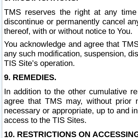
TMS reserves the right at any time
discontinue or permanently cancel any 
thereof, with or without notice to You.
You acknowledge and agree that TMS wi
any such modification, suspension, disc
TIS Site’s operation.
9. REMEDIES.
In addition to the other cumulative 
agree that TMS may, without prior 
necessary or appropriate, up to and inc
access to the TIS Sites.
10. RESTRICTIONS ON ACCESSING