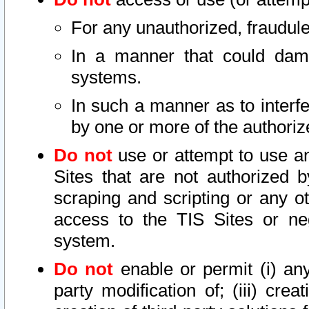
For any unauthorized, fraudule
In a manner that could dama
systems.
In such a manner as to interf
by one or more of the authoriz
Do not
use or attempt to use a
Sites that are not authorized b
scraping and scripting or any ot
access to the TIS Sites or ne
system.
Do not
enable or permit (i) any 
party modification of; (iii) creat