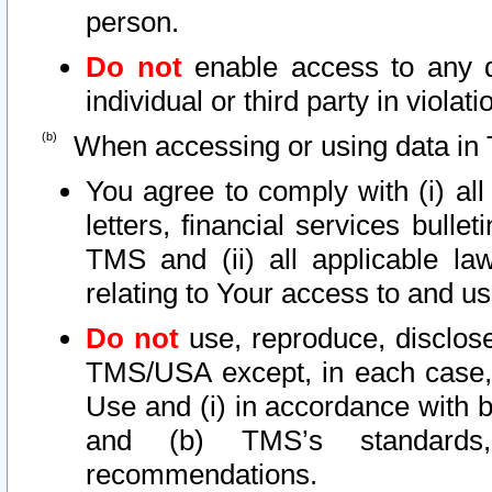
person.
Do not
enable access to any d
individual or third party in viola
When accessing or using data in 
You agree to comply with (i) al
letters, financial services bullet
TMS and (ii) all applicable la
relating to Your access to and us
Do not
use, reproduce, disclose
TMS/USA except, in each case, 
Use and (i) in accordance with b
and (b) TMS’s standards, 
recommendations.