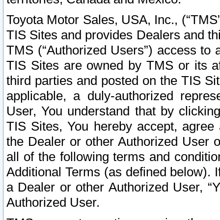
Toyota Motor Sales, USA, Inc., (“TMS”
TIS Sites and provides Dealers and thi
TMS (“Authorized Users”) access to a
TIS Sites are owned by TMS or its af
third parties and posted on the TIS Sit
applicable, a duly-authorized repres
User, You understand that by clickin
TIS Sites, You hereby accept, agree 
the Dealer or other Authorized User 
all of the following terms and condit
Additional Terms (as defined below). I
a Dealer or other Authorized User, “
Authorized User.