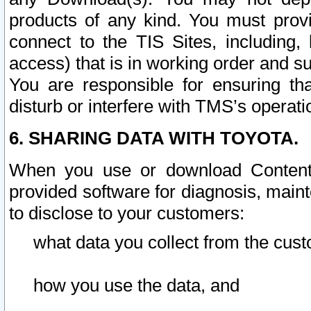
products of any kind. You must prov
connect to the TIS Sites, including, 
access) that is in working order and su
You are responsible for ensuring th
disturb or interfere with TMS’s operati
6. SHARING DATA WITH TOYOTA.
When you use or download Content 
provided software for diagnosis, main
to disclose to your customers:
what data you collect from the cust
how you use the data, and