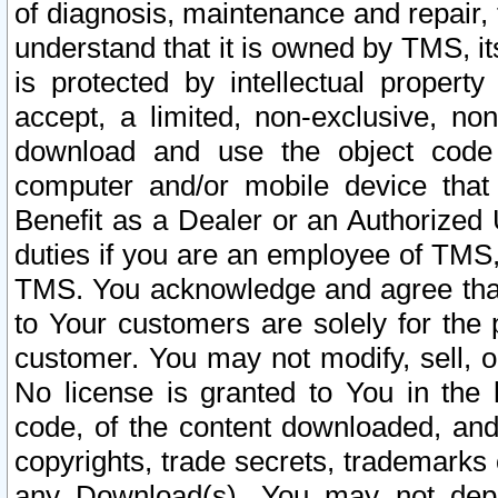
of diagnosis, maintenance and repair,
understand that it is owned by TMS, its
is protected by intellectual proper
accept, a limited, non-exclusive, non
download and use the object code
computer and/or mobile device that 
Benefit as a Dealer or an Authorized 
duties if you are an employee of TMS, 
TMS. You acknowledge and agree that
to Your customers are solely for the
customer. You may not modify, sell, o
No license is granted to You in th
code, of the content downloaded, and
copyrights, trade secrets, trademarks o
any Download(s). You may not dep