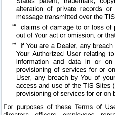
States patent, trademark, copy
alteration of private records o
message transmitted over the TIS
claims of damage to or loss of pr
out of Your act or omission, or th
if You are a Dealer, any breach
Your Authorized User relating t
information and data in or on
provisioning of services for or o
User, any breach by You of your
access and use of the TIS Sites (
provisioning of services for or on 
For purposes of these Terms of U
directors, officers, employees, repr