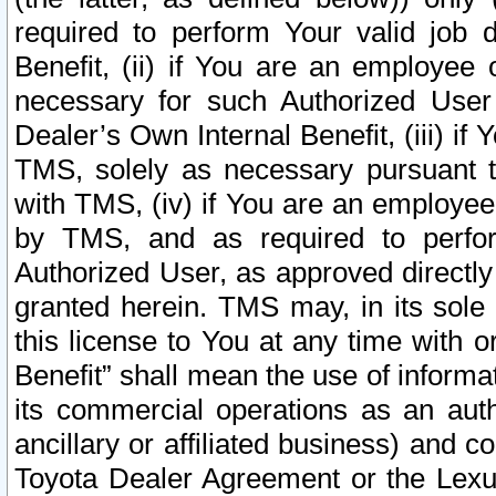
required to perform Your valid job d
Benefit, (ii) if You are an employee
necessary for such Authorized User 
Dealer’s Own Internal Benefit, (iii) i
TMS, solely as necessary pursuant t
with TMS, (iv) if You are an employee 
by TMS, and as required to perfor
Authorized User, as approved directly
granted herein. TMS may, in its sole 
this license to You at any time with o
Benefit” shall mean the use of informa
its commercial operations as an auth
ancillary or affiliated business) and c
Toyota Dealer Agreement or the Lexus