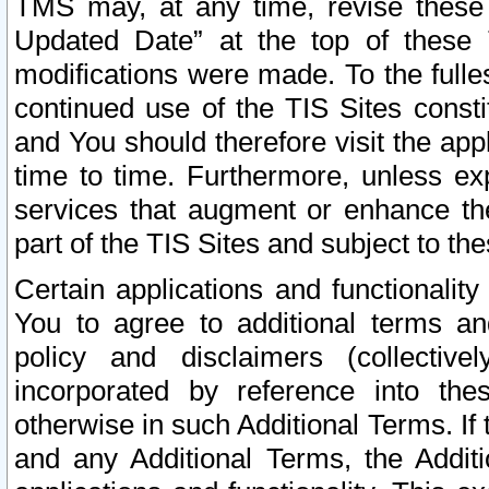
TMS may, at any time, revise these
Updated Date” at the top of these 
modifications were made. To the fulle
continued use of the TIS Sites const
and You should therefore visit the app
time to time. Furthermore, unless exp
services that augment or enhance the
part of the TIS Sites and subject to t
Certain applications and functionali
You to agree to additional terms and
policy and disclaimers (collective
incorporated by reference into th
otherwise in such Additional Terms. If
and any Additional Terms, the Additi