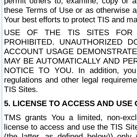
permit others to, examine, copy or a
these Terms of Use or as otherwise ag
Your best efforts to protect TIS and main
USE OF THE TIS SITES FOR 
PROHIBITED. UNAUTHORIZED D
ACCOUNT USAGE DEMONSTRATES
MAY BE AUTOMATICALLY AND PE
NOTICE TO YOU. In addition, you a
regulations and other legal requireme
TIS Sites.
5. LICENSE TO ACCESS AND USE O
TMS grants You a limited, non-exclu
license to access and use the TIS Sit
(the latter, as defined below)) only