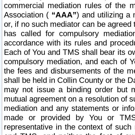
commercial mediation rules of the me
Association (
“AAA”
) and utilizing 
or, if no such mediator can be agreed 
has called for compulsory mediatio
accordance with its rules and proced
Each of You and TMS shall bear its o
compulsory mediation, and each of Yo
the fees and disbursements of the me
shall be held in Collin County or the 
may not issue a binding order but 
mutual agreement on a resolution of su
mediation and any statements or info
made or provided by You or TMS o
representative in the context of such