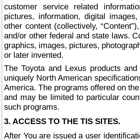
customer service related informati
pictures, information, digital images,
other content (collectively, “Content”)
and/or other federal and state laws. C
graphics, images, pictures, photograp
or later invented.
The Toyota and Lexus products and s
uniquely North American specification
America. The programs offered on the 
and may be limited to particular coun
such programs.
3. ACCESS TO THE TIS SITES.
After You are issued a user identifica