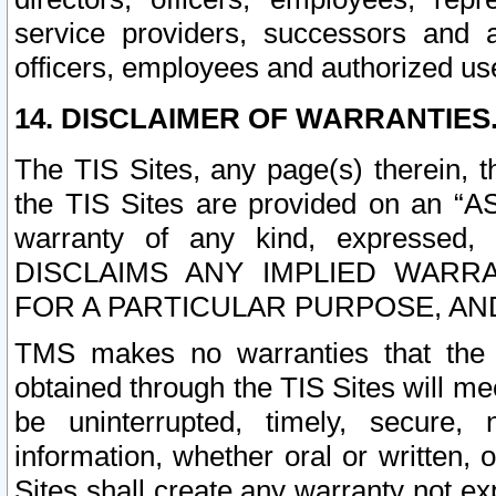
service providers, successors and as
officers, employees and authorized us
14. DISCLAIMER OF WARRANTIES
The TIS Sites, any page(s) therein, 
the TIS Sites are provided on an “A
warranty of any kind, expressed,
DISCLAIMS ANY IMPLIED WARRA
FOR A PARTICULAR PURPOSE, AN
TMS makes no warranties that the T
obtained through the TIS Sites will mee
be uninterrupted, timely, secure, 
information, whether oral or written
Sites shall create any warranty not e