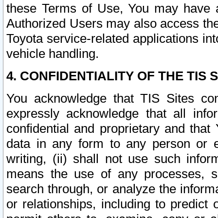
these Terms of Use, You may have ac
Authorized Users may also access the
Toyota service-related applications in
vehicle handling.
4. CONFIDENTIALITY OF THE TIS S
You acknowledge that TIS Sites con
expressly acknowledge that all info
confidential and proprietary and that 
data in any form to any person or 
writing, (ii) shall not use such inf
means the use of any processes, sof
search through, or analyze the informa
or relationships, including to predict