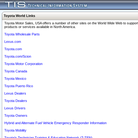
Toyota World Links
Toyota Motor Sales, USA offers a number of other sites on the World Wide Web to support
products or services available in North America.
Toyota Wholesale Parts
Lexus.com
Toyota.com
Toyota.com/Scion
Toyota Motor Corporation
Toyota Canada
Toyota Mexico
Toyota Puerto Rico
Lexus Dealers
Toyota Dealers
Lexus Drivers
Toyota Owners
Hybrid and Alternate Fuel Vehicle Emergency Responder Information
Toyota Mobility
Toyota's Technician Training & Education Network (T-TEN)