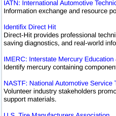
IATN: International Automotive Techn
Information exchange and resource port
Identifix Direct Hit
Direct-Hit provides professional techn
saving diagnostics, and real-world inf
IMERC: Interstate Mercury Education
Identify mercury containing component
NASTF: National Automotive Service 
Volunteer industry stakeholders promoti
support materials.
U.S. Tire Manufacturers Association