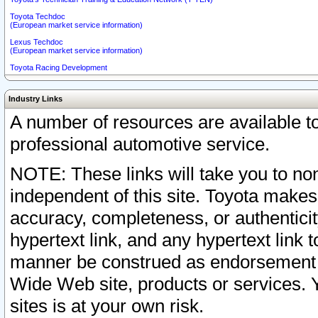
Toyota Techdoc
(European market service information)
Lexus Techdoc
(European market service information)
Toyota Racing Development
Industry Links
A number of resources are available 
professional automotive service.
NOTE: These links will take you to non
independent of this site. Toyota makes
accuracy, completeness, or authenticit
hypertext link, and any hypertext link t
manner be construed as endorsement b
Wide Web site, products or services. Yo
sites is at your own risk.