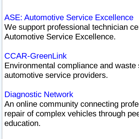
ASE: Automotive Service Excellence
We support professional technician cert
Automotive Service Excellence.
CCAR-GreenLink
Environmental compliance and waste
automotive service providers.
Diagnostic Network
An online community connecting profes
repair of complex vehicles through pee
education.