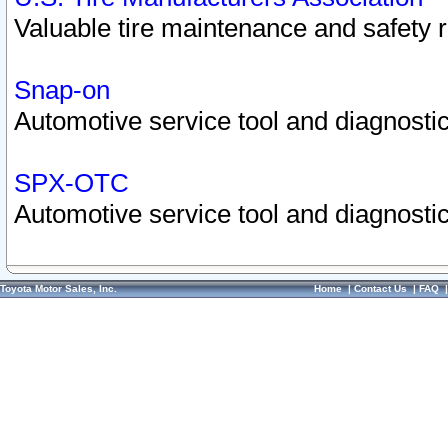
Valuable tire maintenance and safety 
Snap-on
Automotive service tool and diagnostic
SPX-OTC
Automotive service tool and diagnostic
Toyota Motor Sales, Inc.
Home
|
Contact Us
|
FAQ