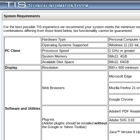
System Requirements
For the best possible TIS experience we recommend your system meets the mimimum require
combinations differing from those listed below, but functionaility cannot be guaranteed.
Hardware Type
Personal Computer
Operating Systems Supported
Windows 11 (32–bit, 
PC Client
Processor Speed
1 GHz or greater
System Memory
Win11: 4GB
Available Disk Space
Win11: 64GB
Display
Resolution
800 x 600 minimum
Microsoft Edge
Web Browsers
Mozilla Firefox 21 or
Google Chrome
Software and Utilities
Adobe© PDF Reader 
Plug-ins
Adobe SVG 3.03
(Adobe plugins should be installed
without
the Google or Yahoo Toolbar)
Java™ Version 6 Upd