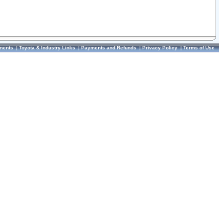
ments
|
Toyota & Industry Links
|
Payments and Refunds
|
Privacy Policy
|
Terms of Use