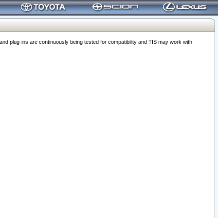
 plug-ins are continuously being tested for compatibility and TIS may work with