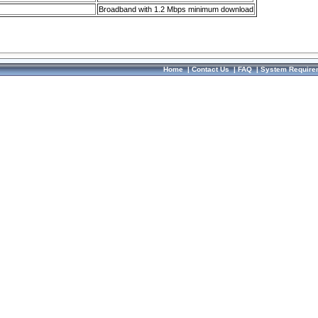
Broadband with 1.2 Mbps minimum download
Home
|
Contact Us
|
FAQ
|
System Require