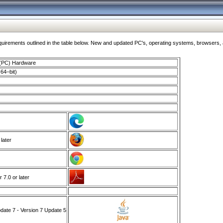
ments outlined in the table below. New and updated PC's, operating systems, browsers, and
 (PC) Hardware
64–bit)
 later
7.0 or later
ate 7 - Version 7 Update 5