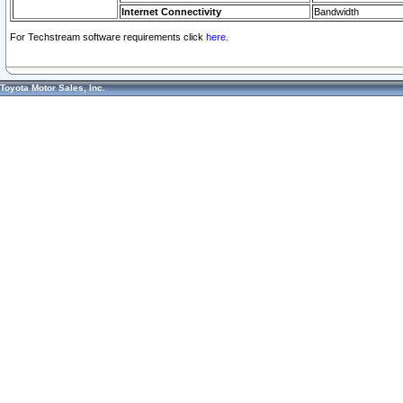
Internet Connectivity
Bandwidth
For Techstream software requirements click
here.
Toyota Motor Sales, Inc.