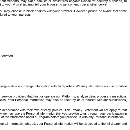
our vendors, may place cookies or similar files on your Device for security purposes, to
st to you). A pixel tag may tell your browser to get content from another server.
r you may choose to block cookies with your browser. However, please be aware that some
lored to your interests.
r services;
gregate data and Usage Information with third parties. We may also share your information
s service providers that host or operate our Platforms, analyze data, process transactions
 sites. Your Personal Information may also be used by us or shared with our subsidiaries,
ccordance with their own privacy policies. This Privacy Statement will not apply to that
w we may use the Personal Information that you provide to us through your participation in
ll of the information about a Program before you provide us with any Personal Information.
sonal Information shared, your Personal Information will be disclosed to the third party and