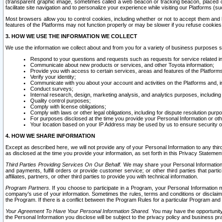
(transparent graphic image, sometimes called a web beacon or tracking beacon, placed on
facilitate site navigation and to personalize your experience while visiting our Platforms (su
Most browsers allow you to control cookies, including whether or not to accept them an
features of the Platforms may not function properly or may be slower if you refuse cookies. 
3. HOW WE USE THE INFORMATION WE COLLECT
We use the information we collect about and from you for a variety of business purposes 
Respond to your questions and requests such as requests for service related in
Communicate about new products or services, and other Toyota information;
Provide you with access to certain services, areas and features of the Platform
Verify your identity;
Communicate with you about your account and activities on the Platforms and, in
Conduct surveys;
Internal research, design, marketing analysis, and analytics purposes, including
Quality control purposes;
Comply with license obligations;
Comply with laws or other legal obligations, including for dispute resolution purp
For purposes disclosed at the time you provide your Personal Information or ot
Your location based on your IP Address may be used by us to ensure security of
4. HOW WE SHARE INFORMATION
Except as described here, we will not provide any of your Personal Information to any th
as disclosed at the time you provide your information, as set forth in this Privacy Statemen
Third Parties Providing Services On Our Behalf.
We may share your Personal Information wi
and payments, fulfill orders or provide customer service; or other third parties that pa
affiliates, partners, or other third parties to provide you with technical information.
Program Partners.
If you choose to participate in a Program, your Personal Information 
company's use of your information. Sometimes the rules, terms and conditions or disclaime
the Program. If there is a conflict between the Program Rules for a particular Program and 
Your Agreement To Have Your Personal Information Shared.
You may have the opportunity t
the Personal Information you disclose will be subject to the privacy policy and business prac