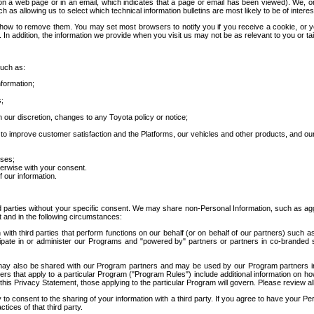
 a web page or in an email, which indicates that a page or email has been viewed). We, or 
ch as allowing us to select which technical information bulletins are most likely to be of intere
d how to remove them. You may set most browsers to notify you if you receive a cookie, o
In addition, the information we provide when you visit us may not be as relevant to you or tai
such as:
formation;
s;
 our discretion, changes to any Toyota policy or notice;
 to improve customer satisfaction and the Platforms, our vehicles and other products, and ou
oses;
herwise with your consent.
 our information.
ird parties without your specific consent. We may share non-Personal Information, such as ag
t and in the following circumstances:
th third parties that perform functions on our behalf (or on behalf of our partners) such a
rticipate in or administer our Programs and "powered by" partners or partners in co-branded
may also be shared with our Program partners and may be used by our Program partners in a
rs that apply to a particular Program ("Program Rules") include additional information on ho
this Privacy Statement, those applying to the particular Program will govern. Please review a
o consent to the sharing of your information with a third party. If you agree to have your Per
tices of that third party.