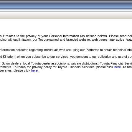
s it relates to the privacy of your Personal Information (as defined below). Please read b
ding without limitation, our Toyota-owned and branded website, web pages, interactive feature
formation collected regarding individuals who are using our Platforms to obtain technical info
d Kingdom, when you subscribe to our services, you consent to our collection and use of you
 Scion dealers; local Toyota dealer associations; private distributors; Toyota Financial Se
tatements. To reach the privacy policy for Toyota Financial Services, please click
here
. To re
ler sites, please click
here
.