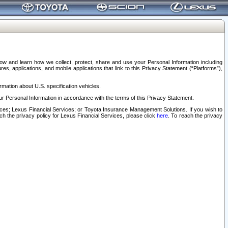
elow and learn how we collect, protect, share and use your Personal Information including
s, applications, and mobile applications that link to this Privacy Statement (“Platforms”),
rmation about U.S. specification vehicles.
r Personal Information in accordance with the terms of this Privacy Statement.
rvices; Lexus Financial Services; or Toyota Insurance Management Solutions. If you wish to
ach the privacy policy for Lexus Financial Services, please click
here
. To reach the privacy