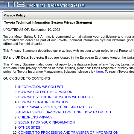
Privacy Policy
Toyota Technical Information System Privacy Statement
UPDATED AS OF: September 10, 2022
Toyota Motor Sales, U.S.A., Inc. is committed to maintaining your confidence and trust a
information we collect as part of our Toyota Technical Information System Platforms (inclu
offline and from third parties.
This Privacy Statement describes our practices with respect to our collection of Personal In
EU and UK Data Subjects:
If you are located in the European Economic Area or the Unite
This Privacy Statement also does not apply to the data practices of any Toyota, Lexus, or
learn about the privacy practices of these entities, please visit their respective privacy s
policy for Toyota Insurance Management Solutions, please click
here
. To reach Toyota dea
QUICK GUIDE TO CONTENTS
INFORMATION WE COLLECT
HOW WE COLLECT INFORMATION
HOW WE USE THE INFORMATION WE COLLECT
HOW WE SHARE INFORMATION
YOUR PRIVACY RIGHTS, CHOICE AND ACCESS
ADVERTISING/BEHAVIORAL TARGETING, HOW TO OPT OUT
CHILDREN’S PRIVACY
SECURITY OF YOUR INFORMATION
OTHER SITES
CONSENT TO PROCESSING AND TRANSFER OF INFORMATION