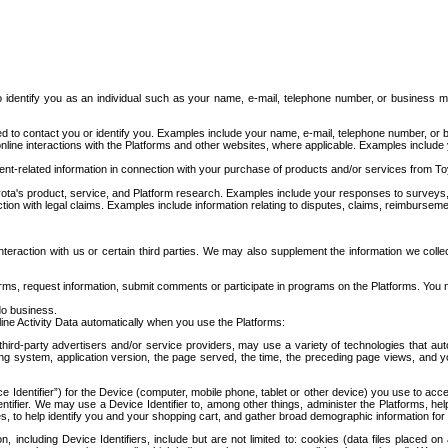
to identify you as an individual such as your name, e-mail, telephone number, or business m
d to contact you or identify you. Examples include your name, e-mail, telephone number, or bu
online interactions with the Platforms and other websites, where applicable. Examples include
t-related information in connection with your purchase of products and/or services from To
ota's product, service, and Platform research. Examples include your responses to surveys, 
ction with legal claims. Examples include information relating to disputes, claims, reimburseme
eraction with us or certain third parties. We may also supplement the information we collec
ms, request information, submit comments or participate in programs on the Platforms. You ma
do business.
ine Activity Data automatically when you use the Platforms:
third-party advertisers and/or service providers, may use a variety of technologies that au
g system, application version, the page served, the time, the preceding page views, and you
ce Identifier”) for the Device (computer, mobile phone, tablet or other device) you use to ac
entifier. We may use a Device Identifier to, among other things, administer the Platforms,
ices, to help identify you and your shopping cart, and gather broad demographic information fo
including Device Identifiers, include but are not limited to: cookies (data files placed on 