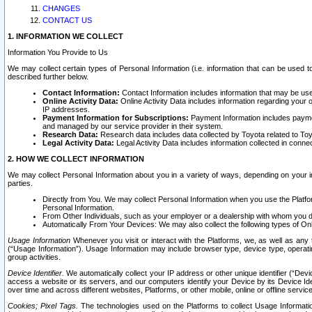
CHANGES
CONTACT US
1. INFORMATION WE COLLECT
Information You Provide to Us
We may collect certain types of Personal Information (i.e. information that can be used 
described further below.
Contact Information:
Contact Information includes information that may be use
Online Activity Data:
Online Activity Data includes information regarding your 
IP addresses.
Payment Information for Subscriptions:
Payment Information includes paymen
and managed by our service provider in their system.
Research Data:
Research data includes data collected by Toyota related to Toy
Legal Activity Data:
Legal Activity Data includes information collected in conne
2. HOW WE COLLECT INFORMATION
We may collect Personal Information about you in a variety of ways, depending on your int
parties.
Directly from You. We may collect Personal Information when you use the Platfor
Personal Information.
From Other Individuals, such as your employer or a dealership with whom you 
Automatically From Your Devices: We may also collect the following types of Onl
Usage Information
Whenever you visit or interact with the Platforms, we, as well as any 
(“Usage Information”). Usage Information may include browser type, device type, operatin
group activities.
Device Identifier.
We automatically collect your IP address or other unique identifier (“Devi
access a website or its servers, and our computers identify your Device by its Device Id
over time and across different websites, Platforms, or other mobile, online or offline serv
Cookies; Pixel Tags.
The technologies used on the Platforms to collect Usage Information, 