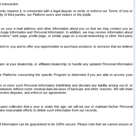
t transaction
ity requires it; in connection with a legal dispute; to verify or enforce our Terms of Use or
y of third parties, our Platform users and visitors or the public.
 to us your e-mail address and other information about you so that we may contact you as
ng Usage Information and Personal Information. In addition, we may receive information about
ctions’” web page, profile page, or similar page on a social networking or other third party
ntent to you and to offer you opportunities to purchase products or services that we believe
r at your dealership, or affiliated dealership, to handle any updated Personal Information
he Platforms concerning the specific Program to determine if you are able to access your
 store such Personal Information indefinitely and disclaim any liability arising out of, or
r databases without some residual data because of backups and other reasons. We will retain
 resolve disputes, and enforce our agreements.
upon collection that a user is under this age, we will not use or maintain his/her Personal
ake reasonable efforts to delete such information from our records.
 of information can be guaranteed to be 100% secure. Please note that we cannot ensure or