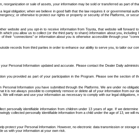
n, reorganization or sale of assets, your information may be sold or transferred as part of tha
 legal obligation; when we believe in good faith that the law requires it or governmental author
ergency; or otherwise to protect our rights or property or security of the Platforms, or securit
ther website and you opt-in to receive information from Toyota, that website will forward
gh which you allow us to collect (or the third party to share) information about you, includi
e of their “connections” or information about you is otherwise accessible through your “conne
ide records from third parties in order to enhance our ability to serve you, to tailor our co
your Personal Information updated and accurate. Please contact the Dealer Daily administrato
tion you provided as part of your participation in the Program. Please see the section of t
Personal Information you have submitted through the Platforms. We are under no obligation to
 that it is not always possible to completely remove or delete all of your information from ou
s. We will retain and use your information as necessary to comply with our legal obligations,
ct personally identifiable information from children under 13 years of age. If we determine 
ngly collected personally identifiable information from a child under the age of 13, we will m
elp protect your Personal Information. However, no electronic data transmission or storage
de us with your information at your own risk.