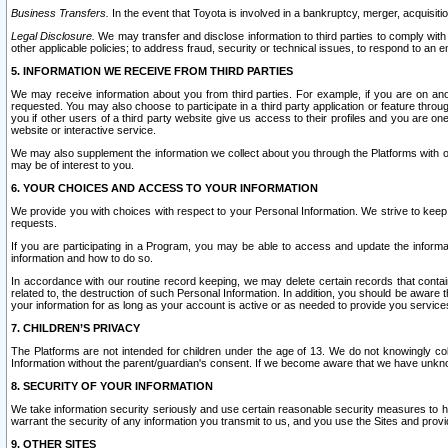
Business Transfers.
In the event that Toyota is involved in a bankruptcy, merger, acquisitio
Legal Disclosure.
We may transfer and disclose information to third parties to comply with a
other applicable policies; to address fraud, security or technical issues, to respond to an em
5. INFORMATION WE RECEIVE FROM THIRD PARTIES
We may receive information about you from third parties. For example, if you are on ano
requested. You may also choose to participate in a third party application or feature throu
you if other users of a third party website give us access to their profiles and you are on
website or interactive service.
We may also supplement the information we collect about you through the Platforms with outs
may be of interest to you.
6. YOUR CHOICES AND ACCESS TO YOUR INFORMATION
We provide you with choices with respect to your Personal Information. We strive to keep 
requests.
If you are participating in a Program, you may be able to access and update the informa
information and how to do so.
In accordance with our routine record keeping, we may delete certain records that contain 
related to, the destruction of such Personal Information. In addition, you should be aware
your information for as long as your account is active or as needed to provide you service
7. CHILDREN’S PRIVACY
The Platforms are not intended for children under the age of 13. We do not knowingly colle
Information without the parent/guardian's consent. If we become aware that we have unknowi
8. SECURITY OF YOUR INFORMATION
We take information security seriously and use certain reasonable security measures to h
warrant the security of any information you transmit to us, and you use the Sites and provi
9. OTHER SITES