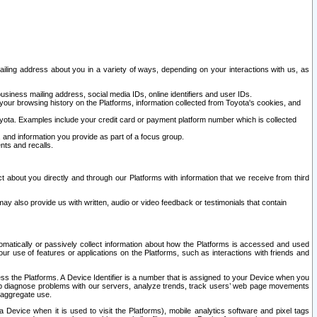
ailing address about you in a variety of ways, depending on your interactions with us, as
siness mailing address, social media IDs, online identifiers and user IDs.
 your browsing history on the Platforms, information collected from Toyota's cookies, and
yota. Examples include your credit card or payment platform number which is collected
and information you provide as part of a focus group.
nts and recalls.
t about you directly and through our Platforms with information that we receive from third
y also provide us with written, audio or video feedback or testimonials that contain
tomatically or passively collect information about how the Platforms is accessed and used
r use of features or applications on the Platforms, such as interactions with friends and
cess the Platforms. A Device Identifier is a number that is assigned to your Device when you
 help diagnose problems with our servers, analyze trends, track users’ web page movements
r aggregate use.
a Device when it is used to visit the Platforms), mobile analytics software and pixel tags